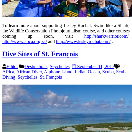
To learn more about supporting Lesley Rochat, Swim like a Shark,
the Wildlife Conservation Photojournalism course, and other courses
coming up soon, visit
http://sharkwarrior.com/
,
http://www.aoca.org.za/
and
http://www.lesleyrochat.com/
.
Dive Sites of St. François
Editor
Destinations
,
Seychelles
September 11, 2017
Africa
,
African Diver
,
Alphone Island
,
Indian Ocean
,
Scuba
,
Scuba
Diving
,
Seychelles
,
St. François