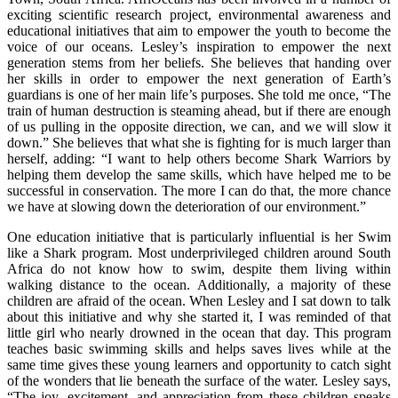
exciting scientific research project, environmental awareness and
educational initiatives that aim to empower the youth to become the
voice of our oceans. Lesley’s inspiration to empower the next
generation stems from her beliefs. She believes that handing over
her skills in order to empower the next generation of Earth’s
guardians is one of her main life’s purposes. She told me once, “The
train of human destruction is steaming ahead, but if there are enough
of us pulling in the opposite direction, we can, and we will slow it
down.” She believes that what she is fighting for is much larger than
herself, adding: “I want to help others become Shark Warriors by
helping them develop the same skills, which have helped me to be
successful in conservation. The more I can do that, the more chance
we have at slowing down the deterioration of our environment.”
One education initiative that is particularly influential is her Swim
like a Shark program. Most underprivileged children around South
Africa do not know how to swim, despite them living within
walking distance to the ocean. Additionally, a majority of these
children are afraid of the ocean. When Lesley and I sat down to talk
about this initiative and why she started it, I was reminded of that
little girl who nearly drowned in the ocean that day. This program
teaches basic swimming skills and helps saves lives while at the
same time gives these young learners and opportunity to catch sight
of the wonders that lie beneath the surface of the water. Lesley says,
“The joy, excitement, and appreciation from these children speaks