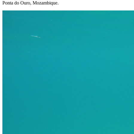
Ponta do Ouro, Mozambique.