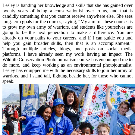
Lesley is handing her knowledge and skills that she has gained over
twenty years of being a conservationist over to us, and that is
candidly something that you cannot receive anywhere else. She sees
long-term goals for the courses, saying, “My aim for these courses is
to grow my own army of warriors, and students like yourselves are
going to be the next generation to make a difference. You are
already on your paths to your careers, and if I can guide you and
help you gain broader skills, then that is an accomplishment.”
Through multiple articles, blogs, and posts on social media
platforms, I have already seen my work having an impact. The
Wildlife Conservation Photojournalism course has encouraged me to
do more, and keep working as an environmental photojournalist.
Lesley has equipped me with the necessary skills to join her army of
warriors, and I stand tall, fighting beside her, for those who cannot
speak.