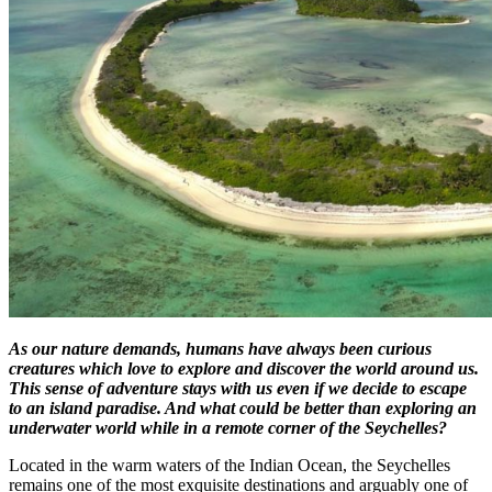
As our nature demands, humans have always been curious
creatures which love to explore and discover the world around us.
This sense of adventure stays with us even if we decide to escape
to an island paradise. And what could be better than exploring an
underwater world while in a remote corner of the Seychelles?
Located in the warm waters of the Indian Ocean, the Seychelles
remains one of the most exquisite destinations and arguably one of