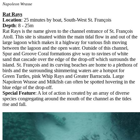
Napoleon Wrasse
Rat Rays
Location
: 25 minutes by boat, South-West St. François
Depth
: 8 - 25m
Rat Rays is the name given to the channel entrance of St. François
Atoll. This site is situated within the main tidal flow in and out of the
large lagoon which makes it a highway for various fish moving
between the lagoon and the open water. Outside of this channel,
Spur and Groove Coral formations give way to ravines of white
sand that cascade over the edge of the drop-off which surrounds the
island. St. François and its curving beaches are home to a plethora of
birds and the surrounding shimmering waters are a hotspot for
Green Turtles, pink Whip Rays and Greater Barracuda. Large
Napoleon Wrasse and Milkfish can often be spotted hovering in the
blue edge of the drop-off.
Special Feature
: A lot of action is created by an array of diverse
species congregating around the mouth of the channel as the tides
rise and fall.