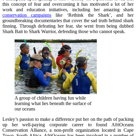
this concept of fear and overcoming it has motivated a lot of her
work and education initiatives, including her amazing shark
conservation campaigns
like ‘Rethink the Shark’, and her
groundbreaking documentaries that cover the sad truth behind shark
finning. Through defeating her fear, she went from being dubbed
Shark Bait to Shark Warrior, defending those who cannot speak.
A group of children having fun while
learning what lies beneath the surface of
our oceans
Lesley’s passion to make a difference put her on the path of packing
up her well-paying corporate career to found AfriOceans
Conservation Alliance, a non-profit organization located in Cape
Town, South Africa. AfriOceans has been involved in a number of