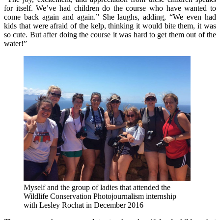
for itself. We’ve had children do the course who have wanted to
come back again and again.” She laughs, adding, “We even had
kids that were afraid of the kelp, thinking it would bite them, it was
so cute. But after doing the course it was hard to get them out of the
water!”
Myself and the group of ladies that attended the
Wildlife Conservation Photojournalism internship
with Lesley Rochat in December 2016