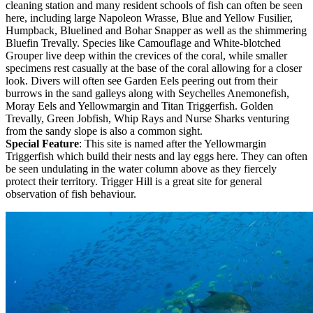
cleaning station and many resident schools of fish can often be seen
here, including large Napoleon Wrasse, Blue and Yellow Fusilier,
Humpback, Bluelined and Bohar Snapper as well as the shimmering
Bluefin Trevally. Species like Camouflage and White-blotched
Grouper live deep within the crevices of the coral, while smaller
specimens rest casually at the base of the coral allowing for a closer
look. Divers will often see Garden Eels peering out from their
burrows in the sand galleys along with Seychelles Anemonefish,
Moray Eels and Yellowmargin and Titan Triggerfish. Golden
Trevally, Green Jobfish, Whip Rays and Nurse Sharks venturing
from the sandy slope is also a common sight.
Special Feature
: This site is named after the Yellowmargin
Triggerfish which build their nests and lay eggs here. They can often
be seen undulating in the water column above as they fiercely
protect their territory. Trigger Hill is a great site for general
observation of fish behaviour.