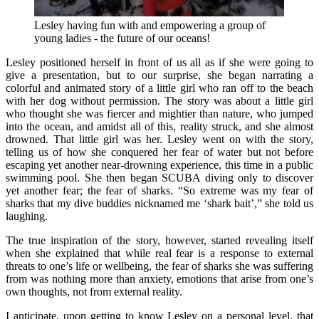
Lesley having fun with and empowering a group of
young ladies - the future of our oceans!
Lesley positioned herself in front of us all as if she were going to
give a presentation, but to our surprise, she began narrating a
colorful and animated story of a little girl who ran off to the beach
with her dog without permission. The story was about a little girl
who thought she was fiercer and mightier than nature, who jumped
into the ocean, and amidst all of this, reality struck, and she almost
drowned. That little girl was her. Lesley went on with the story,
telling us of how she conquered her fear of water but not before
escaping yet another near-drowning experience, this time in a public
swimming pool. She then began SCUBA diving only to discover
yet another fear; the fear of sharks. “So extreme was my fear of
sharks that my dive buddies nicknamed me ‘shark bait’,” she told us
laughing.
The true inspiration of the story, however, started revealing itself
when she explained that while real fear is a response to external
threats to one’s life or wellbeing, the fear of sharks she was suffering
from was nothing more than anxiety, emotions that arise from one’s
own thoughts, not from external reality.
I anticipate, upon getting to know Lesley on a personal level, that