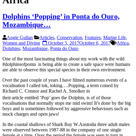
Africa
Dolphins ‘Popping’ in Ponta do Ouro,
Mozambique…
Angie Gullan
Articles
,
Conservation
,
Features
,
Marine Life
,
Women and Diving
October 5, 2017
October 6, 2017
Africa
,
Dolphins
,
Mozambique
,
Ponta do Ouro
One of the most fascinating things about my work with the wild
#dolphinsofponta is being able to create a safe space were humans
are able to observe this special species in their own environment.
Over the past couple of years I have filmed numerous events of a
vocalisation I called tok, toking….Popping, a term coined by
Richard C. Connor and Rachel A. Smolker in
their
article entitled ‘Pop’ goes the Dolphin, is of of those
vocalisations that normally stops me mid swim! It’s done by the big
boys and is sometimes followed by aggressive behaviours such as
mock charges and open jaws!
In the coastal shallows of Shark Bay W.Australia three adult males
were observed between 1987-88 in the company of one single
female at a time. Over the period the female was seen to turn in