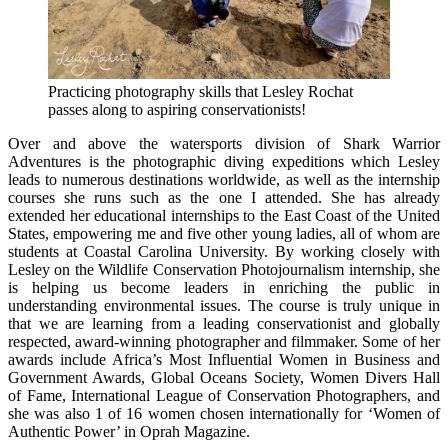
Practicing photography skills that Lesley Rochat
passes along to aspiring conservationists!
Over and above the watersports division of Shark Warrior
Adventures is the photographic diving expeditions which Lesley
leads to numerous destinations worldwide, as well as the internship
courses she runs such as the one I attended. She has already
extended her educational internships to the East Coast of the United
States, empowering me and five other young ladies, all of whom are
students at Coastal Carolina University. By working closely with
Lesley on the Wildlife Conservation Photojournalism internship, she
is helping us become leaders in enriching the public in
understanding environmental issues. The course is truly unique in
that we are learning from a leading conservationist and globally
respected, award-winning photographer and filmmaker. Some of her
awards include Africa’s Most Influential Women in Business and
Government Awards, Global Oceans Society, Women Divers Hall
of Fame, International League of Conservation Photographers, and
she was also 1 of 16 women chosen internationally for ‘Women of
Authentic Power’ in Oprah Magazine.