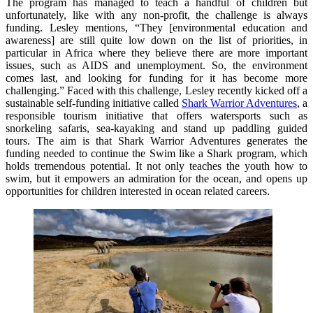
The program has managed to teach a handful of children but
unfortunately, like with any non-profit, the challenge is always
funding. Lesley mentions, “They [environmental education and
awareness] are still quite low down on the list of priorities, in
particular in Africa where they believe there are more important
issues, such as AIDS and unemployment. So, the environment
comes last, and looking for funding for it has become more
challenging.” Faced with this challenge, Lesley recently kicked off a
sustainable self-funding initiative called
Shark Warrior Adventures
, a
responsible tourism initiative that offers watersports such as
snorkeling safaris, sea-kayaking and stand up paddling guided
tours. The aim is that Shark Warrior Adventures generates the
funding needed to continue the Swim like a Shark program, which
holds tremendous potential. It not only teaches the youth how to
swim, but it empowers an admiration for the ocean, and opens up
opportunities for children interested in ocean related careers.