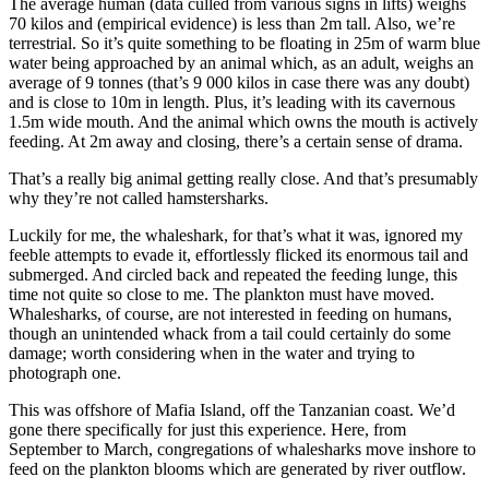
The average human (data culled from various signs in lifts) weighs
70 kilos and (empirical evidence) is less than 2m tall. Also, we’re
terrestrial. So it’s quite something to be floating in 25m of warm blue
water being approached by an animal which, as an adult, weighs an
average of 9 tonnes (that’s 9 000 kilos in case there was any doubt)
and is close to 10m in length. Plus, it’s leading with its cavernous
1.5m wide mouth. And the animal which owns the mouth is actively
feeding. At 2m away and closing, there’s a certain sense of drama.
That’s a really big animal getting really close. And that’s presumably
why they’re not called hamstersharks.
Luckily for me, the whaleshark, for that’s what it was, ignored my
feeble attempts to evade it, effortlessly flicked its enormous tail and
submerged. And circled back and repeated the feeding lunge, this
time not quite so close to me. The plankton must have moved.
Whalesharks, of course, are not interested in feeding on humans,
though an unintended whack from a tail could certainly do some
damage; worth considering when in the water and trying to
photograph one.
This was offshore of Mafia Island, off the Tanzanian coast. We’d
gone there specifically for just this experience. Here, from
September to March, congregations of whalesharks move inshore to
feed on the plankton blooms which are generated by river outflow.