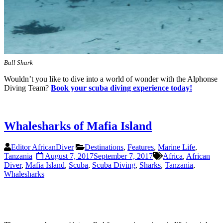
Bull Shark
Wouldn’t you like to dive into a world of wonder with the Alphonse
Diving Team?
Book your scuba diving experience today!
Whalesharks of Mafia Island
Editor AfricanDiver
Destinations
,
Features
,
Marine Life
,
Tanzania
August 7, 2017
September 7, 2017
Africa
,
African
Diver
,
Mafia Island
,
Scuba
,
Scuba Diving
,
Sharks
,
Tanzania
,
Whalesharks