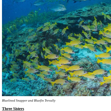
Bluelined Snapper and Bluefin Trevally
Three Sisters