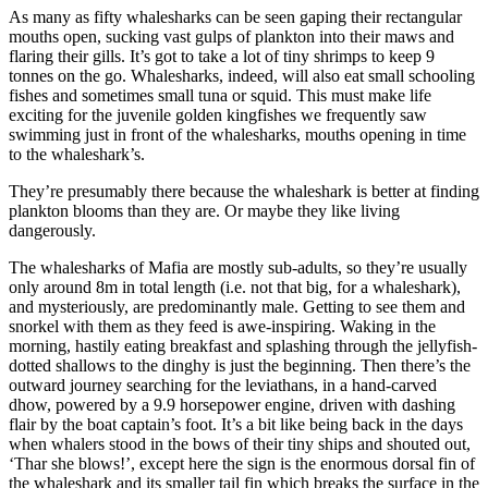
As many as fifty whalesharks can be seen gaping their rectangular
mouths open, sucking vast gulps of plankton into their maws and
flaring their gills. It’s got to take a lot of tiny shrimps to keep 9
tonnes on the go. Whalesharks, indeed, will also eat small schooling
fishes and sometimes small tuna or squid. This must make life
exciting for the juvenile golden kingfishes we frequently saw
swimming just in front of the whalesharks, mouths opening in time
to the whaleshark’s.
They’re presumably there because the whaleshark is better at finding
plankton blooms than they are. Or maybe they like living
dangerously.
The whalesharks of Mafia are mostly sub-adults, so they’re usually
only around 8m in total length (i.e. not that big, for a whaleshark),
and mysteriously, are predominantly male. Getting to see them and
snorkel with them as they feed is awe-inspiring. Waking in the
morning, hastily eating breakfast and splashing through the jellyfish-
dotted shallows to the dinghy is just the beginning. Then there’s the
outward journey searching for the leviathans, in a hand-carved
dhow, powered by a 9.9 horsepower engine, driven with dashing
flair by the boat captain’s foot. It’s a bit like being back in the days
when whalers stood in the bows of their tiny ships and shouted out,
‘Thar she blows!’, except here the sign is the enormous dorsal fin of
the whaleshark and its smaller tail fin which breaks the surface in the