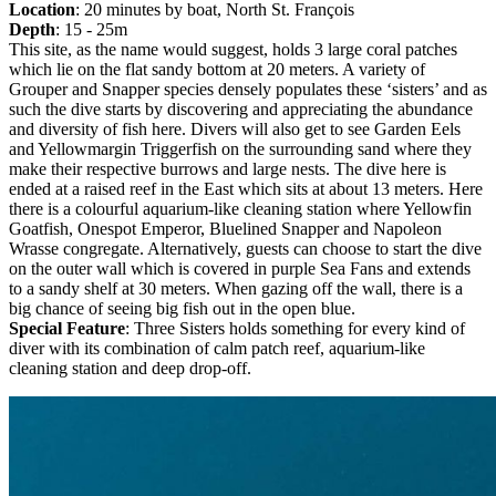
Location
: 20 minutes by boat, North St. François
Depth
: 15 - 25m
This site, as the name would suggest, holds 3 large coral patches
which lie on the flat sandy bottom at 20 meters. A variety of
Grouper and Snapper species densely populates these ‘sisters’ and as
such the dive starts by discovering and appreciating the abundance
and diversity of fish here. Divers will also get to see Garden Eels
and Yellowmargin Triggerfish on the surrounding sand where they
make their respective burrows and large nests. The dive here is
ended at a raised reef in the East which sits at about 13 meters. Here
there is a colourful aquarium-like cleaning station where Yellowfin
Goatfish, Onespot Emperor, Bluelined Snapper and Napoleon
Wrasse congregate. Alternatively, guests can choose to start the dive
on the outer wall which is covered in purple Sea Fans and extends
to a sandy shelf at 30 meters. When gazing off the wall, there is a
big chance of seeing big fish out in the open blue.
Special Feature
: Three Sisters holds something for every kind of
diver with its combination of calm patch reef, aquarium-like
cleaning station and deep drop-off.