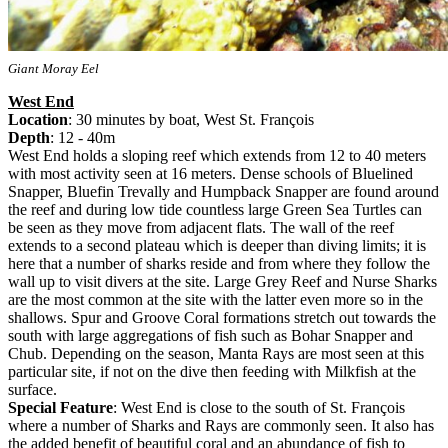
Giant Moray Eel
West End
Location
: 30 minutes by boat, West St. François
Depth
: 12 - 40m
West End holds a sloping reef which extends from 12 to 40 meters
with most activity seen at 16 meters. Dense schools of Bluelined
Snapper, Bluefin Trevally and Humpback Snapper are found around
the reef and during low tide countless large Green Sea Turtles can
be seen as they move from adjacent flats. The wall of the reef
extends to a second plateau which is deeper than diving limits; it is
here that a number of sharks reside and from where they follow the
wall up to visit divers at the site. Large Grey Reef and Nurse Sharks
are the most common at the site with the latter even more so in the
shallows. Spur and Groove Coral formations stretch out towards the
south with large aggregations of fish such as Bohar Snapper and
Chub. Depending on the season, Manta Rays are most seen at this
particular site, if not on the dive then feeding with Milkfish at the
surface.
Special Feature
: West End is close to the south of St. François
where a number of Sharks and Rays are commonly seen. It also has
the added benefit of beautiful coral and an abundance of fish to