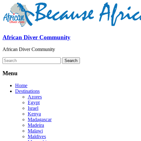
African Diver Community
African Diver Community
Menu
Home
Destinations
Azores
Egypt
Israel
Kenya
Madagascar
Madeira
Malawi
Maldives