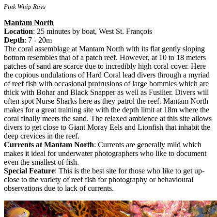
Pink Whip Rays
Mantam North
Location
: 25 minutes by boat, West St. François
Depth
: 7 - 20m
The coral assemblage at Mantam North with its flat gently sloping
bottom resembles that of a patch reef. However, at 10 to 18 meters
patches of sand are scarce due to incredibly high coral cover. Here
the copious undulations of Hard Coral lead divers through a myriad
of reef fish with occasional protrusions of large bommies which are
thick with Bohar and Black Snapper as well as Fusilier. Divers will
often spot Nurse Sharks here as they patrol the reef. Mantam North
makes for a great training site with the depth limit at 18m where the
coral finally meets the sand. The relaxed ambience at this site allows
divers to get close to Giant Moray Eels and Lionfish that inhabit the
deep crevices in the reef.
Currents at Mantam North
: Currents are generally mild which
makes it ideal for underwater photographers who like to document
even the smallest of fish.
Special Feature
: This is the best site for those who like to get up-
close to the variety of reef fish for photography or behavioural
observations due to lack of currents.