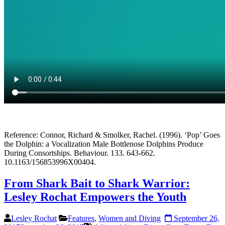
Reference: Connor, Richard & Smolker, Rachel. (1996). ‘Pop’ Goes
the Dolphin: a Vocalization Male Bottlenose Dolphins Produce
During Consortships. Behaviour. 133. 643-662.
10.1163/156853996X00404.
From Shark Bait to Shark Warrior:
Lesley Rochat Empowers the Youth
Lesley Rochat
Features
,
Women and Diving
September 26,