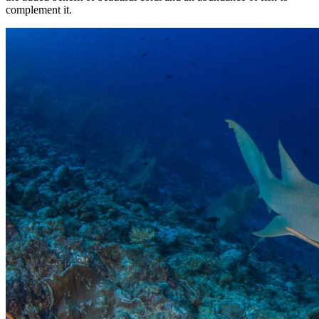
complement it.