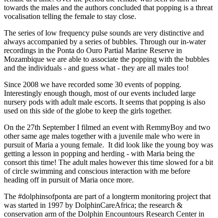
towards the males and the authors concluded that popping is a threat
vocalisation telling the female to stay close.
The series of low frequency pulse sounds are very distinctive and
always accompanied by a series of bubbles. Through our in-water
recordings in the Ponta do Ouro Partial Marine Reserve in
Mozambique we are able to associate the popping with the bubbles
and the individuals - and guess what - they are all males too!
Since 2008 we have recorded some 30 events of popping.
Interestingly enough though, most of our events included large
nursery pods with adult male escorts. It seems that popping is also
used on this side of the globe to keep the girls together.
On the 27th September I filmed an event with RemmyBoy and two
other same age males together with a juvenile male who were in
pursuit of Maria a young female. It did look like the young boy was
getting a lesson in popping and herding - with Maria being the
consort this time! The adult males however this time slowed for a bit
of circle swimming and conscious interaction with me before
heading off in pursuit of Maria once more.
The #dolphinsofponta are part of a longterm monitoring project that
was started in 1997 by DolphinCareAfrica; the research &
conservation arm of the Dolphin Encountours Research Center in