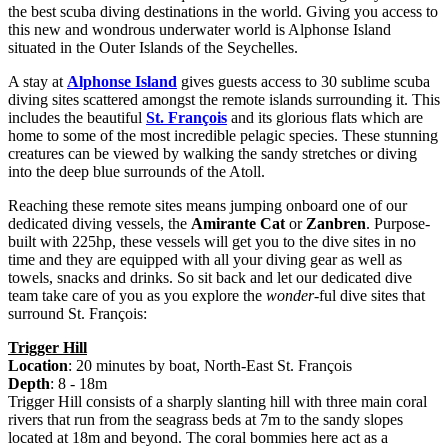
the best scuba diving destinations in the world. Giving you access to
this new and wondrous underwater world is Alphonse Island
situated in the Outer Islands of the Seychelles.
A stay at
Alphonse Island
gives guests access to 30 sublime scuba
diving sites scattered amongst the remote islands surrounding it. This
includes the beautiful
St. François
and its glorious flats which are
home to some of the most incredible pelagic species. These stunning
creatures can be viewed by walking the sandy stretches or diving
into the deep blue surrounds of the Atoll.
Reaching these remote sites means jumping onboard one of our
dedicated diving vessels, the
Amirante Cat
or
Zanbren
. Purpose-
built with 225hp, these vessels will get you to the dive sites in no
time and they are equipped with all your diving gear as well as
towels, snacks and drinks. So sit back and let our dedicated dive
team take care of you as you explore the
wonder
-ful dive sites that
surround St. François:
Trigger Hill
Location
: 20 minutes by boat, North-East St. François
Depth
: 8 - 18m
Trigger Hill consists of a sharply slanting hill with three main coral
rivers that run from the seagrass beds at 7m to the sandy slopes
located at 18m and beyond. The coral bommies here act as a