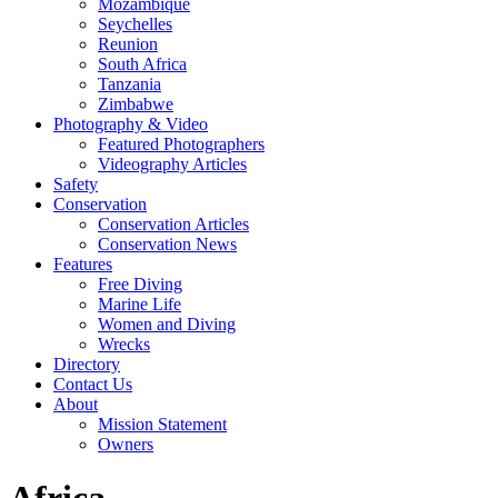
Mozambique
Seychelles
Reunion
South Africa
Tanzania
Zimbabwe
Photography & Video
Featured Photographers
Videography Articles
Safety
Conservation
Conservation Articles
Conservation News
Features
Free Diving
Marine Life
Women and Diving
Wrecks
Directory
Contact Us
About
Mission Statement
Owners