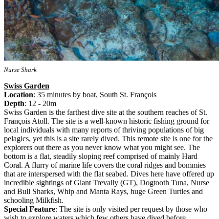
Nurse Shark
Swiss Garden
Location
: 35 minutes by boat, South St. François
Depth
: 12 - 20m
Swiss Garden is the farthest dive site at the southern reaches of St.
François Atoll. The site is a well-known historic fishing ground for
local individuals with many reports of thriving populations of big
pelagics, yet this is a site rarely dived. This remote site is one for the
explorers out there as you never know what you might see. The
bottom is a flat, steadily sloping reef comprised of mainly Hard
Coral. A flurry of marine life covers the coral ridges and bommies
that are interspersed with the flat seabed. Dives here have offered up
incredible sightings of Giant Trevally (GT), Dogtooth Tuna, Nurse
and Bull Sharks, Whip and Manta Rays, huge Green Turtles and
schooling Milkfish.
Special Feature
: The site is only visited per request by those who
wish to explore waters which few others have dived before.