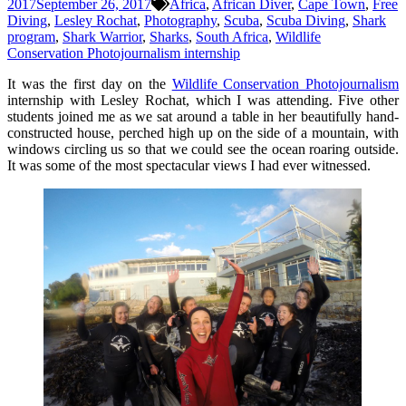
2017
September 26, 2017
Africa
,
African Diver
,
Cape Town
,
Free
Diving
,
Lesley Rochat
,
Photography
,
Scuba
,
Scuba Diving
,
Shark
program
,
Shark Warrior
,
Sharks
,
South Africa
,
Wildlife
Conservation Photojournalism internship
It was the first day on the
Wildlife Conservation Photojournalism
internship with Lesley Rochat, which I was attending. Five other
students joined me as we sat around a table in her beautifully hand-
constructed house, perched high up on the side of a mountain, with
windows circling us so that we could see the ocean roaring outside.
It was some of the most spectacular views I had ever witnessed.