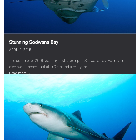
Stunning Sodwana Bay
APRIL 1, 2015
The summer of 2001 was my first dive trip to Sodwana bay. For my first
dive, we launched just after 7am and already the...
Read more →