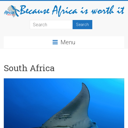
Menu
South Africa