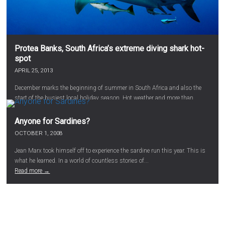
Protea Banks, South Africa’s extreme diving shark hot-
spot
APRIL 25, 2013
December marks the beginning of summer in South Africa and also the
start of the busiest local holiday season. Hot weather and more than...
Read more →
Anyone for Sardines?
OCTOBER 1, 2008
Jean Marx took himself off to experience the sardine run this year. This is
what he learned. In a world of countless stories of...
Read more →