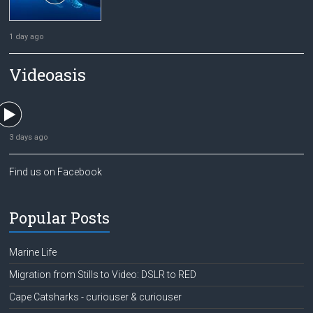
1 day ago
Videoasis
3 days ago
Find us on Facebook
Popular Posts
Marine Life
Migration from Stills to Video: DSLR to RED
Cape Catsharks - curiouser & curiouser