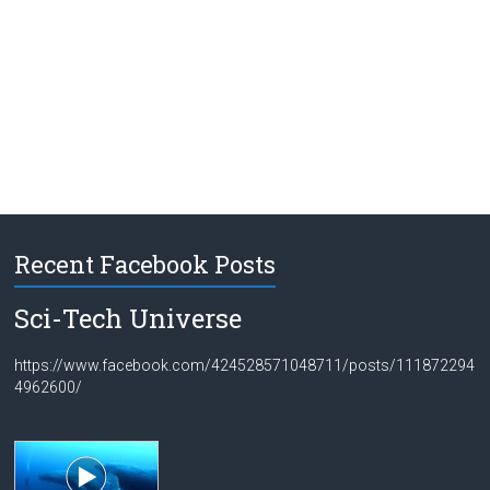
Recent Facebook Posts
Sci-Tech Universe
https://www.facebook.com/424528571048711/posts/111872294
4962600/