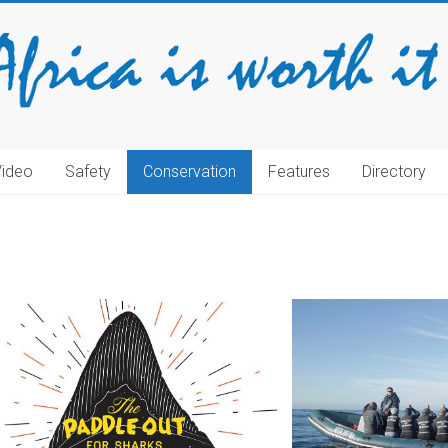
Video
Safety
Conservation
Features
Directory