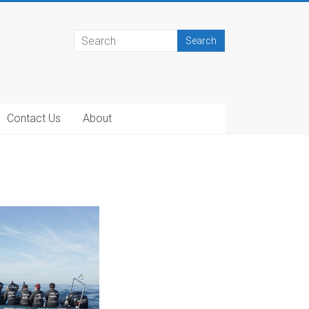
Contact Us
About