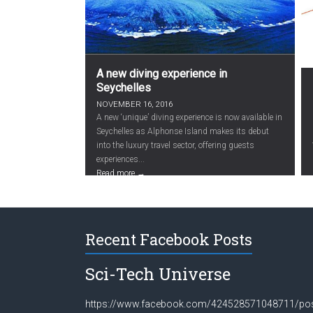
A new diving experience in
Seychelles
NOVEMBER 16, 2016
A new ‘unique’ diving experience is now available in
Seychelles as Alphonse Island makes its debut
into the luxury travel sector, offering guests
experiences...
Read more →
Recent Facebook Posts
Sci-Tech Universe
https://www.facebook.com/424528571048711/po