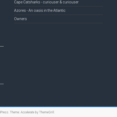
Cape Catsharks - curiouser & curiouser
Azores - An oasis in the Atlantic
Owners
Press
. Theme: Accelerate by
ThemeGrill
.