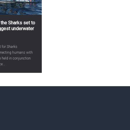
 the Sharks set to
iggest underwater
t for Sharks
onnecting humans with
be held in conjunction
e...