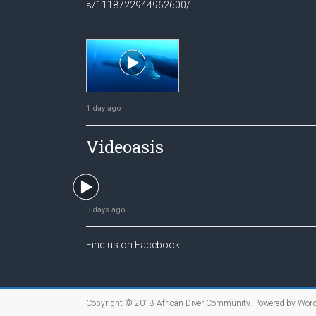
s/1118722944962600/
1 day ago
Videoasis
3 days ago
Find us on Facebook
Copyright © 2018
African Diver Community
. Powered by
Word