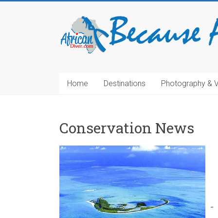
Home
Destinations
Photography & 
Conservation News