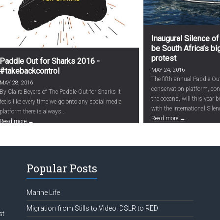
Inaugural Silence of
be South Africa’s b
protest
Paddle Out for Sharks 2016 -
#takebackcontrol
MAY 24, 2016
The fifth annual Paddle Ou
MAY 28, 2016
conservation platform, c
By Claire Beyers of The Paddle Out for Sharks It
the oceans, will this year 
feels like every time we go onto any social media
with the international Silenc
platform there is always...
Read more →
Read more →
Popular Posts
Marine Life
Migration from Stills to Video: DSLR to RED
st