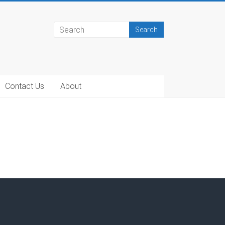
Contact Us
About