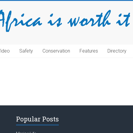
Video
Safety
Conservation
Features
Directory
Popular Posts