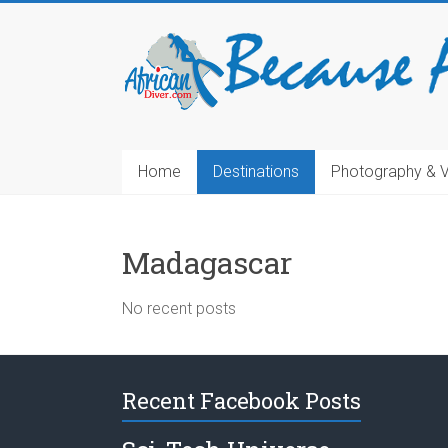
Home
Destinations
Photography & 
Madagascar
No recent posts
Recent Facebook Posts