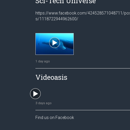
Sci-Tech Universe
https://www.facebook.com/424528571048711/po
s/1118722944962600/
1 day ago
Videoasis
3 days ago
Find us on Facebook