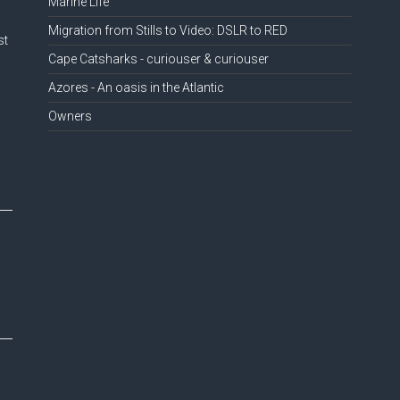
Marine Life
Migration from Stills to Video: DSLR to RED
st
Cape Catsharks - curiouser & curiouser
Azores - An oasis in the Atlantic
Owners