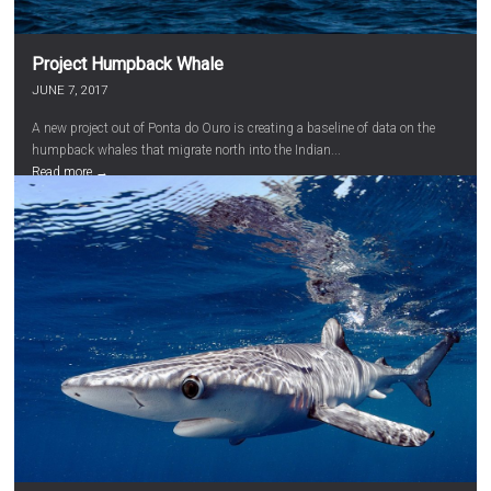
Project Humpback Whale
JUNE 7, 2017
A new project out of Ponta do Ouro is creating a baseline of data on the
humpback whales that migrate north into the Indian...
Read more →