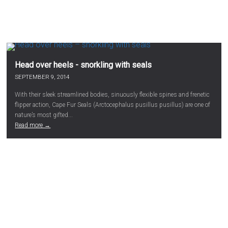
Head over heels - snorkling with seals
SEPTEMBER 9, 2014
With their sleek streamlined bodies, sinuously flexible spines and frenetic
flipper action, Cape Fur Seals (Arctocephalus pusillus pusillus) are one of
nature’s most gifted...
Read more →