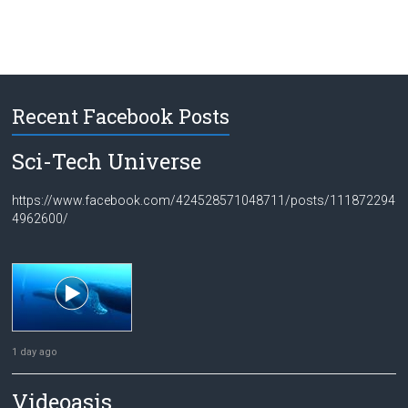
Recent Facebook Posts
Sci-Tech Universe
https://www.facebook.com/424528571048711/posts/111872294
4962600/
1 day ago
Videoasis