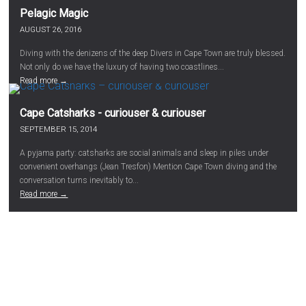
Pelagic Magic
AUGUST 26, 2016
Diving with the denizens of the deep Divers in Cape Town are truly blessed.
Not only do we have the luxury of having two coastlines...
Read more →
Cape Catsharks - curiouser & curiouser
SEPTEMBER 15, 2014
A pyjama party: catsharks are social animals and sleep in piles under
convenient overhangs (Jean Tresfon) Mention Cape Town diving and the
conversation turns inevitably to...
Read more →