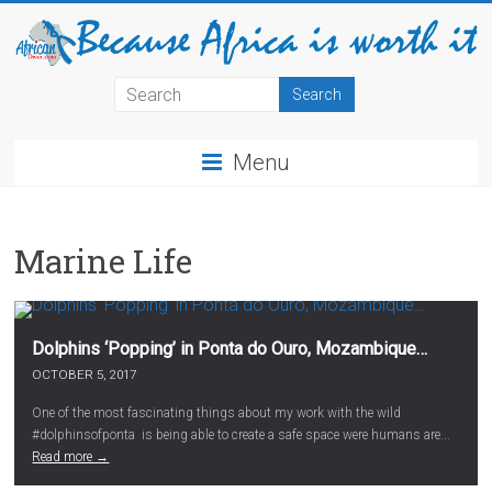
Menu
Marine Life
Dolphins ‘Popping’ in Ponta do Ouro, Mozambique…
OCTOBER 5, 2017
One of the most fascinating things about my work with the wild
#dolphinsofponta is being able to create a safe space were humans are...
Read more →