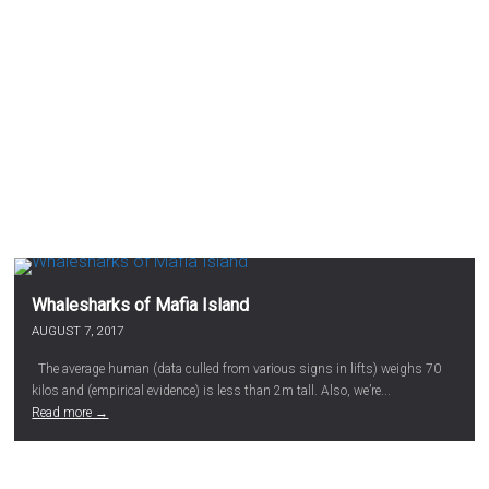
Whalesharks of Mafia Island
AUGUST 7, 2017
The average human (data culled from various signs in lifts) weighs 70
kilos and (empirical evidence) is less than 2m tall. Also, we’re...
Read more →