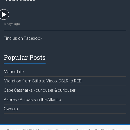
3 days ago
Find us on Facebook
Popular Posts
Marine Life
Migration from Stills to Video: DSLR to RED
Cape Catsharks - curiouser & curiouser
Azores - An oasis in the Atlantic
Owners