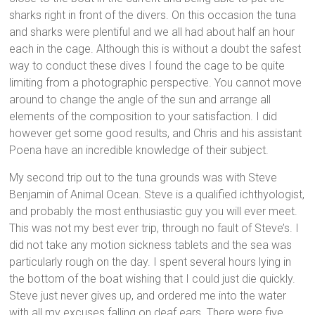
sharks right in front of the divers. On this occasion the tuna
and sharks were plentiful and we all had about half an hour
each in the cage. Although this is without a doubt the safest
way to conduct these dives I found the cage to be quite
limiting from a photographic perspective. You cannot move
around to change the angle of the sun and arrange all
elements of the composition to your satisfaction. I did
however get some good results, and Chris and his assistant
Poena have an incredible knowledge of their subject.
My second trip out to the tuna grounds was with Steve
Benjamin of Animal Ocean. Steve is a qualified ichthyologist,
and probably the most enthusiastic guy you will ever meet.
This was not my best ever trip, through no fault of Steve’s. I
did not take any motion sickness tablets and the sea was
particularly rough on the day. I spent several hours lying in
the bottom of the boat wishing that I could just die quickly.
Steve just never gives up, and ordered me into the water
with all my excuses falling on deaf ears. There were five