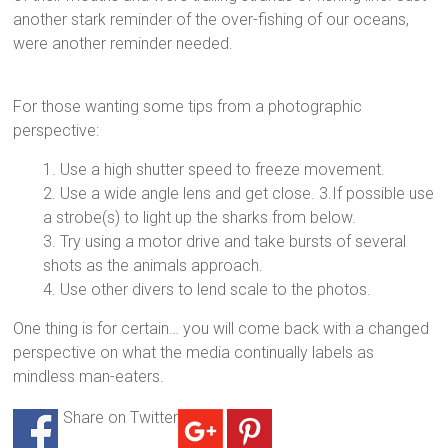
another stark reminder of the over-fishing of our oceans,
were another reminder needed.
For those wanting some tips from a photographic
perspective:
1. Use a high shutter speed to freeze movement.
2. Use a wide angle lens and get close. 3.If possible use
a strobe(s) to light up the sharks from below.
3. Try using a motor drive and take bursts of several
shots as the animals approach.
4. Use other divers to lend scale to the photos.
One thing is for certain… you will come back with a changed
perspective on what the media continually labels as
mindless man-eaters.
Share on Twitter