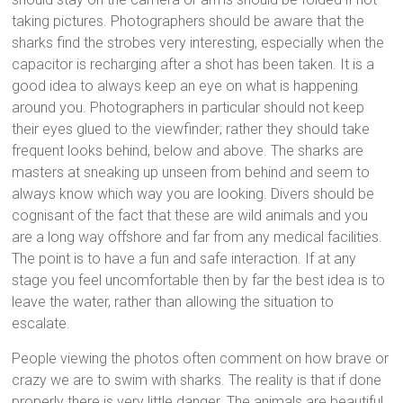
taking pictures. Photographers should be aware that the
sharks find the strobes very interesting, especially when the
capacitor is recharging after a shot has been taken. It is a
good idea to always keep an eye on what is happening
around you. Photographers in particular should not keep
their eyes glued to the viewfinder; rather they should take
frequent looks behind, below and above. The sharks are
masters at sneaking up unseen from behind and seem to
always know which way you are looking. Divers should be
cognisant of the fact that these are wild animals and you
are a long way offshore and far from any medical facilities.
The point is to have a fun and safe interaction. If at any
stage you feel uncomfortable then by far the best idea is to
leave the water, rather than allowing the situation to
escalate.
People viewing the photos often comment on how brave or
crazy we are to swim with sharks. The reality is that if done
properly there is very little danger. The animals are beautiful