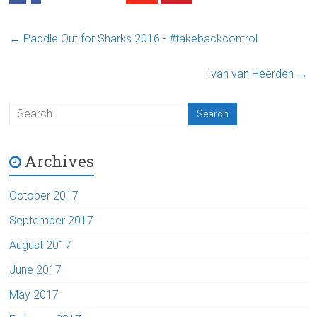
←
Paddle Out for Sharks 2016 - #takebackcontrol
Ivan van Heerden
→
Archives
October 2017
September 2017
August 2017
June 2017
May 2017