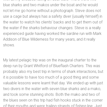
blue sharks and two makos under the boat and he would
not let me go home without a photograph. Steve does not
use a cage but always has a safety diver (usually himself) in
the water to watch his clients’ backs and to get them out of
the water if the sharks behaviour changes. Steve is a really
experienced guide having worked the sardine run with Mark
Addison of Blue Wilderness for many years, and it really
shows.
My latest pelagic trip was on the inaugural charter to the
deep run by Grant Whitford of Blueflash Charters. This was
probably also my best trip in terms of shark interactions, but
it is possible to have too much of a good thing and some
valuable lessons were learnt that day. We ended up with just
two divers in the water with seven blue sharks and a mako,
and took some stunning shots. Both the mako and two of
the blues seen on this trip had fish hooks stuck in the corner
of their mouths and were trailing strands of fishing line. Just