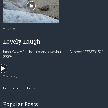
6 days ago
Lovely Laugh
https://www.facebook.com/Lovelylaughers/videos/48773731501
8209/
2 weeks ago
Find us on Facebook
Popular Posts