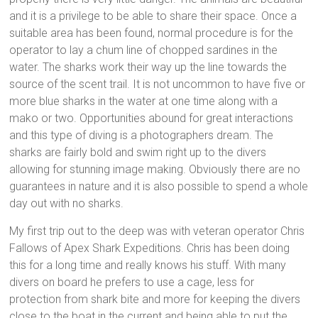
and it is a privilege to be able to share their space. Once a
suitable area has been found, normal procedure is for the
operator to lay a chum line of chopped sardines in the
water. The sharks work their way up the line towards the
source of the scent trail. It is not uncommon to have five or
more blue sharks in the water at one time along with a
mako or two. Opportunities abound for great interactions
and this type of diving is a photographers dream. The
sharks are fairly bold and swim right up to the divers
allowing for stunning image making. Obviously there are no
guarantees in nature and it is also possible to spend a whole
day out with no sharks.
My first trip out to the deep was with veteran operator Chris
Fallows of Apex Shark Expeditions. Chris has been doing
this for a long time and really knows his stuff. With many
divers on board he prefers to use a cage, less for
protection from shark bite and more for keeping the divers
close to the boat in the current and being able to put the