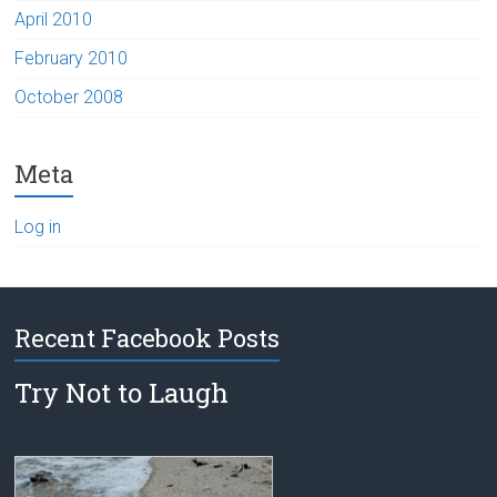
April 2010
February 2010
October 2008
Meta
Log in
Recent Facebook Posts
Try Not to Laugh