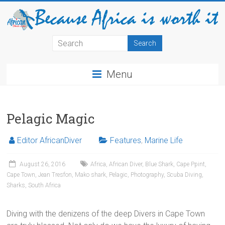
Menu
Pelagic Magic
Editor AfricanDiver
Features
,
Marine Life
August 26, 2016
Africa
,
African Diver
,
Blue Shark
,
Cape Ppint
,
Cape Town
,
Jean Tresfon
,
Mako shark
,
Pelagic
,
Photography
,
Scuba Diving
,
Sharks
,
South Africa
Diving with the denizens of the deep Divers in Cape Town