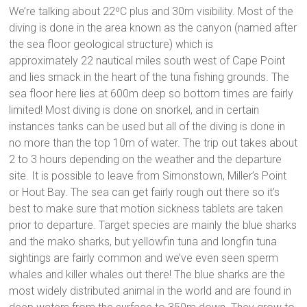
We’re talking about 22ºC plus and 30m visibility. Most of the
diving is done in the area known as the canyon (named after
the sea floor geological structure) which is
approximately 22 nautical miles south west of Cape Point
and lies smack in the heart of the tuna fishing grounds. The
sea floor here lies at 600m deep so bottom times are fairly
limited! Most diving is done on snorkel, and in certain
instances tanks can be used but all of the diving is done in
no more than the top 10m of water. The trip out takes about
2 to 3 hours depending on the weather and the departure
site. It is possible to leave from Simonstown, Miller’s Point
or Hout Bay. The sea can get fairly rough out there so it’s
best to make sure that motion sickness tablets are taken
prior to departure. Target species are mainly the blue sharks
and the mako sharks, but yellowfin tuna and longfin tuna
sightings are fairly common and we’ve even seen sperm
whales and killer whales out there! The blue sharks are the
most widely distributed animal in the world and are found in