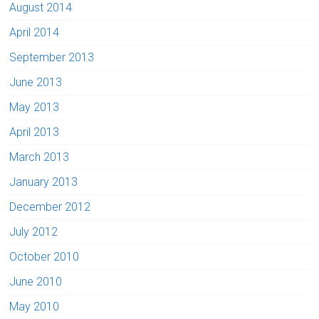
August 2014
April 2014
September 2013
June 2013
May 2013
April 2013
March 2013
January 2013
December 2012
July 2012
October 2010
June 2010
May 2010