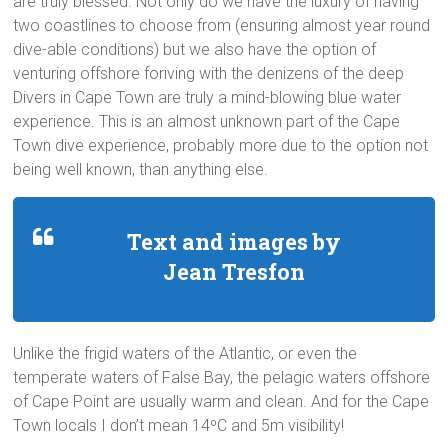
are truly blessed. Not only do we have the luxury of having
two coastlines to choose from (ensuring almost year round
dive-able conditions) but we also have the option of
venturing offshore foriving with the denizens of the deep
Divers in Cape Town are truly a mind-blowing blue water
experience. This is an almost unknown part of the Cape
Town dive experience, probably more due to the option not
being well known, than anything else.
Text and images by
Jean Tresfon
Unlike the frigid waters of the Atlantic, or even the
temperate waters of False Bay, the pelagic waters offshore
of Cape Point are usually warm and clean. And for the Cape
Town locals I don’t mean 14ºC and 5m visibility!