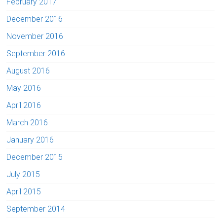
February 2017
December 2016
November 2016
September 2016
August 2016
May 2016
April 2016
March 2016
January 2016
December 2015
July 2015
April 2015
September 2014