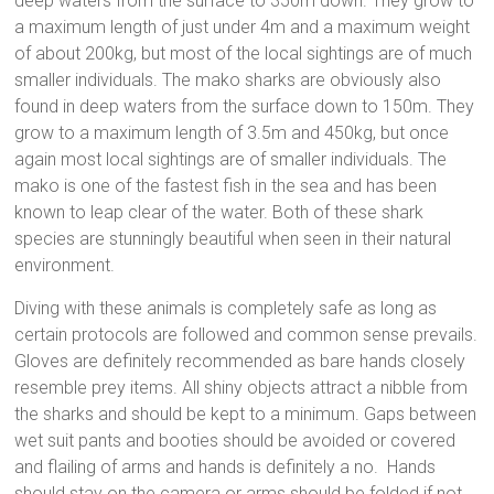
deep waters from the surface to 350m down. They grow to
a maximum length of just under 4m and a maximum weight
of about 200kg, but most of the local sightings are of much
smaller individuals. The mako sharks are obviously also
found in deep waters from the surface down to 150m. They
grow to a maximum length of 3.5m and 450kg, but once
again most local sightings are of smaller individuals. The
mako is one of the fastest fish in the sea and has been
known to leap clear of the water. Both of these shark
species are stunningly beautiful when seen in their natural
environment.
Diving with these animals is completely safe as long as
certain protocols are followed and common sense prevails.
Gloves are definitely recommended as bare hands closely
resemble prey items. All shiny objects attract a nibble from
the sharks and should be kept to a minimum. Gaps between
wet suit pants and booties should be avoided or covered
and flailing of arms and hands is definitely a no. Hands
should stay on the camera or arms should be folded if not