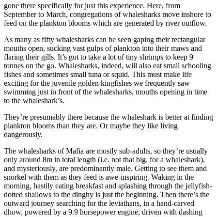
gone there specifically for just this experience. Here, from
September to March, congregations of whalesharks move inshore to
feed on the plankton blooms which are generated by river outflow.
As many as fifty whalesharks can be seen gaping their rectangular
mouths open, sucking vast gulps of plankton into their maws and
flaring their gills. It’s got to take a lot of tiny shrimps to keep 9
tonnes on the go. Whalesharks, indeed, will also eat small schooling
fishes and sometimes small tuna or squid. This must make life
exciting for the juvenile golden kingfishes we frequently saw
swimming just in front of the whalesharks, mouths opening in time
to the whaleshark’s.
They’re presumably there because the whaleshark is better at finding
plankton blooms than they are. Or maybe they like living
dangerously.
The whalesharks of Mafia are mostly sub-adults, so they’re usually
only around 8m in total length (i.e. not that big, for a whaleshark),
and mysteriously, are predominantly male. Getting to see them and
snorkel with them as they feed is awe-inspiring. Waking in the
morning, hastily eating breakfast and splashing through the jellyfish-
dotted shallows to the dinghy is just the beginning. Then there’s the
outward journey searching for the leviathans, in a hand-carved
dhow, powered by a 9.9 horsepower engine, driven with dashing