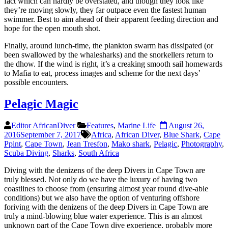
fact which can hardly be overstated, and though they look like
they’re moving slowly, they far outpace even the fastest human
swimmer. Best to aim ahead of their apparent feeding direction and
hope for the open mouth shot.
Finally, around lunch-time, the plankton swarm has dissipated (or
been swallowed by the whalesharks) and the snorkellers return to
the dhow. If the wind is right, it’s a creaking smooth sail homewards
to Mafia to eat, process images and scheme for the next days’
possible encounters.
Pelagic Magic
Editor AfricanDiver
Features
,
Marine Life
August 26,
2016
September 7, 2017
Africa
,
African Diver
,
Blue Shark
,
Cape
Ppint
,
Cape Town
,
Jean Tresfon
,
Mako shark
,
Pelagic
,
Photography
,
Scuba Diving
,
Sharks
,
South Africa
Diving with the denizens of the deep Divers in Cape Town are
truly blessed. Not only do we have the luxury of having two
coastlines to choose from (ensuring almost year round dive-able
conditions) but we also have the option of venturing offshore
foriving with the denizens of the deep Divers in Cape Town are
truly a mind-blowing blue water experience. This is an almost
unknown part of the Cape Town dive experience, probably more