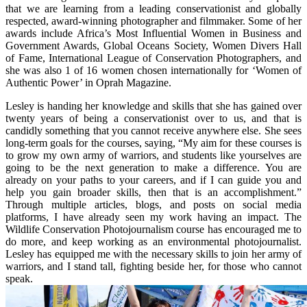
that we are learning from a leading conservationist and globally
respected, award-winning photographer and filmmaker. Some of her
awards include Africa’s Most Influential Women in Business and
Government Awards, Global Oceans Society, Women Divers Hall
of Fame, International League of Conservation Photographers, and
she was also 1 of 16 women chosen internationally for ‘Women of
Authentic Power’ in Oprah Magazine.
Lesley is handing her knowledge and skills that she has gained over
twenty years of being a conservationist over to us, and that is
candidly something that you cannot receive anywhere else. She sees
long-term goals for the courses, saying, “My aim for these courses is
to grow my own army of warriors, and students like yourselves are
going to be the next generation to make a difference. You are
already on your paths to your careers, and if I can guide you and
help you gain broader skills, then that is an accomplishment.”
Through multiple articles, blogs, and posts on social media
platforms, I have already seen my work having an impact. The
Wildlife Conservation Photojournalism course has encouraged me to
do more, and keep working as an environmental photojournalist.
Lesley has equipped me with the necessary skills to join her army of
warriors, and I stand tall, fighting beside her, for those who cannot
speak.