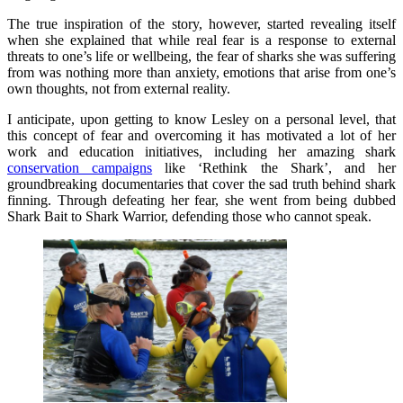
The true inspiration of the story, however, started revealing itself
when she explained that while real fear is a response to external
threats to one’s life or wellbeing, the fear of sharks she was suffering
from was nothing more than anxiety, emotions that arise from one’s
own thoughts, not from external reality.
I anticipate, upon getting to know Lesley on a personal level, that
this concept of fear and overcoming it has motivated a lot of her
work and education initiatives, including her amazing shark
conservation campaigns
like ‘Rethink the Shark’, and her
groundbreaking documentaries that cover the sad truth behind shark
finning. Through defeating her fear, she went from being dubbed
Shark Bait to Shark Warrior, defending those who cannot speak.