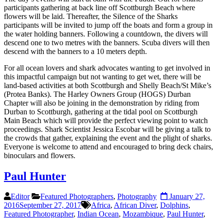
participants gathering at back line off Scottburgh Beach where
flowers will be laid. Thereafter, the Silence of the Sharks
participants will be invited to jump off the boats and form a group in
the water holding banners. Following a countdown, the divers will
descend one to two metres with the banners. Scuba divers will then
descend with the banners to a 10 meters depth.
For all ocean lovers and shark advocates wanting to get involved in
this impactful campaign but not wanting to get wet, there will be
land-based activities at both Scottburgh and Shelly Beach/St Mike’s
(Protea Banks). The Harley Owners Group (HOGS) Durban
Chapter will also be joining in the demonstration by riding from
Durban to Scottburgh, gathering at the tidal pool on Scottburgh
Main Beach which will provide the perfect viewing point to watch
proceedings. Shark Scientist Jessica Escobar will be giving a talk to
the crowds that gather, explaining the event and the plight of sharks.
Everyone is welcome to attend and encouraged to bring deck chairs,
binoculars and flowers.
Paul Hunter
Editor
Featured Photographers
,
Photography
January 27,
2016
September 27, 2017
Africa
,
African Diver
,
Dolphins
,
Featured Photographer
,
Indian Ocean
,
Mozambique
,
Paul Hunter
,