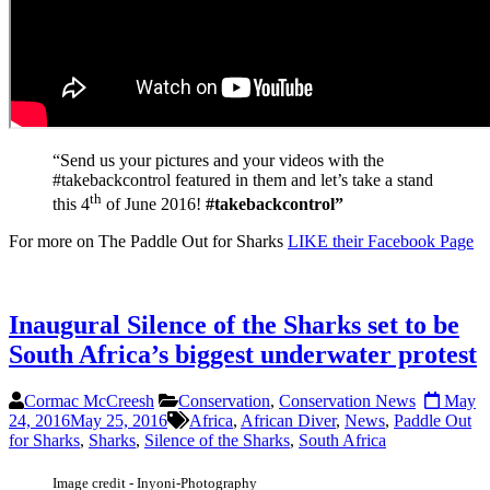
“Send us your pictures and your videos with the
#takebackcontrol featured in them and let’s take a stand
th
this 4
of June 2016!
#takebackcontrol”
For more on The Paddle Out for Sharks
LIKE their Facebook Page
Inaugural Silence of the Sharks set to be
South Africa’s biggest underwater protest
Cormac McCreesh
Conservation
,
Conservation News
May
24, 2016
May 25, 2016
Africa
,
African Diver
,
News
,
Paddle Out
for Sharks
,
Sharks
,
Silence of the Sharks
,
South Africa
Image credit - Inyoni-Photography