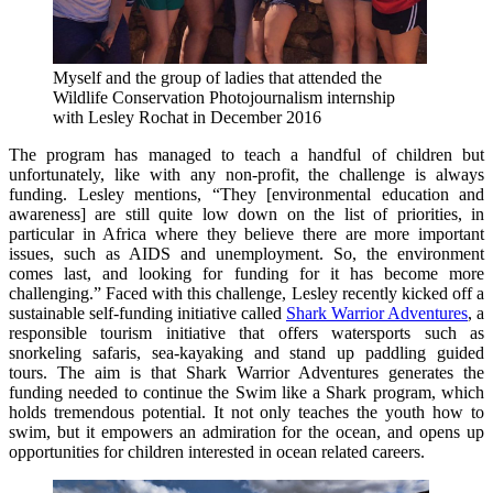
Myself and the group of ladies that attended the
Wildlife Conservation Photojournalism internship
with Lesley Rochat in December 2016
The program has managed to teach a handful of children but
unfortunately, like with any non-profit, the challenge is always
funding. Lesley mentions, “They [environmental education and
awareness] are still quite low down on the list of priorities, in
particular in Africa where they believe there are more important
issues, such as AIDS and unemployment. So, the environment
comes last, and looking for funding for it has become more
challenging.” Faced with this challenge, Lesley recently kicked off a
sustainable self-funding initiative called
Shark Warrior Adventures
, a
responsible tourism initiative that offers watersports such as
snorkeling safaris, sea-kayaking and stand up paddling guided
tours. The aim is that Shark Warrior Adventures generates the
funding needed to continue the Swim like a Shark program, which
holds tremendous potential. It not only teaches the youth how to
swim, but it empowers an admiration for the ocean, and opens up
opportunities for children interested in ocean related careers.