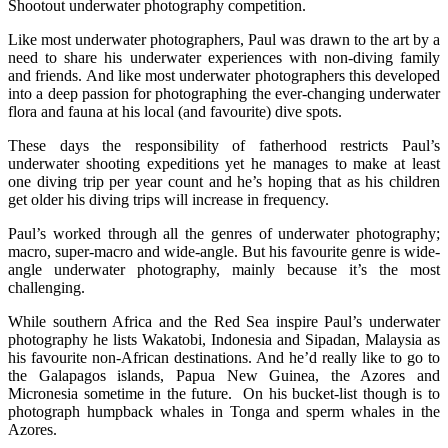
Shootout underwater photography competition.
Like most underwater photographers, Paul was drawn to the art by a
need to share his underwater experiences with non-diving family
and friends. And like most underwater photographers this developed
into a deep passion for photographing the ever-changing underwater
flora and fauna at his local (and favourite) dive spots.
These days the responsibility of fatherhood restricts Paul’s
underwater shooting expeditions yet he manages to make at least
one diving trip per year count and he’s hoping that as his children
get older his diving trips will increase in frequency.
Paul’s worked through all the genres of underwater photography;
macro, super-macro and wide-angle. But his favourite genre is wide-
angle underwater photography, mainly because it’s the most
challenging.
While southern Africa and the Red Sea inspire Paul’s underwater
photography he lists Wakatobi, Indonesia and Sipadan, Malaysia as
his favourite non-African destinations. And he’d really like to go to
the Galapagos islands, Papua New Guinea, the Azores and
Micronesia sometime in the future. On his bucket-list though is to
photograph humpback whales in Tonga and sperm whales in the
Azores.