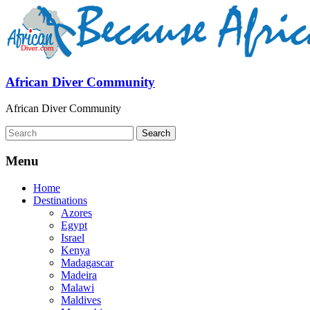
African Diver Community
African Diver Community
Menu
Home
Destinations
Azores
Egypt
Israel
Kenya
Madagascar
Madeira
Malawi
Maldives