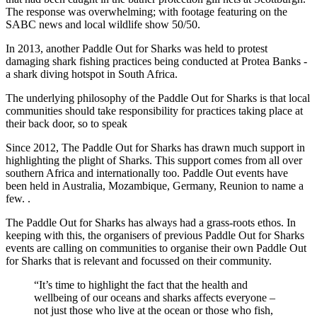
The response was overwhelming; with footage featuring on the
SABC news and local wildlife show 50/50.
In 2013, another Paddle Out for Sharks was held to protest
damaging shark fishing practices being conducted at Protea Banks -
a shark diving hotspot in South Africa.
The underlying philosophy of the Paddle Out for Sharks is that local
communities should take responsibility for practices taking place at
their back door, so to speak
Since 2012, The Paddle Out for Sharks has drawn much support in
highlighting the plight of Sharks. This support comes from all over
southern Africa and internationally too. Paddle Out events have
been held in Australia, Mozambique, Germany, Reunion to name a
few. .
The Paddle Out for Sharks has always had a grass-roots ethos. In
keeping with this, the organisers of previous Paddle Out for Sharks
events are calling on communities to organise their own Paddle Out
for Sharks that is relevant and focussed on their community.
“It’s time to highlight the fact that the health and
wellbeing of our oceans and sharks affects everyone –
not just those who live at the ocean or those who fish,