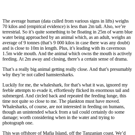
The average human (data culled from various signs in lifts) weighs
70 kilos and (empirical evidence) is less than 2m tall. Also, we’re
terrestrial. So it’s quite something to be floating in 25m of warm blue
water being approached by an animal which, as an adult, weighs an
average of 9 tonnes (that’s 9 000 kilos in case there was any doubt)
and is close to 10m in length. Plus, it’s leading with its cavernous
1.5m wide mouth. And the animal which owns the mouth is actively
feeding. At 2m away and closing, there’s a certain sense of drama.
That’s a really big animal getting really close. And that’s presumably
why they’re not called hamstersharks.
Luckily for me, the whaleshark, for that’s what it was, ignored my
feeble attempts to evade it, effortlessly flicked its enormous tail and
submerged. And circled back and repeated the feeding lunge, this
time not quite so close to me. The plankton must have moved.
Whalesharks, of course, are not interested in feeding on humans,
though an unintended whack from a tail could certainly do some
damage; worth considering when in the water and trying to
photograph one.
This was offshore of Mafia Island, off the Tanzanian coast. We’d