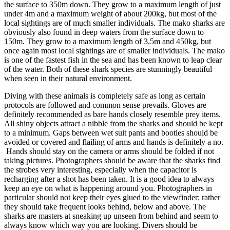
the surface to 350m down. They grow to a maximum length of just
under 4m and a maximum weight of about 200kg, but most of the
local sightings are of much smaller individuals. The mako sharks are
obviously also found in deep waters from the surface down to
150m. They grow to a maximum length of 3.5m and 450kg, but
once again most local sightings are of smaller individuals. The mako
is one of the fastest fish in the sea and has been known to leap clear
of the water. Both of these shark species are stunningly beautiful
when seen in their natural environment.
Diving with these animals is completely safe as long as certain
protocols are followed and common sense prevails. Gloves are
definitely recommended as bare hands closely resemble prey items.
All shiny objects attract a nibble from the sharks and should be kept
to a minimum. Gaps between wet suit pants and booties should be
avoided or covered and flailing of arms and hands is definitely a no.
Hands should stay on the camera or arms should be folded if not
taking pictures. Photographers should be aware that the sharks find
the strobes very interesting, especially when the capacitor is
recharging after a shot has been taken. It is a good idea to always
keep an eye on what is happening around you. Photographers in
particular should not keep their eyes glued to the viewfinder; rather
they should take frequent looks behind, below and above. The
sharks are masters at sneaking up unseen from behind and seem to
always know which way you are looking. Divers should be