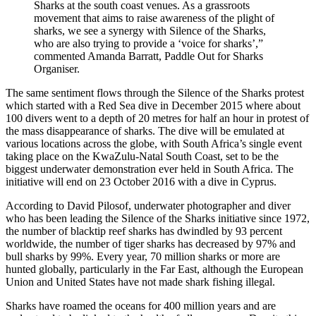
Sharks at the south coast venues. As a grassroots
movement that aims to raise awareness of the plight of
sharks, we see a synergy with Silence of the Sharks,
who are also trying to provide a ‘voice for sharks’,”
commented Amanda Barratt, Paddle Out for Sharks
Organiser.
The same sentiment flows through the Silence of the Sharks protest
which started with a Red Sea dive in December 2015 where about
100 divers went to a depth of 20 metres for half an hour in protest of
the mass disappearance of sharks. The dive will be emulated at
various locations across the globe, with South Africa’s single event
taking place on the KwaZulu-Natal South Coast, set to be the
biggest underwater demonstration ever held in South Africa. The
initiative will end on 23 October 2016 with a dive in Cyprus.
According to David Pilosof, underwater photographer and diver
who has been leading the Silence of the Sharks initiative since 1972,
the number of blacktip reef sharks has dwindled by 93 percent
worldwide, the number of tiger sharks has decreased by 97% and
bull sharks by 99%. Every year, 70 million sharks or more are
hunted globally, particularly in the Far East, although the European
Union and United States have not made shark fishing illegal.
Sharks have roamed the oceans for 400 million years and are