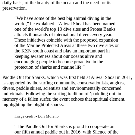
daily basis, of the beauty of the ocean and the need for its
preservation.
“We have some of the best big animal diving in the
world,” he explained. “Aliwal Shoal has been named
one of the world’s top 10 dive sites and Protea Banks
attracts thousands of international divers every year.
These initiatives coincide with the proposed expansion
of the Marine Protected Areas at these two dive sites on
the KZN south coast and play an important part in
keeping awareness about our oceans alive and
encouraging people to become proactive in the
protection of sharks and marine life.”
Paddle Out for Sharks, which was first held at Aliwal Shoal in 2011,
is supported by the surfing community, conservationists, anglers,
divers, paddle skiers, scientists and environmentally-concerned
individuals. Following the surfing tradition of ‘paddling out’ in
memory of a fallen surfer, the event echoes that spiritual element,
highlighting the plight of sharks.
Image credit - Dori Moreno
“The Paddle Out for Sharks is proud to cooperate on
our fifth annual paddle out in 2016, with Silence of the