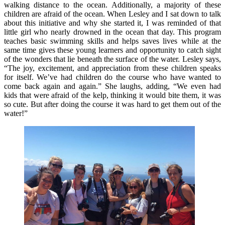
walking distance to the ocean. Additionally, a majority of these
children are afraid of the ocean. When Lesley and I sat down to talk
about this initiative and why she started it, I was reminded of that
little girl who nearly drowned in the ocean that day. This program
teaches basic swimming skills and helps saves lives while at the
same time gives these young learners and opportunity to catch sight
of the wonders that lie beneath the surface of the water. Lesley says,
“The joy, excitement, and appreciation from these children speaks
for itself. We’ve had children do the course who have wanted to
come back again and again.” She laughs, adding, “We even had
kids that were afraid of the kelp, thinking it would bite them, it was
so cute. But after doing the course it was hard to get them out of the
water!”