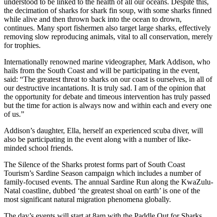
understood to be linked to the health of all our oceans. Despite this,
the decimation of sharks for shark fin soup, with some sharks finned
while alive and then thrown back into the ocean to drown,
continues. Many sport fishermen also target large sharks, effectively
removing slow reproducing animals, vital to all conservation, merely
for trophies.
Internationally renowned marine videographer, Mark Addison, who
hails from the South Coast and will be participating in the event,
said: “The greatest threat to sharks on our coast is ourselves, in all of
our destructive incantations. It is truly sad. I am of the opinion that
the opportunity for debate and timeous intervention has truly passed
but the time for action is always now and within each and every one
of us.”
Addison’s daughter, Ella, herself an experienced scuba diver, will
also be participating in the event along with a number of like-
minded school friends.
The Silence of the Sharks protest forms part of South Coast
Tourism’s Sardine Season campaign which includes a number of
family-focused events. The annual Sardine Run along the KwaZulu-
Natal coastline, dubbed ‘the greatest shoal on earth’ is one of the
most significant natural migration phenomena globally.
The day’s events will start at 8am with the Paddle Out for Sharks