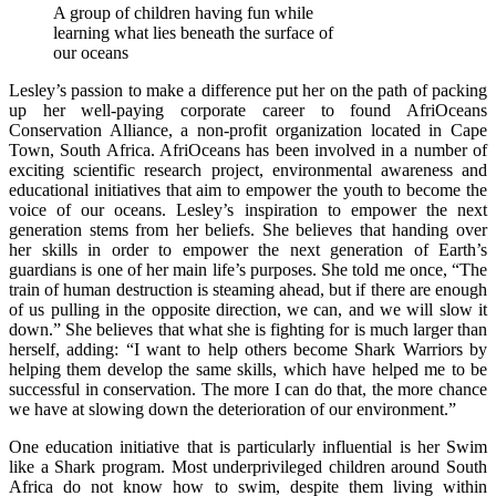
A group of children having fun while
learning what lies beneath the surface of
our oceans
Lesley’s passion to make a difference put her on the path of packing
up her well-paying corporate career to found AfriOceans
Conservation Alliance, a non-profit organization located in Cape
Town, South Africa. AfriOceans has been involved in a number of
exciting scientific research project, environmental awareness and
educational initiatives that aim to empower the youth to become the
voice of our oceans. Lesley’s inspiration to empower the next
generation stems from her beliefs. She believes that handing over
her skills in order to empower the next generation of Earth’s
guardians is one of her main life’s purposes. She told me once, “The
train of human destruction is steaming ahead, but if there are enough
of us pulling in the opposite direction, we can, and we will slow it
down.” She believes that what she is fighting for is much larger than
herself, adding: “I want to help others become Shark Warriors by
helping them develop the same skills, which have helped me to be
successful in conservation. The more I can do that, the more chance
we have at slowing down the deterioration of our environment.”
One education initiative that is particularly influential is her Swim
like a Shark program. Most underprivileged children around South
Africa do not know how to swim, despite them living within