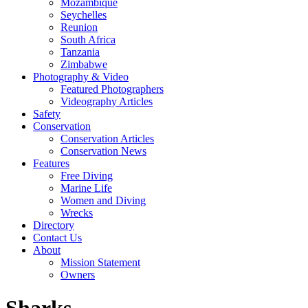
Mozambique
Seychelles
Reunion
South Africa
Tanzania
Zimbabwe
Photography & Video
Featured Photographers
Videography Articles
Safety
Conservation
Conservation Articles
Conservation News
Features
Free Diving
Marine Life
Women and Diving
Wrecks
Directory
Contact Us
About
Mission Statement
Owners