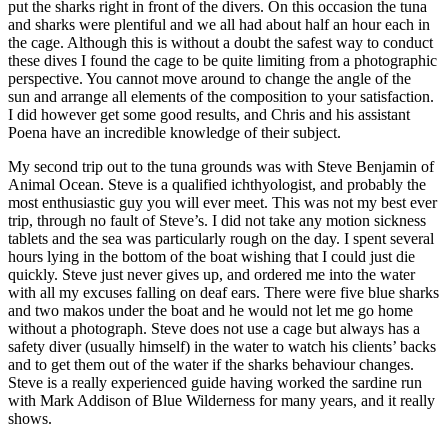
put the sharks right in front of the divers. On this occasion the tuna
and sharks were plentiful and we all had about half an hour each in
the cage. Although this is without a doubt the safest way to conduct
these dives I found the cage to be quite limiting from a photographic
perspective. You cannot move around to change the angle of the
sun and arrange all elements of the composition to your satisfaction.
I did however get some good results, and Chris and his assistant
Poena have an incredible knowledge of their subject.
My second trip out to the tuna grounds was with Steve Benjamin of
Animal Ocean. Steve is a qualified ichthyologist, and probably the
most enthusiastic guy you will ever meet. This was not my best ever
trip, through no fault of Steve’s. I did not take any motion sickness
tablets and the sea was particularly rough on the day. I spent several
hours lying in the bottom of the boat wishing that I could just die
quickly. Steve just never gives up, and ordered me into the water
with all my excuses falling on deaf ears. There were five blue sharks
and two makos under the boat and he would not let me go home
without a photograph. Steve does not use a cage but always has a
safety diver (usually himself) in the water to watch his clients’ backs
and to get them out of the water if the sharks behaviour changes.
Steve is a really experienced guide having worked the sardine run
with Mark Addison of Blue Wilderness for many years, and it really
shows.