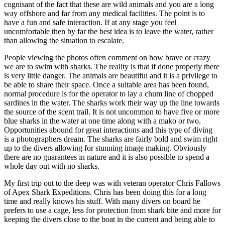
cognisant of the fact that these are wild animals and you are a long
way offshore and far from any medical facilities. The point is to
have a fun and safe interaction. If at any stage you feel
uncomfortable then by far the best idea is to leave the water, rather
than allowing the situation to escalate.
People viewing the photos often comment on how brave or crazy
we are to swim with sharks. The reality is that if done properly there
is very little danger. The animals are beautiful and it is a privilege to
be able to share their space. Once a suitable area has been found,
normal procedure is for the operator to lay a chum line of chopped
sardines in the water. The sharks work their way up the line towards
the source of the scent trail. It is not uncommon to have five or more
blue sharks in the water at one time along with a mako or two.
Opportunities abound for great interactions and this type of diving
is a photographers dream. The sharks are fairly bold and swim right
up to the divers allowing for stunning image making. Obviously
there are no guarantees in nature and it is also possible to spend a
whole day out with no sharks.
My first trip out to the deep was with veteran operator Chris Fallows
of Apex Shark Expeditions. Chris has been doing this for a long
time and really knows his stuff. With many divers on board he
prefers to use a cage, less for protection from shark bite and more for
keeping the divers close to the boat in the current and being able to