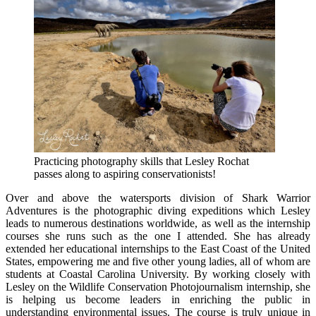
Practicing photography skills that Lesley Rochat
passes along to aspiring conservationists!
Over and above the watersports division of Shark Warrior
Adventures is the photographic diving expeditions which Lesley
leads to numerous destinations worldwide, as well as the internship
courses she runs such as the one I attended. She has already
extended her educational internships to the East Coast of the United
States, empowering me and five other young ladies, all of whom are
students at Coastal Carolina University. By working closely with
Lesley on the Wildlife Conservation Photojournalism internship, she
is helping us become leaders in enriching the public in
understanding environmental issues. The course is truly unique in