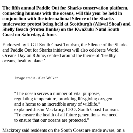
The fifth annual Paddle Out for Sharks conservation platform,
connecting humans with the oceans, will this year be held in
conjunction with the international Silence of the Sharks
underwater protest being held at Scottburgh (Aliwal Shoal) and
Shelly Beach (Protea Banks) on the KwaZulu-Natal South
Coast on Saturday, 4 June.
Endorsed by UGU South Coast Tourism, the Silence of the Sharks
and Paddle Out for Sharks initiatives will also celebrate World
Oceans Day on 8 June, centred around the theme of ‘healthy
oceans, healthy planet’.
Image credit - Alan Walker
“The ocean serves a number of vital purposes,
regulating temperature, providing life-giving oxygen
and a home to an incredible array of wildlife,”
explained Justin Mackrory, CEO: South Coast Tourism.
“To ensure the health of all future generations, we need
to ensure that our oceans are protected.”
Mackrory said residents on the South Coast are made aware, on a