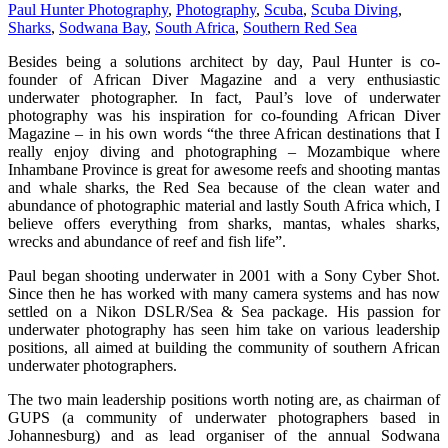
Paul Hunter Photography
,
Photography
,
Scuba
,
Scuba Diving
,
Sharks
,
Sodwana Bay
,
South Africa
,
Southern Red Sea
Besides being a solutions architect by day, Paul Hunter is co-
founder of African Diver Magazine and a very enthusiastic
underwater photographer. In fact, Paul’s love of underwater
photography was his inspiration for co-founding African Diver
Magazine – in his own words “the three African destinations that I
really enjoy diving and photographing – Mozambique where
Inhambane Province is great for awesome reefs and shooting mantas
and whale sharks, the Red Sea because of the clean water and
abundance of photographic material and lastly South Africa which, I
believe offers everything from sharks, mantas, whales sharks,
wrecks and abundance of reef and fish life”.
Paul began shooting underwater in 2001 with a Sony Cyber Shot.
Since then he has worked with many camera systems and has now
settled on a Nikon DSLR/Sea & Sea package. His passion for
underwater photography has seen him take on various leadership
positions, all aimed at building the community of southern African
underwater photographers.
The two main leadership positions worth noting are, as chairman of
GUPS (a community of underwater photographers based in
Johannesburg) and as lead organiser of the annual Sodwana