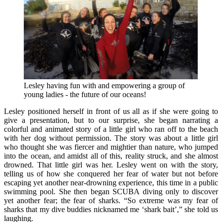
Lesley having fun with and empowering a group of
young ladies - the future of our oceans!
Lesley positioned herself in front of us all as if she were going to
give a presentation, but to our surprise, she began narrating a
colorful and animated story of a little girl who ran off to the beach
with her dog without permission. The story was about a little girl
who thought she was fiercer and mightier than nature, who jumped
into the ocean, and amidst all of this, reality struck, and she almost
drowned. That little girl was her. Lesley went on with the story,
telling us of how she conquered her fear of water but not before
escaping yet another near-drowning experience, this time in a public
swimming pool. She then began SCUBA diving only to discover
yet another fear; the fear of sharks. “So extreme was my fear of
sharks that my dive buddies nicknamed me ‘shark bait’,” she told us
laughing.