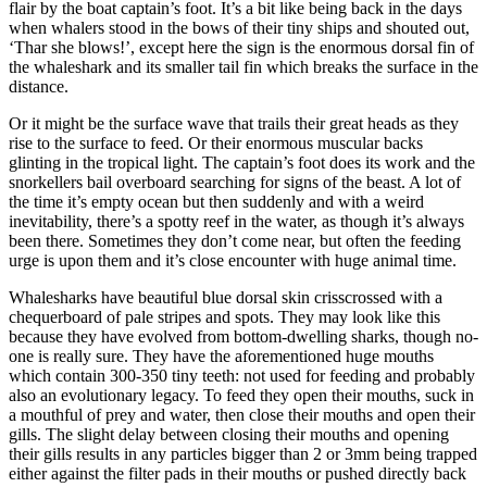
flair by the boat captain’s foot. It’s a bit like being back in the days
when whalers stood in the bows of their tiny ships and shouted out,
‘Thar she blows!’, except here the sign is the enormous dorsal fin of
the whaleshark and its smaller tail fin which breaks the surface in the
distance.
Or it might be the surface wave that trails their great heads as they
rise to the surface to feed. Or their enormous muscular backs
glinting in the tropical light. The captain’s foot does its work and the
snorkellers bail overboard searching for signs of the beast. A lot of
the time it’s empty ocean but then suddenly and with a weird
inevitability, there’s a spotty reef in the water, as though it’s always
been there. Sometimes they don’t come near, but often the feeding
urge is upon them and it’s close encounter with huge animal time.
Whalesharks have beautiful blue dorsal skin crisscrossed with a
chequerboard of pale stripes and spots. They may look like this
because they have evolved from bottom-dwelling sharks, though no-
one is really sure. They have the aforementioned huge mouths
which contain 300-350 tiny teeth: not used for feeding and probably
also an evolutionary legacy. To feed they open their mouths, suck in
a mouthful of prey and water, then close their mouths and open their
gills. The slight delay between closing their mouths and opening
their gills results in any particles bigger than 2 or 3mm being trapped
either against the filter pads in their mouths or pushed directly back