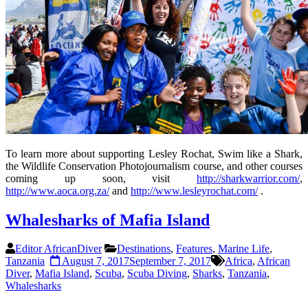
To learn more about supporting Lesley Rochat, Swim like a Shark,
the Wildlife Conservation Photojournalism course, and other courses
coming up soon, visit
http://sharkwarrior.com/
,
http://www.aoca.org.za/
and
http://www.lesleyrochat.com/
.
Whalesharks of Mafia Island
Editor AfricanDiver
Destinations
,
Features
,
Marine Life
,
Tanzania
August 7, 2017
September 7, 2017
Africa
,
African
Diver
,
Mafia Island
,
Scuba
,
Scuba Diving
,
Sharks
,
Tanzania
,
Whalesharks