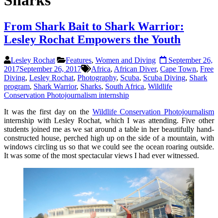
Sharks
From Shark Bait to Shark Warrior:
Lesley Rochat Empowers the Youth
Lesley Rochat
Features
,
Women and Diving
September 26,
2017
September 26, 2017
Africa
,
African Diver
,
Cape Town
,
Free
Diving
,
Lesley Rochat
,
Photography
,
Scuba
,
Scuba Diving
,
Shark
program
,
Shark Warrior
,
Sharks
,
South Africa
,
Wildlife
Conservation Photojournalism internship
It was the first day on the
Wildlife Conservation Photojournalism
internship with Lesley Rochat, which I was attending. Five other
students joined me as we sat around a table in her beautifully hand-
constructed house, perched high up on the side of a mountain, with
windows circling us so that we could see the ocean roaring outside.
It was some of the most spectacular views I had ever witnessed.