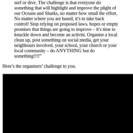
surf or dive. The challenge is that everyone do
something that will highlight and improve the plight of
our Oceans and Sharks, no matter how small the effort.
No matter where you are based, it’s to take back
control! Stop relying on proposed laws, hopes or empty
promises that things are going to improve – it’s time to
knuckle down and become an activist. Organise a local
clean up, post something on social media, get your
neighbours involved, your school, your church or your
local community – do ANYTHING but do
something!!!!”
Here’s the organisers’ challenge to you.