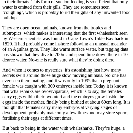
to their throats. This form of suction feeding is so efficient that only
water is emitted from their gills. They are sometimes seen
‘coughing’, which is probably to rid their gills of any unwanted food
buildup.
They are open ocean animals, known from the tropics and
subtropics, which makes it interesting that the first whaleshark seen
by Western scientists was found in Cape Town’s Table Bay back in
1829. It had probably come inshore following an unusual meander
of an Agulhas gyre. They like warm surface water, but tagging data
has shown that they dive to 700m and spend time down there in 10
degree water. No-one is really sure what they’re doing there.
And when it comes to mysteries, it’s astonishing just how many
secrets swirl around those huge slow-moving animals. No-one has
ever seen them mating, and it was only in 1995 that a pregnant
female was caught with 300 embryos inside her. Today it is known
that whalesharks are ovoviviparous, which is to say, the females
carry eggs within their two uteri and the embryos grow inside the
eggs inside the mother, finally being birthed at about 60cm long. It is
thought that females carry many embryos at varying stages of
development, probably mate only a few times and may store sperm,
fertilising their eggs at different times.
But back to being in the water with whalesharks. They’re huge, a