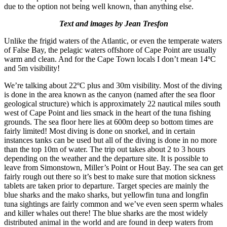
due to the option not being well known, than anything else.
Text and images by Jean Tresfon
Unlike the frigid waters of the Atlantic, or even the temperate waters
of False Bay, the pelagic waters offshore of Cape Point are usually
warm and clean. And for the Cape Town locals I don’t mean 14ºC
and 5m visibility!
We’re talking about 22ºC plus and 30m visibility. Most of the diving
is done in the area known as the canyon (named after the sea floor
geological structure) which is approximately 22 nautical miles south
west of Cape Point and lies smack in the heart of the tuna fishing
grounds. The sea floor here lies at 600m deep so bottom times are
fairly limited! Most diving is done on snorkel, and in certain
instances tanks can be used but all of the diving is done in no more
than the top 10m of water. The trip out takes about 2 to 3 hours
depending on the weather and the departure site. It is possible to
leave from Simonstown, Miller’s Point or Hout Bay. The sea can get
fairly rough out there so it’s best to make sure that motion sickness
tablets are taken prior to departure. Target species are mainly the
blue sharks and the mako sharks, but yellowfin tuna and longfin
tuna sightings are fairly common and we’ve even seen sperm whales
and killer whales out there! The blue sharks are the most widely
distributed animal in the world and are found in deep waters from