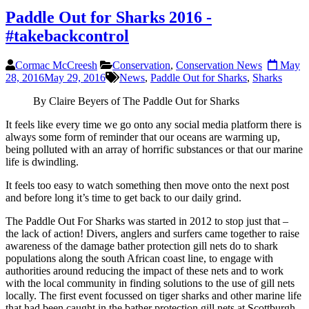
Paddle Out for Sharks 2016 -
#takebackcontrol
Cormac McCreesh
Conservation
,
Conservation News
May
28, 2016
May 29, 2016
News
,
Paddle Out for Sharks
,
Sharks
By Claire Beyers of The Paddle Out for Sharks
It feels like every time we go onto any social media platform there is
always some form of reminder that our oceans are warming up,
being polluted with an array of horrific substances or that our marine
life is dwindling.
It feels too easy to watch something then move onto the next post
and before long it’s time to get back to our daily grind.
The Paddle Out For Sharks was started in 2012 to stop just that –
the lack of action! Divers, anglers and surfers came together to raise
awareness of the damage bather protection gill nets do to shark
populations along the south African coast line, to engage with
authorities around reducing the impact of these nets and to work
with the local community in finding solutions to the use of gill nets
locally. The first event focussed on tiger sharks and other marine life
that had been caught in the bather protection gill nets at Scottburgh.