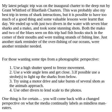
My latest pelagic trip was on the inaugural charter to the deep run by
Grant Whitford of Blueflash Charters. This was probably also my
best trip in terms of shark interactions, but it is possible to have too
much of a good thing and some valuable lessons were learnt that
day. We ended up with just two divers in the water with seven blue
sharks and a mako, and took some stunning shots. Both the mako
and two of the blues seen on this trip had fish hooks stuck in the
corner of their mouths and were trailing strands of fishing line. Just
another stark reminder of the over-fishing of our oceans, were
another reminder needed.
For those wanting some tips from a photographic perspective:
1. Use a high shutter speed to freeze movement.
2. Use a wide angle lens and get close. 3.If possible use a
strobe(s) to light up the sharks from below.
3. Try using a motor drive and take bursts of several shots as
the animals approach.
4. Use other divers to lend scale to the photos.
One thing is for certain… you will come back with a changed
perspective on what the media continually labels as mindless man-
eaters.