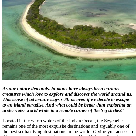
As our nature demands, humans have always been curious
creatures which love to explore and discover the world around us.
This sense of adventure stays with us even if we decide to escape
to an island paradise. And what could be better than exploring an
underwater world while in a remote corner of the Seychelles?
Located in the warm waters of the Indian Ocean, the Seychelles
remains one of the most exquisite destinations and arguably one of
the best scuba diving destinations in the world. Giving you access to