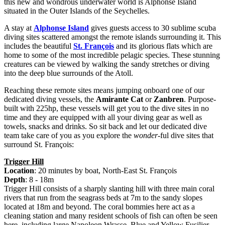
this new and wondrous underwater world is Alphonse Island
situated in the Outer Islands of the Seychelles.
A stay at
Alphonse Island
gives guests access to 30 sublime scuba
diving sites scattered amongst the remote islands surrounding it. This
includes the beautiful
St. François
and its glorious flats which are
home to some of the most incredible pelagic species. These stunning
creatures can be viewed by walking the sandy stretches or diving
into the deep blue surrounds of the Atoll.
Reaching these remote sites means jumping onboard one of our
dedicated diving vessels, the
Amirante Cat
or
Zanbren
. Purpose-
built with 225hp, these vessels will get you to the dive sites in no
time and they are equipped with all your diving gear as well as
towels, snacks and drinks. So sit back and let our dedicated dive
team take care of you as you explore the
wonder
-ful dive sites that
surround St. François:
Trigger Hill
Location
: 20 minutes by boat, North-East St. François
Depth
: 8 - 18m
Trigger Hill consists of a sharply slanting hill with three main coral
rivers that run from the seagrass beds at 7m to the sandy slopes
located at 18m and beyond. The coral bommies here act as a
cleaning station and many resident schools of fish can often be seen
here, including large Napoleon Wrasse, Blue and Yellow Fusilier,