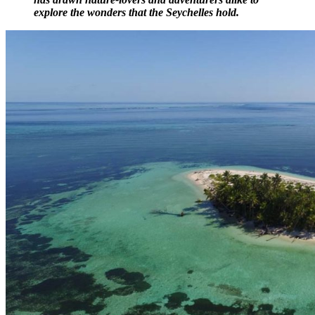
explore the wonders that the Seychelles hold.