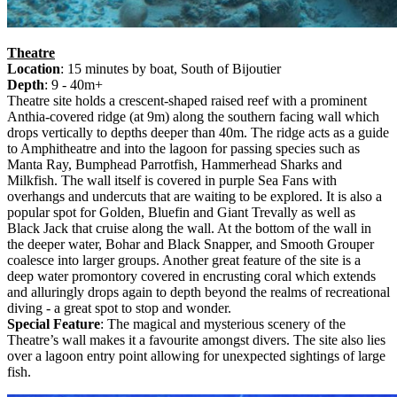
Theatre
Location
: 15 minutes by boat, South of Bijoutier
Depth
: 9 - 40m+
Theatre site holds a crescent-shaped raised reef with a prominent
Anthia-covered ridge (at 9m) along the southern facing wall which
drops vertically to depths deeper than 40m. The ridge acts as a guide
to Amphitheatre and into the lagoon for passing species such as
Manta Ray, Bumphead Parrotfish, Hammerhead Sharks and
Milkfish. The wall itself is covered in purple Sea Fans with
overhangs and undercuts that are waiting to be explored. It is also a
popular spot for Golden, Bluefin and Giant Trevally as well as
Black Jack that cruise along the wall. At the bottom of the wall in
the deeper water, Bohar and Black Snapper, and Smooth Grouper
coalesce into larger groups. Another great feature of the site is a
deep water promontory covered in encrusting coral which extends
and alluringly drops again to depth beyond the realms of recreational
diving - a great spot to stop and wonder.
Special Feature
: The magical and mysterious scenery of the
Theatre’s wall makes it a favourite amongst divers. The site also lies
over a lagoon entry point allowing for unexpected sightings of large
fish.