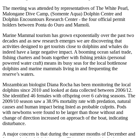
The meeting was attended by representatives of The White Pearl,
Malongane Dive Camp, (Somente Aqua) Dolphin Centre and
Dolphin Encountours Research Center - the four official permit
holders between Ponta do Ouro and Mamoli.
Marine Mammal tourism has grown exponentially over the past two
decades and as new research emerges we are discovering that
activities designed to get tourists close to dolphins and whales do
indeed have a large negative impact. A booming ocean safari trade,
fishing charters and boats together with fishing jetskis (personal
powered water craft) means its busy seas for the local bottlenose
dolphins and marine mammals living in and frequenting the
reserve’s waters.
Mozambican biologist Diana Rocha has been monitoring the local
dolphins since 2010 and looked at data collected between 2006/12.
She identified 46 females with offspring over 6 calving seasons. The
2009/10 season saw a 38.9% mortality rate with predation, natural
causes and human impact being listed as probable culprits. Pods
with newborns were found to be larger than those without and
change of direction increased on approach of the boat, indicating
disturbance.
A major concern is that during the summer months of December and