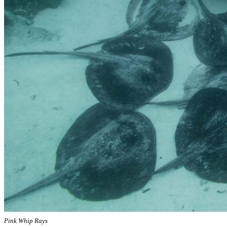
Pink Whip Rays