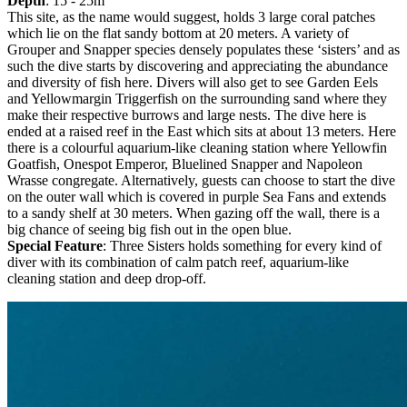
Depth
: 15 - 25m
This site, as the name would suggest, holds 3 large coral patches
which lie on the flat sandy bottom at 20 meters. A variety of
Grouper and Snapper species densely populates these ‘sisters’ and as
such the dive starts by discovering and appreciating the abundance
and diversity of fish here. Divers will also get to see Garden Eels
and Yellowmargin Triggerfish on the surrounding sand where they
make their respective burrows and large nests. The dive here is
ended at a raised reef in the East which sits at about 13 meters. Here
there is a colourful aquarium-like cleaning station where Yellowfin
Goatfish, Onespot Emperor, Bluelined Snapper and Napoleon
Wrasse congregate. Alternatively, guests can choose to start the dive
on the outer wall which is covered in purple Sea Fans and extends
to a sandy shelf at 30 meters. When gazing off the wall, there is a
big chance of seeing big fish out in the open blue.
Special Feature
: Three Sisters holds something for every kind of
diver with its combination of calm patch reef, aquarium-like
cleaning station and deep drop-off.