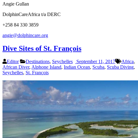
Angie Gullan
DolphinCareAfrica t/a DERC
+258 84 330 3859
angie@dolphincare.org
Dive Sites of St. François
Editor
Destinations
,
Seychelles
September 11, 2017
Africa
,
African Diver
,
Alphone Island
,
Indian Ocean
,
Scuba
,
Scuba Diving
,
Seychelles
,
St. François