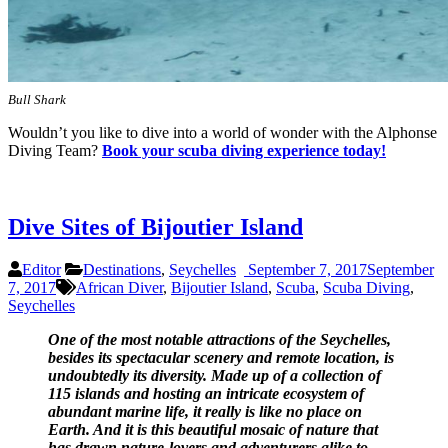
Bull Shark
Wouldn’t you like to dive into a world of wonder with the Alphonse
Diving Team?
Book your scuba diving experience today!
Dive Sites of Bijoutier Island
Editor
Destinations
,
Seychelles
September 7, 2017
September
7, 2017
African Diver
,
Bijoutier Island
,
Scuba
,
Scuba Diving
,
Seychelles
One of the most notable attractions of the Seychelles,
besides its spectacular scenery and remote location, is
undoubtedly its diversity. Made up of a collection of
115 islands and hosting an intricate ecosystem of
abundant marine life,
it really is like no place on
Earth. And it is this beautiful mosaic of nature that
has drawn nature-lovers and adventurers alike to