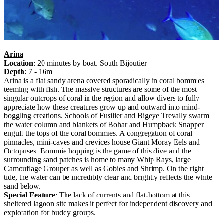
Arina
Location
: 20 minutes by boat, South Bijoutier
Depth
: 7 - 16m
Arina is a flat sandy arena covered sporadically in coral bommies
teeming with fish. The massive structures are some of the most
singular outcrops of coral in the region and allow divers to fully
appreciate how these creatures grow up and outward into mind-
boggling creations. Schools of Fusilier and Bigeye Trevally swarm
the water column and blankets of Bohar and Humpback Snapper
engulf the tops of the coral bommies. A congregation of coral
pinnacles, mini-caves and crevices house Giant Moray Eels and
Octopuses. Bommie hopping is the game of this dive and the
surrounding sand patches is home to many Whip Rays, large
Camouflage Grouper as well as Gobies and Shrimp. On the right
tide, the water can be incredibly clear and brightly reflects the white
sand below.
Special Feature
: The lack of currents and flat-bottom at this
sheltered lagoon site makes it perfect for independent discovery and
exploration for buddy groups.