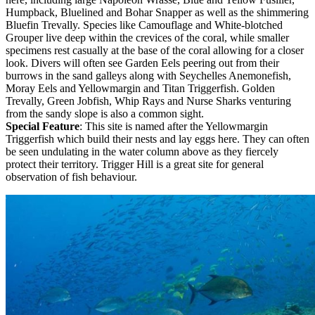
Humpback, Bluelined and Bohar Snapper as well as the shimmering
Bluefin Trevally. Species like Camouflage and White-blotched
Grouper live deep within the crevices of the coral, while smaller
specimens rest casually at the base of the coral allowing for a closer
look. Divers will often see Garden Eels peering out from their
burrows in the sand galleys along with Seychelles Anemonefish,
Moray Eels and Yellowmargin and Titan Triggerfish. Golden
Trevally, Green Jobfish, Whip Rays and Nurse Sharks venturing
from the sandy slope is also a common sight.
Special Feature
: This site is named after the Yellowmargin
Triggerfish which build their nests and lay eggs here. They can often
be seen undulating in the water column above as they fiercely
protect their territory. Trigger Hill is a great site for general
observation of fish behaviour.