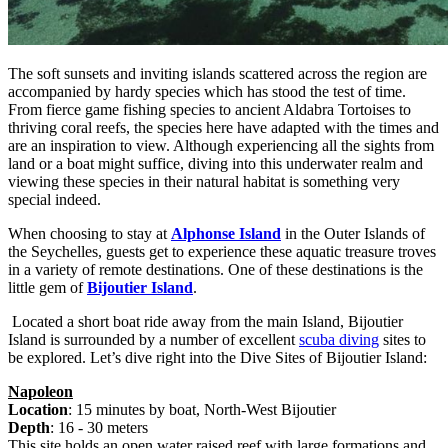
The soft sunsets and inviting islands scattered across the region are
accompanied by hardy species which has stood the test of time.
From fierce game fishing species to ancient Aldabra Tortoises to
thriving coral reefs, the species here have adapted with the times and
are an inspiration to view. Although experiencing all the sights from
land or a boat might suffice, diving into this underwater realm and
viewing these species in their natural habitat is something very
special indeed.
When choosing to stay at
Alphonse Island
in the Outer Islands of
the Seychelles, guests get to experience these aquatic treasure troves
in a variety of remote destinations. One of these destinations is the
little gem of
Bijoutier Island
.
Located a short boat ride away from the main Island, Bijoutier
Island is surrounded by a number of excellent
scuba diving
sites to
be explored. Let’s dive right into the Dive Sites of Bijoutier Island:
Napoleon
Location
: 15 minutes by boat, North-West Bijoutier
Depth
: 16 - 30 meters
This site holds an open water raised reef with large formations and