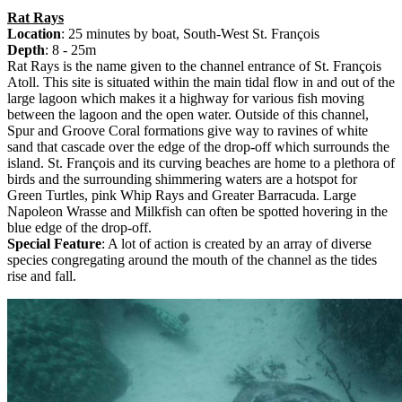
Rat Rays
Location
: 25 minutes by boat, South-West St. François
Depth
: 8 - 25m
Rat Rays is the name given to the channel entrance of St. François
Atoll. This site is situated within the main tidal flow in and out of the
large lagoon which makes it a highway for various fish moving
between the lagoon and the open water. Outside of this channel,
Spur and Groove Coral formations give way to ravines of white
sand that cascade over the edge of the drop-off which surrounds the
island. St. François and its curving beaches are home to a plethora of
birds and the surrounding shimmering waters are a hotspot for
Green Turtles, pink Whip Rays and Greater Barracuda. Large
Napoleon Wrasse and Milkfish can often be spotted hovering in the
blue edge of the drop-off.
Special Feature
: A lot of action is created by an array of diverse
species congregating around the mouth of the channel as the tides
rise and fall.