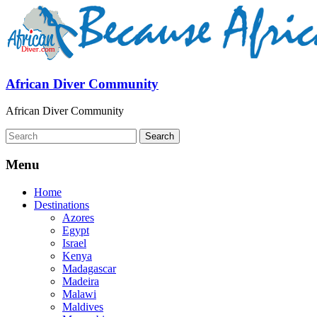
African Diver Community
African Diver Community
Menu
Home
Destinations
Azores
Egypt
Israel
Kenya
Madagascar
Madeira
Malawi
Maldives