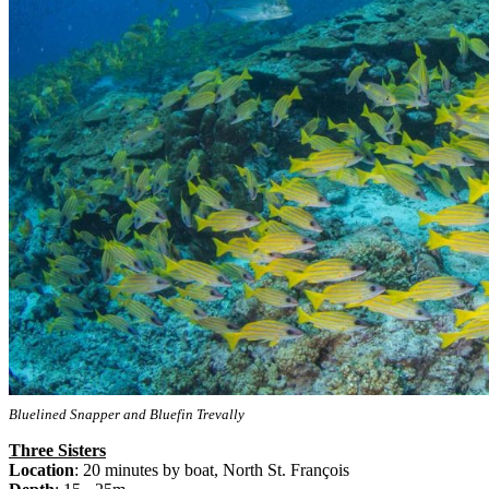
Bluelined Snapper and Bluefin Trevally
Three Sisters
Location
: 20 minutes by boat, North St. François