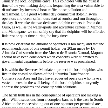
January the local dolphins calve. This coincides with the busiest
time of the year making dolphins frequenting the area vulnerable to
disturbance by increased boat traffic, noise pollution and
harassment. On a good weather day commercial dolphin swim
operators and ocean safari tours start at sunrise and run throughout
the day. If we take the two dedicated dolphin centers in Ponta do
Ouro, as well as the water-sports and adventure centers in Mamoli
and Malongane, we can safely say that the dolphins will be afforded
little rest or quiet time during the busy times.
It is now clear that the amount of operators is too many and that the
recommendations of one permit holder per 20km made by Dr
Almeida Guissamulo from the Museu de Historia Natural, Maputo
should have been considered when concerns were submitted to
governmental departments before the reserve was proclaimed.
It is within the Reserves Mandate to protect the local dolphins who
live in the coastal shallows of the Lubumbo Transfrontier
Conservation Area and they have requested operators who have a
vested interest in the well being of the local dolphins to urgently
address the problems and come up with solutions.
The harsh truth lies in the consequence of operators not making a
plan. With discussions from a complete ban, as is the case in South
Africa to the concessioning out of one operator per permitted area,