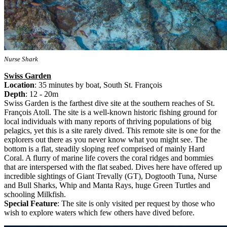
Nurse Shark
Swiss Garden
Location
: 35 minutes by boat, South St. François
Depth
: 12 - 20m
Swiss Garden is the farthest dive site at the southern reaches of St.
François Atoll. The site is a well-known historic fishing ground for
local individuals with many reports of thriving populations of big
pelagics, yet this is a site rarely dived. This remote site is one for the
explorers out there as you never know what you might see. The
bottom is a flat, steadily sloping reef comprised of mainly Hard
Coral. A flurry of marine life covers the coral ridges and bommies
that are interspersed with the flat seabed. Dives here have offered up
incredible sightings of Giant Trevally (GT), Dogtooth Tuna, Nurse
and Bull Sharks, Whip and Manta Rays, huge Green Turtles and
schooling Milkfish.
Special Feature
: The site is only visited per request by those who
wish to explore waters which few others have dived before.