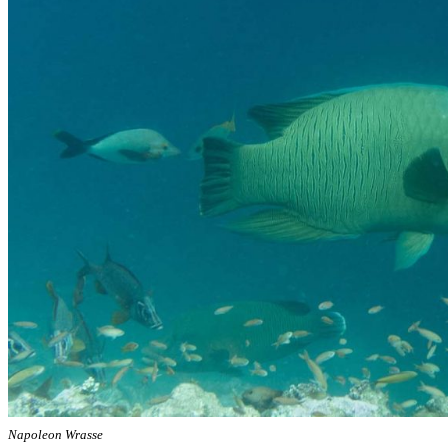
Napoleon Wrasse