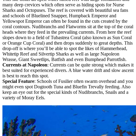
many deep crevices which often serve as hiding spots for Nurse
Sharks and Octopuses. The reef is covered with beautiful sea fans
and schools of Bluelined Snapper, Humpback Emperor and
Yellowspot Emperor can often be found in the cuts created by the
coral contours. Nudibranchs and Flatworms sit at the top of the coral
heads where they feed in the prevailing currents. From here the reef
slopes down to a field of Tubastrea Coral (also known as Sun Coral
or Orange Cup Coral) and then drops suddenly to great depths. This
drop-off is where you’ll be able to spot the likes of Hammerhead,
Whitetip Reef and Silvertip Sharks as well as large Napoleon
Wrasse, Giant Sweetlips, Batfish and even Bumphead Parrotfish.
Currents at Napoleon
: Currents can be quite strong which makes it
best suited for experienced divers. A blue water drift and slow ascent
is best to reach this spot.
Special Feature
: Schools of Fusilier often swarm overhead and you
might even spot Dogtooth Tuna and Bluefin Trevally feeding. Also
keep an eye out for the special kinds of Nudibranchs, Snails and a
variety of Moray Eels.