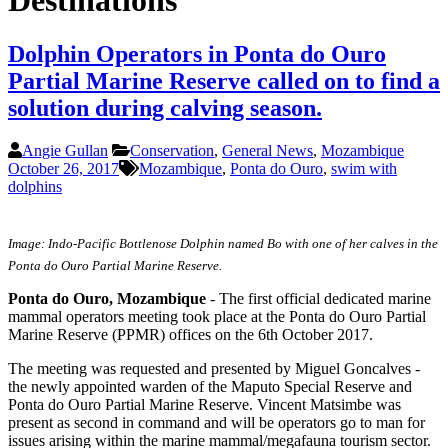
Destinations
Dolphin Operators in Ponta do Ouro
Partial Marine Reserve called on to find a
solution during calving season.
Angie Gullan
Conservation
,
General News
,
Mozambique
October 26, 2017
Mozambique
,
Ponta do Ouro
,
swim with
dolphins
Image: Indo-Pacific Bottlenose Dolphin named Bo with one of her calves in the
Ponta do Ouro Partial Marine Reserve.
Ponta do Ouro, Mozambique
- The first official dedicated marine
mammal operators meeting took place at the Ponta do Ouro Partial
Marine Reserve (PPMR) offices on the 6th October 2017.
The meeting was requested and presented by Miguel Goncalves -
the newly appointed warden of the Maputo Special Reserve and
Ponta do Ouro Partial Marine Reserve. Vincent Matsimbe was
present as second in command and will be operators go to man for
issues arising within the marine mammal/megafauna tourism sector.