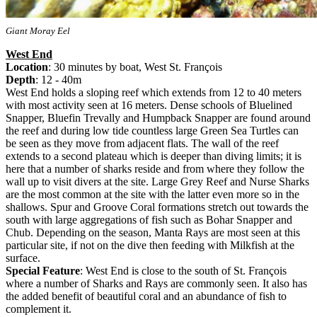
Giant Moray Eel
West End
Location
: 30 minutes by boat, West St. François
Depth
: 12 - 40m
West End holds a sloping reef which extends from 12 to 40 meters
with most activity seen at 16 meters. Dense schools of Bluelined
Snapper, Bluefin Trevally and Humpback Snapper are found around
the reef and during low tide countless large Green Sea Turtles can
be seen as they move from adjacent flats. The wall of the reef
extends to a second plateau which is deeper than diving limits; it is
here that a number of sharks reside and from where they follow the
wall up to visit divers at the site. Large Grey Reef and Nurse Sharks
are the most common at the site with the latter even more so in the
shallows. Spur and Groove Coral formations stretch out towards the
south with large aggregations of fish such as Bohar Snapper and
Chub. Depending on the season, Manta Rays are most seen at this
particular site, if not on the dive then feeding with Milkfish at the
surface.
Special Feature
: West End is close to the south of St. François
where a number of Sharks and Rays are commonly seen. It also has
the added benefit of beautiful coral and an abundance of fish to
complement it.