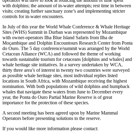
operators will have to look at reducing the amount of time spent
with dolphins; the amount of in-water attempts; rest time in between
visits; creating further sanctuary zone’s and implementing stricter
controls for in-water encounters.
In July of this year the World Whale Conference & Whale Heritage
Sites (WHS) Summit in Durban was represented by Mozambique
with owner-operators
Ilha Blue Island Safaris from Ilha de
Moçambique
and Dolphin Encountours Research Center from Ponta
do Ouro. The 5 day conference/summit was arranged by the World
Cetacean Alliance (WCA) and followed the theme of working
towards sustainable tourism for cetaceans [dolphins and whales] and
whale heritage site initiatives. In a survey undertaken by WCA,
thirty three area’s of interest in twenty two countries were surveyed
as possible whale heritage sites, most individual replies listed
locations in South Africa, with Mozambique receiving the highest
nomination. With both populations of wild dolphins and humpback
whales that navigate these waters from June to December every
year, the Ponta do Ouro Partial Marine Reserve is of great
importance for the protection of these species.
A second meeting has been agreed upon by Marine Mammal
Operators before presenting solutions to the reserve.
If you would like more information please contact: