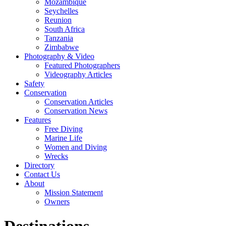
Mozambique
Seychelles
Reunion
South Africa
Tanzania
Zimbabwe
Photography & Video
Featured Photographers
Videography Articles
Safety
Conservation
Conservation Articles
Conservation News
Features
Free Diving
Marine Life
Women and Diving
Wrecks
Directory
Contact Us
About
Mission Statement
Owners