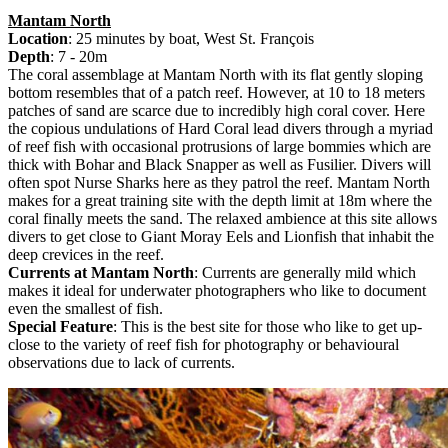
Mantam North
Location
: 25 minutes by boat, West St. François
Depth
: 7 - 20m
The coral assemblage at Mantam North with its flat gently sloping
bottom resembles that of a patch reef. However, at 10 to 18 meters
patches of sand are scarce due to incredibly high coral cover. Here
the copious undulations of Hard Coral lead divers through a myriad
of reef fish with occasional protrusions of large bommies which are
thick with Bohar and Black Snapper as well as Fusilier. Divers will
often spot Nurse Sharks here as they patrol the reef. Mantam North
makes for a great training site with the depth limit at 18m where the
coral finally meets the sand. The relaxed ambience at this site allows
divers to get close to Giant Moray Eels and Lionfish that inhabit the
deep crevices in the reef.
Currents at Mantam North
: Currents are generally mild which
makes it ideal for underwater photographers who like to document
even the smallest of fish.
Special Feature
: This is the best site for those who like to get up-
close to the variety of reef fish for photography or behavioural
observations due to lack of currents.