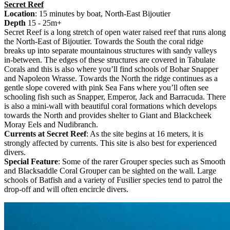
Secret Reef
Location
: 15 minutes by boat, North-East Bijoutier
Depth
15 - 25m+
Secret Reef is a long stretch of open water raised reef that runs along
the North-East of Bijoutier. Towards the South the coral ridge
breaks up into separate mountainous structures with sandy valleys
in-between. The edges of these structures are covered in Tabulate
Corals and this is also where you’ll find schools of Bohar Snapper
and Napoleon Wrasse. Towards the North the ridge continues as a
gentle slope covered with pink Sea Fans where you’ll often see
schooling fish such as Snapper, Emperor, Jack and Barracuda. There
is also a mini-wall with beautiful coral formations which develops
towards the North and provides shelter to Giant and Blackcheek
Moray Eels and Nudibranch.
Currents at Secret Reef
: As the site begins at 16 meters, it is
strongly affected by currents. This site is also best for experienced
divers.
Special Feature
: Some of the rarer Grouper species such as Smooth
and Blacksaddle Coral Grouper can be sighted on the wall. Large
schools of Batfish and a variety of Fusilier species tend to patrol the
drop-off and will often encircle divers.