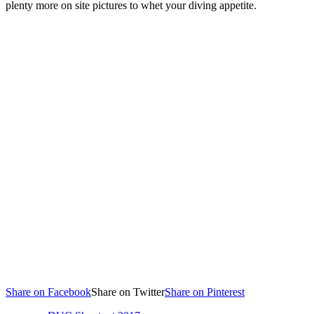
plenty more on site pictures to whet your diving appetite.
Share on Facebook
Share on Twitter
Share on Pinterest