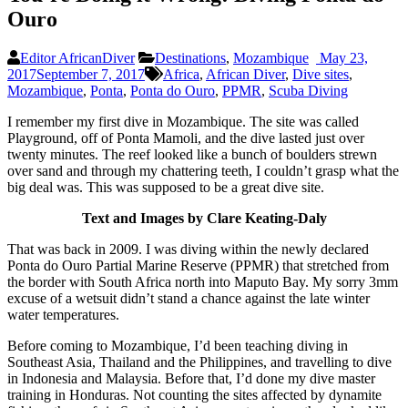
Ouro
Editor AfricanDiver
Destinations
,
Mozambique
May 23,
2017
September 7, 2017
Africa
,
African Diver
,
Dive sites
,
Mozambique
,
Ponta
,
Ponta do Ouro
,
PPMR
,
Scuba Diving
I remember my first dive in Mozambique. The site was called
Playground, off of Ponta Mamoli, and the dive lasted just over
twenty minutes. The reef looked like a bunch of boulders strewn
over sand and through my chattering teeth, I couldn’t grasp what the
big deal was. This was supposed to be a great dive site.
Text and Images by Clare Keating-Daly
That was back in 2009. I was diving within the newly declared
Ponta do Ouro Partial Marine Reserve (PPMR) that stretched from
the border with South Africa north into Maputo Bay. My sorry 3mm
excuse of a wetsuit didn’t stand a chance against the late winter
water temperatures.
Before coming to Mozambique, I’d been teaching diving in
Southeast Asia, Thailand and the Philippines, and travelling to dive
in Indonesia and Malaysia. Before that, I’d done my dive master
training in Honduras. Not counting the sites affected by dynamite