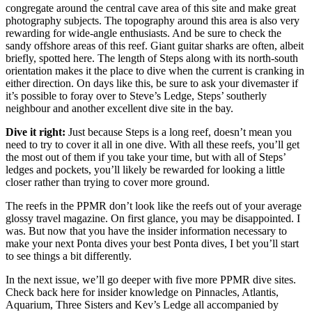
congregate around the central cave area of this site and make great
photography subjects. The topography around this area is also very
rewarding for wide-angle enthusiasts. And be sure to check the
sandy offshore areas of this reef. Giant guitar sharks are often, albeit
briefly, spotted here. The length of Steps along with its north-south
orientation makes it the place to dive when the current is cranking in
either direction. On days like this, be sure to ask your divemaster if
it’s possible to foray over to Steve’s Ledge, Steps’ southerly
neighbour and another excellent dive site in the bay.
Dive it right:
Just because Steps is a long reef, doesn’t mean you
need to try to cover it all in one dive. With all these reefs, you’ll get
the most out of them if you take your time, but with all of Steps’
ledges and pockets, you’ll likely be rewarded for looking a little
closer rather than trying to cover more ground.
The reefs in the PPMR don’t look like the reefs out of your average
glossy travel magazine. On first glance, you may be disappointed. I
was. But now that you have the insider information necessary to
make your next Ponta dives your best Ponta dives, I bet you’ll start
to see things a bit differently.
In the next issue, we’ll go deeper with five more PPMR dive sites.
Check back here for insider knowledge on Pinnacles, Atlantis,
Aquarium, Three Sisters and Kev’s Ledge all accompanied by