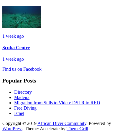
1 week ago
Scuba Centre
1 week ago
Find us on Facebook
Popular Posts
Directory
Madeira
Migration from Stills to Video: DSLR to RED
Free Diving
Israel
Copyright © 2019
African Diver Community
. Powered by
WordPress
. Theme: Accelerate by
ThemeGrill
.