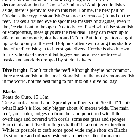
decompression limit at 12m is 147 minutes! And, juvenile fishes
aside, there is plenty to see on this reef. For me, the best part of
Crèche is the cryptic stonefish (Synanceia verrucosa) found on the
reef. It takes a trained eye to spot these masters of disguise, even if
they’re right out in the open. Not to be confused with false stonefish
or scorpionfish, these guys are the real deal. They can reach up to
40cm but are more typically around 27cm. But don’t get too caught
up looking only at the reef. Dolphins often swim along this shallow
line of reef, cruising in to investigate divers. Crèche is also known
for its schools of crescent-tail bigeye and as a treasure trove of
masks and snorkels dropped by student divers.
Dive it right:
Don’t touch the reef! Although they’re not common,
there are stonefish on this reef. Stonefish are the most venomous fish
in the world, not the best thing to run into on a dive holiday.
Blacks
Ponta do Ouro, 15-18m
Take a look at your hand. Spread your fingers out. See that? That’s
what Black’s is like, only bigger, about 40 metres wide. The main
reef, your palm, bulges up from the sand punctured with little
overhangs and covered with corals, some sea grass and sponges.
From that about five thin fingers trail off in a southerly direction.
While its possible to craft some good wide angle shots on Blacks,
it’s structure and primary residents are better suited for macro