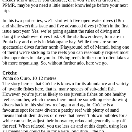
PPMR, maybe you need a little insider knowledge before your next
trip.
In this two part series, we’ll start with five open water dives (18m
and shallower) this issue and five advanced dives (+20m) in the first
issue next year. Yes, we’re going against the rules of diving and
doing the shallower dives first. Of the shallower dives, four are in
Ponta bay and one is in Malongane bay. While there are some
spectacular dives further north (Playground off of Mamoli being one
of them) we’re sticking to the reefs you can reasonably request most
dive operators to take you to. Diving reefs further north often takes a
bit more organising. So, without further ado, here we go.
Crèche
Ponta do Ouro, 10-12 metres
The story here is that Crèche is known for its abundance and variety
of juvenile fishes here, that is, many species of sub-adult fish.
However, you’re just as likely to see juvenile fishes on one healthy
reef as another, which means there must be something else drawing
divers back to this shallow reef again and again. Crèche is a
favourite spot for new divers; a patchy reef with plenty of sand
means that student divers or divers that haven’t blown bubbles for a
while can settle, adjust their buoyancy, relax and generally stay off
the reef. When relaxed, you use less air and at this depth, using less
air means you could be in for a very long dive – the no