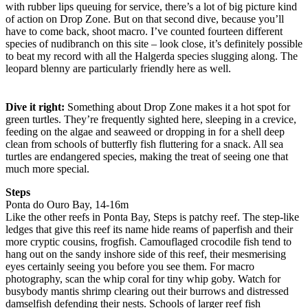
with rubber lips queuing for service, there’s a lot of big picture kind
of action on Drop Zone. But on that second dive, because you’ll
have to come back, shoot macro. I’ve counted fourteen different
species of nudibranch on this site – look close, it’s definitely possible
to beat my record with all the Halgerda species slugging along. The
leopard blenny are particularly friendly here as well.
Dive it right:
Something about Drop Zone makes it a hot spot for
green turtles. They’re frequently sighted here, sleeping in a crevice,
feeding on the algae and seaweed or dropping in for a shell deep
clean from schools of butterfly fish fluttering for a snack. All sea
turtles are endangered species, making the treat of seeing one that
much more special.
Steps
Ponta do Ouro Bay, 14-16m
Like the other reefs in Ponta Bay, Steps is patchy reef. The step-like
ledges that give this reef its name hide reams of paperfish and their
more cryptic cousins, frogfish. Camouflaged crocodile fish tend to
hang out on the sandy inshore side of this reef, their mesmerising
eyes certainly seeing you before you see them. For macro
photography, scan the whip coral for tiny whip goby. Watch for
busybody mantis shrimp clearing out their burrows and distressed
damselfish defending their nests. Schools of larger reef fish