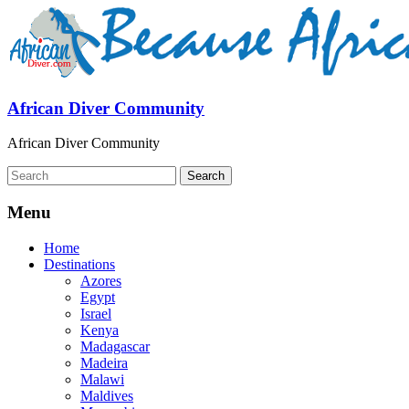
African Diver Community
African Diver Community
Menu
Home
Destinations
Azores
Egypt
Israel
Kenya
Madagascar
Madeira
Malawi
Maldives