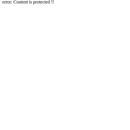
error:
Content is protected !!