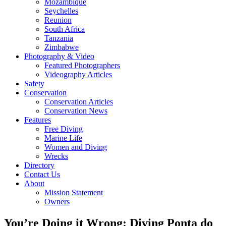
Mozambique
Seychelles
Reunion
South Africa
Tanzania
Zimbabwe
Photography & Video
Featured Photographers
Videography Articles
Safety
Conservation
Conservation Articles
Conservation News
Features
Free Diving
Marine Life
Women and Diving
Wrecks
Directory
Contact Us
About
Mission Statement
Owners
You’re Doing it Wrong: Diving Ponta do