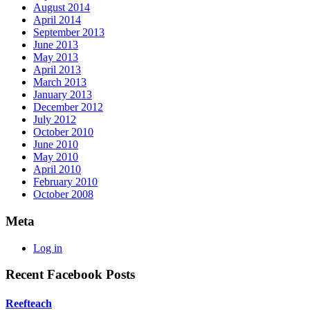
August 2014
April 2014
September 2013
June 2013
May 2013
April 2013
March 2013
January 2013
December 2012
July 2012
October 2010
June 2010
May 2010
April 2010
February 2010
October 2008
Meta
Log in
Recent Facebook Posts
Reefteach