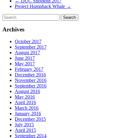
←
DUC Shootout 2017
Project Humpback Whale
→
Archives
October 2017
September 2017
August 2017
June 2017
May 2017
February 2017
December 2016
November 2016
September 2016
August 2016
May 2016
April 2016
March 2016
January 2016
December 2015
July 2015
April 2015
September 2014