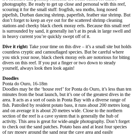
photography. Be ready to get up close and personal with this reef,
scouring it for the small stuff: frogfish, sea moths, long nosed
pipefish, Durban dancing shrimp, paperfish, feather star shrimp. But
don’t forget to keep an eye out for the scattered shrimp cleaning
stations and cheeky black cheek moray eels. Because this small reef
is surrounded by sand, it generally isn’t at its peak in large swell and
in heavy current you’re quickly swept off of it.
Dive it right:
Take your time on this dive – it’s a small site but holds
countless cryptic and camouflaged species. But be careful where
you stick your nose, black cheek moray eels are notorious for biting
divers on this reef. If you put a finger or two down to steady
yourself, always look then look again!
Doodles
Ponta do Ouro, 16-18m
Doodles may be the ‘house reef’ for Ponta do Ouro, it’s less than ten
minutes from the boat launch, but it’s one of the greatest dives in the
area. It acts as a sort of oasis in Ponta Bay with a diverse range of
fish. Patrolled by resident potato bass, it runs about 200 metres long
and on average it is about 20 metres wide. Close to the northern
section of the reef is a cave system that is generally the hub of
activity. This area is great for wide-angle photography. Don’t forget
to check out the sand patches. Potato bass and at least four species
of ray mosey around the sand near the cave area and easily