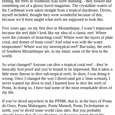
fishing, the reefs in Southeast Asia were stunning – they looked like
something out of a glossy travel magazine. The crystalline waters of
the Caribbean were taken straight from a tropical daydream. Divers,
myself included, thought they were wonderful because of this,
because we’d been taught what reefs are supposed to look like.
Five years ago, on my first dive in Mozambique, I wasn’t impressed
because the reef didn’t look like my idea of a classic reef. Where
were the colonies of branching coral? Where were the layers of plate
coral, and domes of brain coral? And what was with the water
temperature? Where was my stereotypical reef? But today, the reefs
of Southern Mozambique are, in my mind, some of the best in the
world.
So what changed? Anyone can dive a tropical coral reef – they’re
basically fool proof and you’re bound to be impressed. But it takes a
little more finesse to dive sub-tropical reefs. In short, I was doing it
wrong. Once I changed the way I dived (and got a 5mm wetsuit), I
never wanted my dives to end; I learned how to dive the reefs of
Ponta. In doing so, I have had some of the most remarkable dives of
my life.
If you’ve dived anywhere in the PPMR, that is, in the bays of Ponta
do Ouro, Ponta Malongane, Ponta Mamoli, Ponta Techobanine or
north, you’ve dived some world class sites. But you probably
already know that. If you disagree, or if you’ve never dived the