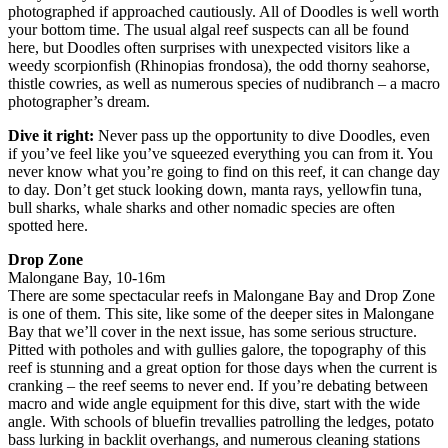
photographed if approached cautiously. All of Doodles is well worth
your bottom time. The usual algal reef suspects can all be found
here, but Doodles often surprises with unexpected visitors like a
weedy scorpionfish (Rhinopias frondosa), the odd thorny seahorse,
thistle cowries, as well as numerous species of nudibranch – a macro
photographer’s dream.
Dive it right:
Never pass up the opportunity to dive Doodles, even
if you’ve feel like you’ve squeezed everything you can from it. You
never know what you’re going to find on this reef, it can change day
to day. Don’t get stuck looking down, manta rays, yellowfin tuna,
bull sharks, whale sharks and other nomadic species are often
spotted here.
Drop Zone
Malongane Bay, 10-16m
There are some spectacular reefs in Malongane Bay and Drop Zone
is one of them. This site, like some of the deeper sites in Malongane
Bay that we’ll cover in the next issue, has some serious structure.
Pitted with potholes and with gullies galore, the topography of this
reef is stunning and a great option for those days when the current is
cranking – the reef seems to never end. If you’re debating between
macro and wide angle equipment for this dive, start with the wide
angle. With schools of bluefin trevallies patrolling the ledges, potato
bass lurking in backlit overhangs, and numerous cleaning stations