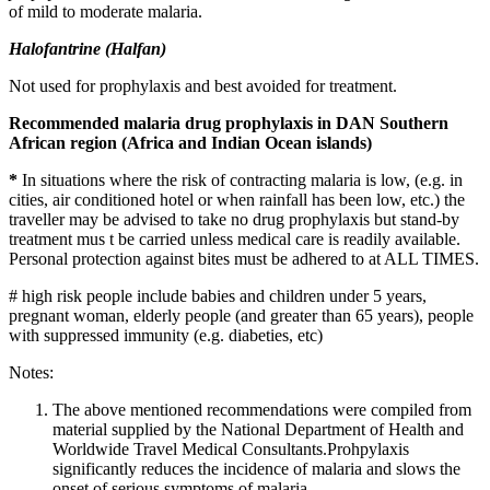
of mild to moderate malaria.
Halofantrine (Halfan)
Not used for prophylaxis and best avoided for treatment.
Recommended malaria drug prophylaxis in DAN Southern
African region (Africa and Indian Ocean islands)
*
In situations where the risk of contracting malaria is low, (e.g. in
cities, air conditioned hotel or when rainfall has been low, etc.) the
traveller may be advised to take no drug prophylaxis but stand-by
treatment mus t be carried unless medical care is readily available.
Personal protection against bites must be adhered to at ALL TIMES.
# high risk people include babies and children under 5 years,
pregnant woman, elderly people (and greater than 65 years), people
with suppressed immunity (e.g. diabeties, etc)
Notes:
The above mentioned recommendations were compiled from
material supplied by the National Department of Health and
Worldwide Travel Medical Consultants.Prohpylaxis
significantly reduces the incidence of malaria and slows the
onset of serious symptoms of malaria