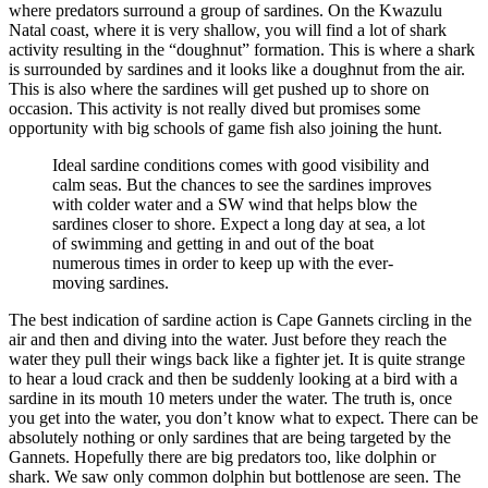
where predators surround a group of sardines. On the Kwazulu
Natal coast, where it is very shallow, you will find a lot of shark
activity resulting in the “doughnut” formation. This is where a shark
is surrounded by sardines and it looks like a doughnut from the air.
This is also where the sardines will get pushed up to shore on
occasion. This activity is not really dived but promises some
opportunity with big schools of game fish also joining the hunt.
Ideal sardine conditions comes with good visibility and
calm seas. But the chances to see the sardines improves
with colder water and a SW wind that helps blow the
sardines closer to shore. Expect a long day at sea, a lot
of swimming and getting in and out of the boat
numerous times in order to keep up with the ever-
moving sardines.
The best indication of sardine action is Cape Gannets circling in the
air and then and diving into the water. Just before they reach the
water they pull their wings back like a fighter jet. It is quite strange
to hear a loud crack and then be suddenly looking at a bird with a
sardine in its mouth 10 meters under the water. The truth is, once
you get into the water, you don’t know what to expect. There can be
absolutely nothing or only sardines that are being targeted by the
Gannets. Hopefully there are big predators too, like dolphin or
shark. We saw only common dolphin but bottlenose are seen. The