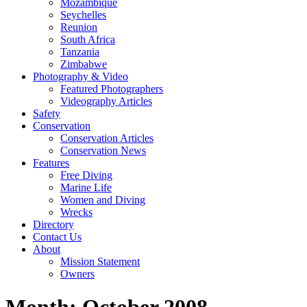
Mozambique
Seychelles
Reunion
South Africa
Tanzania
Zimbabwe
Photography & Video
Featured Photographers
Videography Articles
Safety
Conservation
Conservation Articles
Conservation News
Features
Free Diving
Marine Life
Women and Diving
Wrecks
Directory
Contact Us
About
Mission Statement
Owners