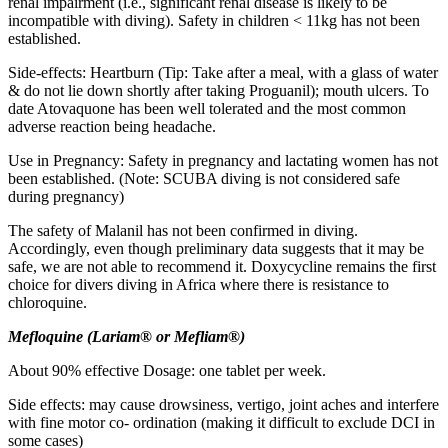
renal impairment (i.e., significant renal disease is likely to be
incompatible with diving). Safety in children < 11kg has not been
established.
Side-effects: Heartburn (Tip: Take after a meal, with a glass of water
& do not lie down shortly after taking Proguanil); mouth ulcers. To
date Atovaquone has been well tolerated and the most common
adverse reaction being headache.
Use in Pregnancy: Safety in pregnancy and lactating women has not
been established. (Note: SCUBA diving is not considered safe
during pregnancy)
The safety of Malanil has not been confirmed in diving.
Accordingly, even though preliminary data suggests that it may be
safe, we are not able to recommend it. Doxycycline remains the first
choice for divers diving in Africa where there is resistance to
chloroquine.
M
eflo
q
u
i
n
e
(
La
r
i
a
m
®
or
M
efl
i
a
m
®)
About 90% effective Dosage: one tablet per week.
Side effects: may cause drowsiness, vertigo, joint aches and interfere
with fine motor co- ordination (making it difficult to exclude DCI in
some cases)