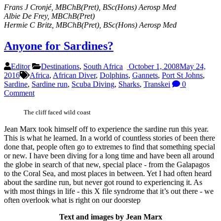
Frans J Cronjé, MBChB(Pret), BSc(Hons) Aerosp Med
Albie De Frey, MBChB(Pret)
Hermie C Britz, MBChB(Pret), BSc(Hons) Aerosp Med
Anyone for Sardines?
Editor
Destinations
,
South Africa
October 1, 2008
May 24,
2016
Africa
,
African Diver
,
Dolphins
,
Gannets
,
Port St Johns
,
Sardine
,
Sardine run
,
Scuba Diving
,
Sharks
,
Transkei
0
Comment
The cliff faced wild coast
Jean Marx took himself off to experience the sardine run this year.
This is what he learned. In a world of countless stories of been there
done that, people often go to extremes to find that something special
or new. I have been diving for a long time and have been all around
the globe in search of that new, special place - from the Galapagos
to the Coral Sea, and most places in between. Yet I had often heard
about the sardine run, but never got round to experiencing it. As
with most things in life - this X file syndrome that it’s out there - we
often overlook what is right on our doorstep
Text and images by Jean Marx