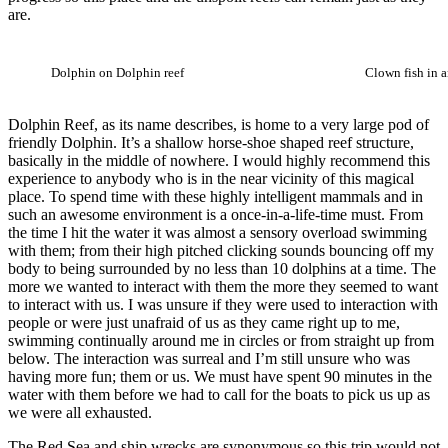
are.
Dolphin on Dolphin reef
Clown fish in
Dolphin Reef, as its name describes, is home to a very large pod of
friendly Dolphin. It’s a shallow horse-shoe shaped reef structure,
basically in the middle of nowhere. I would highly recommend this
experience to anybody who is in the near vicinity of this magical
place. To spend time with these highly intelligent mammals and in
such an awesome environment is a once-in-a-life-time must. From
the time I hit the water it was almost a sensory overload swimming
with them; from their high pitched clicking sounds bouncing off my
body to being surrounded by no less than 10 dolphins at a time. The
more we wanted to interact with them the more they seemed to want
to interact with us. I was unsure if they were used to interaction with
people or were just unafraid of us as they came right up to me,
swimming continually around me in circles or from straight up from
below. The interaction was surreal and I’m still unsure who was
having more fun; them or us. We must have spent 90 minutes in the
water with them before we had to call for the boats to pick us up as
we were all exhausted.
The Red Sea and ship wrecks are synonymous so this trip would not