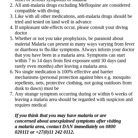
All anti-malaria drugs excluding Mefloquine are considered
compatible with diving
Like with all other medications, anti-malaria drugs should be
tried and tested on land well in advance
If unpleasant side-effects occur, please consult your diving
doctor
Whether or not you take prophylaxis, be paranoid about
malerial Malaria can presrnt in many ways varying from fever
or diarrhoea to flu-like symptoms. Always inform your doctor
that you have been in a malaria area. Symptoms can start
within 7 to 14 days from first exposure until 30 days (and
rarely even months) after leaving a malaria area.
No single medication is 100% effective and barrier
mechanisms (personal protection against bites e.g. mosquito
repellents, nets, protective clothing, not going outdoors from
dusk to dawn) must be
Any strange symptom occurring during or within 6 weeks of
leaving a malaria area should be regarded with suspicion and
requires medical
If you think that you may have malaria or are
concerned about unexplained symptoms after visiting
a malaria area, contact DAN
immediately
on
0800
020111 or +27(0)11 242 0112.