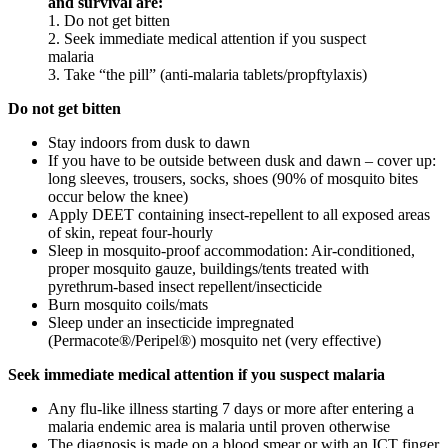
and survival are:
1. Do not get bitten
2. Seek immediate medical attention if you suspect
malaria
3. Take “the pill” (anti-malaria tablets/propftylaxis)
Do not get bitten
Stay indoors from dusk to dawn
If you have to be outside between dusk and dawn – cover up:
long sleeves, trousers, socks, shoes (90% of mosquito bites
occur below the knee)
Apply DEET containing insect-repellent to all exposed areas
of skin, repeat four-hourly
Sleep in mosquito-proof accommodation: Air-conditioned,
proper mosquito gauze, buildings/tents treated with
pyrethrum-based insect repellent/insecticide
Burn mosquito coils/mats
Sleep under an insecticide impregnated
(Permacote®/Peripel®) mosquito net (very effective)
Seek immediate medical attention if you suspect malaria
Any flu-like illness starting 7 days or more after entering a
malaria endemic area is malaria until proven otherwise
The diagnosis is made on a blood smear or with an ICT finger