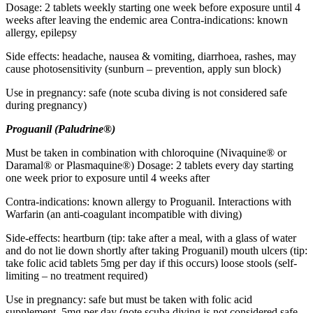
Dosage: 2 tablets weekly starting one week before exposure until 4
weeks after leaving the endemic area Contra-indications: known
allergy, epilepsy
Side effects: headache, nausea & vomiting, diarrhoea, rashes, may
cause photosensitivity (sunburn – prevention, apply sun block)
Use in pregnancy: safe (note scuba diving is not considered safe
during pregnancy)
Proguanil (Paludrine®)
Must be taken in combination with chloroquine (Nivaquine® or
Daramal® or Plasmaquine®) Dosage: 2 tablets every day starting
one week prior to exposure until 4 weeks after
Contra-indications: known allergy to Proguanil. Interactions with
Warfarin (an anti-coagulant incompatible with diving)
Side-effects: heartburn (tip: take after a meal, with a glass of water
and do not lie down shortly after taking Proguanil) mouth ulcers (tip:
take folic acid tablets 5mg per day if this occurs) loose stools (self-
limiting – no treatment required)
Use in pregnancy: safe but must be taken with folic acid
supplement. 5mg per day (note scuba diving is not considered safe