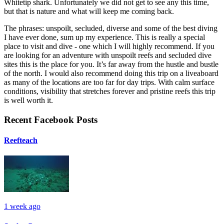
Whitetip shark. Unfortunately we did not get to see any this time,
but that is nature and what will keep me coming back.
The phrases: unspoilt, secluded, diverse and some of the best diving
I have ever done, sum up my experience. This is really a special
place to visit and dive - one which I will highly recommend. If you
are looking for an adventure with unspoilt reefs and secluded dive
sites this is the place for you. It’s far away from the hustle and bustle
of the north. I would also recommend doing this trip on a liveaboard
as many of the locations are too far for day trips. With calm surface
conditions, visibility that stretches forever and pristine reefs this trip
is well worth it.
Recent Facebook Posts
Reefteach
1 week ago