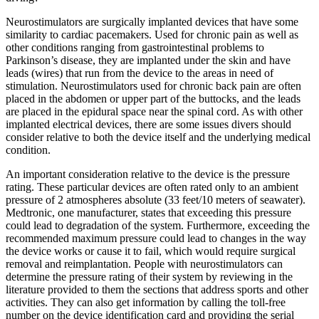
Neurostimulators are surgically implanted devices that have some
similarity to cardiac pacemakers. Used for chronic pain as well as
other conditions ranging from gastrointestinal problems to
Parkinson’s disease, they are implanted under the skin and have
leads (wires) that run from the device to the areas in need of
stimulation. Neurostimulators used for chronic back pain are often
placed in the abdomen or upper part of the buttocks, and the leads
are placed in the epidural space near the spinal cord. As with other
implanted electrical devices, there are some issues divers should
consider relative to both the device itself and the underlying medical
condition.
An important consideration relative to the device is the pressure
rating. These particular devices are often rated only to an ambient
pressure of 2 atmospheres absolute (33 feet/10 meters of seawater).
Medtronic, one manufacturer, states that exceeding this pressure
could lead to degradation of the system. Furthermore, exceeding the
recommended maximum pressure could lead to changes in the way
the device works or cause it to fail, which would require surgical
removal and reimplantation. People with neurostimulators can
determine the pressure rating of their system by reviewing in the
literature provided to them the sections that address sports and other
activities. They can also get information by calling the toll-free
number on the device identification card and providing the serial