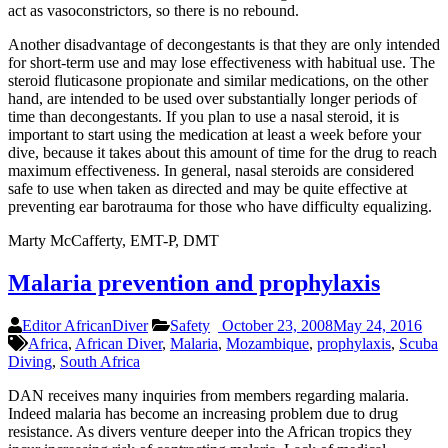
act as vasoconstrictors, so there is no rebound.
Another disadvantage of decongestants is that they are only intended
for short-term use and may lose effectiveness with habitual use. The
steroid fluticasone propionate and similar medications, on the other
hand, are intended to be used over substantially longer periods of
time than decongestants. If you plan to use a nasal steroid, it is
important to start using the medication at least a week before your
dive, because it takes about this amount of time for the drug to reach
maximum effectiveness. In general, nasal steroids are considered
safe to use when taken as directed and may be quite effective at
preventing ear barotrauma for those who have difficulty equalizing.
Marty McCafferty, EMT-P, DMT
Malaria prevention and prophylaxis
Editor AfricanDiver
Safety
October 23, 2008
May 24, 2016
Africa
,
African Diver
,
Malaria
,
Mozambique
,
prophylaxis
,
Scuba
Diving
,
South Africa
DAN receives many inquiries from members regarding malaria.
Indeed malaria has become an increasing problem due to drug
resistance. As divers venture deeper into the African tropics they