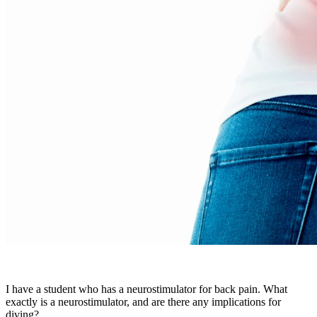
I have a student who has a neurostimulator for back pain. What
exactly is a neurostimulator, and are there any implications for
diving?