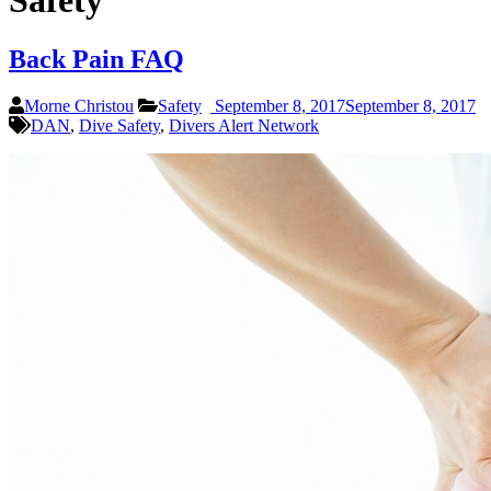
Safety
Back Pain FAQ
Morne Christou
Safety
September 8, 2017
September 8, 2017
DAN
,
Dive Safety
,
Divers Alert Network