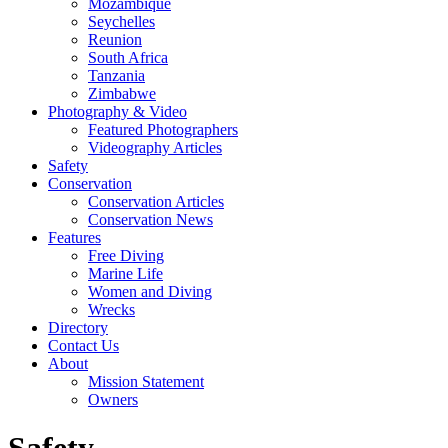
Mozambique
Seychelles
Reunion
South Africa
Tanzania
Zimbabwe
Photography & Video
Featured Photographers
Videography Articles
Safety
Conservation
Conservation Articles
Conservation News
Features
Free Diving
Marine Life
Women and Diving
Wrecks
Directory
Contact Us
About
Mission Statement
Owners