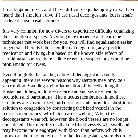
I’m a beginner diver, and I have difficulty equalizing my ears. I have
heard that I shouldn’t dive if I use nasal decongestants, but is it safe
to dive if I use nasal steroids?
It is very common for new divers to experience difficulty equalizing
their middle-ear spaces. As you gain experience and learn the
techniques that work best for you, you will find equalization easier
in general. There is little scientific data regarding any specific
medication and diving, but based on the known side effects of
steroid nasal sprays, there is little reason to suspect they would be
problematic for divers.
Even though the fast-acting nature of decongestants can be
appealing, there are several reasons why steroids may provide a
safer option. Swelling and inflammation of the cells lining the
Eustachian tubes, middle-ear space and sinuses may lead to
occlusion and barotrauma. The mucous membranes lining these
structures are vascularized, and decongestants provide a short-term
solution to congestion by constricting the blood vessels in the
mucous membranes, which decreases swelling. When the
decongestants wear off, however, the blood vessels are no longer
constricted. The aftereffect is that the blood vessels will swell and
may become more engorged with blood than before, which is
known as the rebound effect. Unlike decongestants, steroids do not