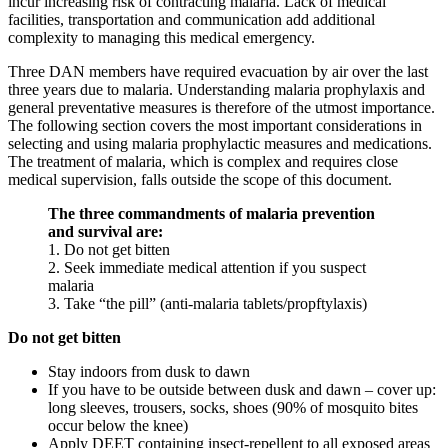
incur increasing risk of contracting malaria. Lack of medical
facilities, transportation and communication add additional
complexity to managing this medical emergency.
Three DAN members have required evacuation by air over the last
three years due to malaria. Understanding malaria prophylaxis and
general preventative measures is therefore of the utmost importance.
The following section covers the most important considerations in
selecting and using malaria prophylactic measures and medications.
The treatment of malaria, which is complex and requires close
medical supervision, falls outside the scope of this document.
The three commandments of malaria prevention
and survival are:
1. Do not get bitten
2. Seek immediate medical attention if you suspect
malaria
3. Take “the pill” (anti-malaria tablets/propftylaxis)
Do not get bitten
Stay indoors from dusk to dawn
If you have to be outside between dusk and dawn – cover up:
long sleeves, trousers, socks, shoes (90% of mosquito bites
occur below the knee)
Apply DEET containing insect-repellent to all exposed areas