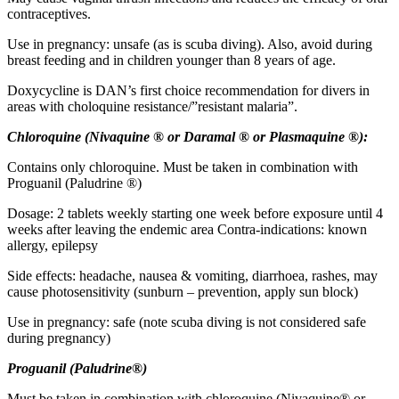
contraceptives.
Use in pregnancy: unsafe (as is scuba diving). Also, avoid during
breast feeding and in children younger than 8 years of age.
Doxycycline is DAN’s first choice recommendation for divers in
areas with choloquine resistance/”resistant malaria”.
Chloroquine (Nivaquine
®
or Daramal
®
or Plasmaquine ®):
Contains only chloroquine. Must be taken in combination with
Proguanil (Paludrine ®)
Dosage: 2 tablets weekly starting one week before exposure until 4
weeks after leaving the endemic area Contra-indications: known
allergy, epilepsy
Side effects: headache, nausea & vomiting, diarrhoea, rashes, may
cause photosensitivity (sunburn – prevention, apply sun block)
Use in pregnancy: safe (note scuba diving is not considered safe
during pregnancy)
Proguanil (Paludrine®)
Must be taken in combination with chloroquine (Nivaquine® or