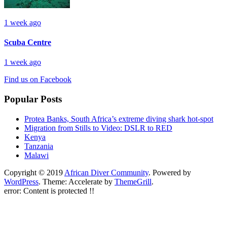
1 week ago
Scuba Centre
1 week ago
Find us on Facebook
Popular Posts
Protea Banks, South Africa’s extreme diving shark hot-spot
Migration from Stills to Video: DSLR to RED
Kenya
Tanzania
Malawi
Copyright © 2019
African Diver Community
. Powered by
WordPress
. Theme: Accelerate by
ThemeGrill
.
error:
Content is protected !!