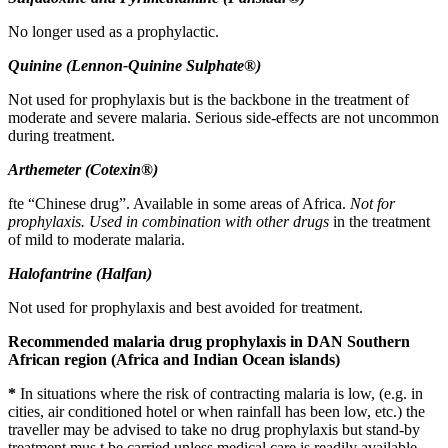
No longer used as a prophylactic.
Quinine (Lennon-Quinine Sulphate®)
Not used for prophylaxis but is the backbone in the treatment of
moderate and severe malaria. Serious side-effects are not uncommon
during treatment.
Arthemeter (Cotexin®)
fte “Chinese drug”. Available in some areas of Africa.
Not for
prophylaxis. Used in combination
with other drugs
in the treatment
of mild to moderate malaria.
Halofantrine (Halfan)
Not used for prophylaxis and best avoided for treatment.
Recommended malaria drug prophylaxis in DAN Southern
African region (Africa and Indian Ocean islands)
*
In situations where the risk of contracting malaria is low, (e.g. in
cities, air conditioned hotel or when rainfall has been low, etc.) the
traveller may be advised to take no drug prophylaxis but stand-by
treatment mus t be carried unless medical care is readily available.