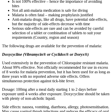
Is not 100% effective – hence the importance of avoiding
bites
Not all anti-malaria medication is safe for diving
Malaria is often fatal – making prophylaxis justified
Anti-malaria drugs, like all drugs, have potential side-effects,
but the majority of side-effects decrease with time
Serious side-effects are rare and can be avoided by careful
selection of a tablet or combination of tablets to suit your
requirements (Country, region and season)
The following drugs are available for the prevention of malaria:
D
o
x
y
c
y
c
l
i
n
e
(
V
i
br
a
m
y
c
i
n
®
or
C
y
c
l
i
do
x®
or
D
or
y
x®)
Used extensively in the prevention of Chloroquine resistant malaria.
About 99% effective. Not officially recommended for use in excess
of 8 weeks for malaria prevention, but it has been used for as long as
three years with no reported adverse side effects. Offers
simultaneous protection against tick-bite fever.
Dosage: 100mg after a meal daily starting 1 to 2 days before
exposure until 4 weeks after exposure. Doxycycline should be taken
with plenty of non-alcholic liquid.
Side effects: nausea, vomiting, diarrhoea, allergy, photosensitisation.
May cause vaginal thrush infections and reduces the efficacy of oral