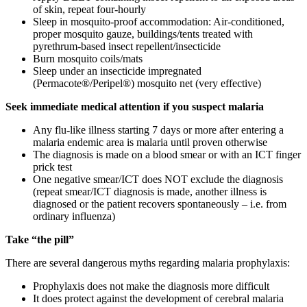
of skin, repeat four-hourly
Sleep in mosquito-proof accommodation: Air-conditioned,
proper mosquito gauze, buildings/tents treated with
pyrethrum-based insect repellent/insecticide
Burn mosquito coils/mats
Sleep under an insecticide impregnated
(Permacote®/Peripel®) mosquito net (very effective)
Seek immediate medical attention if you suspect malaria
Any flu-like illness starting 7 days or more after entering a
malaria endemic area is malaria until proven otherwise
The diagnosis is made on a blood smear or with an ICT finger
prick test
One negative smear/ICT does NOT exclude the diagnosis
(repeat smear/ICT diagnosis is made, another illness is
diagnosed or the patient recovers spontaneously – i.e. from
ordinary influenza)
Take “the pill”
There are several dangerous myths regarding malaria prophylaxis:
Prophylaxis does not make the diagnosis more difficult
It does protect against the development of cerebral malaria