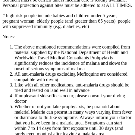
Personal protection against bites must be adhered to at ALL TIMES.
# high risk people include babies and children under 5 years,
pregnant woman, elderly people (and greater than 65 years), people
with suppressed immunity (e.g. diabeties, etc)
Notes:
The above mentioned recommendations were compiled from
material supplied by the National Department of Health and
Worldwide Travel Medical Consultants.Prohpylaxis
significantly reduces the incidence of malaria and slows the
onset of serious symptoms of malaria
All anti-malaria drugs excluding Mefloquine are considered
compatible with diving
Like with all other medications, anti-malaria drugs should be
tried and tested on land well in advance
If unpleasant side-effects occur, please consult your diving
doctor
Whether or not you take prophylaxis, be paranoid about
malerial Malaria can presrnt in many ways varying from fever
or diarrhoea to flu-like symptoms. Always inform your doctor
that you have been in a malaria area. Symptoms can start
within 7 to 14 days from first exposure until 30 days (and
rarely even months) after leaving a malaria area.