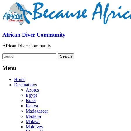
African Diver Community
African Diver Community
Menu
Home
Destinations
Azores
Egypt
Israel
Kenya
Madagascar
Madeira
Malawi
Maldives