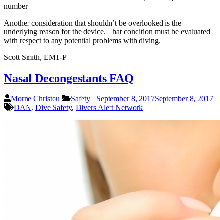
number.
Another consideration that shouldn’t be overlooked is the
underlying reason for the device. That condition must be evaluated
with respect to any potential problems with diving.
Scott Smith, EMT-P
Nasal Decongestants FAQ
Morne Christou
Safety
September 8, 2017
September 8, 2017
DAN
,
Dive Safety
,
Divers Alert Network