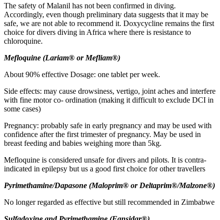
The safety of Malanil has not been confirmed in diving.
Accordingly, even though preliminary data suggests that it may be
safe, we are not able to recommend it. Doxycycline remains the first
choice for divers diving in Africa where there is resistance to
chloroquine.
M
eflo
q
u
i
n
e
(
La
r
i
a
m
®
or
M
efl
i
a
m
®)
About 90% effective Dosage: one tablet per week.
Side effects: may cause drowsiness, vertigo, joint aches and interfere
with fine motor co- ordination (making it difficult to exclude DCI in
some cases)
Pregnancy: probably safe in early pregnancy and may be used with
confidence after the first trimester of pregnancy. May be used in
breast feeding and babies weighing more than 5kg.
Mefloquine is considered unsafe for divers and pilots. It is contra-
indicated in epilepsy but us a good first choice for other travellers
P
y
r
i
m
e
t
h
a
m
i
n
e/Dapasone (Maloprim® or Deltaprim®/Malzone®)
No longer regarded as effective but still recommended in Zimbabwe
Sulfadoxine and Pyrimethamine (Fansidar®)