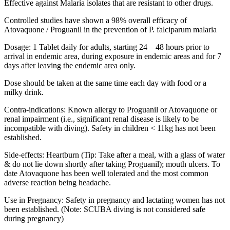
Effective against Malaria isolates that are resistant to other drugs.
Controlled studies have shown a 98% overall efficacy of
Atovaquone / Proguanil in the prevention of P. falciparum malaria
Dosage: 1 Tablet daily for adults, starting 24 – 48 hours prior to
arrival in endemic area, during exposure in endemic areas and for 7
days after leaving the endemic area only.
Dose should be taken at the same time each day with food or a
milky drink.
Contra-indications: Known allergy to Proguanil or Atovaquone or
renal impairment (i.e., significant renal disease is likely to be
incompatible with diving). Safety in children < 11kg has not been
established.
Side-effects: Heartburn (Tip: Take after a meal, with a glass of water
& do not lie down shortly after taking Proguanil); mouth ulcers. To
date Atovaquone has been well tolerated and the most common
adverse reaction being headache.
Use in Pregnancy: Safety in pregnancy and lactating women has not
been established. (Note: SCUBA diving is not considered safe
during pregnancy)