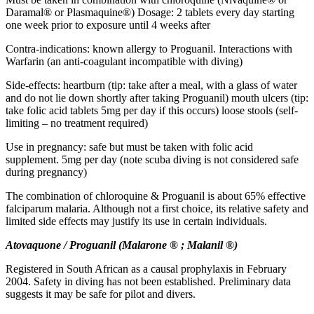
Daramal® or Plasmaquine®) Dosage: 2 tablets every day starting
one week prior to exposure until 4 weeks after
Contra-indications: known allergy to Proguanil. Interactions with
Warfarin (an anti-coagulant incompatible with diving)
Side-effects: heartburn (tip: take after a meal, with a glass of water
and do not lie down shortly after taking Proguanil) mouth ulcers (tip:
take folic acid tablets 5mg per day if this occurs) loose stools (self-
limiting – no treatment required)
Use in pregnancy: safe but must be taken with folic acid
supplement. 5mg per day (note scuba diving is not considered safe
during pregnancy)
The combination of chloroquine & Proguanil is about 65% effective
falciparum malaria. Although not a first choice, its relative safety and
limited side effects may justify its use in certain individuals.
Atovaquone / Proguanil (Malarone
®
; Malanil ®)
Registered in South African as a causal prophylaxis in February
2004. Safety in diving has not been established. Preliminary data
suggests it may be safe for pilot and divers.