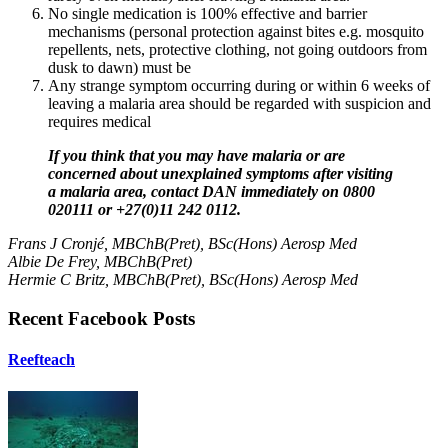
No single medication is 100% effective and barrier
mechanisms (personal protection against bites e.g. mosquito
repellents, nets, protective clothing, not going outdoors from
dusk to dawn) must be
Any strange symptom occurring during or within 6 weeks of
leaving a malaria area should be regarded with suspicion and
requires medical
If you think that you may have malaria or are
concerned about unexplained symptoms after visiting
a malaria area, contact DAN
immediately
on
0800
020111 or +27(0)11 242 0112.
Frans J Cronjé, MBChB(Pret), BSc(Hons) Aerosp Med
Albie De Frey, MBChB(Pret)
Hermie C Britz, MBChB(Pret), BSc(Hons) Aerosp Med
Recent Facebook Posts
Reefteach