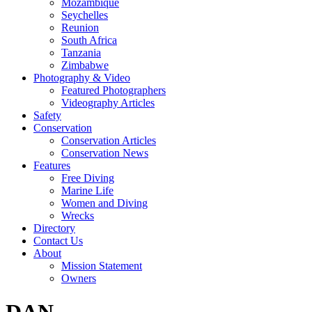
Mozambique
Seychelles
Reunion
South Africa
Tanzania
Zimbabwe
Photography & Video
Featured Photographers
Videography Articles
Safety
Conservation
Conservation Articles
Conservation News
Features
Free Diving
Marine Life
Women and Diving
Wrecks
Directory
Contact Us
About
Mission Statement
Owners