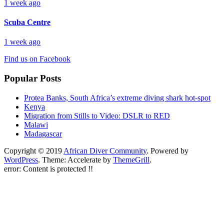
1 week ago
Scuba Centre
1 week ago
Find us on Facebook
Popular Posts
Protea Banks, South Africa’s extreme diving shark hot-spot
Kenya
Migration from Stills to Video: DSLR to RED
Malawi
Madagascar
Copyright © 2019
African Diver Community
. Powered by
WordPress
. Theme: Accelerate by
ThemeGrill
.
error:
Content is protected !!