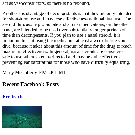
act as vasoconstrictors, so there is no rebound.
Another disadvantage of decongestants is that they are only intended
for short-term use and may lose effectiveness with habitual use. The
steroid fluticasone propionate and similar medications, on the other
hand, are intended to be used over substantially longer periods of
time than decongestants. If you plan to use a nasal steroid, it is
important to start using the medication at least a week before your
dive, because it takes about this amount of time for the drug to reach
maximum effectiveness. In general, nasal steroids are considered
safe to use when taken as directed and may be quite effective at
preventing ear barotrauma for those who have difficulty equalizing.
Marty McCafferty, EMT-P, DMT
Recent Facebook Posts
Reefteach