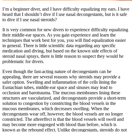
I’m a beginner diver, and I have difficulty equalizing my ears. I have
heard that I shouldn’t dive if I use nasal decongestants, but is it safe
to dive if I use nasal steroids?
It is very common for new divers to experience difficulty equalizing
their middle-ear spaces. As you gain experience and learn the
techniques that work best for you, you will find equalization easier
in general. There is little scientific data regarding any specific
medication and diving, but based on the known side effects of
steroid nasal sprays, there is little reason to suspect they would be
problematic for divers.
Even though the fast-acting nature of decongestants can be
appealing, there are several reasons why steroids may provide a
safer option. Swelling and inflammation of the cells lining the
Eustachian tubes, middle-ear space and sinuses may lead to
occlusion and barotrauma. The mucous membranes lining these
structures are vascularized, and decongestants provide a short-term
solution to congestion by constricting the blood vessels in the
mucous membranes, which decreases swelling. When the
decongestants wear off, however, the blood vessels are no longer
constricted. The aftereffect is that the blood vessels will swell and
may become more engorged with blood than before, which is
known as the rebound effect. Unlike decongestants, steroids do not