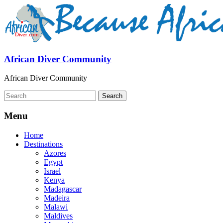
African Diver Community
African Diver Community
Menu
Home
Destinations
Azores
Egypt
Israel
Kenya
Madagascar
Madeira
Malawi
Maldives