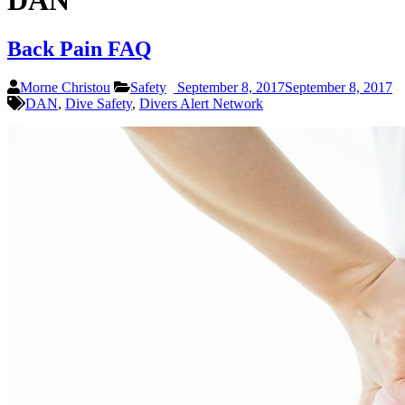
DAN
Back Pain FAQ
Morne Christou
Safety
September 8, 2017
September 8, 2017
DAN
,
Dive Safety
,
Divers Alert Network