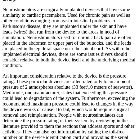
Neurostimulators are surgically implanted devices that have some
similarity to cardiac pacemakers. Used for chronic pain as well as
other conditions ranging from gastrointestinal problems to
Parkinson’s disease, they are implanted under the skin and have
leads (wires) that run from the device to the areas in need of
stimulation. Neurostimulators used for chronic back pain are often
placed in the abdomen or upper part of the buttocks, and the leads
are placed in the epidural space near the spinal cord. As with other
implanted electrical devices, there are some issues divers should
consider relative to both the device itself and the underlying medical
condition.
An important consideration relative to the device is the pressure
rating. These particular devices are often rated only to an ambient
pressure of 2 atmospheres absolute (33 feet/10 meters of seawater).
Medtronic, one manufacturer, states that exceeding this pressure
could lead to degradation of the system. Furthermore, exceeding the
recommended maximum pressure could lead to changes in the way
the device works or cause it to fail, which would require surgical
removal and reimplantation. People with neurostimulators can
determine the pressure rating of their system by reviewing in the
literature provided to them the sections that address sports and other
activities. They can also get information by calling the toll-free
number on the device identification card and providing the serial