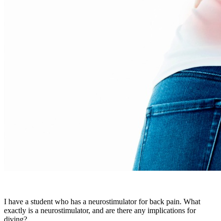
I have a student who has a neurostimulator for back pain. What
exactly is a neurostimulator, and are there any implications for
diving?