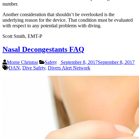
number.
Another consideration that shouldn’t be overlooked is the
underlying reason for the device. That condition must be evaluated
with respect to any potential problems with diving.
Scott Smith, EMT-P
Nasal Decongestants FAQ
Morne Christou
Safety
September 8, 2017
September 8, 2017
DAN
,
Dive Safety
,
Divers Alert Network