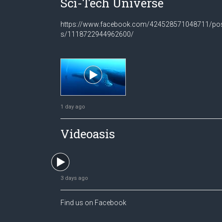
Sci-Tech Universe
https://www.facebook.com/424528571048711/po
s/1118722944962600/
1 day ago
Videoasis
3 days ago
Find us on Facebook