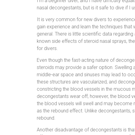
I’m a beginner diver, and I have difficulty equali
nasal decongestants, but is it safe to dive if I 
It is very common for new divers to experience 
gain experience and learn the techniques that wo
general. There is little scientific data regardi
known side effects of steroid nasal sprays, the
for divers.
Even though the fast-acting nature of deconge
steroids may provide a safer option. Swelling a
middle-ear space and sinuses may lead to oc
these structures are vascularized, and decong
constricting the blood vessels in the mucous
decongestants wear off, however, the blood ves
the blood vessels will swell and may become 
as the rebound effect. Unlike decongestants, s
rebound.
Another disadvantage of decongestants is that