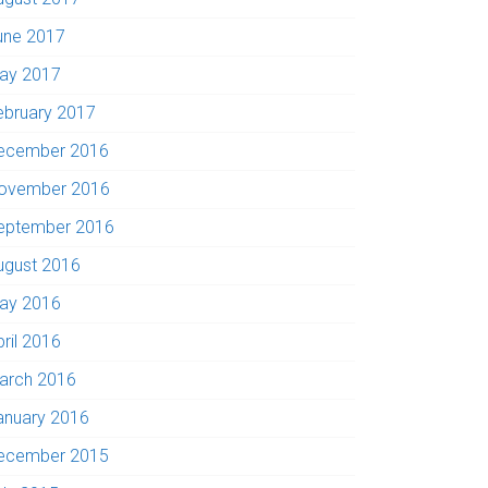
une 2017
ay 2017
ebruary 2017
ecember 2016
ovember 2016
eptember 2016
ugust 2016
ay 2016
pril 2016
arch 2016
anuary 2016
ecember 2015