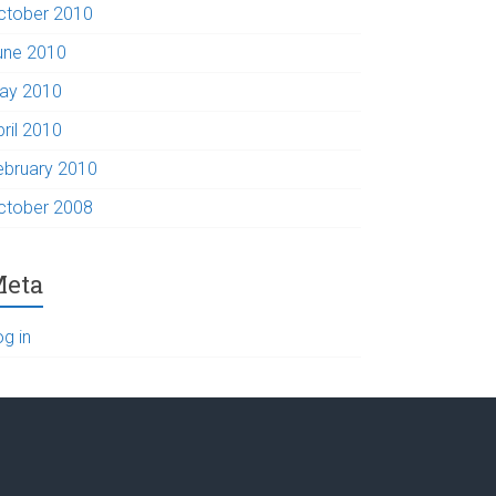
ctober 2010
une 2010
ay 2010
pril 2010
ebruary 2010
ctober 2008
eta
og in