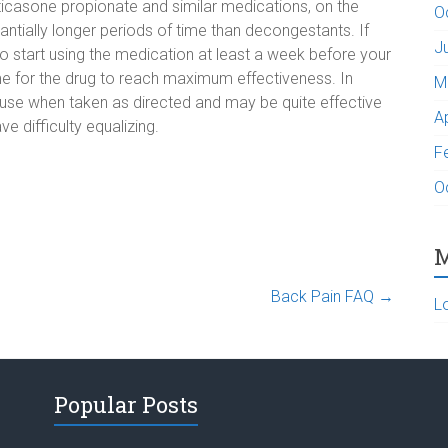
uticasone propionate and similar medications, on the
O
antially longer periods of time than decongestants. If
J
 to start using the medication at least a week before your
me for the drug to reach maximum effectiveness. In
M
 use when taken as directed and may be quite effective
A
 difficulty equalizing.
F
O
M
Back Pain FAQ
→
L
Popular Posts