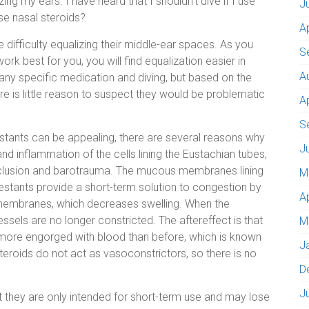
zing my ears. I have heard that I shouldn’t dive if I use
J
use nasal steroids?
A
difficulty equalizing their middle-ear spaces. As you
S
rk best for you, you will find equalization easier in
A
ng any specific medication and diving, but based on the
re is little reason to suspect they would be problematic
A
S
stants can be appealing, there are several reasons why
J
nd inflammation of the cells lining the Eustachian tubes,
clusion and barotrauma. The mucous membranes lining
M
estants provide a short-term solution to congestion by
A
 membranes, which decreases swelling. When the
sels are no longer constricted. The aftereffect is that
M
more engorged with blood than before, which is known
J
teroids do not act as vasoconstrictors, so there is no
D
J
 they are only intended for short-term use and may lose