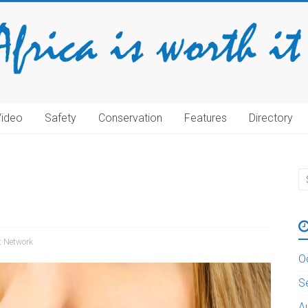
Video
Safety
Conservation
Features
Directory
rt Network
O
S
A