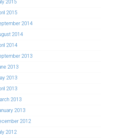
uly 2015
pril 2015
eptember 2014
ugust 2014
pril 2014
eptember 2013
une 2013
ay 2013
pril 2013
arch 2013
anuary 2013
ecember 2012
uly 2012