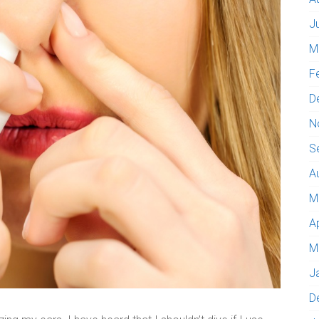
J
M
F
D
N
S
A
M
A
M
J
D