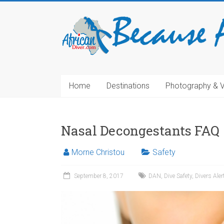
Home
Destinations
Photography & 
Nasal Decongestants FAQ
Morne Christou
Safety
September 8, 2017
DAN
,
Dive Safety
,
Divers Ale