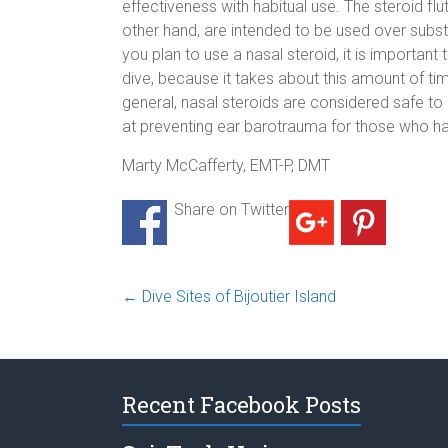
effectiveness with habitual use. The steroid fl
other hand, are intended to be used over subst
you plan to use a nasal steroid, it is important
dive, because it takes about this amount of ti
general, nasal steroids are considered safe to
at preventing ear barotrauma for those who have
Marty McCafferty, EMT-P, DMT
Share on Twitter
←
Dive Sites of Bijoutier Island
Recent Facebook Posts