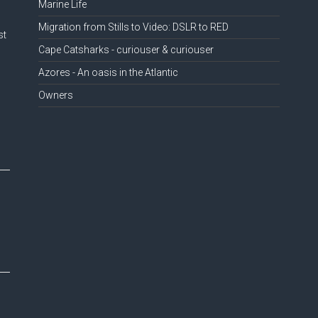
Marine Life
Migration from Stills to Video: DSLR to RED
st
Cape Catsharks - curiouser & curiouser
Azores - An oasis in the Atlantic
Owners