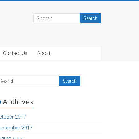
Contact Us
About
Archives
ctober 2017
eptember 2017
ugust 2017