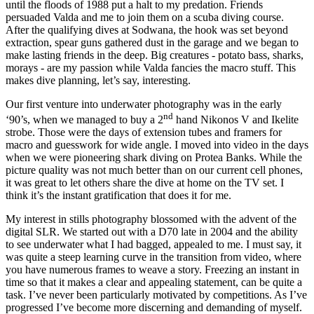
until the floods of 1988 put a halt to my predation. Friends
persuaded Valda and me to join them on a scuba diving course.
After the qualifying dives at Sodwana, the hook was set beyond
extraction, spear guns gathered dust in the garage and we began to
make lasting friends in the deep. Big creatures - potato bass, sharks,
morays - are my passion while Valda fancies the macro stuff. This
makes dive planning, let’s say, interesting.
Our first venture into underwater photography was in the early
nd
‘90’s, when we managed to buy a 2
hand Nikonos V and Ikelite
strobe. Those were the days of extension tubes and framers for
macro and guesswork for wide angle. I moved into video in the days
when we were pioneering shark diving on Protea Banks. While the
picture quality was not much better than on our current cell phones,
it was great to let others share the dive at home on the TV set. I
think it’s the instant gratification that does it for me.
My interest in stills photography blossomed with the advent of the
digital SLR. We started out with a D70 late in 2004 and the ability
to see underwater what I had bagged, appealed to me. I must say, it
was quite a steep learning curve in the transition from video, where
you have numerous frames to weave a story. Freezing an instant in
time so that it makes a clear and appealing statement, can be quite a
task. I’ve never been particularly motivated by competitions. As I’ve
progressed I’ve become more discerning and demanding of myself.