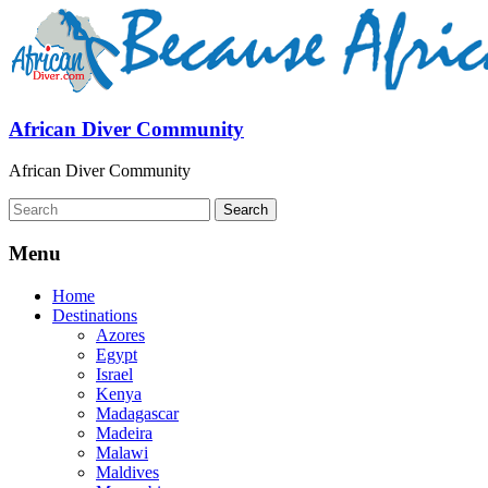
African Diver Community
African Diver Community
Menu
Home
Destinations
Azores
Egypt
Israel
Kenya
Madagascar
Madeira
Malawi
Maldives