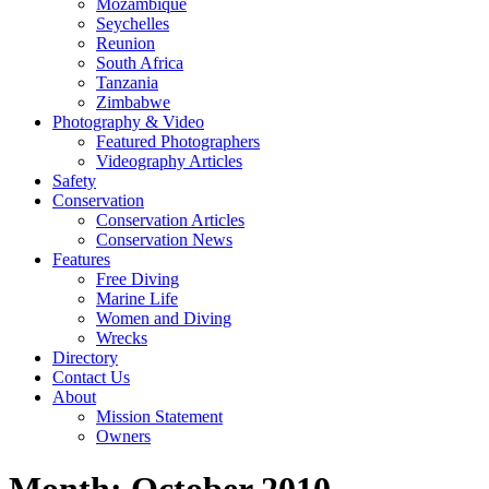
Mozambique
Seychelles
Reunion
South Africa
Tanzania
Zimbabwe
Photography & Video
Featured Photographers
Videography Articles
Safety
Conservation
Conservation Articles
Conservation News
Features
Free Diving
Marine Life
Women and Diving
Wrecks
Directory
Contact Us
About
Mission Statement
Owners