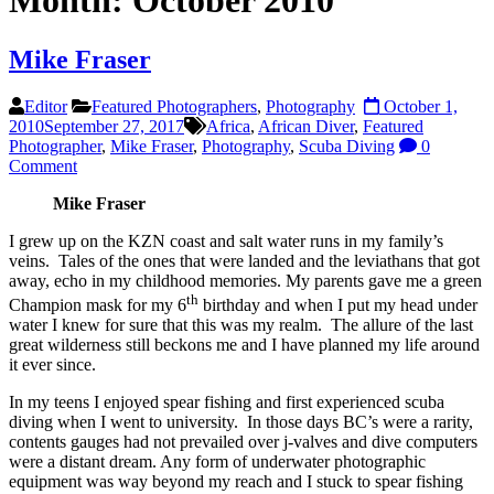
Month:
October 2010
Mike Fraser
Editor
Featured Photographers
,
Photography
October 1,
2010
September 27, 2017
Africa
,
African Diver
,
Featured
Photographer
,
Mike Fraser
,
Photography
,
Scuba Diving
0
Comment
Mike Fraser
I grew up on the KZN coast and salt water runs in my family’s
veins. Tales of the ones that were landed and the leviathans that got
away, echo in my childhood memories. My parents gave me a green
th
Champion mask for my 6
birthday and when I put my head under
water I knew for sure that this was my realm. The allure of the last
great wilderness still beckons me and I have planned my life around
it ever since.
In my teens I enjoyed spear fishing and first experienced scuba
diving when I went to university. In those days BC’s were a rarity,
contents gauges had not prevailed over j-valves and dive computers
were a distant dream. Any form of underwater photographic
equipment was way beyond my reach and I stuck to spear fishing