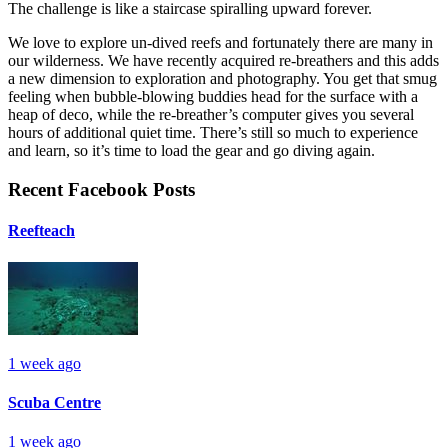
The challenge is like a staircase spiralling upward forever.
We love to explore un-dived reefs and fortunately there are many in
our wilderness. We have recently acquired re-breathers and this adds
a new dimension to exploration and photography. You get that smug
feeling when bubble-blowing buddies head for the surface with a
heap of deco, while the re-breather’s computer gives you several
hours of additional quiet time. There’s still so much to experience
and learn, so it’s time to load the gear and go diving again.
Recent Facebook Posts
Reefteach
1 week ago
Scuba Centre
1 week ago