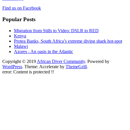
Find us on Facebook
Popular Posts
Migration from Stills to Video: DSLR to RED
Kenya
Protea Banks, South Africa’s extreme diving shark hot-spot
Malawi
Azores - An oasis in the Atlantic
Copyright © 2019
African Diver Community
. Powered by
WordPress
. Theme: Accelerate by
ThemeGrill
.
error:
Content is protected !!