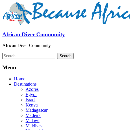
African Diver Community
African Diver Community
Menu
Home
Destinations
Azores
Egypt
Israel
Kenya
Madagascar
Madeira
Malawi
Maldives