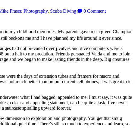
Mike Fraser
,
Photography
,
Scuba Diving
0 Comment
, echo in my childhood memories. My parents gave me a green Champion
still beckons me and I have planned my life around it ever since.
 gauges had not prevailed over j-valves and dive computers were a
8 put a halt to my predation. Friends persuaded Valda and me to join
rage and we began to make lasting friends in the deep. Big creatures -
se were the days of extension tubes and framers for macro and
s not much better than on our current cell phones, it was great to let
 underwater what I had bagged, appealed to me. I must say, it was quite
kes a clear and appealing statement, can be quite a task. I’ve never
a staircase spiralling upward forever.
 new dimension to exploration and photography. You get that smug
itional quiet time. There’s still so much to experience and learn, so