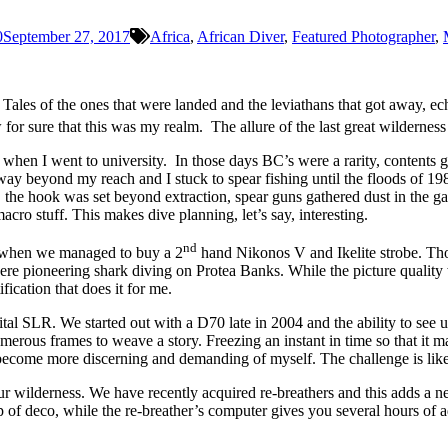
0
September 27, 2017
Africa
,
African Diver
,
Featured Photographer
,
. Tales of the ones that were landed and the leviathans that got away
r sure that this was my realm. The allure of the last great wilderness 
g when I went to university. In those days BC’s were a rarity, contents
 beyond my reach and I stuck to spear fishing until the floods of 198
 the hook was set beyond extraction, spear guns gathered dust in the ga
cro stuff. This makes dive planning, let’s say, interesting.
nd
s, when we managed to buy a 2
hand Nikonos V and Ikelite strobe. Tho
 pioneering shark diving on Protea Banks. While the picture quality wa
ification that does it for me.
ital SLR. We started out with a D70 late in 2004 and the ability to see
merous frames to weave a story. Freezing an instant in time so that it ma
become more discerning and demanding of myself. The challenge is like 
our wilderness. We have recently acquired re-breathers and this adds a
f deco, while the re-breather’s computer gives you several hours of add