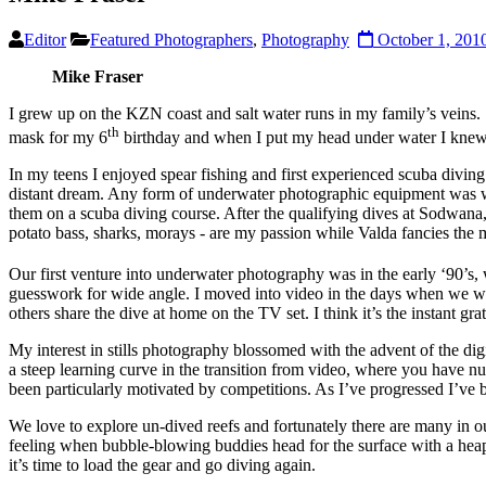
Editor
Featured Photographers
,
Photography
October 1, 201
Mike Fraser
I grew up on the KZN coast and salt water runs in my family’s veins
th
mask for my 6
birthday and when I put my head under water I knew fo
In my teens I enjoyed spear fishing and first experienced scuba divin
distant dream. Any form of underwater photographic equipment was way
them on a scuba diving course. After the qualifying dives at Sodwana,
potato bass, sharks, morays - are my passion while Valda fancies the ma
Our first venture into underwater photography was in the early ‘90’
guesswork for wide angle. I moved into video in the days when we were
others share the dive at home on the TV set. I think it’s the instant grat
My interest in stills photography blossomed with the advent of the dig
a steep learning curve in the transition from video, where you have nu
been particularly motivated by competitions. As I’ve progressed I’ve 
We love to explore un-dived reefs and fortunately there are many in 
feeling when bubble-blowing buddies head for the surface with a heap o
it’s time to load the gear and go diving again.