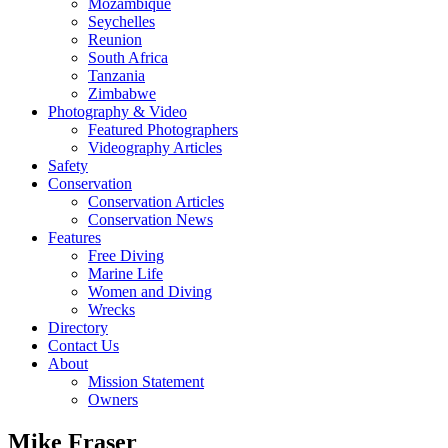
Mozambique
Seychelles
Reunion
South Africa
Tanzania
Zimbabwe
Photography & Video
Featured Photographers
Videography Articles
Safety
Conservation
Conservation Articles
Conservation News
Features
Free Diving
Marine Life
Women and Diving
Wrecks
Directory
Contact Us
About
Mission Statement
Owners
Mike Fraser