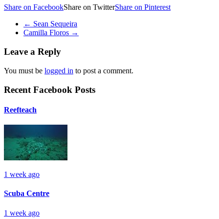
Share on Facebook
Share on Twitter
Share on Pinterest
←
Sean Sequeira
Camilla Floros
→
Leave a Reply
You must be
logged in
to post a comment.
Recent Facebook Posts
Reefteach
1 week ago
Scuba Centre
1 week ago