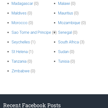
Madagascar
(0)
Malawi
(0)
Maldives
(0)
Mauritius
(0)
Morocco
(0)
Mozambique
(0)
Sao Tome and Principe
(0)
Senegal
(0)
Seychelles
(1)
South Africa
(3)
St Helena
(1)
Sudan
(0)
Tanzania
(0)
Tunisia
(0)
Zimbabwe
(0)
Recent Facebook Posts