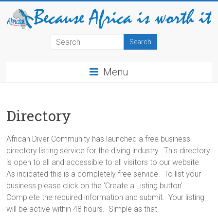
Menu
Directory
African Diver Community has launched a free business
directory listing service for the diving industry. This directory
is open to all and accessible to all visitors to our website.
As indicated this is a completely free service. To list your
business please click on the ‘Create a Listing button’.
Complete the required information and submit. Your listing
will be active within 48 hours. Simple as that.