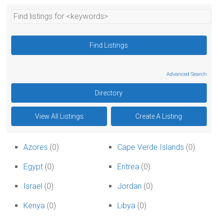
Advanced Search
Azores
(0)
Cape Verde Islands
(0)
Egypt
(0)
Eritrea
(0)
Israel
(0)
Jordan
(0)
Kenya
(0)
Libya
(0)