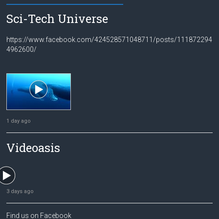
Sci-Tech Universe
https://www.facebook.com/424528571048711/posts/111872294
4962600/
1 day ago
Videoasis
3 days ago
Find us on Facebook