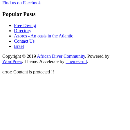
Find us on Facebook
Popular Posts
Free Diving
Directory
Azores - An oasis in the Atlantic
Contact Us
Israel
Copyright © 2019
African Diver Community
. Powered by
WordPress
. Theme: Accelerate by
ThemeGrill
.
error:
Content is protected !!