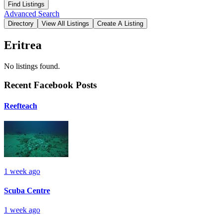
Advanced Search
Eritrea
No listings found.
Recent Facebook Posts
Reefteach
1 week ago
Scuba Centre
1 week ago