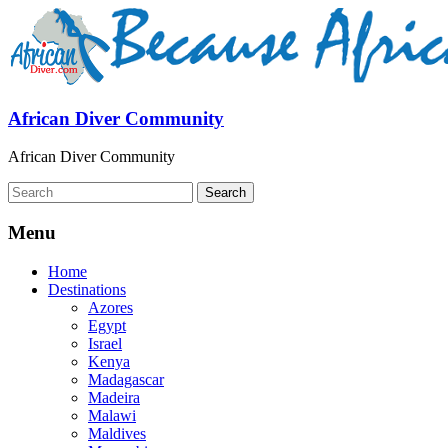
African Diver Community
African Diver Community
Menu
Home
Destinations
Azores
Egypt
Israel
Kenya
Madagascar
Madeira
Malawi
Maldives