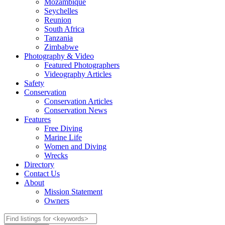
Mozambique
Seychelles
Reunion
South Africa
Tanzania
Zimbabwe
Photography & Video
Featured Photographers
Videography Articles
Safety
Conservation
Conservation Articles
Conservation News
Features
Free Diving
Marine Life
Women and Diving
Wrecks
Directory
Contact Us
About
Mission Statement
Owners