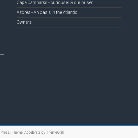
Cape Catsharks - curiouser & curiouser
Azores - An oasis in the Atlantic
Owners
Press
. Theme: Accelerate by
ThemeGrill
.