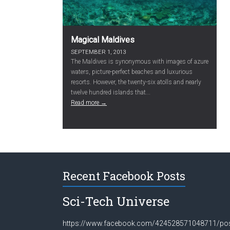
Magical Maldives
SEPTEMBER 1, 2013
The Maldives is synonymous with images of azure
waters, picture-perfect beaches and luxurious
resorts. However, the twenty-six atolls and nearly
twelve hundred islands that...
Read more →
Recent Facebook Posts
Sci-Tech Universe
https://www.facebook.com/424528571048711/po