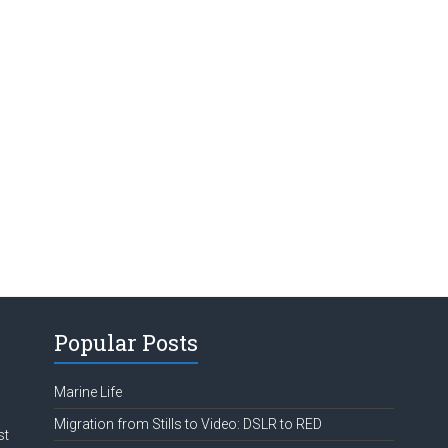
Popular Posts
Marine Life
Migration from Stills to Video: DSLR to RED
st