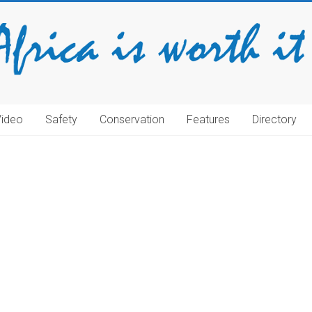
Video
Safety
Conservation
Features
Directory