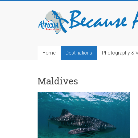
Home
Destinations
Photography & 
Maldives