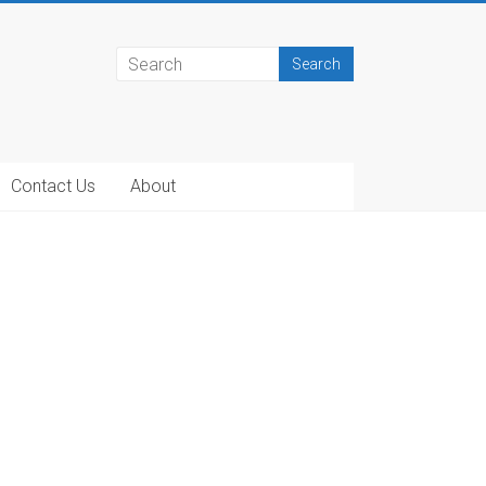
Contact Us
About