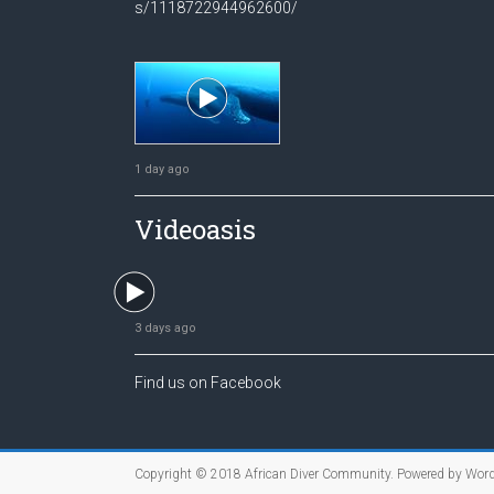
s/1118722944962600/
1 day ago
Videoasis
3 days ago
Find us on Facebook
Copyright © 2018
African Diver Community
. Powered by
Word