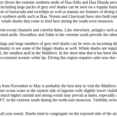
 by divers the extreme northern atolls of Haa Alifu and Haa Dhaalu provi
ncluding large packs of grey reef sharks can be seen on a regular basi
ols of barracuda and sweetlips as well as mantas are features of diving 
r northern atolls such as Baa, Noonu and Lhaviyani have also built repu
 whale sharks that come to feed here during the south-west monsoon.
nt-swept channels and colorful thilas. Like elsewhere, pelagics such as
ntral atolls. Huvadhoo and Addu in the extreme south provide the other 
ings and large numbers of grey reef sharks can be seen on incoming tides
ity to see some of the bigger sharks as well. Whale sharks are regular v
, the smallest atoll in the Maldives. In the short time that it has been 
e occasional oceanic white tip. Diving this region requires calm seas due
 from November to May is probably the best time to visit the Maldives 
lear ocean water to the eastern side of lagoons with slightly lower visib
 much higher rainfall and strong winds may prevail at times, especially 
4°C in the extreme south during the north-east monsoon. Visibility aver
all year round. Sharks tend to congregate on the exposed side of the atol