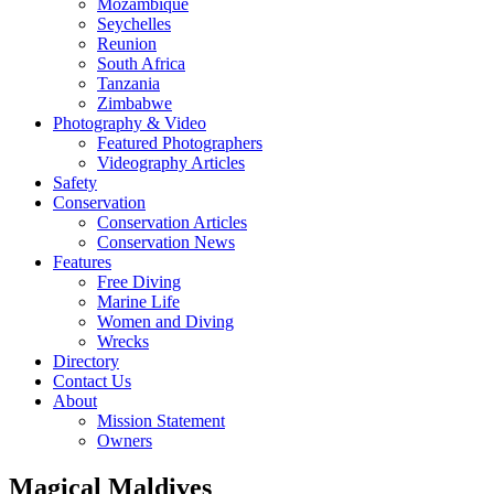
Mozambique
Seychelles
Reunion
South Africa
Tanzania
Zimbabwe
Photography & Video
Featured Photographers
Videography Articles
Safety
Conservation
Conservation Articles
Conservation News
Features
Free Diving
Marine Life
Women and Diving
Wrecks
Directory
Contact Us
About
Mission Statement
Owners
Magical Maldives