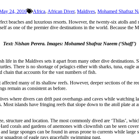
May 24, 2016
Africa
,
African Diver
,
Maldives
,
Mohamed Shafraz N
ct beaches and luxurious resorts. However, the twenty-six atolls and n
tself as one of the premier dive destinations in the world. Because the M
Text: Nishan Perera.
Images: Mohamed Shafraz Naeem (‘Shaff’)
h life in the Maldives sets it apart from many other dive destinations. S
urtles. There is no shortage of pelagics either with sharks, tuna, eagle
d chain that accounts for the vast numbers of fish.
t affected many of its shallow reefs. However, deeper sections of the r
ings remain as consistent as before.
 dives where divers can drift past overhangs and caves while watching lar
. Most islands have fringing reefs that slope down to the atoll plate at
, structure and location. The most commonly dived are ‘Thilas’, which a
nt. Hard corals and gardens of anemones with clownfish can be seen cover
and large sponges can be found in areas prone to currents while large se
 or squadron of eagle rays gracefully swimming past.