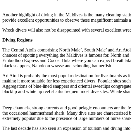
Another highlight of diving in the Maldives is the many cleaning stati
provide excellent opportunities to observe these magnificent animals a
Wreck divers will also not be disappointed with several excellent wr
Diving Regions
The Central Atolls comprising North Male’, South Male’ and Ari Atolls 
chances of spotting everything the Maldives is famous for. North and
Embudhoo Express and Cocoa Thila where you can expect breathtaking t
black snappers, Napoleon wrasse and schooling bannerfish.
Ari Atoll is probably the most popular destination for liveaboards as it
making it more suitable for less experienced divers. Popular sites s
Aggregations of blue-lined snappers and oriental sweetlips congregate
blacktip and white tip reef sharks frequent most dive sites. Whale sh
Deep channels, strong currents and good pelagic encounters are the 
the occasional hammerhead shark. Many dive sites are characterized b
extremely popular due to the presence of large numbers of nurse shark
The last decade has also seen an expansion of tourism and diving into