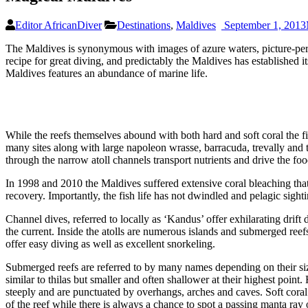
Editor AfricanDiver
Destinations
,
Maldives
September 1, 2013
The Maldives is synonymous with images of azure waters, picture-perfe
recipe for great diving, and predictably the Maldives has established i
Maldives features an abundance of marine life.
While the reefs themselves abound with both hard and soft coral the fis
many sites along with large napoleon wrasse, barracuda, trevally and t
through the narrow atoll channels transport nutrients and drive the foo
In 1998 and 2010 the Maldives suffered extensive coral bleaching tha
recovery. Importantly, the fish life has not dwindled and pelagic sight
Channel dives, referred to locally as ‘Kandus’ offer exhilarating drift
the current. Inside the atolls are numerous islands and submerged reefs
offer easy diving as well as excellent snorkeling.
Submerged reefs are referred to by many names depending on their size
similar to thilas but smaller and often shallower at their highest poi
steeply and are punctuated by overhangs, arches and caves. Soft coral 
of the reef while there is always a chance to spot a passing manta ray