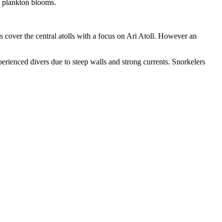
o plankton blooms.
s cover the central atolls with a focus on Ari Atoll. However an
perienced divers due to steep walls and strong currents. Snorkelers