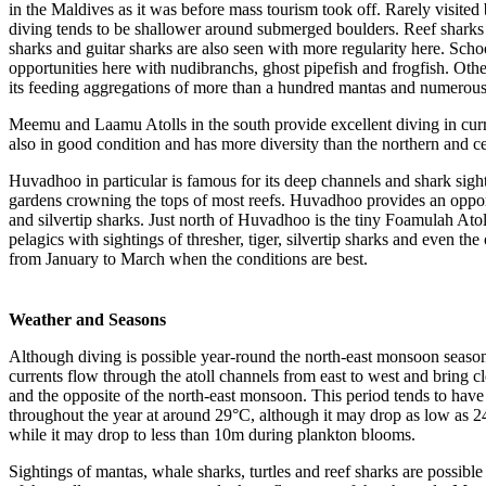
in the Maldives as it was before mass tourism took off. Rarely visited
diving tends to be shallower around submerged boulders. Reef sharks i
sharks and guitar sharks are also seen with more regularity here. Scho
opportunities here with nudibranchs, ghost pipefish and frogfish. Othe
its feeding aggregations of more than a hundred mantas and numerous
Meemu and Laamu Atolls in the south provide excellent diving in curre
also in good condition and has more diversity than the northern and ce
Huvadhoo in particular is famous for its deep channels and shark sight
gardens crowning the tops of most reefs. Huvadhoo provides an opportun
and silvertip sharks. Just north of Huvadhoo is the tiny Foamulah Atoll
pelagics with sightings of thresher, tiger, silvertip sharks and even th
from January to March when the conditions are best.
Weather and Seasons
Although diving is possible year-round the north-east monsoon season
currents flow through the atoll channels from east to west and bring c
and the opposite of the north-east monsoon. This period tends to have
throughout the year at around 29°C, although it may drop as low as 2
while it may drop to less than 10m during plankton blooms.
Sightings of mantas, whale sharks, turtles and reef sharks are possible 