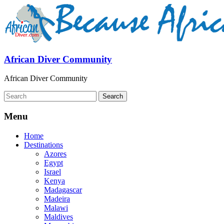
African Diver Community
African Diver Community
Menu
Home
Destinations
Azores
Egypt
Israel
Kenya
Madagascar
Madeira
Malawi
Maldives