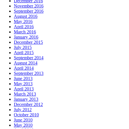
December 2016
November 2016
September 2016
August 2016
May 2016
April 2016
March 2016
January 2016
December 2015
July 2015
April 2015
September 2014
August 2014
April 2014
September 2013
June 2013
May 2013
April 2013
March 2013
January 2013
December 2012
July 2012
October 2010
June 2010
May 2010