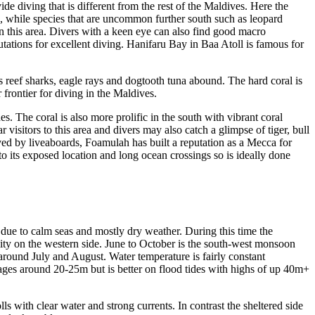
de diving that is different from the rest of the Maldives. Here the
s, while species that are uncommon further south such as leopard
in this area. Divers with a keen eye can also find good macro
tations for excellent diving. Hanifaru Bay in Baa Atoll is famous for
 reef sharks, eagle rays and dogtooth tuna abound. The hard coral is
frontier for diving in the Maldives.
. The coral is also more prolific in the south with vibrant coral
isitors to this area and divers may also catch a glimpse of tiger, bull
dived by liveaboards, Foamulah has built a reputation as a Mecca for
 to its exposed location and long ocean crossings so is ideally done
due to calm seas and mostly dry weather. During this time the
ility on the western side. June to October is the south-west monsoon
around July and August. Water temperature is fairly constant
ages around 20-25m but is better on flood tides with highs of up 40m+
ls with clear water and strong currents. In contrast the sheltered side