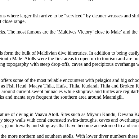
ons where larger fish arrive to be “serviced” by cleaner wrasses and shr
t close range.
ecks. The most famous are the ‘Maldives Victory’ close to Male’ and th
form the bulk of Maldivian dive itineraries. In addition to being easily
 South Male’ Atolls were the first areas to open up to tourism and are 
opography with steep drop-offs, caves and precipitous overhangs with p
 offers some of the most reliable encounters with pelagics and big schools
uch as Fish Head, Maaya Thila, Hafsa Thila, Kudarah Thila and Broken Ro
 around current-swept pinnacles while stingrays and turtles are regular
arks and manta rays frequent the southern area around Maamigili.
feature of diving in Vaavu Atoll. Sites such as Miyaru Kandu, Devana 
y steep walls with coral encrusted swim-throughs, caves and overhangs
s, giant trevally and stingrays that have become accustomed to and com
 the more northern and southern atolls. With lower diver numbers these a