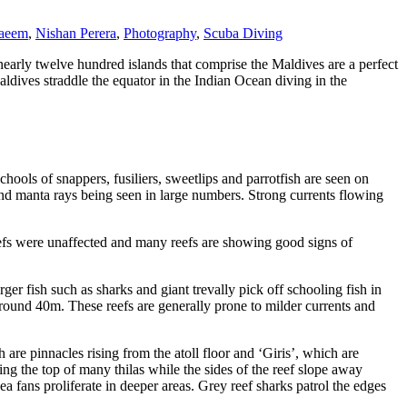
aeem
,
Nishan Perera
,
Photography
,
Scuba Diving
early twelve hundred islands that comprise the Maldives are a perfect
aldives straddle the equator in the Indian Ocean diving in the
chools of snappers, fusiliers, sweetlips and parrotfish are seen on
 and manta rays being seen in large numbers. Strong currents flowing
eefs were unaffected and many reefs are showing good signs of
ger fish such as sharks and giant trevally pick off schooling fish in
 around 40m. These reefs are generally prone to milder currents and
re pinnacles rising from the atoll floor and ‘Giris’, which are
ing the top of many thilas while the sides of the reef slope away
a fans proliferate in deeper areas. Grey reef sharks patrol the edges