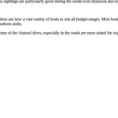
anta sightings are particularly good during the south-west monsoon due t
here are now a vast variety of boats to suit all budget ranges. Most boat
uthern atolls.
me of the channel dives, especially in the south are more suited for ex