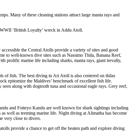
imps. Many of these cleaning stations attract large manta rays and
e WWII ‘British Loyalty’ wreck in Addu Atoll.
 accessible the Central Atolls provide a variety of sites and good
home to well-known dive sites such as Nassimo Thila, Banana Reef,
rolific marine life including sharks, manta rays, giant trevally,
 of fish. The best diving in Ari Atoll is also centered on thilas
ck epitomize the Maldives’ benchmark of excellent fish life.
ly seen along with dogtooth tuna and occasional eagle rays. Grey reef,
Kandu and Fotteyo Kandu are well known for shark sightings including
 as well as teeming marine life. Night diving at Alimatha has become
e very close to divers.
tolls provide a chance to get off the beaten path and explore diving