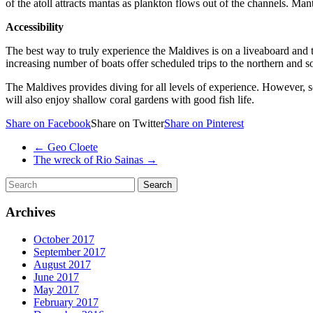
of the atoll attracts mantas as plankton flows out of the channels. M
Accessibility
The best way to truly experience the Maldives is on a liveaboard and t
increasing number of boats offer scheduled trips to the northern and so
The Maldives provides diving for all levels of experience. However, so
will also enjoy shallow coral gardens with good fish life.
Share on Facebook
Share on Twitter
Share on Pinterest
←
Geo Cloete
The wreck of Rio Sainas
→
Archives
October 2017
September 2017
August 2017
June 2017
May 2017
February 2017