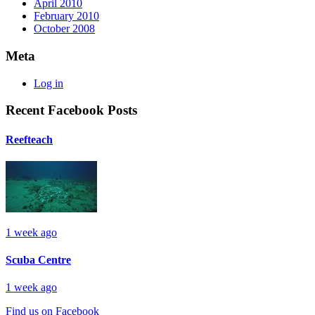
April 2010
February 2010
October 2008
Meta
Log in
Recent Facebook Posts
Reefteach
1 week ago
Scuba Centre
1 week ago
Find us on Facebook