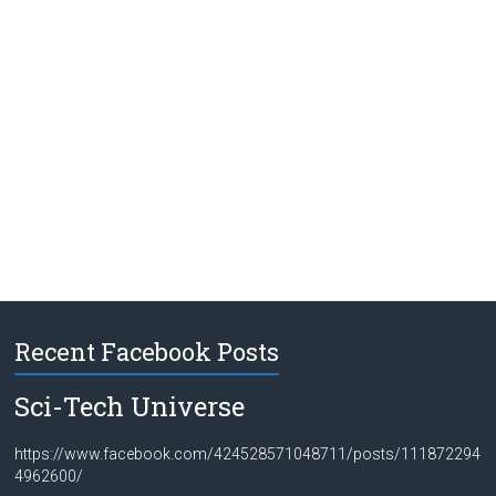
Recent Facebook Posts
Sci-Tech Universe
https://www.facebook.com/424528571048711/posts/111872294
4962600/