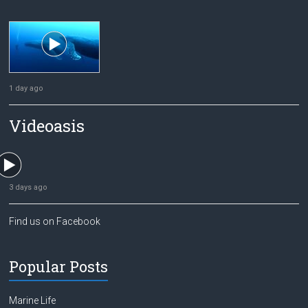
1 day ago
Videoasis
3 days ago
Find us on Facebook
Popular Posts
Marine Life