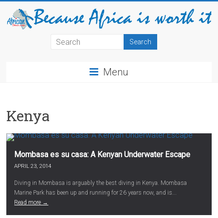
Menu
Kenya
Mombasa es su casa: A Kenyan Underwater Escape
APRIL 23, 2014
Diving in Mombasa is arguably the best diving in Kenya. Mombasa
Marine Park has been up and running for 26 years now, and is...
Read more →