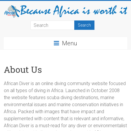
Menu
About Us
African Diver is an online diving community website focused
on all types of diving in Africa. Launched in October 2008
the website features scuba diving destinations, marine
environmental issues and marine conservation initiatives in
Africa. Packed with images that have impact and
supplemented with content that is relevant and informative,
African Diver is a must-read for any diver or environmentalist