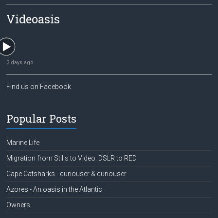
Videoasis
3 days ago
Find us on Facebook
Popular Posts
Marine Life
Migration from Stills to Video: DSLR to RED
Cape Catsharks - curiouser & curiouser
Azores - An oasis in the Atlantic
Owners