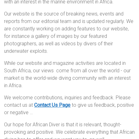
with an interest in the marine environment in Africa.
Our website is the source of breaking news, events and
reports from our editorial team and is updated regularly. We
are constantly working on adding features to our website,
for instance a gallery of images by our featured
photographers, as well as videos by divers of their
underwater exploits.
While our website and magazine activities are located in
South Africa, our views come from all over the world - our
market is the world-wide diving community with an interest
in Africa.
We welcome contributions, inquiries and feedback. Please
contact us at
Contact Us Page
to give us feedback, positive
or negative …
Our hope for African Diver is that it is relevant, thought-
provoking and positive. We celebrate everything that African