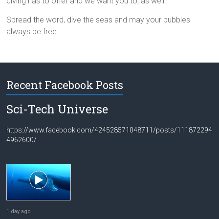
diving has to offer and we want you to, as well.
Spread the word, dive the seas and may your bubbles
always be free.
Recent Facebook Posts
Sci-Tech Universe
https://www.facebook.com/424528571048711/posts/111872294
4962600/
1 day ago