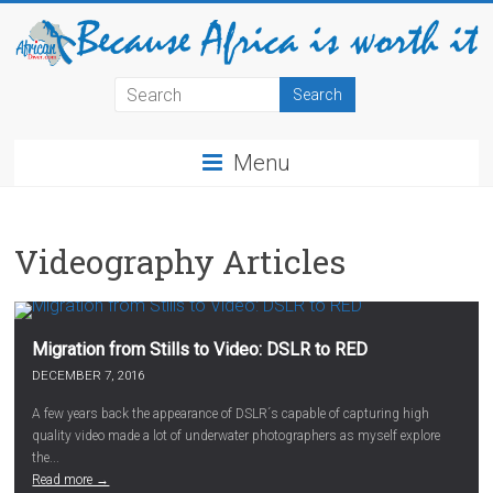
Menu
Videography Articles
Migration from Stills to Video: DSLR to RED
DECEMBER 7, 2016
A few years back the appearance of DSLR´s capable of capturing high
quality video made a lot of underwater photographers as myself explore
the...
Read more →