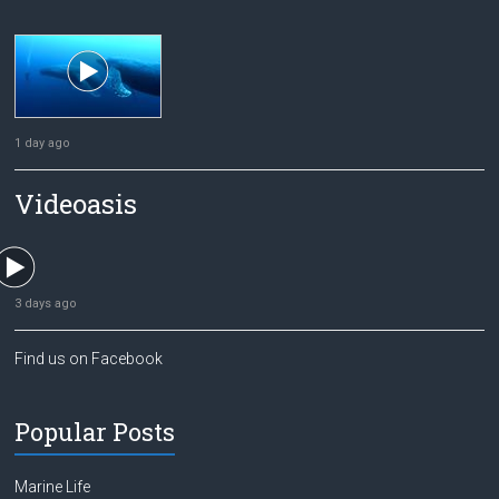
1 day ago
Videoasis
3 days ago
Find us on Facebook
Popular Posts
Marine Life