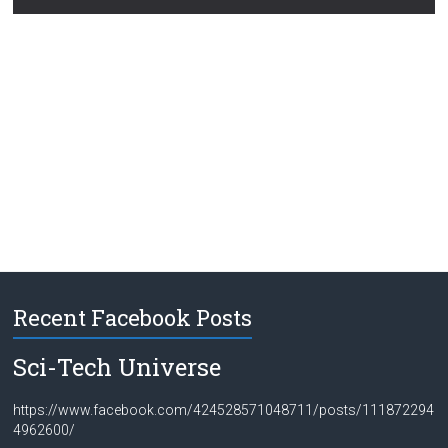
Recent Facebook Posts
Sci-Tech Universe
https://www.facebook.com/424528571048711/posts/111872294
4962600/