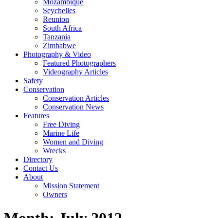
Mozambique
Seychelles
Reunion
South Africa
Tanzania
Zimbabwe
Photography & Video
Featured Photographers
Videography Articles
Safety
Conservation
Conservation Articles
Conservation News
Features
Free Diving
Marine Life
Women and Diving
Wrecks
Directory
Contact Us
About
Mission Statement
Owners