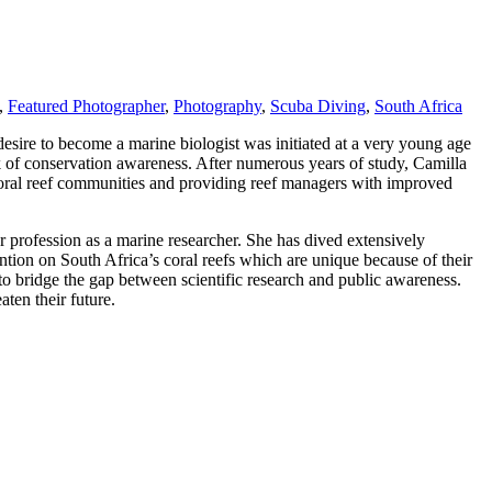
,
Featured Photographer
,
Photography
,
Scuba Diving
,
South Africa
esire to become a marine biologist was initiated at a very young age
k of conservation awareness. After numerous years of study, Camilla
 coral reef communities and providing reef managers with improved
 profession as a marine researcher. She has dived extensively
ntion on South Africa’s coral reefs which are unique because of their
o bridge the gap between scientific research and public awareness.
ten their future.