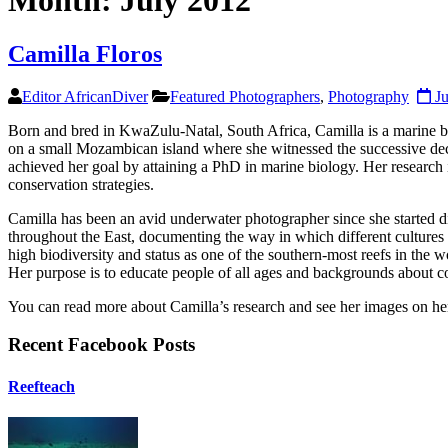
Month:
July 2012
Camilla Floros
Editor AfricanDiver
Featured Photographers
,
Photography
Ju
Born and bred in KwaZulu-Natal, South Africa, Camilla is a marine bi
on a small Mozambican island where she witnessed the successive decli
achieved her goal by attaining a PhD in marine biology. Her research 
conservation strategies.
Camilla has been an avid underwater photographer since she started di
throughout the East, documenting the way in which different cultures i
high biodiversity and status as one of the southern-most reefs in th
Her purpose is to educate people of all ages and backgrounds about cor
You can read more about Camilla’s research and see her images on 
Recent Facebook Posts
Reefteach