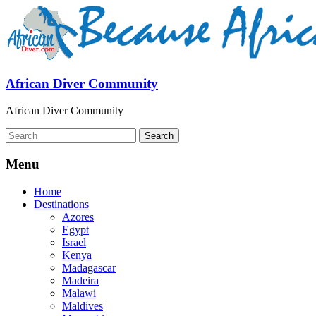
African Diver Community
African Diver Community
Menu
Home
Destinations
Azores
Egypt
Israel
Kenya
Madagascar
Madeira
Malawi
Maldives