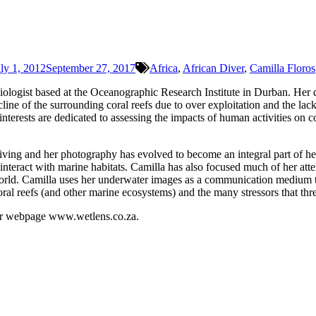
ly 1, 2012
September 27, 2017
Africa
,
African Diver
,
Camilla Floros
ologist based at the Oceanographic Research Institute in Durban. Her d
ne of the surrounding coral reefs due to over exploitation and the lac
interests are dedicated to assessing the impacts of human activities on
ving and her photography has evolved to become an integral part of her
nteract with marine habitats. Camilla has also focused much of her atte
e world. Camilla uses her underwater images as a communication medium t
al reefs (and other marine ecosystems) and the many stressors that threa
her webpage www.wetlens.co.za.