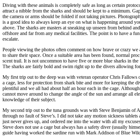
Diving with these animals is completely safe as long as certain proto
attract a nibble from the sharks and should be kept to a minimum. Gap
the camera or arms should be folded if not taking pictures. Photographe
is a good idea to always keep an eye on what is happening around you.
above. The sharks are masters at sneaking up unseen from behind and
offshore and far from any medical facilities. The point is to have a fun 
escalate.
People viewing the photos often comment on how brave or crazy we are to
to share their space. Once a suitable area has been found, normal proc
scent trail. It is not uncommon to have five or more blue sharks in th
The sharks are fairly bold and swim right up to the divers allowing fo
My first trip out to the deep was with veteran operator Chris Fallows
a cage, less for protection from shark bite and more for keeping the div
plentiful and we all had about half an hour each in the cage. Although
cannot move around to change the angle of the sun and arrange all ele
knowledge of their subject.
My second trip out to the tuna grounds was with Steve Benjamin of Ani
through no fault of Steve’s. I did not take any motion sickness tablets 
just never gives up, and ordered me into the water with all my excus
Steve does not use a cage but always has a safety diver (usually himsel
guide having worked the sardine run with Mark Addison of Blue Wilde