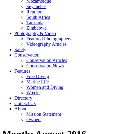
Mozambique
Seychelles
Reunion
South Africa
Tanzania
Zimbabwe
Photography & Video
Featured Photographers
Videography Articles
Safety
Conservation
Conservation Articles
Conservation News
Features
Free Diving
Marine Life
Women and Diving
Wrecks
Directory
Contact Us
About
Mission Statement
Owners