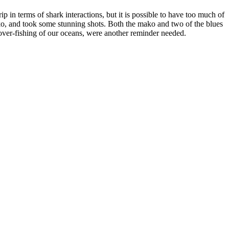
p in terms of shark interactions, but it is possible to have too much of
ko, and took some stunning shots. Both the mako and two of the blues
he over-fishing of our oceans, were another reminder needed.