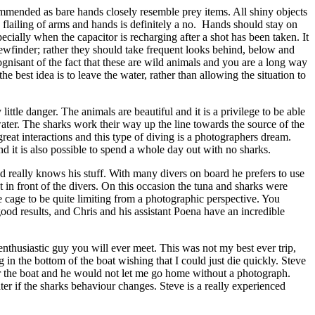
ommended as bare hands closely resemble prey items. All shiny objects
flailing of arms and hands is definitely a no. Hands should stay on
ecially when the capacitor is recharging after a shot has been taken. It
iewfinder; rather they should take frequent looks behind, below and
isant of the fact that these are wild animals and you are a long way
he best idea is to leave the water, rather than allowing the situation to
ttle danger. The animals are beautiful and it is a privilege to be able
water. The sharks work their way up the line towards the source of the
reat interactions and this type of diving is a photographers dream.
d it is also possible to spend a whole day out with no sharks.
d really knows his stuff. With many divers on board he prefers to use
ht in front of the divers. On this occasion the tuna and sharks were
he cage to be quite limiting from a photographic perspective. You
ood results, and Chris and his assistant Poena have an incredible
nthusiastic guy you will ever meet. This was not my best ever trip,
g in the bottom of the boat wishing that I could just die quickly. Steve
er the boat and he would not let me go home without a photograph.
ter if the sharks behaviour changes. Steve is a really experienced