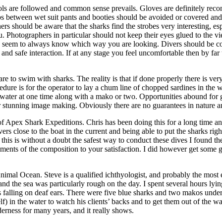
cols are followed and common sense prevails. Gloves are definitely rec
s between wet suit pants and booties should be avoided or covered and 
rs should be aware that the sharks find the strobes very interesting, esp
 Photographers in particular should not keep their eyes glued to the v
 seem to always know which way you are looking. Divers should be cogn
and safe interaction. If at any stage you feel uncomfortable then by far t
 swim with sharks. The reality is that if done properly there is very li
edure is for the operator to lay a chum line of chopped sardines in the 
e water at one time along with a mako or two. Opportunities abound for g
r stunning image making. Obviously there are no guarantees in nature an
 of Apex Shark Expeditions. Chris has been doing this for a long time an
ers close to the boat in the current and being able to put the sharks rig
 this is without a doubt the safest way to conduct these dives I found t
ments of the composition to your satisfaction. I did however get some g
mal Ocean. Steve is a qualified ichthyologist, and probably the most e
and the sea was particularly rough on the day. I spent several hours lyin
es falling on deaf ears. There were five blue sharks and two makos und
f) in the water to watch his clients’ backs and to get them out of the wa
rness for many years, and it really shows.