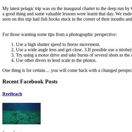
My latest pelagic trip was on the inaugural charter to the deep run by 
a good thing and some valuable lessons were learnt that day. We ende
seen on this trip had fish hooks stuck in the corner of their mouths an
For those wanting some tips from a photographic perspective:
1. Use a high shutter speed to freeze movement.
2. Use a wide angle lens and get close. 3.If possible use a strobe(
3. Try using a motor drive and take bursts of several shots as the
4. Use other divers to lend scale to the photos.
One thing is for certain… you will come back with a changed perspect
Recent Facebook Posts
Reefteach