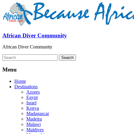
African Diver Community
African Diver Community
Menu
Home
Destinations
Azores
Egypt
Israel
Kenya
Madagascar
Madeira
Malawi
Maldives