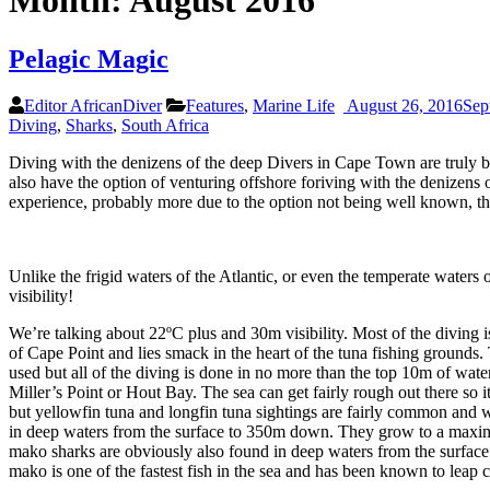
Month:
August 2016
Pelagic Magic
Editor AfricanDiver
Features
,
Marine Life
August 26, 2016
Sep
Diving
,
Sharks
,
South Africa
Diving with the denizens of the deep Divers in Cape Town are truly b
also have the option of venturing offshore foriving with the denizen
experience, probably more due to the option not being well known, th
Unlike the frigid waters of the Atlantic, or even the temperate water
visibility!
We’re talking about 22ºC plus and 30m visibility. Most of the diving 
of Cape Point and lies smack in the heart of the tuna fishing grounds. 
used but all of the diving is done in no more than the top 10m of wate
Miller’s Point or Hout Bay. The sea can get fairly rough out there so i
but yellowfin tuna and longfin tuna sightings are fairly common and w
in deep waters from the surface to 350m down. They grow to a maximu
mako sharks are obviously also found in deep waters from the surfac
mako is one of the fastest fish in the sea and has been known to leap c