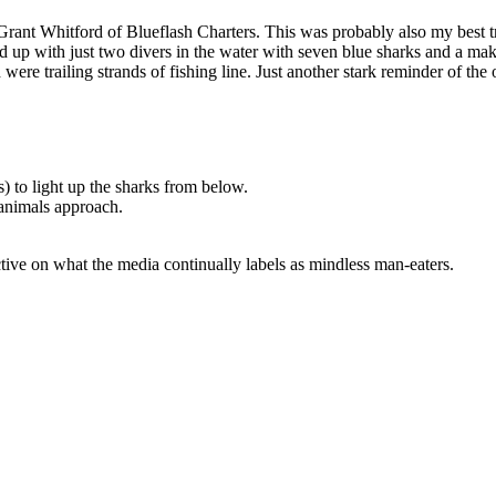
Grant Whitford of Blueflash Charters. This was probably also my best tri
d up with just two divers in the water with seven blue sharks and a ma
d were trailing strands of fishing line. Just another stark reminder of t
s) to light up the sharks from below.
 animals approach.
ive on what the media continually labels as mindless man-eaters.