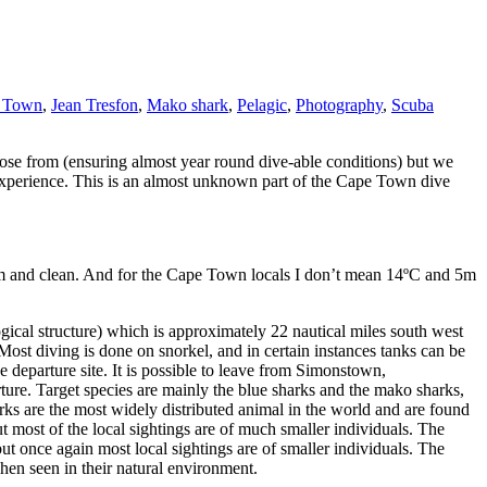
 Town
,
Jean Tresfon
,
Mako shark
,
Pelagic
,
Photography
,
Scuba
ose from (ensuring almost year round dive-able conditions) but we
 experience. This is an almost unknown part of the Cape Town dive
warm and clean. And for the Cape Town locals I don’t mean 14ºC and 5m
gical structure) which is approximately 22 nautical miles south west
 Most diving is done on snorkel, and in certain instances tanks can be
e departure site. It is possible to leave from Simonstown,
arture. Target species are mainly the blue sharks and the mako sharks,
ks are the most widely distributed animal in the world and are found
ost of the local sightings are of much smaller individuals. The
once again most local sightings are of smaller individuals. The
when seen in their natural environment.