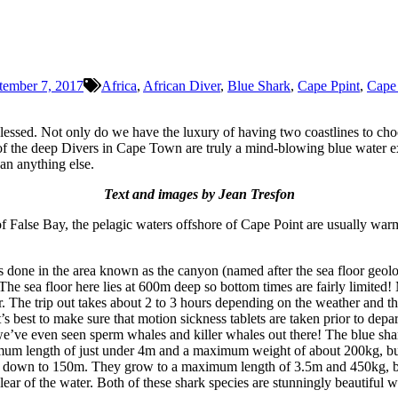
tember 7, 2017
Africa
,
African Diver
,
Blue Shark
,
Cape Ppint
,
Cape
lessed. Not only do we have the luxury of having two coastlines to cho
s of the deep Divers in Cape Town are truly a mind-blowing blue water
an anything else.
Text and images by Jean Tresfon
s of False Bay, the pelagic waters offshore of Cape Point are usually 
is done in the area known as the canyon (named after the sea floor geolo
The sea floor here lies at 600m deep so bottom times are fairly limited!
r. The trip out takes about 2 to 3 hours depending on the weather and th
t’s best to make sure that motion sickness tablets are taken prior to dep
e’ve even seen sperm whales and killer whales out there! The blue shar
m length of just under 4m and a maximum weight of about 200kg, but m
e down to 150m. They grow to a maximum length of 3.5m and 450kg, but 
lear of the water. Both of these shark species are stunningly beautiful 