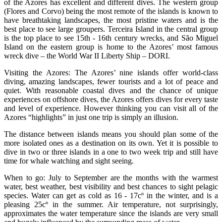
of the Azores has excellent and different dives. The western group
(Flores and Corvo) being the most remote of the islands is known to
have breathtaking landscapes, the most pristine waters and is the
best place to see large groupers. Terceira Island in the central group
is the top place to see 15th - 16th century wrecks, and São Miguel
Island on the eastern group is home to the Azores’ most famous
wreck dive – the World War II Liberty Ship – DORI.
Visiting the Azores: The Azores’ nine islands offer world-class
diving, amazing landscapes, fewer tourists and a lot of peace and
quiet. With reasonable coastal dives and the chance of unique
experiences on offshore dives, the Azores offers dives for every taste
and level of experience. However thinking you can visit all of the
Azores “highlights” in just one trip is simply an illusion.
The distance between islands means you should plan some of the
more isolated ones as a destination on its own. Yet it is possible to
dive in two or three islands in a one to two week trip and still have
time for whale watching and sight seeing.
When to go: July to September are the months with the warmest
water, best weather, best visibility and best chances to sight pelagic
species. Water can get as cold as 16 - 17cº in the winter, and is a
pleasing 25cº in the summer. Air temperature, not surprisingly,
approximates the water temperature since the islands are very small