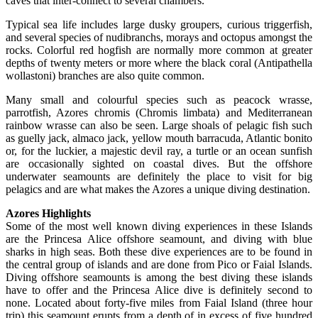
caves that inter-connect to several chambers.
Typical sea life includes large dusky groupers, curious triggerfish,
and several species of nudibranchs, morays and octopus amongst the
rocks. Colorful red hogfish are normally more common at greater
depths of twenty meters or more where the black coral (Antipathella
wollastoni) branches are also quite common.
Many small and colourful species such as peacock wrasse,
parrotfish, Azores chromis (Chromis limbata) and Mediterranean
rainbow wrasse can also be seen. Large shoals of pelagic fish such
as guelly jack, almaco jack, yellow mouth barracuda, Atlantic bonito
or, for the luckier, a majestic devil ray, a turtle or an ocean sunfish
are occasionally sighted on coastal dives. But the offshore
underwater seamounts are definitely the place to visit for big
pelagics and are what makes the Azores a unique diving destination.
Azores Highlights
Some of the most well known diving experiences in these Islands
are the Princesa Alice offshore seamount, and diving with blue
sharks in high seas. Both these dive experiences are to be found in
the central group of islands and are done from Pico or Faial Islands.
Diving offshore seamounts is among the best diving these islands
have to offer and the Princesa Alice dive is definitely second to
none. Located about forty-five miles from Faial Island (three hour
trip) this seamount erupts from a depth of in excess of five hundred