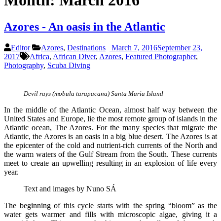
Month:
March 2016
Azores - An oasis in the Atlantic
Editor
Azores
,
Destinations
March 7, 2016
September 23,
2017
Africa
,
African Diver
,
Azores
,
Featured Photographer
,
Photography
,
Scuba Diving
Devil rays (mobula tarapacana) Santa Maria Island
In the middle of the Atlantic Ocean, almost half way between the
United States and Europe, lie the most remote group of islands in the
Atlantic ocean, The Azores. For the many species that migrate the
Atlantic, the Azores is an oasis in a big blue desert. The Azores is at
the epicenter of the cold and nutrient-rich currents of the North and
the warm waters of the Gulf Stream from the South. These currents
meet to create an upwelling resulting in an explosion of life every
year.
Text and images by Nuno SÁ
The beginning of this cycle starts with the spring “bloom” as the
water gets warmer and fills with microscopic algae, giving it a