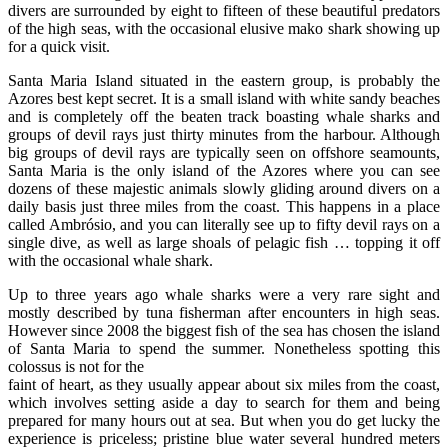
divers are surrounded by eight to fifteen of these beautiful predators
of the high seas, with the occasional elusive mako shark showing up
for a quick visit.
Santa Maria Island situated in the eastern group, is probably the
Azores best kept secret. It is a small island with white sandy beaches
and is completely off the beaten track boasting whale sharks and
groups of devil rays just thirty minutes from the harbour. Although
big groups of devil rays are typically seen on offshore seamounts,
Santa Maria is the only island of the Azores where you can see
dozens of these majestic animals slowly gliding around divers on a
daily basis just three miles from the coast. This happens in a place
called Ambrósio, and you can literally see up to fifty devil rays on a
single dive, as well as large shoals of pelagic fish … topping it off
with the occasional whale shark.
Up to three years ago whale sharks were a very rare sight and
mostly described by tuna fisherman after encounters in high seas.
However since 2008 the biggest fish of the sea has chosen the island
of Santa Maria to spend the summer. Nonetheless spotting this
colossus is not for the
faint of heart, as they usually appear about six miles from the coast,
which involves setting aside a day to search for them and being
prepared for many hours out at sea. But when you do get lucky the
experience is priceless; pristine blue water several hundred meters