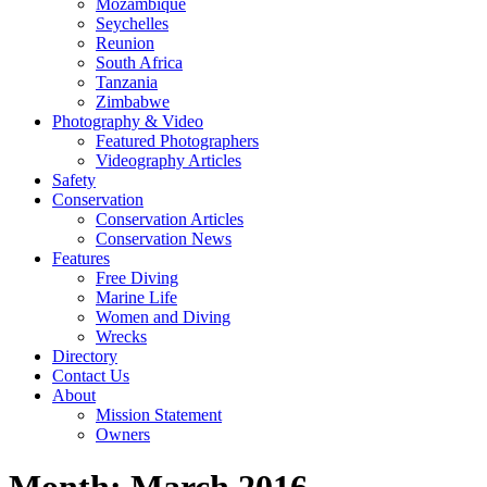
Mozambique
Seychelles
Reunion
South Africa
Tanzania
Zimbabwe
Photography & Video
Featured Photographers
Videography Articles
Safety
Conservation
Conservation Articles
Conservation News
Features
Free Diving
Marine Life
Women and Diving
Wrecks
Directory
Contact Us
About
Mission Statement
Owners