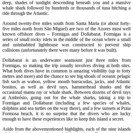
deep, shades of sunlight descending beneath you and a massive
whale shark followed by hundreds or thousands of tuna hitching a
ride through the Atlantic.
Around twenty-five miles south from Santa Maria (or about forty-
five miles north from São Miguel) are two of the Azores most well
known offshore dives – Formigas and Dollabarat. Formigas is a
series of small rocky islets in the middle of the ocean where a small
and uninhabited lighthouse was constructed to prevent ship
collisions (unfortunately there were many before it was built).
Dollabarat is an underwater seamount just three miles from
Formigas, so making the trip usually involves diving at both sites.
What both dives have in common is amazing visibility (up to forty
metres and more) and the chance to see big shoals of oceanic pelagic
fish such as wahoo, yellow mouth barracudas, jacks, and Atlantic
bonitos, as well as devil rays, hammerhead sharks and the
occasional manta ray or whale shark. Between dozens of devil rays
at Ambrósio, going out for the whale sharks, taking a trip to
Formigas and Dollabarat (including a few species of whales,
dolphins and sea turtles on the way there), and a few sunsets at Praia
Formosa beach, it is no surprise that the divers who are lucky
enough to have these experiences like to keep this island a secret.
Aside from the abovementioned highlights, each of the nine islands