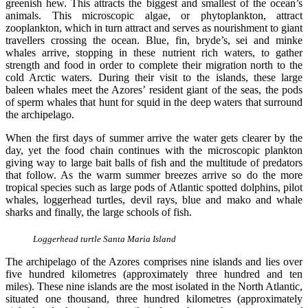
greenish hew. This attracts the biggest and smallest of the ocean’s
animals. This microscopic algae, or phytoplankton, attract
zooplankton, which in turn attract and serves as nourishment to giant
travellers crossing the ocean. Blue, fin, bryde’s, sei and minke
whales arrive, stopping in these nutrient rich waters, to gather
strength and food in order to complete their migration north to the
cold Arctic waters. During their visit to the islands, these large
baleen whales meet the Azores’ resident giant of the seas, the pods
of sperm whales that hunt for squid in the deep waters that surround
the archipelago.
When the first days of summer arrive the water gets clearer by the
day, yet the food chain continues with the microscopic plankton
giving way to large bait balls of fish and the multitude of predators
that follow. As the warm summer breezes arrive so do the more
tropical species such as large pods of Atlantic spotted dolphins, pilot
whales, loggerhead turtles, devil rays, blue and mako and whale
sharks and finally, the large schools of fish.
Loggerhead turtle Santa Maria Island
The archipelago of the Azores comprises nine islands and lies over
five hundred kilometres (approximately three hundred and ten
miles). These nine islands are the most isolated in the North Atlantic,
situated one thousand, three hundred kilometres (approximately