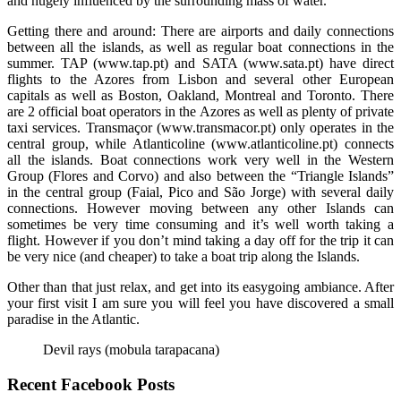
and hugely influenced by the surrounding mass of water.
Getting there and around: There are airports and daily connections
between all the islands, as well as regular boat connections in the
summer. TAP (www.tap.pt) and SATA (www.sata.pt) have direct
flights to the Azores from Lisbon and several other European
capitals as well as Boston, Oakland, Montreal and Toronto. There
are 2 official boat operators in the Azores as well as plenty of private
taxi services. Transmaçor (www.transmacor.pt) only operates in the
central group, while Atlanticoline (www.atlanticoline.pt) connects
all the islands. Boat connections work very well in the Western
Group (Flores and Corvo) and also between the “Triangle Islands”
in the central group (Faial, Pico and São Jorge) with several daily
connections. However moving between any other Islands can
sometimes be very time consuming and it’s well worth taking a
flight. However if you don’t mind taking a day off for the trip it can
be very nice (and cheaper) to take a boat trip along the Islands.
Other than that just relax, and get into its easygoing ambiance. After
your first visit I am sure you will feel you have discovered a small
paradise in the Atlantic.
Devil rays (mobula tarapacana)
Recent Facebook Posts