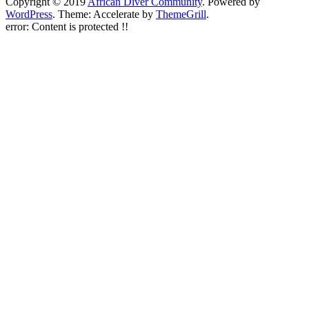
Copyright © 2019
African Diver Community
. Powered by
WordPress
. Theme: Accelerate by
ThemeGrill
.
error:
Content is protected !!