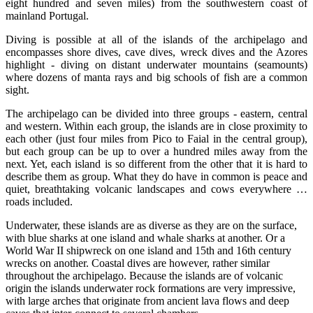
eight hundred and seven miles) from the southwestern coast of
mainland Portugal.
Diving is possible at all of the islands of the archipelago and
encompasses shore dives, cave dives, wreck dives and the Azores
highlight - diving on distant underwater mountains (seamounts)
where dozens of manta rays and big schools of fish are a common
sight.
The archipelago can be divided into three groups - eastern, central
and western. Within each group, the islands are in close proximity to
each other (just four miles from Pico to Faial in the central group),
but each group can be up to over a hundred miles away from the
next. Yet, each island is so different from the other that it is hard to
describe them as group. What they do have in common is peace and
quiet, breathtaking volcanic landscapes and cows everywhere …
roads included.
Underwater, these islands are as diverse as they are on the surface,
with blue sharks at one island and whale sharks at another. Or a
World War II shipwreck on one island and 15th and 16th century
wrecks on another. Coastal dives are however, rather similar
throughout the archipelago. Because the islands are of volcanic
origin the islands underwater rock formations are very impressive,
with large arches that originate from ancient lava flows and deep