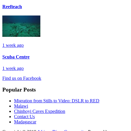
Reefteach
1 week ago
Scuba Centre
1 week ago
Find us on Facebook
Popular Posts
Migration from Stills to Video: DSLR to RED
Malawi
Chinhoyi Caves Expedition
Contact Us
Madagascar