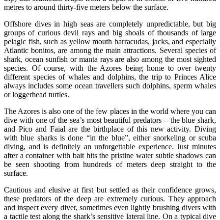
metres to around thirty-five meters below the surface.
Offshore dives in high seas are completely unpredictable, but big
groups of curious devil rays and big shoals of thousands of large
pelagic fish, such as yellow mouth barracudas, jacks, and especially
Atlantic bonitos, are among the main attractions. Several species of
shark, ocean sunfish or manta rays are also among the most sighted
species. Of course, with the Azores being home to over twenty
different species of whales and dolphins, the trip to Princes Alice
always includes some ocean travellers such dolphins, sperm whales
or loggerhead turtles.
The Azores is also one of the few places in the world where you can
dive with one of the sea’s most beautiful predators – the blue shark,
and Pico and Faial are the birthplace of this new activity. Diving
with blue sharks is done “in the blue”, either snorkeling or scuba
diving, and is definitely an unforgettable experience. Just minutes
after a container with bait hits the pristine water subtle shadows can
be seen shooting from hundreds of meters deep straight to the
surface.
Cautious and elusive at first but settled as their confidence grows,
these predators of the deep are extremely curious. They approach
and inspect every diver, sometimes even lightly brushing divers with
a tactile test along the shark’s sensitive lateral line. On a typical dive