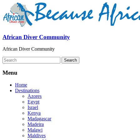
African Diver Community
African Diver Community
Menu
Home
Destinations
Azores
Egypt
Israel
Kenya
Madagascar
Madeira
Malawi
Maldives