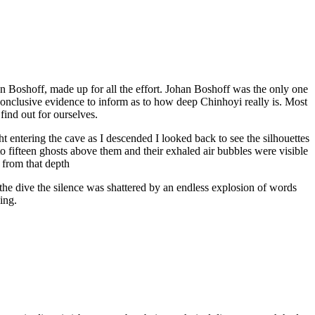
han Boshoff, made up for all the effort. Johan Boshoff was the only one
onclusive evidence to inform as to how deep Chinhoyi really is. Most
find out for ourselves.
ht entering the cave as I descended I looked back to see the silhouettes
ht to fifteen ghosts above them and their exhaled air bubbles were visible
e from that depth
 the dive the silence was shattered by an endless explosion of words
ing.