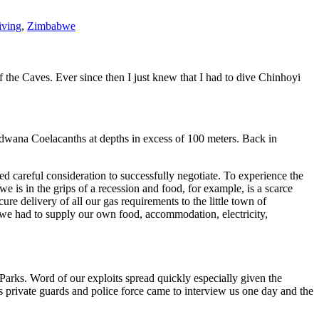
iving
,
Zimbabwe
the Caves. Ever since then I just knew that I had to dive Chinhoyi
odwana Coelacanths at depths in excess of 100 meters. Back in
ed careful consideration to successfully negotiate. To experience the
is in the grips of a recession and food, for example, is a scarce
 delivery of all our gas requirements to the little town of
 we had to supply our own food, accommodation, electricity,
arks. Word of our exploits spread quickly especially given the
private guards and police force came to interview us one day and the