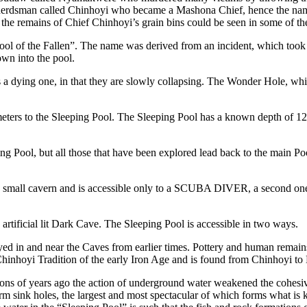
herdsman called Chinhoyi who became a Mashona Chief, hence the nam
o the remains of Chief Chinhoyi’s grain bins could be seen in some of t
ool of the Fallen”. The name was derived from an incident, which too
own into the pool.
 a dying one, in that they are slowly collapsing. The Wonder Hole, whic
eters to the Sleeping Pool. The Sleeping Pool has a known depth of 120
 Pool, but all those that have been explored lead back to the main Poo
 a small cavern and is accessible only to a SCUBA DIVER, a second one
rtificial lit Dark Cave. The Sleeping Pool is accessible in two ways.
yed in and near the Caves from earlier times. Pottery and human remai
Chinhoyi Tradition of the early Iron Age and is found from Chinhoyi to
ns of years ago the action of underground water weakened the cohesive
orm sink holes, the largest and most spectacular of which forms what is