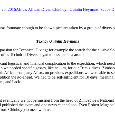
 25, 2016
Africa
,
African Diver
,
Chinhoyi
,
Quintin Heymans
,
Scuba D
 fortunate enough to be shown pictures taken by a group of divers of 
Text by Quintin Heymans
 passion for Technical Diving; for example the search for the elusive S
of us Technical Divers began to toss the idea around.
cant logistical and financial complication to the expedition, which need
e needed specific gasses, like helium, for our Trimix dives. Zimbabwe 
 African company Afrox, on previous expeditions we were able to secure
edition the go-ahead. We had to be self-sufficient for 10 days, meaning
ere, and back.
ut eventually we got permission from the head of Zimbabwe’s National P
d published the event and one news channel too. Even Robert Mugabe’s 
 from Chinhoyi) to meet with us.