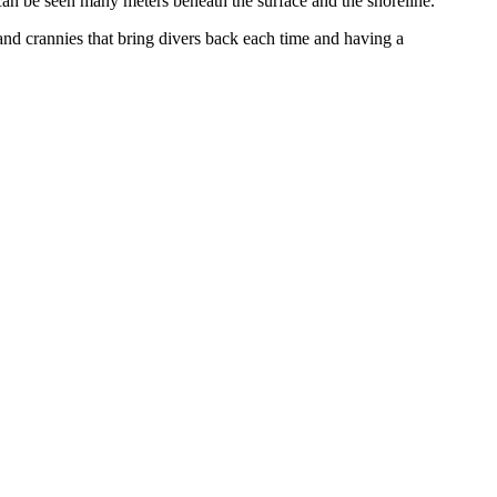
s can be seen many meters beneath the surface and the shoreline.
s and crannies that bring divers back each time and having a