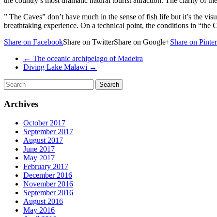
the country’s most dramatic natural tourist attraction. The clarity of 
” The Caves” don’t have much in the sense of fish life but it’s the vis
breathtaking experience. On a technical point, the conditions in “the C
Share on Facebook
Share on TwitterShare on Google+
Share on Pinter
←
The oceanic archipelago of Madeira
Diving Lake Malawi
→
Archives
October 2017
September 2017
August 2017
June 2017
May 2017
February 2017
December 2016
November 2016
September 2016
August 2016
May 2016