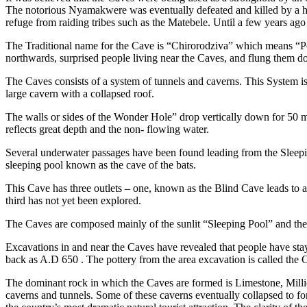
The notorious Nyamakwere was eventually defeated and killed by a 
refuge from raiding tribes such as the Matebele. Until a few years ag
The Traditional name for the Cave is “Chirorodziva” which means “P
northwards, surprised people living near the Caves, and flung them d
The Caves consists of a system of tunnels and caverns. This System is
large cavern with a collapsed roof.
The walls or sides of the Wonder Hole” drop vertically down for 50 m
reflects great depth and the non- flowing water.
Several underwater passages have been found leading from the Sleeping
sleeping pool known as the cave of the bats.
This Cave has three outlets – one, known as the Blind Cave leads to
third has not yet been explored.
The Caves are composed mainly of the sunlit “Sleeping Pool” and the a
Excavations in and near the Caves have revealed that people have sta
back as A.D 650 . The pottery from the area excavation is called the 
The dominant rock in which the Caves are formed is Limestone, Millio
caverns and tunnels. Some of these caverns eventually collapsed to f