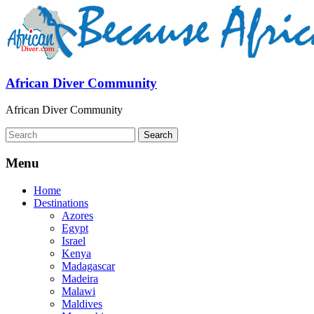
African Diver Community
African Diver Community
Menu
Home
Destinations
Azores
Egypt
Israel
Kenya
Madagascar
Madeira
Malawi
Maldives