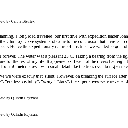
oto by Carola Bieniek
anning, a long road travelled, our first dive with expedition leader Jo
the Chinhoyi Cave system and came to the conclusion that there is no c
deep. Hence the expeditionary nature of this trip - we wanted to go and 
ee forever. The water was a pleasant 23 C. Taking a bearing from the lig
easure for the rest of my life. It appeared as if each of the divers had eig
s from 50 meters down with small detail like the trees even being visibl
ive we were exactly that, silent. However, on breaking the surface after
“endless visibility”, “scary”, “dark”, the superlatives were never-end
oto by Quintin Heymans
oto by Quintin Heymans