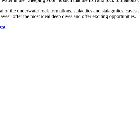
the water in the “Sleeping Pool” is such that the fish and rock formation
ual of the underwater rock formations, stalactites and stalagmites, cave
aves” offer the most ideal deep dives and offer exciting opportunities.
est