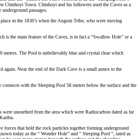
e Chinhoyi Town. Chinhoyi and his followers used the Caves as a
he underground passages.
k place in the 1830’s when the Angoni Tribe, who were moving
h is the main feature of the Caves, is in fact a “Swallow Hole” or a
 meters. The Pool is unbelievably blue and crystal clear which
l again. Near the end of the Dark Cave is a small annex to the
 connects with the Sleeping Pool 58 meters below the surface and the
ns were unearthed from the area which were Radiocarbon dated as far
 Kariba.
 forces that held the rock particles together forming underground
 known today as the “ Wonder Hole” and “ Sleeping Pool “, rated as