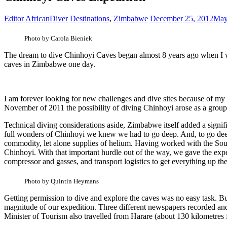
Editor AfricanDiver
Destinations
,
Zimbabwe
December 25, 2012
May
Photo by Carola Bieniek
The dream to dive Chinhoyi Caves began almost 8 years ago when I was
caves in Zimbabwe one day.
I am forever looking for new challenges and dive sites because of my
November of 2011 the possibility of diving Chinhoyi arose as a group 
Technical diving considerations aside, Zimbabwe itself added a signifi
full wonders of Chinhoyi we knew we had to go deep. And, to go deep w
commodity, let alone supplies of helium. Having worked with the South
Chinhoyi. With that important hurdle out of the way, we gave the exp
compressor and gasses, and transport logistics to get everything up th
Photo by Quintin Heymans
Getting permission to dive and explore the caves was no easy task. B
magnitude of our expedition. Three different newspapers recorded an
Minister of Tourism also travelled from Harare (about 130 kilometres