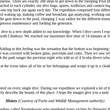
s immense. There are exactly 288 steps to get down to the Sleeping Pool 
ttached to each cylinder, our dive bags, spares, toolboxes and camera ba
 one trip back out again each day. The expedition comprised four differe
 of waking up, making coffee and breakfast, gas analyzing, working out
 the gear down to the pool, charging 2 way radios for the different teams
mpressor maintenance and fuelling the generator.
dive to a new depth added to our knowledge. When I dive caves I experi
ase with Chinhoyi. We reached our maximum dive time of 14 minutes at 10
ie. Adding to this feeling was the sensation that the bottom was beginn
or was covered with broken glass, porcelain and coins. Then we saw wha
th the park ranger the previous night who told us of 4 Scuba divers who 
 at the scene takes all of his or her belongings and wraps it up in a cl
quired on every single dive. During our expedition we explored a lot of
ly describe the beauty of this place. I hope the images give you a taste o
History
(Courtesy of Parks and Wildlife Management authority)
n outlaw called Nyamakwere who murdered many victims by throwing them