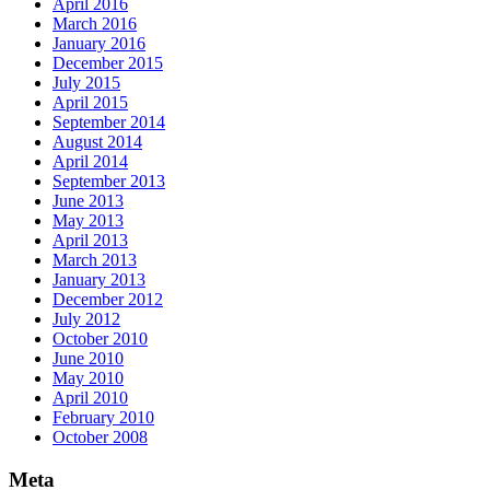
April 2016
March 2016
January 2016
December 2015
July 2015
April 2015
September 2014
August 2014
April 2014
September 2013
June 2013
May 2013
April 2013
March 2013
January 2013
December 2012
July 2012
October 2010
June 2010
May 2010
April 2010
February 2010
October 2008
Meta