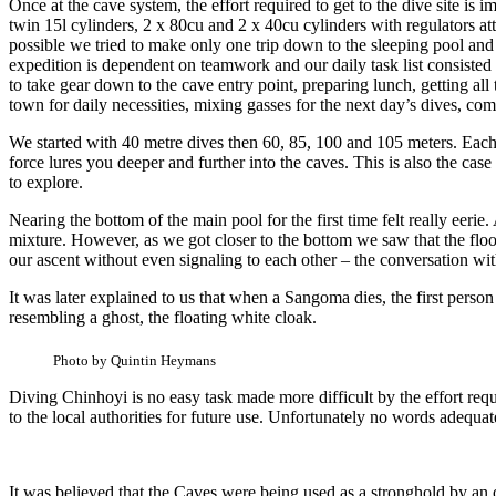
Once at the cave system, the effort required to get to the dive site i
twin 15l cylinders, 2 x 80cu and 2 x 40cu cylinders with regulators a
possible we tried to make only one trip down to the sleeping pool and
expedition is dependent on teamwork and our daily task list consisted
to take gear down to the cave entry point, preparing lunch, getting all
town for daily necessities, mixing gasses for the next day’s dives, co
We started with 40 metre dives then 60, 85, 100 and 105 meters. Each 
force lures you deeper and further into the caves. This is also the c
to explore.
Nearing the bottom of the main pool for the first time felt really eer
mixture. However, as we got closer to the bottom we saw that the flo
our ascent without even signaling to each other – the conversation wi
It was later explained to us that when a Sangoma dies, the first person
resembling a ghost, the floating white cloak.
Photo by Quintin Heymans
Diving Chinhoyi is no easy task made more difficult by the effort re
to the local authorities for future use. Unfortunately no words adequate
It was believed that the Caves were being used as a stronghold by a