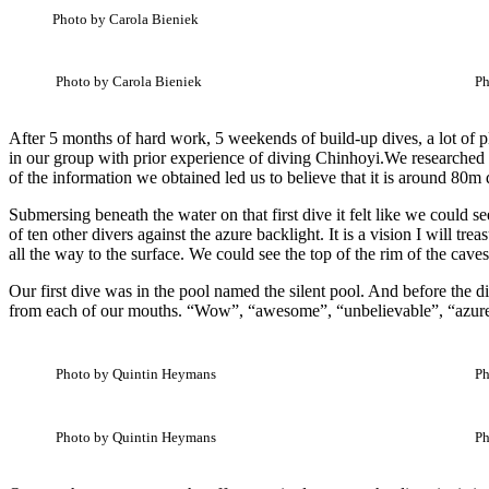
Photo by Carola Bieniek
Photo by Carola Bieniek
Ph
After 5 months of hard work, 5 weekends of build-up dives, a lot of pl
in our group with prior experience of diving Chinhoyi.We researched 
of the information we obtained led us to believe that it is around 80m 
Submersing beneath the water on that first dive it felt like we could s
of ten other divers against the azure backlight. It is a vision I will tr
all the way to the surface. We could see the top of the rim of the cave
Our first dive was in the pool named the silent pool. And before the d
from each of our mouths. “Wow”, “awesome”, “unbelievable”, “azure”, 
Photo by Quintin Heymans
Ph
Photo by Quintin Heymans
Ph