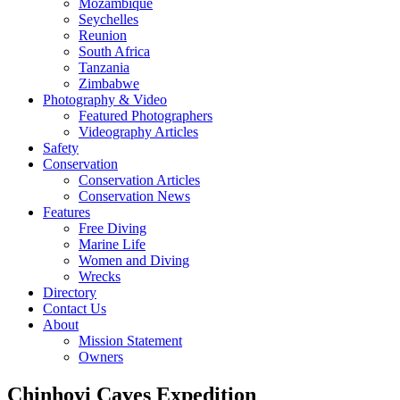
Mozambique
Seychelles
Reunion
South Africa
Tanzania
Zimbabwe
Photography & Video
Featured Photographers
Videography Articles
Safety
Conservation
Conservation Articles
Conservation News
Features
Free Diving
Marine Life
Women and Diving
Wrecks
Directory
Contact Us
About
Mission Statement
Owners
Chinhoyi Caves Expedition