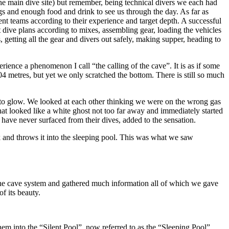
(the main dive site) but remember, being technical divers we each had
gs and enough food and drink to see us through the day. As far as
nt teams according to their experience and target depth. A successful
 dive plans according to mixes, assembling gear, loading the vehicles
, getting all the gear and divers out safely, making supper, heading to
ence a phenomenon I call “the calling of the cave”. It is as if some
4 metres, but yet we only scratched the bottom. There is still so much
ing to glow. We looked at each other thinking we were on the wrong gas
t looked like a white ghost not too far away and immediately started
have never surfaced from their dives, added to the sensation.
oak and throws it into the sleeping pool. This was what we saw
 the cave system and gathered much information all of which we gave
f its beauty.
 into the “Silent Pool”, now referred to as the “Sleeping Pool”.