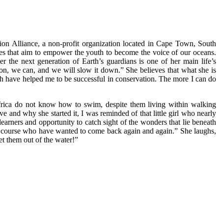
ion Alliance, a non-profit organization located in Cape Town, South
ives that aim to empower the youth to become the voice of our oceans.
r the next generation of Earth’s guardians is one of her main life’s
ion, we can, and we will slow it down.” She believes that what she is
ch have helped me to be successful in conservation. The more I can do
 Africa do not know how to swim, despite them living within walking
ve and why she started it, I was reminded of that little girl who nearly
arners and opportunity to catch sight of the wonders that lie beneath
the course who have wanted to come back again and again.” She laughs,
et them out of the water!”