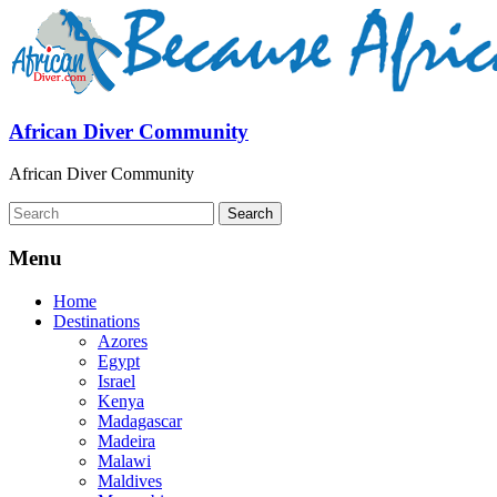
African Diver Community
African Diver Community
Menu
Home
Destinations
Azores
Egypt
Israel
Kenya
Madagascar
Madeira
Malawi
Maldives