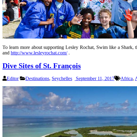
To learn more about supporting Lesley Rochat, Swim like a Shark, t
and
http://www.lesleyrochat.com/
.
Dive Sites of St. François
Editor
Destinations
,
Seychelles
September 11, 2017
Africa
,
A