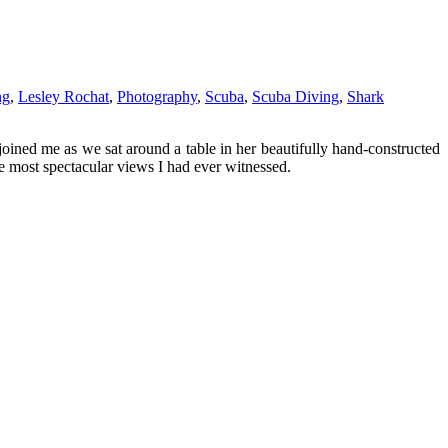
ng
,
Lesley Rochat
,
Photography
,
Scuba
,
Scuba Diving
,
Shark
joined me as we sat around a table in her beautifully hand-constructed
e most spectacular views I had ever witnessed.