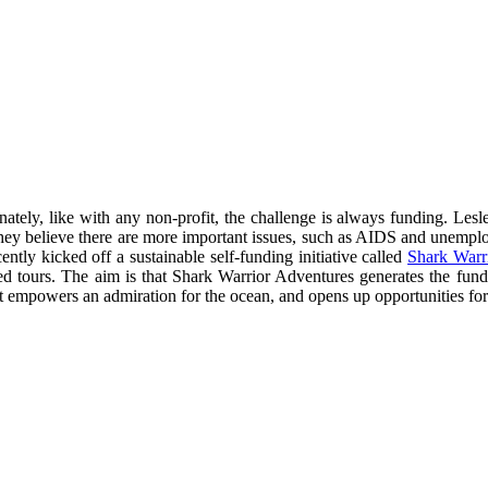
ately, like with any non-profit, the challenge is always funding. Lesl
re they believe there are more important issues, such as AIDS and unempl
tly kicked off a sustainable self-funding initiative called
Shark Warr
ded tours. The aim is that Shark Warrior Adventures generates the fu
t empowers an admiration for the ocean, and opens up opportunities for c