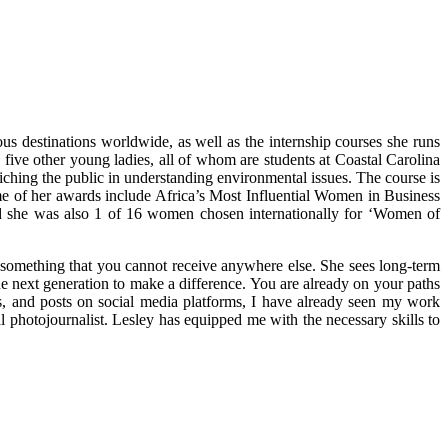
s destinations worldwide, as well as the internship courses she runs
five other young ladies, all of whom are students at Coastal Carolina
iching the public in understanding environmental issues. The course is
me of her awards include Africa’s Most Influential Women in Business
 she was also 1 of 16 women chosen internationally for ‘Women of
y something that you cannot receive anywhere else. She sees long-term
he next generation to make a difference. You are already on your paths
gs, and posts on social media platforms, I have already seen my work
hotojournalist. Lesley has equipped me with the necessary skills to