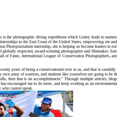
 is the photographic diving expeditions which Lesley leads to numerou
 internships to the East Coast of the United States, empowering me and 
on Photojournalism internship, she is helping us become leaders in enr
 and globally respected, award-winning photographer and filmmaker. So
 of Fame, International League of Conservation Photographers, and
twenty years of being a conservationist over to us, and that is candidl
y own army of warriors, and students like yourselves are going to be t
kills, then that is an accomplishment.” Through multiple articles, blo
 has encouraged me to do more, and keep working as an environmental p
ose who cannot speak.