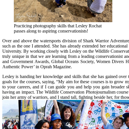
Practicing photography skills that Lesley Rochat
passes along to aspiring conservationists!
Over and above the watersports division of Shark Warrior Adventures
such as the one I attended. She has already extended her educational
University. By working closely with Lesley on the Wildlife Conservati
truly unique in that we are learning from a leading conservationist
and Government Awards, Global Oceans Society, Women Divers Hall
Authentic Power’ in Oprah Magazine.
Lesley is handing her knowledge and skills that she has gained over 
goals for the courses, saying, “My aim for these courses is to grow m
to your careers, and if I can guide you and help you gain broader s
having an impact. The Wildlife Conservation Photojournalism course
join her army of warriors, and I stand tall, fighting beside her, for th