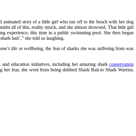
nd animated story of a little girl who ran off to the beach with her dog
st all of this, reality struck, and she almost drowned. That little girl
ning experience, this time in a public swimming pool. She then began
hark bait’,” she told us laughing.
o one’s life or wellbeing, the fear of sharks she was suffering from was
k and education initiatives, including her amazing shark
conservation
ng her fear, she went from being dubbed Shark Bait to Shark Warrior,