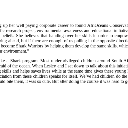
ng up her well-paying corporate career to found AfriOceans Conservat
fic research project, environmental awareness and educational initiat
beliefs. She believes that handing over her skills in order to empowe
ing ahead, but if there are enough of us pulling in the opposite direct
hers become Shark Warriors by helping them develop the same skills, whi
ur environment.”
wim like a Shark program. Most underprivileged children around South
fraid of the ocean. When Lesley and I sat down to talk about this initiati
kills and helps saves lives while at the same time gives these young le
reciation from these children speaks for itself. We’ve had children do 
ld bite them, it was so cute. But after doing the course it was hard to g