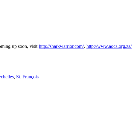
oming up soon, visit
http://sharkwarrior.com/
,
http://www.aoca.org.za/
chelles
,
St. François