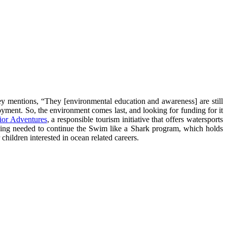
ey mentions, “They [environmental education and awareness] are still
oyment. So, the environment comes last, and looking for funding for it
ior Adventures
, a responsible tourism initiative that offers watersports
nding needed to continue the Swim like a Shark program, which holds
hildren interested in ocean related careers.