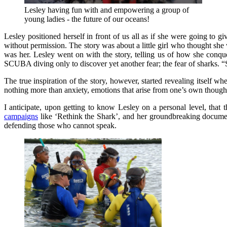
Lesley having fun with and empowering a group of
young ladies - the future of our oceans!
Lesley positioned herself in front of us all as if she were going to gi
without permission. The story was about a little girl who thought she w
was her. Lesley went on with the story, telling us of how she conqu
SCUBA diving only to discover yet another fear; the fear of sharks. 
The true inspiration of the story, however, started revealing itself wh
nothing more than anxiety, emotions that arise from one’s own thoughts
I anticipate, upon getting to know Lesley on a personal level, that 
campaigns
like ‘Rethink the Shark’, and her groundbreaking document
defending those who cannot speak.