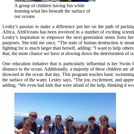
A group of children having fun while
learning what lies beneath the surface of
our oceans
Lesley’s passion to make a difference put her on the path of packi
Africa. AfriOceans has been involved in a number of exciting scienti
Lesley’s inspiration to empower the next generation stems from her 
purposes. She told me once, “The train of human destruction is steam
fighting for is much larger than herself, adding: “I want to help ot
that, the more chance we have at slowing down the deterioration of o
One education initiative that is particularly influential is her S
distance to the ocean. Additionally, a majority of these children are a
drowned in the ocean that day. This program teaches basic swimming s
the surface of the water. Lesley says, “The joy, excitement, and app
adding, “We even had kids that were afraid of the kelp, thinking it wou