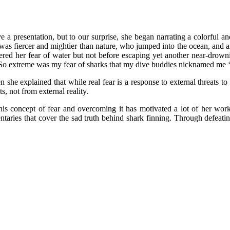
ve a presentation, but to our surprise, she began narrating a colorful a
as fiercer and mightier than nature, who jumped into the ocean, and amid
ered her fear of water but not before escaping yet another near-drow
“So extreme was my fear of sharks that my dive buddies nicknamed me ‘s
en she explained that while real fear is a response to external threats t
, not from external reality.
this concept of fear and overcoming it has motivated a lot of her wor
aries that cover the sad truth behind shark finning. Through defeati