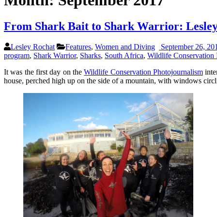
Month:
September 2017
From Shark Bait to Shark Warrior: Lesle
Lesley Rochat
Features
,
Women and Diving
September 26, 20
program
,
Shark Warrior
,
Sharks
,
South Africa
,
Wildlife Conservation 
It was the first day on the
Wildlife Conservation Photojournalism
inte
house, perched high up on the side of a mountain, with windows circli