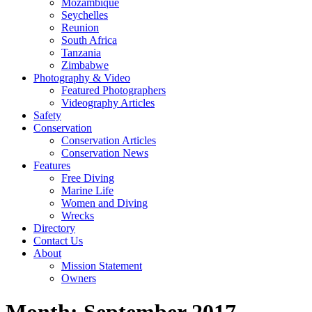
Mozambique
Seychelles
Reunion
South Africa
Tanzania
Zimbabwe
Photography & Video
Featured Photographers
Videography Articles
Safety
Conservation
Conservation Articles
Conservation News
Features
Free Diving
Marine Life
Women and Diving
Wrecks
Directory
Contact Us
About
Mission Statement
Owners