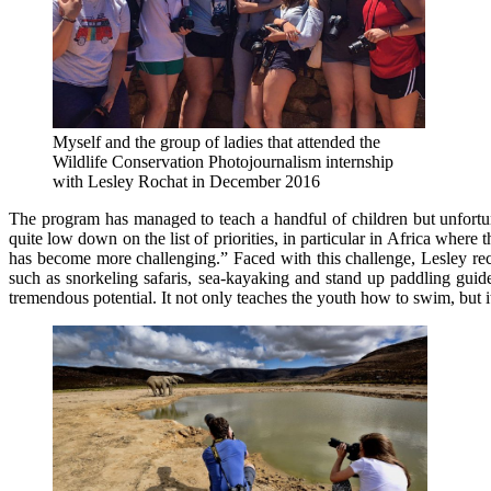
Myself and the group of ladies that attended the
Wildlife Conservation Photojournalism internship
with Lesley Rochat in December 2016
The program has managed to teach a handful of children but unfortun
quite low down on the list of priorities, in particular in Africa whe
has become more challenging.” Faced with this challenge, Lesley recen
such as snorkeling safaris, sea-kayaking and stand up paddling gui
tremendous potential. It not only teaches the youth how to swim, but i