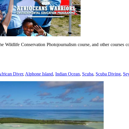
he Wildlife Conservation Photojournalism course, and other courses c
frican Diver
,
Alphone Island
,
Indian Ocean
,
Scuba
,
Scuba Diving
,
Sey