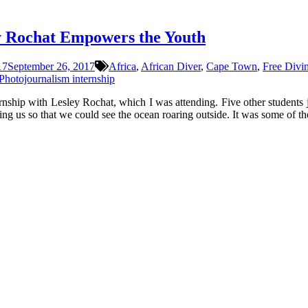
y Rochat Empowers the Youth
17
September 26, 2017
Africa
,
African Diver
,
Cape Town
,
Free Divi
Photojournalism internship
rnship with Lesley Rochat, which I was attending. Five other students 
ng us so that we could see the ocean roaring outside. It was some of th