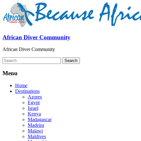
African Diver Community
African Diver Community
Menu
Home
Destinations
Azores
Egypt
Israel
Kenya
Madagascar
Madeira
Malawi
Maldives