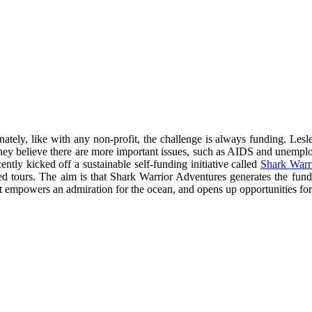
ately, like with any non-profit, the challenge is always funding. Lesl
re they believe there are more important issues, such as AIDS and unempl
tly kicked off a sustainable self-funding initiative called
Shark Warr
ded tours. The aim is that Shark Warrior Adventures generates the fu
t empowers an admiration for the ocean, and opens up opportunities for c