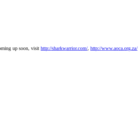
oming up soon, visit
http://sharkwarrior.com/
,
http://www.aoca.org.za/