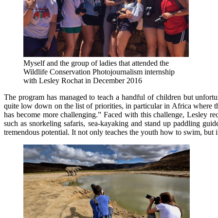
Myself and the group of ladies that attended the
Wildlife Conservation Photojournalism internship
with Lesley Rochat in December 2016
The program has managed to teach a handful of children but unfortun
quite low down on the list of priorities, in particular in Africa whe
has become more challenging.” Faced with this challenge, Lesley recen
such as snorkeling safaris, sea-kayaking and stand up paddling gui
tremendous potential. It not only teaches the youth how to swim, but i