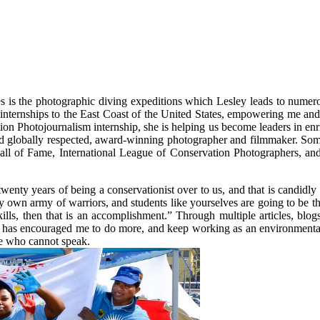
 is the photographic diving expeditions which Lesley leads to numerou
 internships to the East Coast of the United States, empowering me and 
on Photojournalism internship, she is helping us become leaders in enr
 and globally respected, award-winning photographer and filmmaker. So
 of Fame, International League of Conservation Photographers, and
twenty years of being a conservationist over to us, and that is candidl
y own army of warriors, and students like yourselves are going to be t
kills, then that is an accomplishment.” Through multiple articles, blo
 has encouraged me to do more, and keep working as an environmental p
ose who cannot speak.