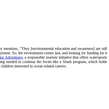
ey mentions, “They [environmental education and awareness] are still
oyment. So, the environment comes last, and looking for funding for it
ior Adventures
, a responsible tourism initiative that offers watersports
nding needed to continue the Swim like a Shark program, which holds
hildren interested in ocean related careers.