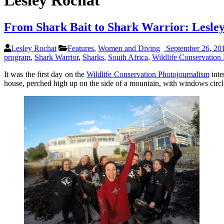
Lesley Rochat
From Shark Bait to Shark Warrior: Lesle
Lesley Rochat
Features
,
Women and Diving
September 26, 20
program
,
Shark Warrior
,
Sharks
,
South Africa
,
Wildlife Conservation 
It was the first day on the
Wildlife Conservation Photojournalism
inte
house, perched high up on the side of a mountain, with windows circli