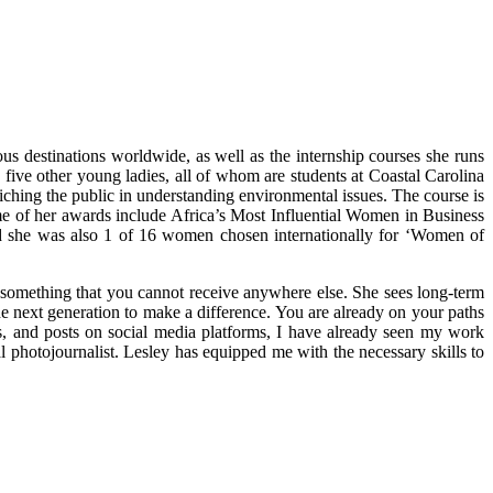
s destinations worldwide, as well as the internship courses she runs
five other young ladies, all of whom are students at Coastal Carolina
iching the public in understanding environmental issues. The course is
me of her awards include Africa’s Most Influential Women in Business
 she was also 1 of 16 women chosen internationally for ‘Women of
y something that you cannot receive anywhere else. She sees long-term
he next generation to make a difference. You are already on your paths
gs, and posts on social media platforms, I have already seen my work
hotojournalist. Lesley has equipped me with the necessary skills to