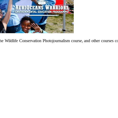
he Wildlife Conservation Photojournalism course, and other courses c