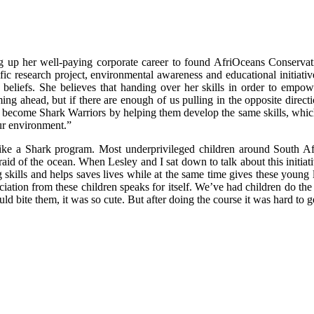
ng up her well-paying corporate career to found AfriOceans Conservat
fic research project, environmental awareness and educational initiat
beliefs. She believes that handing over her skills in order to empowe
ing ahead, but if there are enough of us pulling in the opposite direct
hers become Shark Warriors by helping them develop the same skills, whi
ur environment.”
wim like a Shark program. Most underprivileged children around South
fraid of the ocean. When Lesley and I sat down to talk about this initiati
kills and helps saves lives while at the same time gives these young le
reciation from these children speaks for itself. We’ve had children do 
ld bite them, it was so cute. But after doing the course it was hard to g