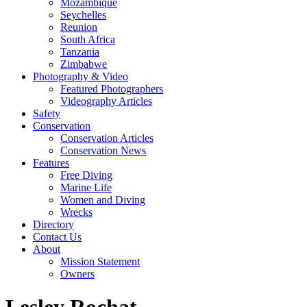
Mozambique
Seychelles
Reunion
South Africa
Tanzania
Zimbabwe
Photography & Video
Featured Photographers
Videography Articles
Safety
Conservation
Conservation Articles
Conservation News
Features
Free Diving
Marine Life
Women and Diving
Wrecks
Directory
Contact Us
About
Mission Statement
Owners