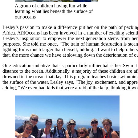
A group of children having fun while
learning what lies beneath the surface of
our oceans
Lesley’s passion to make a difference put her on the path of packi
Africa. AfriOceans has been involved in a number of exciting scienti
Lesley’s inspiration to empower the next generation stems from her 
purposes. She told me once, “The train of human destruction is steam
fighting for is much larger than herself, adding: “I want to help ot
that, the more chance we have at slowing down the deterioration of o
One education initiative that is particularly influential is her S
distance to the ocean. Additionally, a majority of these children are a
drowned in the ocean that day. This program teaches basic swimming s
the surface of the water. Lesley says, “The joy, excitement, and app
adding, “We even had kids that were afraid of the kelp, thinking it wou