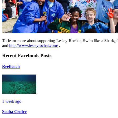
To learn more about supporting Lesley Rochat, Swim like a Shark, t
and
http://www.lesleyrochat.com/
.
Recent Facebook Posts
Reefteach
1 week ago
Scuba Centre