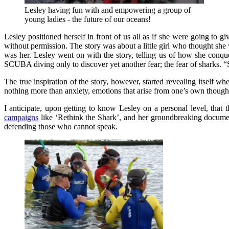
Lesley having fun with and empowering a group of
young ladies - the future of our oceans!
Lesley positioned herself in front of us all as if she were going to gi
without permission. The story was about a little girl who thought she w
was her. Lesley went on with the story, telling us of how she conqu
SCUBA diving only to discover yet another fear; the fear of sharks. 
The true inspiration of the story, however, started revealing itself wh
nothing more than anxiety, emotions that arise from one’s own thoughts
I anticipate, upon getting to know Lesley on a personal level, that 
campaigns
like ‘Rethink the Shark’, and her groundbreaking document
defending those who cannot speak.