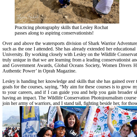
Practicing photography skills that Lesley Rochat
passes along to aspiring conservationists!
Over and above the watersports division of Shark Warrior Adventures
such as the one I attended. She has already extended her educational
University. By working closely with Lesley on the Wildlife Conservati
truly unique in that we are learning from a leading conservationist
and Government Awards, Global Oceans Society, Women Divers Hall
Authentic Power’ in Oprah Magazine.
Lesley is handing her knowledge and skills that she has gained over 
goals for the courses, saying, “My aim for these courses is to grow m
to your careers, and if I can guide you and help you gain broader s
having an impact. The Wildlife Conservation Photojournalism course
join her army of warriors, and I stand tall, fighting beside her, for th