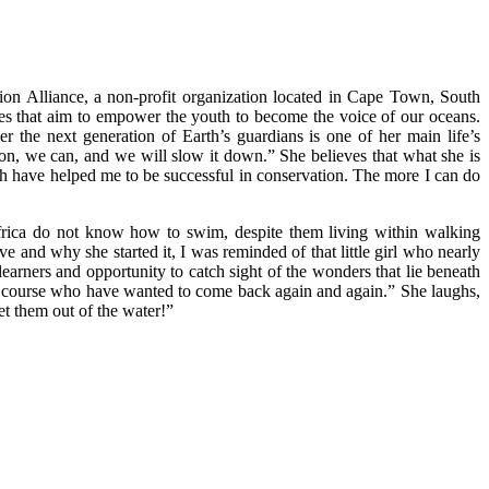
ion Alliance, a non-profit organization located in Cape Town, South
ives that aim to empower the youth to become the voice of our oceans.
r the next generation of Earth’s guardians is one of her main life’s
ion, we can, and we will slow it down.” She believes that what she is
ch have helped me to be successful in conservation. The more I can do
 Africa do not know how to swim, despite them living within walking
ve and why she started it, I was reminded of that little girl who nearly
arners and opportunity to catch sight of the wonders that lie beneath
the course who have wanted to come back again and again.” She laughs,
et them out of the water!”