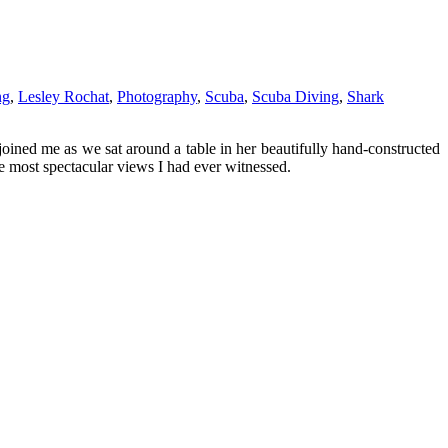
ng
,
Lesley Rochat
,
Photography
,
Scuba
,
Scuba Diving
,
Shark
joined me as we sat around a table in her beautifully hand-constructed
e most spectacular views I had ever witnessed.