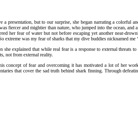
ve a presentation, but to our surprise, she began narrating a colorful a
as fiercer and mightier than nature, who jumped into the ocean, and amid
ered her fear of water but not before escaping yet another near-drow
“So extreme was my fear of sharks that my dive buddies nicknamed me ‘s
en she explained that while real fear is a response to external threats t
, not from external reality.
this concept of fear and overcoming it has motivated a lot of her wor
aries that cover the sad truth behind shark finning. Through defeati