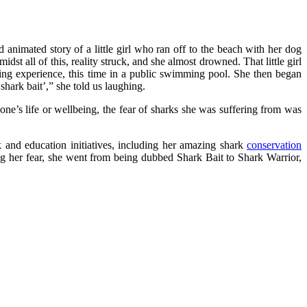
nd animated story of a little girl who ran off to the beach with her dog
st all of this, reality struck, and she almost drowned. That little girl
ning experience, this time in a public swimming pool. She then began
hark bait’,” she told us laughing.
o one’s life or wellbeing, the fear of sharks she was suffering from was
k and education initiatives, including her amazing shark
conservation
ng her fear, she went from being dubbed Shark Bait to Shark Warrior,