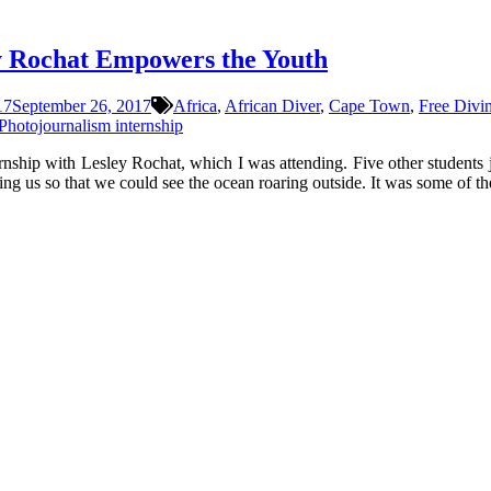
y Rochat Empowers the Youth
17
September 26, 2017
Africa
,
African Diver
,
Cape Town
,
Free Divi
Photojournalism internship
rnship with Lesley Rochat, which I was attending. Five other students 
ng us so that we could see the ocean roaring outside. It was some of th