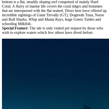
bottom is a flat, steadily sloping reef comprised of mainly Hard
Coral. A flurry of marine life covers the coral ridges and bommies
that are interspersed with the flat seabed. Dives here have offered up
incredible sightings of Giant Trevally (GT), Dogtooth Tuna, Nurse
and Bull Sharks, Whip and Manta Rays, huge Green Turtles and
schooling Milkfish.
Special Feature
: The site is only visited per request by those who
wish to explore waters which few others have dived before.