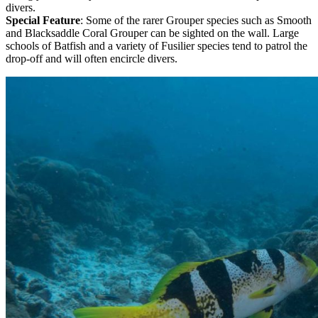
divers.
Special Feature
: Some of the rarer Grouper species such as Smooth
and Blacksaddle Coral Grouper can be sighted on the wall. Large
schools of Batfish and a variety of Fusilier species tend to patrol the
drop-off and will often encircle divers.