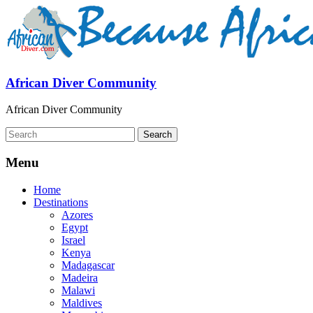
African Diver Community
African Diver Community
Menu
Home
Destinations
Azores
Egypt
Israel
Kenya
Madagascar
Madeira
Malawi
Maldives