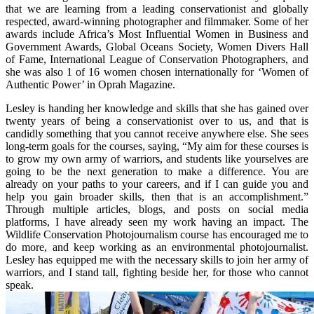
that we are learning from a leading conservationist and globally
respected, award-winning photographer and filmmaker. Some of her
awards include Africa’s Most Influential Women in Business and
Government Awards, Global Oceans Society, Women Divers Hall
of Fame, International League of Conservation Photographers, and
she was also 1 of 16 women chosen internationally for ‘Women of
Authentic Power’ in Oprah Magazine.
Lesley is handing her knowledge and skills that she has gained over
twenty years of being a conservationist over to us, and that is
candidly something that you cannot receive anywhere else. She sees
long-term goals for the courses, saying, “My aim for these courses is
to grow my own army of warriors, and students like yourselves are
going to be the next generation to make a difference. You are
already on your paths to your careers, and if I can guide you and
help you gain broader skills, then that is an accomplishment.”
Through multiple articles, blogs, and posts on social media
platforms, I have already seen my work having an impact. The
Wildlife Conservation Photojournalism course has encouraged me to
do more, and keep working as an environmental photojournalist.
Lesley has equipped me with the necessary skills to join her army of
warriors, and I stand tall, fighting beside her, for those who cannot
speak.