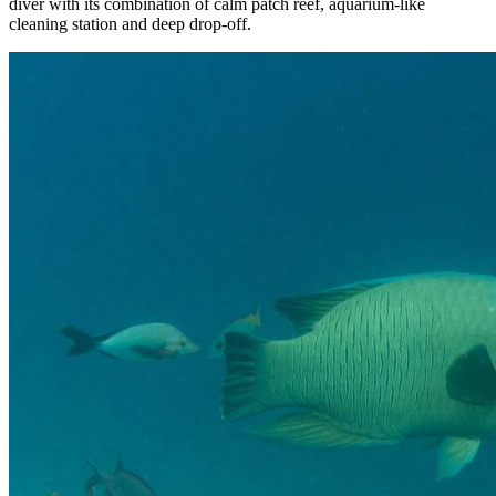
diver with its combination of calm patch reef, aquarium-like
cleaning station and deep drop-off.