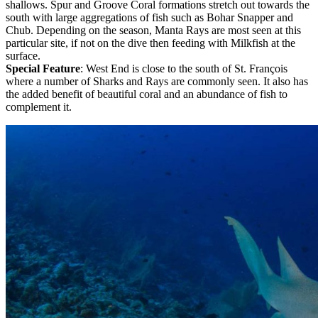
shallows. Spur and Groove Coral formations stretch out towards the
south with large aggregations of fish such as Bohar Snapper and
Chub. Depending on the season, Manta Rays are most seen at this
particular site, if not on the dive then feeding with Milkfish at the
surface.
Special Feature
: West End is close to the south of St. François
where a number of Sharks and Rays are commonly seen. It also has
the added benefit of beautiful coral and an abundance of fish to
complement it.