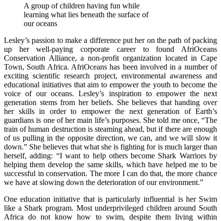
A group of children having fun while
learning what lies beneath the surface of
our oceans
Lesley’s passion to make a difference put her on the path of packing
up her well-paying corporate career to found AfriOceans
Conservation Alliance, a non-profit organization located in Cape
Town, South Africa. AfriOceans has been involved in a number of
exciting scientific research project, environmental awareness and
educational initiatives that aim to empower the youth to become the
voice of our oceans. Lesley’s inspiration to empower the next
generation stems from her beliefs. She believes that handing over
her skills in order to empower the next generation of Earth’s
guardians is one of her main life’s purposes. She told me once, “The
train of human destruction is steaming ahead, but if there are enough
of us pulling in the opposite direction, we can, and we will slow it
down.” She believes that what she is fighting for is much larger than
herself, adding: “I want to help others become Shark Warriors by
helping them develop the same skills, which have helped me to be
successful in conservation. The more I can do that, the more chance
we have at slowing down the deterioration of our environment.”
One education initiative that is particularly influential is her Swim
like a Shark program. Most underprivileged children around South
Africa do not know how to swim, despite them living within