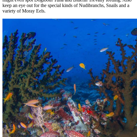
keep an eye out for the special kinds of Nudibranchs, Snails and a
variety of Moray Eels.