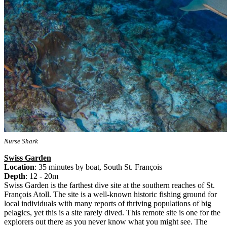
Nurse Shark
Swiss Garden
Location
: 35 minutes by boat, South St. François
Depth
: 12 - 20m
Swiss Garden is the farthest dive site at the southern reaches of St.
François Atoll. The site is a well-known historic fishing ground for
local individuals with many reports of thriving populations of big
pelagics, yet this is a site rarely dived. This remote site is one for the
explorers out there as you never know what you might see. The