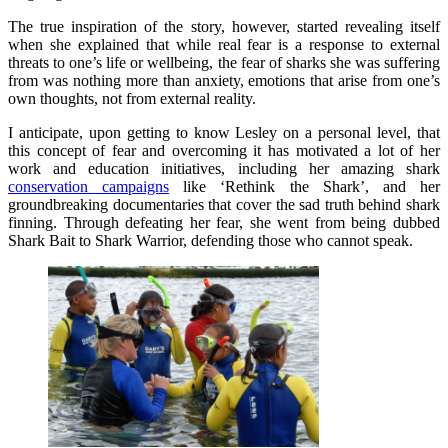
The true inspiration of the story, however, started revealing itself
when she explained that while real fear is a response to external
threats to one’s life or wellbeing, the fear of sharks she was suffering
from was nothing more than anxiety, emotions that arise from one’s
own thoughts, not from external reality.
I anticipate, upon getting to know Lesley on a personal level, that
this concept of fear and overcoming it has motivated a lot of her
work and education initiatives, including her amazing shark
conservation campaigns
like ‘Rethink the Shark’, and her
groundbreaking documentaries that cover the sad truth behind shark
finning. Through defeating her fear, she went from being dubbed
Shark Bait to Shark Warrior, defending those who cannot speak.