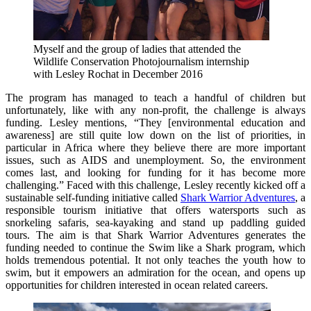
Myself and the group of ladies that attended the
Wildlife Conservation Photojournalism internship
with Lesley Rochat in December 2016
The program has managed to teach a handful of children but
unfortunately, like with any non-profit, the challenge is always
funding. Lesley mentions, “They [environmental education and
awareness] are still quite low down on the list of priorities, in
particular in Africa where they believe there are more important
issues, such as AIDS and unemployment. So, the environment
comes last, and looking for funding for it has become more
challenging.” Faced with this challenge, Lesley recently kicked off a
sustainable self-funding initiative called
Shark Warrior Adventures
, a
responsible tourism initiative that offers watersports such as
snorkeling safaris, sea-kayaking and stand up paddling guided
tours. The aim is that Shark Warrior Adventures generates the
funding needed to continue the Swim like a Shark program, which
holds tremendous potential. It not only teaches the youth how to
swim, but it empowers an admiration for the ocean, and opens up
opportunities for children interested in ocean related careers.