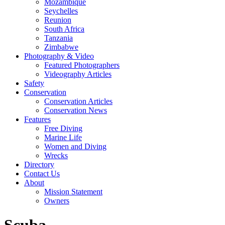
Mozambique
Seychelles
Reunion
South Africa
Tanzania
Zimbabwe
Photography & Video
Featured Photographers
Videography Articles
Safety
Conservation
Conservation Articles
Conservation News
Features
Free Diving
Marine Life
Women and Diving
Wrecks
Directory
Contact Us
About
Mission Statement
Owners