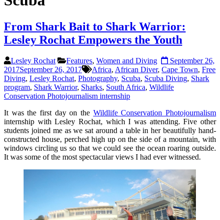
Scuba
From Shark Bait to Shark Warrior:
Lesley Rochat Empowers the Youth
Lesley Rochat
Features
,
Women and Diving
September 26,
2017
September 26, 2017
Africa
,
African Diver
,
Cape Town
,
Free
Diving
,
Lesley Rochat
,
Photography
,
Scuba
,
Scuba Diving
,
Shark
program
,
Shark Warrior
,
Sharks
,
South Africa
,
Wildlife
Conservation Photojournalism internship
It was the first day on the
Wildlife Conservation Photojournalism
internship with Lesley Rochat, which I was attending. Five other
students joined me as we sat around a table in her beautifully hand-
constructed house, perched high up on the side of a mountain, with
windows circling us so that we could see the ocean roaring outside.
It was some of the most spectacular views I had ever witnessed.