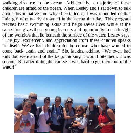
walking distance to the ocean. Additionally, a majority of these
children are afraid of the ocean. When Lesley and I sat down to talk
about this initiative and why she started it, I was reminded of that
little girl who nearly drowned in the ocean that day. This program
teaches basic swimming skills and helps saves lives while at the
same time gives these young learners and opportunity to catch sight
of the wonders that lie beneath the surface of the water. Lesley says,
“The joy, excitement, and appreciation from these children speaks
for itself. We’ve had children do the course who have wanted to
come back again and again.” She laughs, adding, “We even had
kids that were afraid of the kelp, thinking it would bite them, it was
so cute. But after doing the course it was hard to get them out of the
water!”