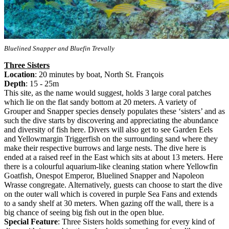
Bluelined Snapper and Bluefin Trevally
Three Sisters
Location
: 20 minutes by boat, North St. François
Depth
: 15 - 25m
This site, as the name would suggest, holds 3 large coral patches
which lie on the flat sandy bottom at 20 meters. A variety of
Grouper and Snapper species densely populates these ‘sisters’ and as
such the dive starts by discovering and appreciating the abundance
and diversity of fish here. Divers will also get to see Garden Eels
and Yellowmargin Triggerfish on the surrounding sand where they
make their respective burrows and large nests. The dive here is
ended at a raised reef in the East which sits at about 13 meters. Here
there is a colourful aquarium-like cleaning station where Yellowfin
Goatfish, Onespot Emperor, Bluelined Snapper and Napoleon
Wrasse congregate. Alternatively, guests can choose to start the dive
on the outer wall which is covered in purple Sea Fans and extends
to a sandy shelf at 30 meters. When gazing off the wall, there is a
big chance of seeing big fish out in the open blue.
Special Feature
: Three Sisters holds something for every kind of