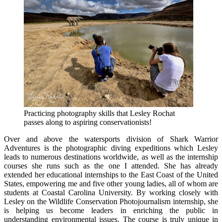
Practicing photography skills that Lesley Rochat
passes along to aspiring conservationists!
Over and above the watersports division of Shark Warrior
Adventures is the photographic diving expeditions which Lesley
leads to numerous destinations worldwide, as well as the internship
courses she runs such as the one I attended. She has already
extended her educational internships to the East Coast of the United
States, empowering me and five other young ladies, all of whom are
students at Coastal Carolina University. By working closely with
Lesley on the Wildlife Conservation Photojournalism internship, she
is helping us become leaders in enriching the public in
understanding environmental issues. The course is truly unique in