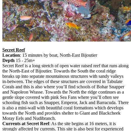
Secret Reef
Location
: 15 minutes by boat, North-East Bijoutier
Depth
15 - 25m+
Secret Reef is a long stretch of open water raised reef that runs along
the North-East of Bijoutier. Towards the South the coral ridge
breaks up into separate mountainous structures with sandy valleys
in-between. The edges of these structures are covered in Tabulate
Corals and this is also where you’ll find schools of Bohar Snapper
and Napoleon Wrasse. Towards the North the ridge continues as a
gentle slope covered with pink Sea Fans where you’ll often see
schooling fish such as Snapper, Emperor, Jack and Barracuda. There
is also a mini-wall with beautiful coral formations which develops
towards the North and provides shelter to Giant and Blackcheek
Moray Eels and Nudibranch.
Currents at Secret Reef
: As the site begins at 16 meters, it is
strongly affected by currents. This site is also best for experienced