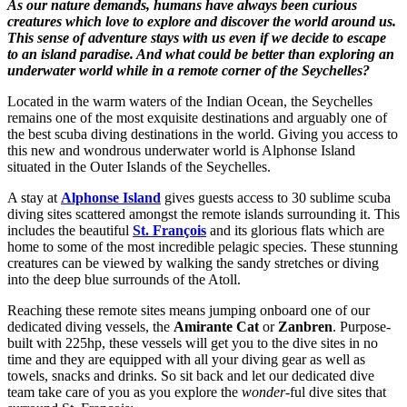
As our nature demands, humans have always been curious
creatures which love to explore and discover the world around us.
This sense of adventure stays with us even if we decide to escape
to an island paradise. And what could be better than exploring an
underwater world while in a remote corner of the Seychelles?
Located in the warm waters of the Indian Ocean, the Seychelles
remains one of the most exquisite destinations and arguably one of
the best scuba diving destinations in the world. Giving you access to
this new and wondrous underwater world is Alphonse Island
situated in the Outer Islands of the Seychelles.
A stay at
Alphonse Island
gives guests access to 30 sublime scuba
diving sites scattered amongst the remote islands surrounding it. This
includes the beautiful
St. François
and its glorious flats which are
home to some of the most incredible pelagic species. These stunning
creatures can be viewed by walking the sandy stretches or diving
into the deep blue surrounds of the Atoll.
Reaching these remote sites means jumping onboard one of our
dedicated diving vessels, the
Amirante Cat
or
Zanbren
. Purpose-
built with 225hp, these vessels will get you to the dive sites in no
time and they are equipped with all your diving gear as well as
towels, snacks and drinks. So sit back and let our dedicated dive
team take care of you as you explore the
wonder
-ful dive sites that