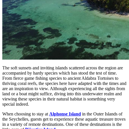
The soft sunsets and inviting islands scattered across the region are
accompanied by hardy species which has stood the test of time.
From fierce game fishing species to ancient Aldabra Tortoises to
thriving coral reefs, the species here have adapted with the times and
are an inspiration to view. Although experiencing all the sights from
land or a boat might suffice, diving into this underwater realm and
viewing these species in their natural habitat is something very
special indeed.
When choosing to stay at
Alphonse Island
in the Outer Islands of
the Seychelles, guests get to experience these aquatic treasure troves
in a variety of remote destinations. One of these destinations is the