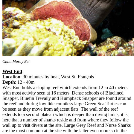
Giant Moray Eel
West End
Location
: 30 minutes by boat, West St. François
Depth
: 12 - 40m
West End holds a sloping reef which extends from 12 to 40 meters
with most activity seen at 16 meters. Dense schools of Bluelined
Snapper, Bluefin Trevally and Humpback Snapper are found around
the reef and during low tide countless large Green Sea Turtles can
be seen as they move from adjacent flats. The wall of the reef
extends to a second plateau which is deeper than diving limits; it is
here that a number of sharks reside and from where they follow the
wall up to visit divers at the site. Large Grey Reef and Nurse Sharks
are the most common at the site with the latter even more so in the