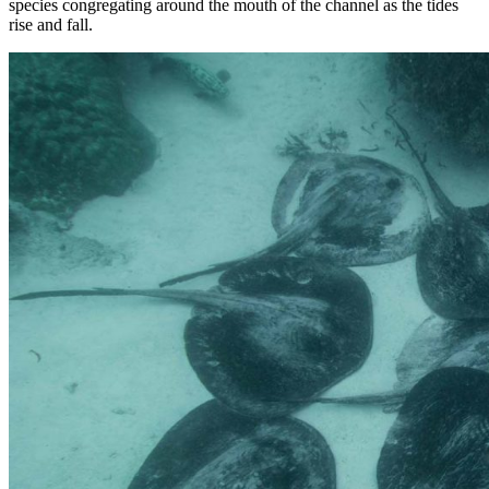
species congregating around the mouth of the channel as the tides
rise and fall.