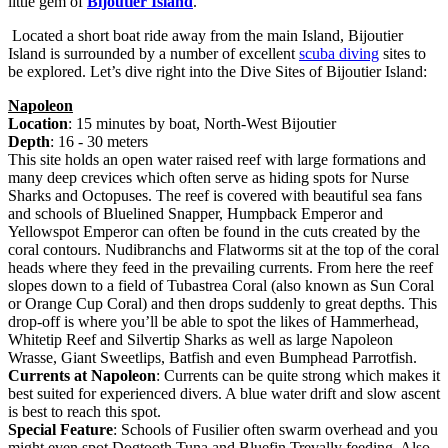
little gem of
Bijoutier Island
.
Located a short boat ride away from the main Island, Bijoutier
Island is surrounded by a number of excellent
scuba diving
sites to
be explored. Let’s dive right into the Dive Sites of Bijoutier Island:
Napoleon
Location
: 15 minutes by boat, North-West Bijoutier
Depth
: 16 - 30 meters
This site holds an open water raised reef with large formations and
many deep crevices which often serve as hiding spots for Nurse
Sharks and Octopuses. The reef is covered with beautiful sea fans
and schools of Bluelined Snapper, Humpback Emperor and
Yellowspot Emperor can often be found in the cuts created by the
coral contours. Nudibranchs and Flatworms sit at the top of the coral
heads where they feed in the prevailing currents. From here the reef
slopes down to a field of Tubastrea Coral (also known as Sun Coral
or Orange Cup Coral) and then drops suddenly to great depths. This
drop-off is where you’ll be able to spot the likes of Hammerhead,
Whitetip Reef and Silvertip Sharks as well as large Napoleon
Wrasse, Giant Sweetlips, Batfish and even Bumphead Parrotfish.
Currents at Napoleon
: Currents can be quite strong which makes it
best suited for experienced divers. A blue water drift and slow ascent
is best to reach this spot.
Special Feature
: Schools of Fusilier often swarm overhead and you
might even spot Dogtooth Tuna and Bluefin Trevally feeding. Also