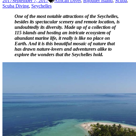
2017
September 7, 2017
African Diver
,
Bijoutier Island
,
Scuba
,
Scuba Diving
,
Seychelles
One of the most notable attractions of the Seychelles,
besides its spectacular scenery and remote location, is
undoubtedly its diversity. Made up of a collection of
115 islands and hosting an intricate ecosystem of
abundant marine life,
it really is like no place on
Earth. And it is this beautiful mosaic of nature that
has drawn nature-lovers and adventurers alike to
explore the wonders that the Seychelles hold.