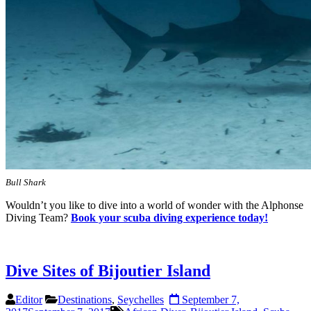
Bull Shark
Wouldn’t you like to dive into a world of wonder with the Alphonse
Diving Team?
Book your scuba diving experience today!
Dive Sites of Bijoutier Island
Editor
Destinations
,
Seychelles
September 7,