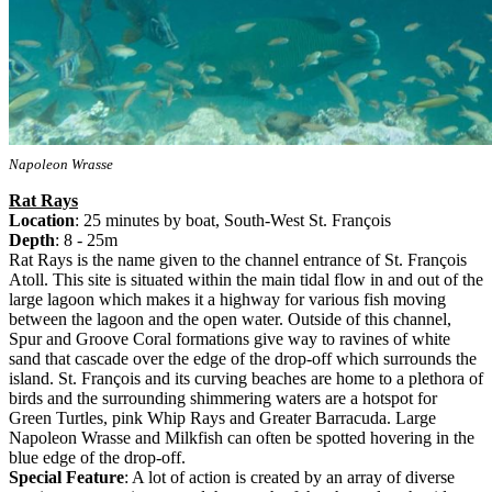
Napoleon Wrasse
Rat Rays
Location
: 25 minutes by boat, South-West St. François
Depth
: 8 - 25m
Rat Rays is the name given to the channel entrance of St. François
Atoll. This site is situated within the main tidal flow in and out of the
large lagoon which makes it a highway for various fish moving
between the lagoon and the open water. Outside of this channel,
Spur and Groove Coral formations give way to ravines of white
sand that cascade over the edge of the drop-off which surrounds the
island. St. François and its curving beaches are home to a plethora of
birds and the surrounding shimmering waters are a hotspot for
Green Turtles, pink Whip Rays and Greater Barracuda. Large
Napoleon Wrasse and Milkfish can often be spotted hovering in the
blue edge of the drop-off.
Special Feature
: A lot of action is created by an array of diverse