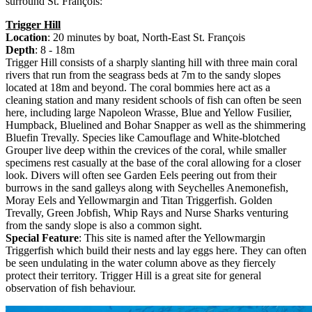
surround St. François:
Trigger Hill
Location
: 20 minutes by boat, North-East St. François
Depth
: 8 - 18m
Trigger Hill consists of a sharply slanting hill with three main coral
rivers that run from the seagrass beds at 7m to the sandy slopes
located at 18m and beyond. The coral bommies here act as a
cleaning station and many resident schools of fish can often be seen
here, including large Napoleon Wrasse, Blue and Yellow Fusilier,
Humpback, Bluelined and Bohar Snapper as well as the shimmering
Bluefin Trevally. Species like Camouflage and White-blotched
Grouper live deep within the crevices of the coral, while smaller
specimens rest casually at the base of the coral allowing for a closer
look. Divers will often see Garden Eels peering out from their
burrows in the sand galleys along with Seychelles Anemonefish,
Moray Eels and Yellowmargin and Titan Triggerfish. Golden
Trevally, Green Jobfish, Whip Rays and Nurse Sharks venturing
from the sandy slope is also a common sight.
Special Feature
: This site is named after the Yellowmargin
Triggerfish which build their nests and lay eggs here. They can often
be seen undulating in the water column above as they fiercely
protect their territory. Trigger Hill is a great site for general
observation of fish behaviour.