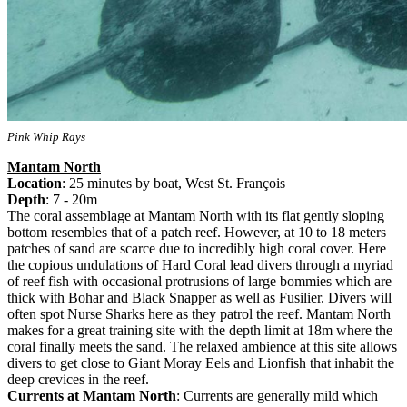
Pink Whip Rays
Mantam North
Location
: 25 minutes by boat, West St. François
Depth
: 7 - 20m
The coral assemblage at Mantam North with its flat gently sloping
bottom resembles that of a patch reef. However, at 10 to 18 meters
patches of sand are scarce due to incredibly high coral cover. Here
the copious undulations of Hard Coral lead divers through a myriad
of reef fish with occasional protrusions of large bommies which are
thick with Bohar and Black Snapper as well as Fusilier. Divers will
often spot Nurse Sharks here as they patrol the reef. Mantam North
makes for a great training site with the depth limit at 18m where the
coral finally meets the sand. The relaxed ambience at this site allows
divers to get close to Giant Moray Eels and Lionfish that inhabit the
deep crevices in the reef.
Currents at Mantam North
: Currents are generally mild which