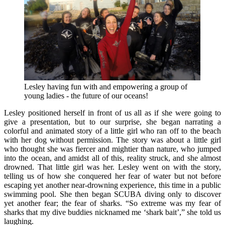
Lesley having fun with and empowering a group of
young ladies - the future of our oceans!
Lesley positioned herself in front of us all as if she were going to
give a presentation, but to our surprise, she began narrating a
colorful and animated story of a little girl who ran off to the beach
with her dog without permission. The story was about a little girl
who thought she was fiercer and mightier than nature, who jumped
into the ocean, and amidst all of this, reality struck, and she almost
drowned. That little girl was her. Lesley went on with the story,
telling us of how she conquered her fear of water but not before
escaping yet another near-drowning experience, this time in a public
swimming pool. She then began SCUBA diving only to discover
yet another fear; the fear of sharks. “So extreme was my fear of
sharks that my dive buddies nicknamed me ‘shark bait’,” she told us
laughing.