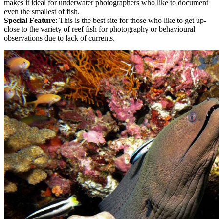
makes it ideal for underwater photographers who like to document
even the smallest of fish.
Special Feature
: This is the best site for those who like to get up-
close to the variety of reef fish for photography or behavioural
observations due to lack of currents.