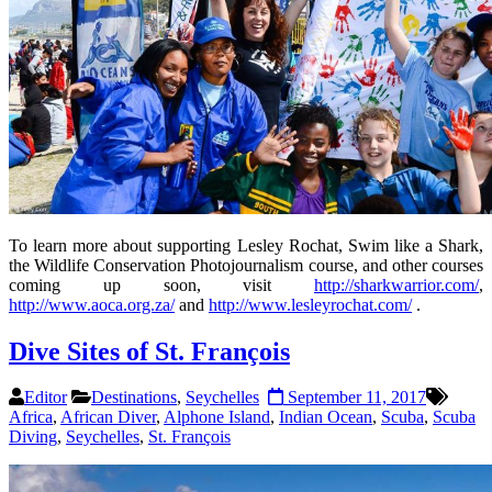
To learn more about supporting Lesley Rochat, Swim like a Shark,
the Wildlife Conservation Photojournalism course, and other courses
coming up soon, visit
http://sharkwarrior.com/
,
http://www.aoca.org.za/
and
http://www.lesleyrochat.com/
.
Dive Sites of St. François
Editor
Destinations
,
Seychelles
September 11, 2017
Africa
,
African Diver
,
Alphone Island
,
Indian Ocean
,
Scuba
,
Scuba
Diving
,
Seychelles
,
St. François