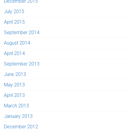
December 2015
July 2015
April 2015
September 2014
August 2014
April 2014
September 2013
June 2013
May 2013
April 2013
March 2013
January 2013
December 2012