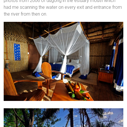
photos from 2006 of dugong in the estuary mouth which
had me scanning the water on every exit and entrance from
the river from then on.