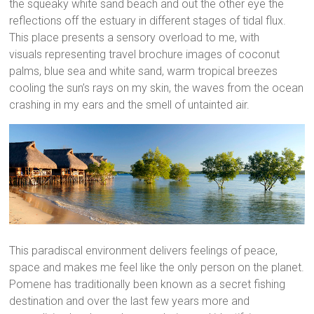
the squeaky white sand beach and out the other eye the
reflections off the estuary in different stages of tidal flux.
This place presents a sensory overload to me, with
visuals representing travel brochure images of coconut
palms, blue sea and white sand, warm tropical breezes
cooling the sun’s rays on my skin, the waves from the ocean
crashing in my ears and the smell of untainted air.
This paradiscal environment delivers feelings of peace,
space and makes me feel like the only person on the planet.
Pomene has traditionally been known as a secret fishing
destination and over the last few years more and