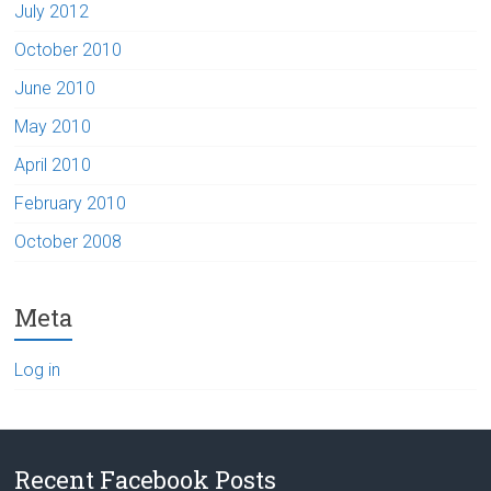
July 2012
October 2010
June 2010
May 2010
April 2010
February 2010
October 2008
Meta
Log in
Recent Facebook Posts