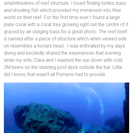
amphitheatres of reef structure. I loved finding turtles, bass
and shoaling fish which provided my immersion into their
world on their reef. For the first time ever I found a large
plate coral with a coral tree growing right out the centre of it
graced by an obliging bass for a great photo. The reef itself
is named after a piece of structure which when viewed side
on resembles a horse’s head. I was enthralled by my days
diving and excitedly shared the experiences that evening
while my wife, Clara and I washed the sun down with cold
2M beers on the stunning pool deck outside the bar. Little
did I know, that wasn’t all Pomene had to provide.