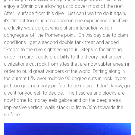
enjoy a 60min dive allowing us to cover most of the reef.
After I surface from this dive I just can’t wait to do it again,
it’s almost too much to absorb in one experience and if we
are lucky we also get whale shark interaction which
congregate off the Pomene point. On this day due to clam
conditions I get a second double tank treat and added
“Steps” to the dive sightseeing tour. Steps is fascinating
since I’m sure it adds credibility to the theory that ancient
civilizations cut rock from sites that are now subterranean in
order to build great wonders of the world. Drifting along in
the current I fly over multiple 90 degree cuts in rock layers
just too geometrically perfect to be natural. I don’t know, go
dive it for yourself to decide. The fissures and blocks are
now home to moray eels galore and on the deep areas
impressive vertical walls stack up from 36m towards the
surface.