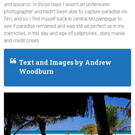
and spearos. In those days I wasn’t an underwater
photographer and hadn’t been able to capture paradise on
film, and so I find myself back in central Mozambique to
see if paradise remained and was still as perfect as in my
memories, in this day and age of cellphones , diary mania
and credit crises.
Text and Images by Andrew
Woodburn