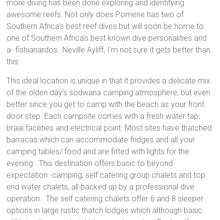
more diving has been done exploring and identifying
awesome reefs. Not only does Pomene has two of
Southern Africa’s best reef dives but will soon be home to
one of Southern Africa’s best known dive personalities and
a- fishianardos…Neville Ayliff, I’m not sure it gets better than
this.
This ideal location is unique in that it provides a delicate mix
of the olden day’s sodwana camping atmosphere, but even
better since you get to camp with the beach as your front
door step. Each campsite comes with a fresh water tap,
braai facilities and electrical point. Most sites have thatched
barracas which can accommodate fridges and all your
camping tables/ food and are fitted with lights for the
evening. This destination offers basic to beyond
expectation -camping, self catering group chalets and top
end water chalets, all backed up by a professional dive
operation. The self catering chalets offer 6 and 8 sleeper
options in large rustic thatch lodges which although basic