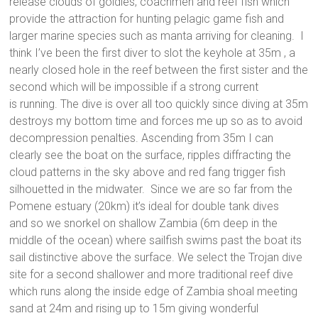
release clouds of goldies, coachmen and reef fish which
provide the attraction for hunting pelagic game fish and
larger marine species such as manta arriving for cleaning. I
think I’ve been the first diver to slot the keyhole at 35m , a
nearly closed hole in the reef between the first sister and the
second which will be impossible if a strong current
is running. The dive is over all too quickly since diving at 35m
destroys my bottom time and forces me up so as to avoid
decompression penalties. Ascending from 35m I can
clearly see the boat on the surface, ripples diffracting the
cloud patterns in the sky above and red fang trigger fish
silhouetted in the midwater. Since we are so far from the
Pomene estuary (20km) it’s ideal for double tank dives
and so we snorkel on shallow Zambia (6m deep in the
middle of the ocean) where sailfish swims past the boat its
sail distinctive above the surface. We select the Trojan dive
site for a second shallower and more traditional reef dive
which runs along the inside edge of Zambia shoal meeting
sand at 24m and rising up to 15m giving wonderful