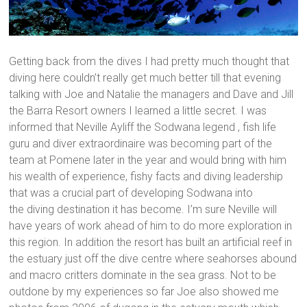
Getting back from the dives I had pretty much thought that
diving here couldn’t really get much better till that evening
talking with Joe and Natalie the managers and Dave and Jill
the Barra Resort owners I learned a little secret. I was
informed that Neville Ayliff the Sodwana legend , fish life
guru and diver extraordinaire was becoming part of the
team at Pomene later in the year and would bring with him
his wealth of experience, fishy facts and diving leadership
that was a crucial part of developing Sodwana into
the diving destination it has become. I’m sure Neville will
have years of work ahead of him to do more exploration in
this region. In addition the resort has built an artificial reef in
the estuary just off the dive centre where seahorses abound
and macro critters dominate in the sea grass. Not to be
outdone by my experiences so far Joe also showed me