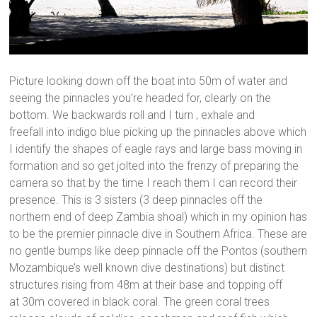
Picture looking down off the boat into 50m of water and
seeing the pinnacles you’re headed for, clearly on the
bottom. We backwards roll and I turn , exhale and
freefall into indigo blue picking up the pinnacles above which
I identify the shapes of eagle rays and large bass moving in
formation and so get jolted into the frenzy of preparing the
camera so that by the time I reach them I can record their
presence. This is 3 sisters (3 deep pinnacles off the
northern end of deep Zambia shoal) which in my opinion has
to be the premier pinnacle dive in Southern Africa. These are
no gentle bumps like deep pinnacle off the Pontos (southern
Mozambique’s well known dive destinations) but distinct
structures rising from 48m at their base and topping off
at 30m covered in black coral. The green coral trees