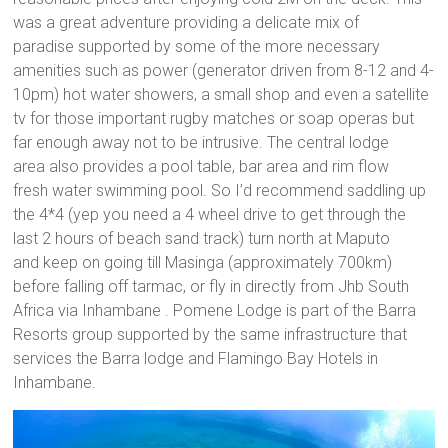
was a great adventure providing a delicate mix of
paradise supported by some of the more necessary
amenities such as power (generator driven from 8-12 and 4-
10pm) hot water showers, a small shop and even a satellite
tv for those important rugby matches or soap operas but
far enough away not to be intrusive. The central lodge
area also provides a pool table, bar area and rim flow
fresh water swimming pool. So I’d recommend saddling up
the 4*4 (yep you need a 4 wheel drive to get through the
last 2 hours of beach sand track) turn north at Maputo
and keep on going till Masinga (approximately 700km)
before falling off tarmac, or fly in directly from Jhb South
Africa via Inhambane . Pomene Lodge is part of the Barra
Resorts group supported by the same infrastructure that
services the Barra lodge and Flamingo Bay Hotels in
Inhambane.