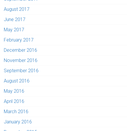
August 2017
June 2017
May 2017
February 2017
December 2016
November 2016
September 2016
August 2016
May 2016
April 2016
March 2016
January 2016