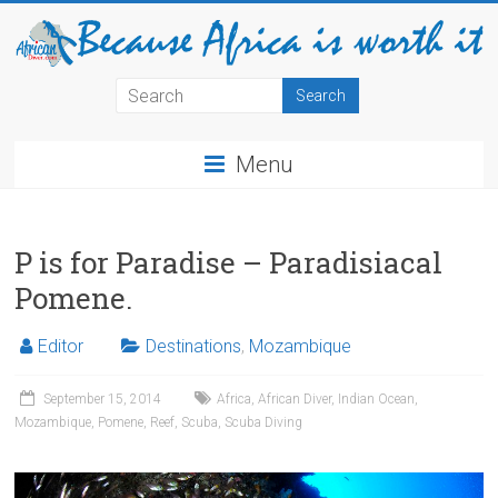
Menu
P is for Paradise – Paradisiacal
Pomene.
Editor
Destinations
,
Mozambique
September 15, 2014
Africa
,
African Diver
,
Indian Ocean
,
Mozambique
,
Pomene
,
Reef
,
Scuba
,
Scuba Diving