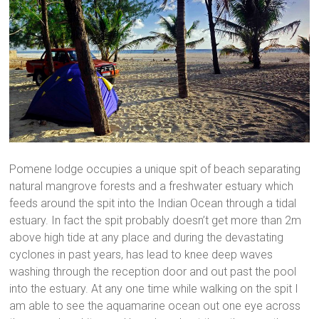
Pomene lodge occupies a unique spit of beach separating
natural mangrove forests and a freshwater estuary which
feeds around the spit into the Indian Ocean through a tidal
estuary. In fact the spit probably doesn’t get more than 2m
above high tide at any place and during the devastating
cyclones in past years, has lead to knee deep waves
washing through the reception door and out past the pool
into the estuary. At any one time while walking on the spit I
am able to see the aquamarine ocean out one eye across