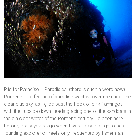
P is for Paradise – Paradisical (there is such a word now)
Pomene. The feeling of paradise washes over me under the
clear blue sky, as I glide past the flock of pink flamingos
with their upside down heads gracing one of the sandbars in
the gin clear water of the Pomene estuary. I’d been here
before, many years ago when I was lucky enough to be a
founding explorer on reefs only frequented by fisherman