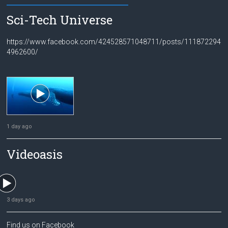
Sci-Tech Universe
https://www.facebook.com/424528571048711/posts/111872294
4962600/
1 day ago
Videoasis
3 days ago
Find us on Facebook