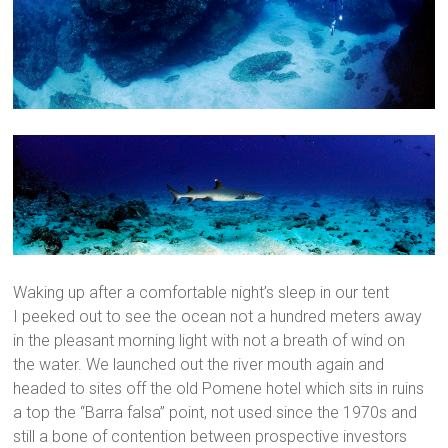
Waking up after a comfortable night’s sleep in our tent
I peeked out to see the ocean not a hundred meters away
in the pleasant morning light with not a breath of wind on
the water. We launched out the river mouth again and
headed to sites off the old Pomene hotel which sits in ruins
a top the “Barra falsa” point, not used since the 1970s and
still a bone of contention between prospective investors