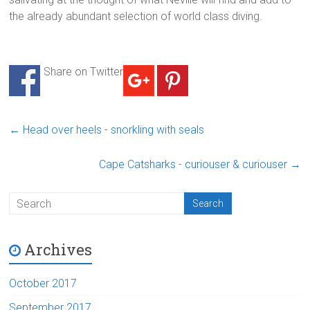
the already abundant selection of world class diving.
Share on Twitter
←
Head over heels - snorkling with seals
Cape Catsharks - curiouser & curiouser
→
Archives
October 2017
September 2017