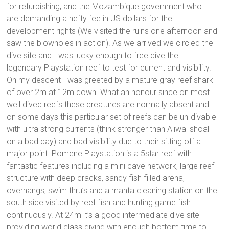
for refurbishing, and the Mozambique government who
are demanding a hefty fee in US dollars for the
development rights (We visited the ruins one afternoon and
saw the blowholes in action). As we arrived we circled the
dive site and I was lucky enough to free dive the
legendary Playstation reef to test for current and visibility.
On my descent I was greeted by a mature gray reef shark
of over 2m at 12m down. What an honour since on most
well dived reefs these creatures are normally absent and
on some days this particular set of reefs can be un-divable
with ultra strong currents (think stronger than Aliwal shoal
on a bad day) and bad visibility due to their sitting off a
major point. Pomene Playstation is a 5star reef with
fantastic features including a mini cave network, large reef
structure with deep cracks, sandy fish filled arena,
overhangs, swim thru’s and a manta cleaning station on the
south side visited by reef fish and hunting game fish
continuously. At 24m it’s a good intermediate dive site
providing world class diving with enough bottom time to