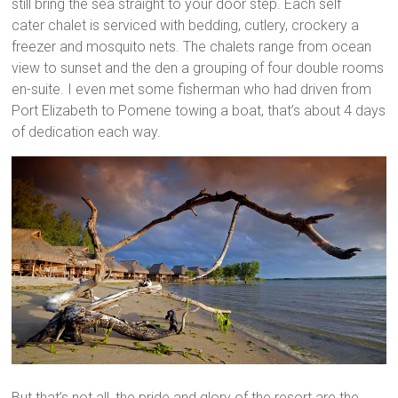
still bring the sea straight to your door step. Each self
cater chalet is serviced with bedding, cutlery, crockery a
freezer and mosquito nets. The chalets range from ocean
view to sunset and the den a grouping of four double rooms
en-suite. I even met some fisherman who had driven from
Port Elizabeth to Pomene towing a boat, that’s about 4 days
of dedication each way.
But that’s not all, the pride and glory of the resort are the