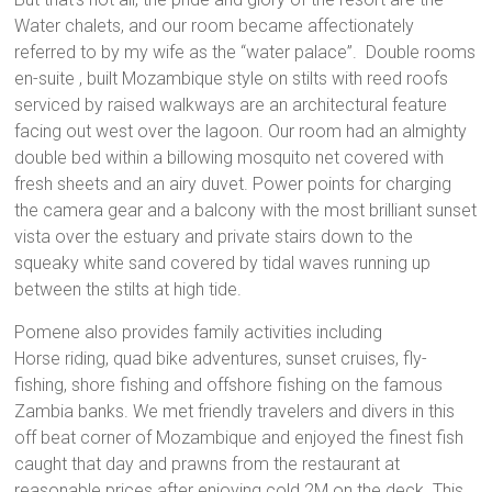
Water chalets, and our room became affectionately
referred to by my wife as the “water palace”. Double rooms
en-suite , built Mozambique style on stilts with reed roofs
serviced by raised walkways are an architectural feature
facing out west over the lagoon. Our room had an almighty
double bed within a billowing mosquito net covered with
fresh sheets and an airy duvet. Power points for charging
the camera gear and a balcony with the most brilliant sunset
vista over the estuary and private stairs down to the
squeaky white sand covered by tidal waves running up
between the stilts at high tide.
Pomene also provides family activities including
Horse riding, quad bike adventures, sunset cruises, fly-
fishing, shore fishing and offshore fishing on the famous
Zambia banks. We met friendly travelers and divers in this
off beat corner of Mozambique and enjoyed the finest fish
caught that day and prawns from the restaurant at
reasonable prices after enjoying cold 2M on the deck. This