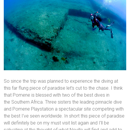
So since the trip was planned to experience the diving at
this far flung piece of paradise let’s cut to the chase. I think
that Pomene is blessed with two of the best dives in
the Southern Africa. Three sisters the leading pinnacle dive
and Pomene Playstation a spectacular site competing with
the best I’ve seen worldwide. In short this piece of paradise
will definitely be on my must visit list again and I’ll be
salivating at the thought of what Neville will find and add to