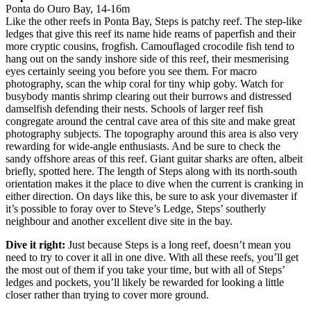
Ponta do Ouro Bay, 14-16m
Like the other reefs in Ponta Bay, Steps is patchy reef. The step-like
ledges that give this reef its name hide reams of paperfish and their
more cryptic cousins, frogfish. Camouflaged crocodile fish tend to
hang out on the sandy inshore side of this reef, their mesmerising
eyes certainly seeing you before you see them. For macro
photography, scan the whip coral for tiny whip goby. Watch for
busybody mantis shrimp clearing out their burrows and distressed
damselfish defending their nests. Schools of larger reef fish
congregate around the central cave area of this site and make great
photography subjects. The topography around this area is also very
rewarding for wide-angle enthusiasts. And be sure to check the
sandy offshore areas of this reef. Giant guitar sharks are often, albeit
briefly, spotted here. The length of Steps along with its north-south
orientation makes it the place to dive when the current is cranking in
either direction. On days like this, be sure to ask your divemaster if
it’s possible to foray over to Steve’s Ledge, Steps’ southerly
neighbour and another excellent dive site in the bay.
Dive it right:
Just because Steps is a long reef, doesn’t mean you
need to try to cover it all in one dive. With all these reefs, you’ll get
the most out of them if you take your time, but with all of Steps’
ledges and pockets, you’ll likely be rewarded for looking a little
closer rather than trying to cover more ground.