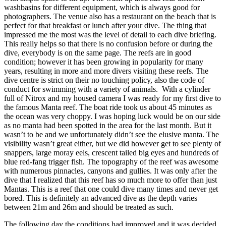
washbasins for different equipment, which is always good for
photographers. The venue also has a restaurant on the beach that is
perfect for that breakfast or lunch after your dive. The thing that
impressed me the most was the level of detail to each dive briefing.
This really helps so that there is no confusion before or during the
dive, everybody is on the same page. The reefs are in good
condition; however it has been growing in popularity for many
years, resulting in more and more divers visiting these reefs. The
dive centre is strict on their no touching policy, also the code of
conduct for swimming with a variety of animals. With a cylinder
full of Nitrox and my housed camera I was ready for my first dive to
the famous Manta reef. The boat ride took us about 45 minutes as
the ocean was very choppy. I was hoping luck would be on our side
as no manta had been spotted in the area for the last month. But it
wasn’t to be and we unfortunately didn’t see the elusive manta. The
visibility wasn’t great either, but we did however get to see plenty of
snappers, large moray eels, crescent tailed big eyes and hundreds of
blue red-fang trigger fish. The topography of the reef was awesome
with numerous pinnacles, canyons and gullies. It was only after the
dive that I realized that this reef has so much more to offer than just
Mantas. This is a reef that one could dive many times and never get
bored. This is definitely an advanced dive as the depth varies
between 21m and 26m and should be treated as such.
The following day the conditions had improved and it was decided