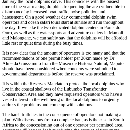
January the local dolphins calve. This coincides with the busiest
time of the year making dolphins frequenting the area vulnerable to
disturbance by increased boat traffic, noise pollution and
harassment. On a good weather day commercial dolphin swim
operators and ocean safari tours start at sunrise and run throughout
the day. If we take the two dedicated dolphin centers in Ponta do
Ouro, as well as the water-sports and adventure centers in Mamoli
and Malongane, we can safely say that the dolphins will be afforded
little rest or quiet time during the busy times.
It is now clear that the amount of operators is too many and that the
recommendations of one permit holder per 20km made by Dr
Almeida Guissamulo from the Museu de Historia Natural, Maputo
should have been considered when concerns were submitted to
governmental departments before the reserve was proclaimed.
It is within the Reserves Mandate to protect the local dolphins who
live in the coastal shallows of the Lubumbo Transfrontier
Conservation Area and they have requested operators who have a
vested interest in the well being of the local dolphins to urgently
address the problems and come up with solutions.
The harsh truth lies in the consequence of operators not making a
plan. With discussions from a complete ban, as is the case in South
Africa to the concessioning out of one operator per permitted area,