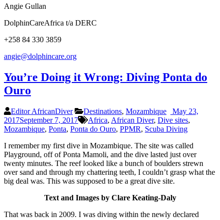
Angie Gullan
DolphinCareAfrica t/a DERC
+258 84 330 3859
angie@dolphincare.org
You’re Doing it Wrong: Diving Ponta do
Ouro
Editor AfricanDiver
Destinations
,
Mozambique
May 23,
2017
September 7, 2017
Africa
,
African Diver
,
Dive sites
,
Mozambique
,
Ponta
,
Ponta do Ouro
,
PPMR
,
Scuba Diving
I remember my first dive in Mozambique. The site was called
Playground, off of Ponta Mamoli, and the dive lasted just over
twenty minutes. The reef looked like a bunch of boulders strewn
over sand and through my chattering teeth, I couldn’t grasp what the
big deal was. This was supposed to be a great dive site.
Text and Images by Clare Keating-Daly
That was back in 2009. I was diving within the newly declared