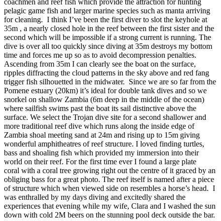
coachmen and reef fish which provide the attraction for hunting
pelagic game fish and larger marine species such as manta arriving
for cleaning. I think I’ve been the first diver to slot the keyhole at
35m , a nearly closed hole in the reef between the first sister and the
second which will be impossible if a strong current is running. The
dive is over all too quickly since diving at 35m destroys my bottom
time and forces me up so as to avoid decompression penalties.
Ascending from 35m I can clearly see the boat on the surface,
ripples diffracting the cloud patterns in the sky above and red fang
trigger fish silhouetted in the midwater. Since we are so far from the
Pomene estuary (20km) it’s ideal for double tank dives and so we
snorkel on shallow Zambia (6m deep in the middle of the ocean)
where sailfish swims past the boat its sail distinctive above the
surface. We select the Trojan dive site for a second shallower and
more traditional reef dive which runs along the inside edge of
Zambia shoal meeting sand at 24m and rising up to 15m giving
wonderful amphitheatres of reef structure. I loved finding turtles,
bass and shoaling fish which provided my immersion into their
world on their reef. For the first time ever I found a large plate
coral with a coral tree growing right out the centre of it graced by an
obliging bass for a great photo. The reef itself is named after a piece
of structure which when viewed side on resembles a horse’s head. I
was enthralled by my days diving and excitedly shared the
experiences that evening while my wife, Clara and I washed the sun
down with cold 2M beers on the stunning pool deck outside the bar.