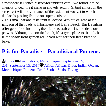
atmosphere is French bistro/Mozambican café. We found it to be
cheaply priced, great menu in a lovely setting. Sitting almost on the
street, yet with the ambiance of the restaurant you get to watch
the locals passing & dine on superb cuisine.
• This small bar and restaurant is located 5km out of Tofo at the
junction of the roads to Inhambane and Barra Beach. Bar Babalaza
offer good food including their famous crab curries and delicious
prawns. Although not on the beach, it’s a great place to sit and chat
in the shady front garden while you wait for their fresh bread to
bake.
P is for Paradise – Paradisiacal Pomene.
Editor
Destinations
,
Mozambique
September 15,
2014
September 15, 2017
Africa
,
African Diver
,
Indian Ocean
,
Mozambique
,
Pomene
,
Reef
,
Scuba
,
Scuba Diving