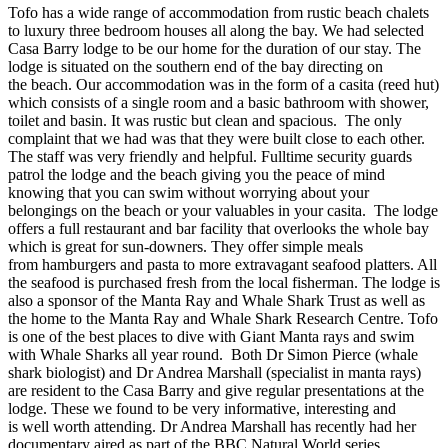
Tofo has a wide range of accommodation from rustic beach chalets
to luxury three bedroom houses all along the bay. We had selected
Casa Barry lodge to be our home for the duration of our stay. The
lodge is situated on the southern end of the bay directing on
the beach. Our accommodation was in the form of a casita (reed hut)
which consists of a single room and a basic bathroom with shower,
toilet and basin. It was rustic but clean and spacious. The only
complaint that we had was that they were built close to each other.
The staff was very friendly and helpful. Fulltime security guards
patrol the lodge and the beach giving you the peace of mind
knowing that you can swim without worrying about your
belongings on the beach or your valuables in your casita. The lodge
offers a full restaurant and bar facility that overlooks the whole bay
which is great for sun-downers. They offer simple meals
from hamburgers and pasta to more extravagant seafood platters. All
the seafood is purchased fresh from the local fisherman. The lodge is
also a sponsor of the Manta Ray and Whale Shark Trust as well as
the home to the Manta Ray and Whale Shark Research Centre. Tofo
is one of the best places to dive with Giant Manta rays and swim
with Whale Sharks all year round. Both Dr Simon Pierce (whale
shark biologist) and Dr Andrea Marshall (specialist in manta rays)
are resident to the Casa Barry and give regular presentations at the
lodge. These we found to be very informative, interesting and
is well worth attending. Dr Andrea Marshall has recently had her
documentary aired as part of the BBC Natural World series.