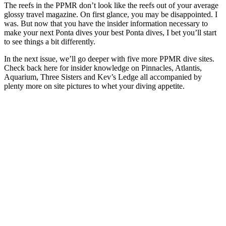
The reefs in the PPMR don’t look like the reefs out of your average
glossy travel magazine. On first glance, you may be disappointed. I
was. But now that you have the insider information necessary to
make your next Ponta dives your best Ponta dives, I bet you’ll start
to see things a bit differently.
In the next issue, we’ll go deeper with five more PPMR dive sites.
Check back here for insider knowledge on Pinnacles, Atlantis,
Aquarium, Three Sisters and Kev’s Ledge all accompanied by
plenty more on site pictures to whet your diving appetite.