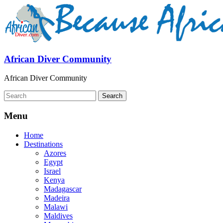
African Diver Community
African Diver Community
Menu
Home
Destinations
Azores
Egypt
Israel
Kenya
Madagascar
Madeira
Malawi
Maldives