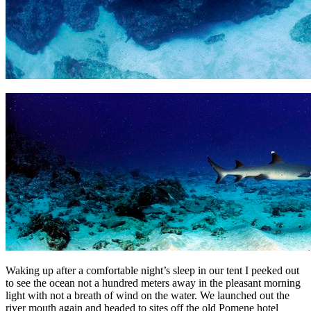
Waking up after a comfortable night’s sleep in our tent I peeked out
to see the ocean not a hundred meters away in the pleasant morning
light with not a breath of wind on the water. We launched out the
river mouth again and headed to sites off the old Pomene hotel