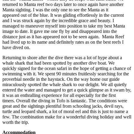
returned to Manta reef two days later to once again have another
Manta sighting. I was the only one to see the Manta as it
appeared out of the blue. It was gliding effortlessly in the current
and I was struck again by the incredible grace and beauty. I
managed to maneuver myself into position to take my best Manta
image to date. It gave me one fly by and disappeared into the
distance just as it has appeared not to be seen again. Manta Reef
had lived up to its name and definitely rates as on the best reefs I
have dived on.
Returning to shore after the dive there was a lot of hype about a
whale shark that had been spotted by another dive boat. We
quickly signed for the ocean safari in the hope of getting a chance of
swimming with it. We spent 90 minutes fruitlessly searching for the
proverbial needle in the haystack. On the way home our guide
miraculously spotted the whale shark to our delight. We all quietly
entered the water and managed to get a quick glimpse as it swam by,
it was an enthralling experience for all especially for the first
timers. Overall the diving in Tofo is fantastic. The conditions were
great and the sightings plentiful from schooling jacks, devil rays,
turtle and leopard shark, a lot of moral eel and this is just to name a
few. The combination make for a wonderful diving holiday and well
worth the trip.
Accommodation