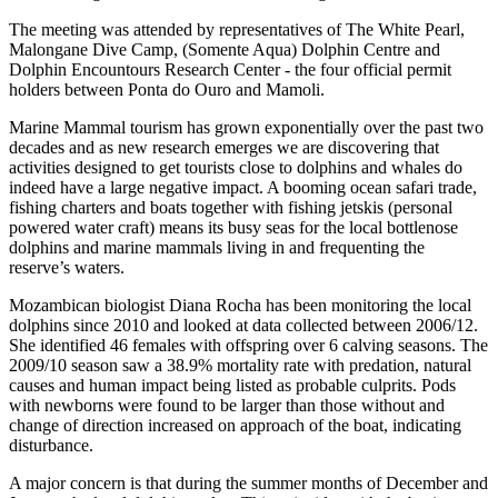
The meeting was attended by representatives of The White Pearl,
Malongane Dive Camp, (Somente Aqua) Dolphin Centre and
Dolphin Encountours Research Center - the four official permit
holders between Ponta do Ouro and Mamoli.
Marine Mammal tourism has grown exponentially over the past two
decades and as new research emerges we are discovering that
activities designed to get tourists close to dolphins and whales do
indeed have a large negative impact. A booming ocean safari trade,
fishing charters and boats together with fishing jetskis (personal
powered water craft) means its busy seas for the local bottlenose
dolphins and marine mammals living in and frequenting the
reserve’s waters.
Mozambican biologist Diana Rocha has been monitoring the local
dolphins since 2010 and looked at data collected between 2006/12.
She identified 46 females with offspring over 6 calving seasons. The
2009/10 season saw a 38.9% mortality rate with predation, natural
causes and human impact being listed as probable culprits. Pods
with newborns were found to be larger than those without and
change of direction increased on approach of the boat, indicating
disturbance.
A major concern is that during the summer months of December and