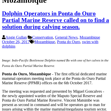
Mozambique
Dolphin Operators in Ponta do Ouro
Partial Marine Reserve called on to find a
solution during calving season.
Angie Gullan
Conservation
,
General News
,
Mozambique
October 26, 2017
Mozambique
,
Ponta do Ouro
,
swim with
dolphins
Image: Indo-Pacific Bottlenose Dolphin named Bo with one of her calves in the
Ponta do Ouro Partial Marine Reserve.
Ponta do Ouro, Mozambique
- The first official dedicated marine
mammal operators meeting took place at the Ponta do Ouro Partial
Marine Reserve (PPMR) offices on the 6th October 2017.
The meeting was requested and presented by Miguel Goncalves -
the newly appointed warden of the Maputo Special Reserve and
Ponta do Ouro Partial Marine Reserve. Vincent Matsimbe was
present as second in command and will be operators go to man for
issues arising within the marine mammal/megafauna tourism sector.