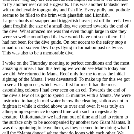
to try another reef called Hogwarts. This was another fantastic reef
with unbelievable topography and fish life. Every gully and pothole
seems to be filled to the brim with glassfish and Lionfish.
Large schools of snapper and triggerfish hover just off the reef. Two
giant frogfish the size of a small dog we spotted towards the end of
the dive. What amazed me was that even though large in size they
were so well camouflaged that we would have not seen them if it
had not been for the dive guide. On our accent to the safety stop a
squadron of sixteen Devil rays flying in formation past us twice.
This was also to be a memorable dive.
I woke on the Thursday morning to perfect conditions and the most
amazing sunrise. I had this feeling we would see Manta today and
we did. We returned to Manta Reef only for me to miss the initial
sighting of the Manta, I was devastated! To make up for this we got
to see a Dragon eel, which was a first for me. It had the most
astonishing colours I had ever seen on an eel. Towards the end of
the dive a few of us got to spend 15 minutes with a Manta. We were
instructed to hang in mid water below the cleaning station as not to
frighten it while it circled above us over and over. It was truly an
allinspiring experience to spend time with such a majestically
creature. Unfortunately we had run out of time and had to return to
the surface only to be accompanied by another two Giant Mantas. It
was disappointing to leave them, as they seemed to be doing what I
call the “Manta dance” where they do loops with each other. We