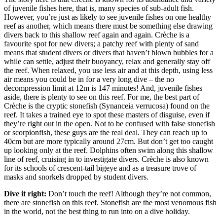
of juvenile fishes here, that is, many species of sub-adult fish.
However, you’re just as likely to see juvenile fishes on one healthy
reef as another, which means there must be something else drawing
divers back to this shallow reef again and again. Crèche is a
favourite spot for new divers; a patchy reef with plenty of sand
means that student divers or divers that haven’t blown bubbles for a
while can settle, adjust their buoyancy, relax and generally stay off
the reef. When relaxed, you use less air and at this depth, using less
air means you could be in for a very long dive – the no
decompression limit at 12m is 147 minutes! And, juvenile fishes
aside, there is plenty to see on this reef. For me, the best part of
Crèche is the cryptic stonefish (Synanceia verrucosa) found on the
reef. It takes a trained eye to spot these masters of disguise, even if
they’re right out in the open. Not to be confused with false stonefish
or scorpionfish, these guys are the real deal. They can reach up to
40cm but are more typically around 27cm. But don’t get too caught
up looking only at the reef. Dolphins often swim along this shallow
line of reef, cruising in to investigate divers. Crèche is also known
for its schools of crescent-tail bigeye and as a treasure trove of
masks and snorkels dropped by student divers.
Dive it right:
Don’t touch the reef! Although they’re not common,
there are stonefish on this reef. Stonefish are the most venomous fish
in the world, not the best thing to run into on a dive holiday.