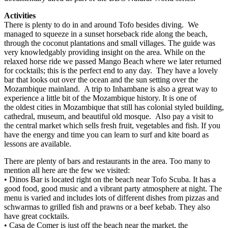
Activities
There is plenty to do in and around Tofo besides diving. We
managed to squeeze in a sunset horseback ride along the beach,
through the coconut plantations and small villages. The guide was
very knowledgably providing insight on the area. While on the
relaxed horse ride we passed Mango Beach where we later returned
for cocktails; this is the perfect end to any day. They have a lovely
bar that looks out over the ocean and the sun setting over the
Mozambique mainland. A trip to Inhambane is also a great way to
experience a little bit of the Mozambique history. It is one of
the oldest cities in Mozambique that still has colonial styled building,
cathedral, museum, and beautiful old mosque. Also pay a visit to
the central market which sells fresh fruit, vegetables and fish. If you
have the energy and time you can learn to surf and kite board as
lessons are available.
There are plenty of bars and restaurants in the area. Too many to
mention all here are the few we visited:
• Dinos Bar is located right on the beach near Tofo Scuba. It has a
good food, good music and a vibrant party atmosphere at night. The
menu is varied and includes lots of different dishes from pizzas and
schwarmas to grilled fish and prawns or a beef kebab. They also
have great cocktails.
• Casa de Comer is just off the beach near the market, the