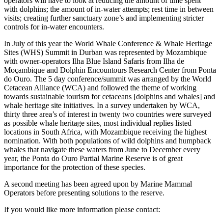
operators will have to look at reducing the amount of time spent
with dolphins; the amount of in-water attempts; rest time in between
visits; creating further sanctuary zone’s and implementing stricter
controls for in-water encounters.
In July of this year the World Whale Conference & Whale Heritage
Sites (WHS) Summit in Durban was represented by Mozambique
with owner-operators
Ilha Blue Island Safaris from Ilha de
Moçambique
and Dolphin Encountours Research Center from Ponta
do Ouro. The 5 day conference/summit was arranged by the World
Cetacean Alliance (WCA) and followed the theme of working
towards sustainable tourism for cetaceans [dolphins and whales] and
whale heritage site initiatives. In a survey undertaken by WCA,
thirty three area’s of interest in twenty two countries were surveyed
as possible whale heritage sites, most individual replies listed
locations in South Africa, with Mozambique receiving the highest
nomination. With both populations of wild dolphins and humpback
whales that navigate these waters from June to December every
year, the Ponta do Ouro Partial Marine Reserve is of great
importance for the protection of these species.
A second meeting has been agreed upon by Marine Mammal
Operators before presenting solutions to the reserve.
If you would like more information please contact: