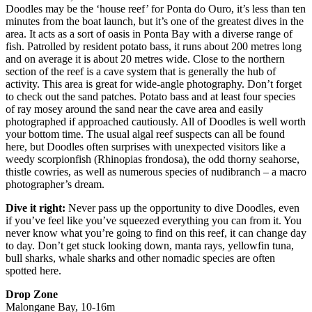
Doodles may be the ‘house reef’ for Ponta do Ouro, it’s less than ten
minutes from the boat launch, but it’s one of the greatest dives in the
area. It acts as a sort of oasis in Ponta Bay with a diverse range of
fish. Patrolled by resident potato bass, it runs about 200 metres long
and on average it is about 20 metres wide. Close to the northern
section of the reef is a cave system that is generally the hub of
activity. This area is great for wide-angle photography. Don’t forget
to check out the sand patches. Potato bass and at least four species
of ray mosey around the sand near the cave area and easily
photographed if approached cautiously. All of Doodles is well worth
your bottom time. The usual algal reef suspects can all be found
here, but Doodles often surprises with unexpected visitors like a
weedy scorpionfish (Rhinopias frondosa), the odd thorny seahorse,
thistle cowries, as well as numerous species of nudibranch – a macro
photographer’s dream.
Dive it right:
Never pass up the opportunity to dive Doodles, even
if you’ve feel like you’ve squeezed everything you can from it. You
never know what you’re going to find on this reef, it can change day
to day. Don’t get stuck looking down, manta rays, yellowfin tuna,
bull sharks, whale sharks and other nomadic species are often
spotted here.
Drop Zone
Malongane Bay, 10-16m