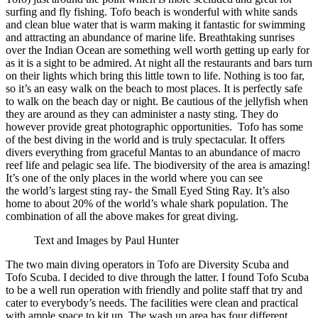
surfing and fly fishing. Tofo beach is wonderful with white sands
and clean blue water that is warm making it fantastic for swimming
and attracting an abundance of marine life. Breathtaking sunrises
over the Indian Ocean are something well worth getting up early for
as it is a sight to be admired. At night all the restaurants and bars turn
on their lights which bring this little town to life. Nothing is too far,
so it’s an easy walk on the beach to most places. It is perfectly safe
to walk on the beach day or night. Be cautious of the jellyfish when
they are around as they can administer a nasty sting. They do
however provide great photographic opportunities. Tofo has some
of the best diving in the world and is truly spectacular. It offers
divers everything from graceful Mantas to an abundance of macro
reef life and pelagic sea life. The biodiversity of the area is amazing!
It’s one of the only places in the world where you can see
the world’s largest sting ray- the Small Eyed Sting Ray. It’s also
home to about 20% of the world’s whale shark population. The
combination of all the above makes for great diving.
Text and Images by Paul Hunter
The two main diving operators in Tofo are Diversity Scuba and
Tofo Scuba. I decided to dive through the latter. I found Tofo Scuba
to be a well run operation with friendly and polite staff that try and
cater to everybody’s needs. The facilities were clean and practical
with ample space to kit up. The wash up area has four different