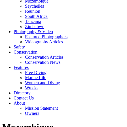
Mozambique
Seychelles
Reunion
South Africa
Tanzania
Zimbabwe
Photography & Video
Featured Photographers
Videography Articles
Safety
Conservation
Conservation Articles
Conservation News
Features
Free Diving
Marine Life
Women and Diving
Wrecks
Directory
Contact Us
About
Mission Statement
Owners