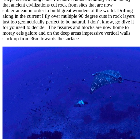
that ancient civilizations cut rock from sites that are now
subterranean in order to build great wonders of the world. Drifting
along in the current I fly over multiple 90 degree cuts in rock layers
just too geometrically perfect to be natural. I don’t know, go dive it
for yourself to decide. The fissures and blocks are now home to
moray eels galore and on the deep areas impressive vertical walls
stack up from 36m towards the surface.