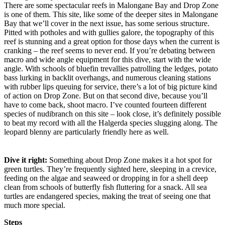
There are some spectacular reefs in Malongane Bay and Drop Zone
is one of them. This site, like some of the deeper sites in Malongane
Bay that we’ll cover in the next issue, has some serious structure.
Pitted with potholes and with gullies galore, the topography of this
reef is stunning and a great option for those days when the current is
cranking – the reef seems to never end. If you’re debating between
macro and wide angle equipment for this dive, start with the wide
angle. With schools of bluefin trevallies patrolling the ledges, potato
bass lurking in backlit overhangs, and numerous cleaning stations
with rubber lips queuing for service, there’s a lot of big picture kind
of action on Drop Zone. But on that second dive, because you’ll
have to come back, shoot macro. I’ve counted fourteen different
species of nudibranch on this site – look close, it’s definitely possible
to beat my record with all the Halgerda species slugging along. The
leopard blenny are particularly friendly here as well.
Dive it right:
Something about Drop Zone makes it a hot spot for
green turtles. They’re frequently sighted here, sleeping in a crevice,
feeding on the algae and seaweed or dropping in for a shell deep
clean from schools of butterfly fish fluttering for a snack. All sea
turtles are endangered species, making the treat of seeing one that
much more special.
Steps