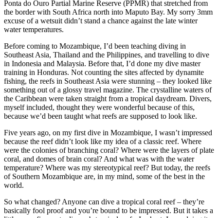
Ponta do Ouro Partial Marine Reserve (PPMR) that stretched from
the border with South Africa north into Maputo Bay. My sorry 3mm
excuse of a wetsuit didn’t stand a chance against the late winter
water temperatures.
Before coming to Mozambique, I’d been teaching diving in
Southeast Asia, Thailand and the Philippines, and travelling to dive
in Indonesia and Malaysia. Before that, I’d done my dive master
training in Honduras. Not counting the sites affected by dynamite
fishing, the reefs in Southeast Asia were stunning – they looked like
something out of a glossy travel magazine. The crystalline waters of
the Caribbean were taken straight from a tropical daydream. Divers,
myself included, thought they were wonderful because of this,
because we’d been taught what reefs are supposed to look like.
Five years ago, on my first dive in Mozambique, I wasn’t impressed
because the reef didn’t look like my idea of a classic reef. Where
were the colonies of branching coral? Where were the layers of plate
coral, and domes of brain coral? And what was with the water
temperature? Where was my stereotypical reef? But today, the reefs
of Southern Mozambique are, in my mind, some of the best in the
world.
So what changed? Anyone can dive a tropical coral reef – they’re
basically fool proof and you’re bound to be impressed. But it takes a