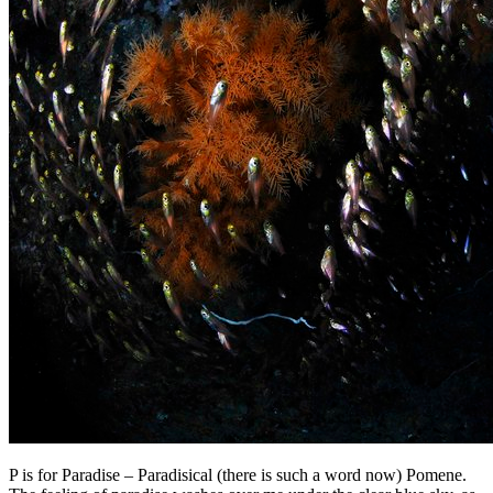
P is for Paradise – Paradisical (there is such a word now) Pomene.