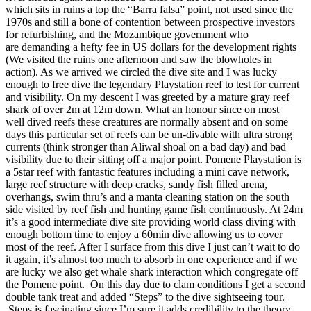
which sits in ruins a top the “Barra falsa” point, not used since the
1970s and still a bone of contention between prospective investors
for refurbishing, and the Mozambique government who
are demanding a hefty fee in US dollars for the development rights
(We visited the ruins one afternoon and saw the blowholes in
action). As we arrived we circled the dive site and I was lucky
enough to free dive the legendary Playstation reef to test for current
and visibility. On my descent I was greeted by a mature gray reef
shark of over 2m at 12m down. What an honour since on most
well dived reefs these creatures are normally absent and on some
days this particular set of reefs can be un-divable with ultra strong
currents (think stronger than Aliwal shoal on a bad day) and bad
visibility due to their sitting off a major point. Pomene Playstation is
a 5star reef with fantastic features including a mini cave network,
large reef structure with deep cracks, sandy fish filled arena,
overhangs, swim thru’s and a manta cleaning station on the south
side visited by reef fish and hunting game fish continuously. At 24m
it’s a good intermediate dive site providing world class diving with
enough bottom time to enjoy a 60min dive allowing us to cover
most of the reef. After I surface from this dive I just can’t wait to do
it again, it’s almost too much to absorb in one experience and if we
are lucky we also get whale shark interaction which congregate off
the Pomene point. On this day due to clam conditions I get a second
double tank treat and added “Steps” to the dive sightseeing tour.
Steps is fascinating since I’m sure it adds credibility to the theory