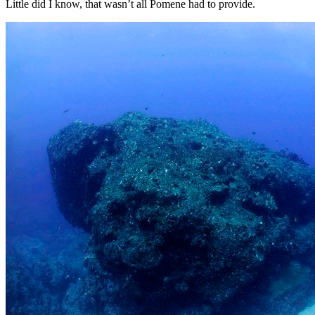
Little did I know, that wasn’t all Pomene had to provide.