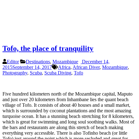
Tofo, the place of tranquility
Editor
Destinations
,
Mozambique
December 14,
2015
September 14, 2017
Africa
,
African Diver
,
Mozambique
,
Photography
,
Scuba
,
Scuba Diving
,
Tofo
Five hundred kilometers north of the Mozambique capital, Maputo
and just over 20 kilometers from Inhambane lies the quant beach
village of Tofo. It consists of about 40 houses and a small market,
which is surrounded by coconut plantations and the most amazing
turquoise ocean. It has a stunning beach stretching for 8 kilometers,
which is great for swimming and long soul soothing walks. Most of
the bars and restaurants are along this stretch of beach making
everything very accessible. There is also Tofinho beach (or little
Tofo) just around the point which is more secluded and great for