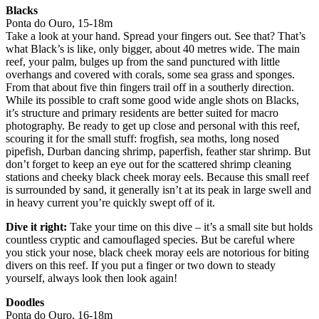
Blacks
Ponta do Ouro, 15-18m
Take a look at your hand. Spread your fingers out. See that? That’s
what Black’s is like, only bigger, about 40 metres wide. The main
reef, your palm, bulges up from the sand punctured with little
overhangs and covered with corals, some sea grass and sponges.
From that about five thin fingers trail off in a southerly direction.
While its possible to craft some good wide angle shots on Blacks,
it’s structure and primary residents are better suited for macro
photography. Be ready to get up close and personal with this reef,
scouring it for the small stuff: frogfish, sea moths, long nosed
pipefish, Durban dancing shrimp, paperfish, feather star shrimp. But
don’t forget to keep an eye out for the scattered shrimp cleaning
stations and cheeky black cheek moray eels. Because this small reef
is surrounded by sand, it generally isn’t at its peak in large swell and
in heavy current you’re quickly swept off of it.
Dive it right:
Take your time on this dive – it’s a small site but holds
countless cryptic and camouflaged species. But be careful where
you stick your nose, black cheek moray eels are notorious for biting
divers on this reef. If you put a finger or two down to steady
yourself, always look then look again!
Doodles
Ponta do Ouro, 16-18m