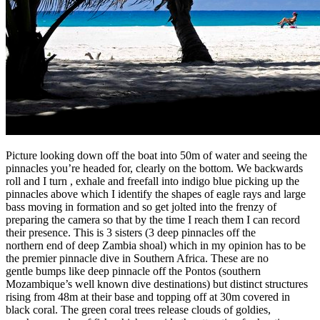
Picture looking down off the boat into 50m of water and seeing the
pinnacles you’re headed for, clearly on the bottom. We backwards
roll and I turn , exhale and freefall into indigo blue picking up the
pinnacles above which I identify the shapes of eagle rays and large
bass moving in formation and so get jolted into the frenzy of
preparing the camera so that by the time I reach them I can record
their presence. This is 3 sisters (3 deep pinnacles off the
northern end of deep Zambia shoal) which in my opinion has to be
the premier pinnacle dive in Southern Africa. These are no
gentle bumps like deep pinnacle off the Pontos (southern
Mozambique’s well known dive destinations) but distinct structures
rising from 48m at their base and topping off at 30m covered in
black coral. The green coral trees release clouds of goldies,