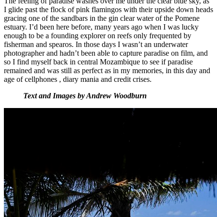
The feeling of paradise washes over me under the clear blue sky, as
I glide past the flock of pink flamingos with their upside down heads
gracing one of the sandbars in the gin clear water of the Pomene
estuary. I’d been here before, many years ago when I was lucky
enough to be a founding explorer on reefs only frequented by
fisherman and spearos. In those days I wasn’t an underwater
photographer and hadn’t been able to capture paradise on film, and
so I find myself back in central Mozambique to see if paradise
remained and was still as perfect as in my memories, in this day and
age of cellphones , diary mania and credit crises.
Text and Images by Andrew Woodburn