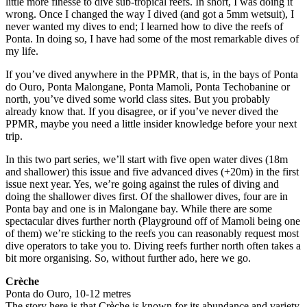
little more finesse to dive sub-tropical reefs. In short, I was doing it
wrong. Once I changed the way I dived (and got a 5mm wetsuit), I
never wanted my dives to end; I learned how to dive the reefs of
Ponta. In doing so, I have had some of the most remarkable dives of
my life.
If you’ve dived anywhere in the PPMR, that is, in the bays of Ponta
do Ouro, Ponta Malongane, Ponta Mamoli, Ponta Techobanine or
north, you’ve dived some world class sites. But you probably
already know that. If you disagree, or if you’ve never dived the
PPMR, maybe you need a little insider knowledge before your next
trip.
In this two part series, we’ll start with five open water dives (18m
and shallower) this issue and five advanced dives (+20m) in the first
issue next year. Yes, we’re going against the rules of diving and
doing the shallower dives first. Of the shallower dives, four are in
Ponta bay and one is in Malongane bay. While there are some
spectacular dives further north (Playground off of Mamoli being one
of them) we’re sticking to the reefs you can reasonably request most
dive operators to take you to. Diving reefs further north often takes a
bit more organising. So, without further ado, here we go.
Crèche
Ponta do Ouro, 10-12 metres
The story here is that Crèche is known for its abundance and variety