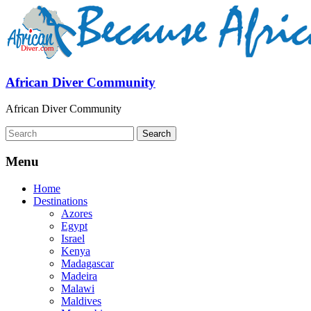
African Diver Community
African Diver Community
Menu
Home
Destinations
Azores
Egypt
Israel
Kenya
Madagascar
Madeira
Malawi
Maldives