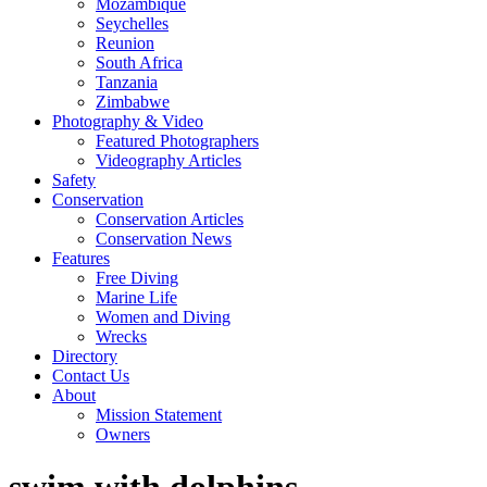
Mozambique
Seychelles
Reunion
South Africa
Tanzania
Zimbabwe
Photography & Video
Featured Photographers
Videography Articles
Safety
Conservation
Conservation Articles
Conservation News
Features
Free Diving
Marine Life
Women and Diving
Wrecks
Directory
Contact Us
About
Mission Statement
Owners