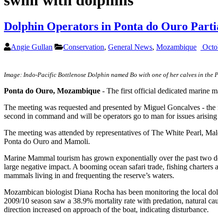
swim with dolphins
Dolphin Operators in Ponta do Ouro Partial
Angie Gullan
Conservation
,
General News
,
Mozambique
Octo
Image: Indo-Pacific Bottlenose Dolphin named Bo with one of her calves in the 
Ponta do Ouro, Mozambique
- The first official dedicated marine
The meeting was requested and presented by Miguel Goncalves - the
second in command and will be operators go to man for issues arisin
The meeting was attended by representatives of The White Pearl, Ma
Ponta do Ouro and Mamoli.
Marine Mammal tourism has grown exponentially over the past two deca
large negative impact. A booming ocean safari trade, fishing charters 
mammals living in and frequenting the reserve’s waters.
Mozambican biologist Diana Rocha has been monitoring the local dolp
2009/10 season saw a 38.9% mortality rate with predation, natural ca
direction increased on approach of the boat, indicating disturbance.