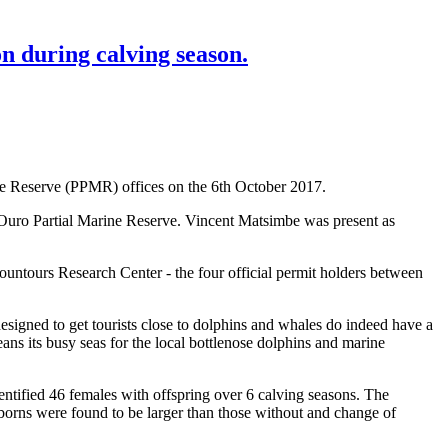
n during calving season.
ine Reserve (PPMR) offices on the 6th October 2017.
Ouro Partial Marine Reserve. Vincent Matsimbe was present as
tours Research Center - the four official permit holders between
signed to get tourists close to dolphins and whales do indeed have a
ans its busy seas for the local bottlenose dolphins and marine
ntified 46 females with offspring over 6 calving seasons. The
borns were found to be larger than those without and change of