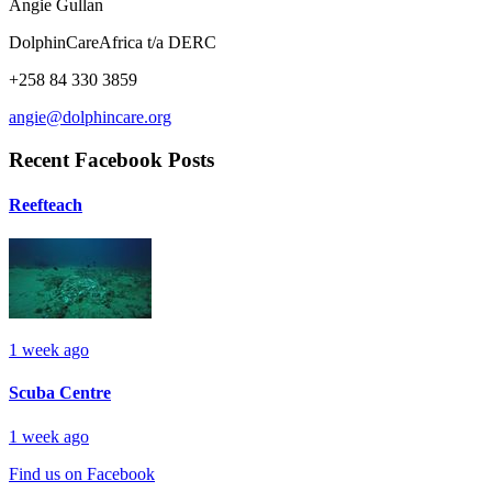
Angie Gullan
DolphinCareAfrica t/a DERC
+258 84 330 3859
angie@dolphincare.org
Recent Facebook Posts
Reefteach
1 week ago
Scuba Centre
1 week ago
Find us on Facebook