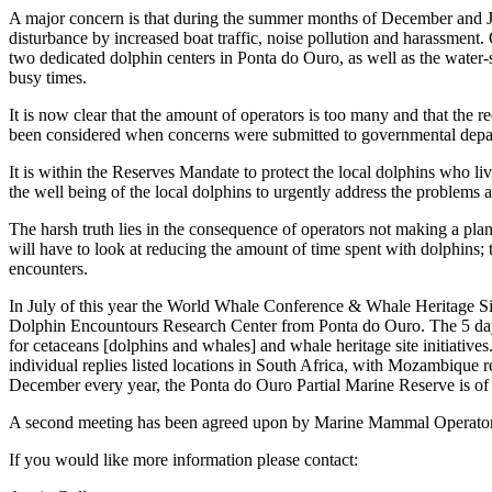
A major concern is that during the summer months of December and Jan
disturbance by increased boat traffic, noise pollution and harassment
two dedicated dolphin centers in Ponta do Ouro, as well as the water-s
busy times.
It is now clear that the amount of operators is too many and that 
been considered when concerns were submitted to governmental depar
It is within the Reserves Mandate to protect the local dolphins who l
the well being of the local dolphins to urgently address the problems
The harsh truth lies in the consequence of operators not making a plan
will have to look at reducing the amount of time spent with dolphins; t
encounters.
In July of this year the World Whale Conference & Whale Heritage
Dolphin Encountours Research Center from Ponta do Ouro. The 5 day
for cetaceans [dolphins and whales] and whale heritage site initiative
individual replies listed locations in South Africa, with Mozambique
December every year, the Ponta do Ouro Partial Marine Reserve is of g
A second meeting has been agreed upon by Marine Mammal Operators b
If you would like more information please contact: