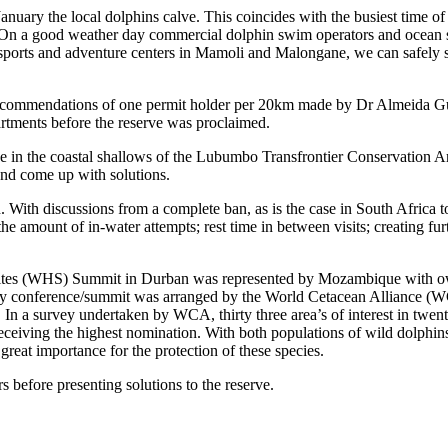
uary the local dolphins calve. This coincides with the busiest time of 
. On a good weather day commercial dolphin swim operators and ocean safa
ports and adventure centers in Mamoli and Malongane, we can safely say t
the recommendations of one permit holder per 20km made by Dr Almeida 
tments before the reserve was proclaimed.
ive in the coastal shallows of the Lubumbo Transfrontier Conservation A
 and come up with solutions.
. With discussions from a complete ban, as is the case in South Africa t
he amount of in-water attempts; rest time in between visits; creating fur
 Sites (WHS) Summit in Durban was represented by Mozambique with 
 conference/summit was arranged by the World Cetacean Alliance (WC
s. In a survey undertaken by WCA, thirty three area’s of interest in twe
 receiving the highest nomination. With both populations of wild dolphi
reat importance for the protection of these species.
efore presenting solutions to the reserve.