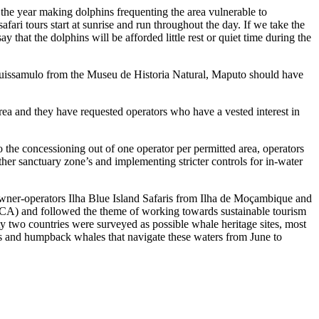
the year making dolphins frequenting the area vulnerable to
ri tours start at sunrise and run throughout the day. If we take the
hat the dolphins will be afforded little rest or quiet time during the
Guissamulo from the Museu de Historia Natural, Maputo should have
rea and they have requested operators who have a vested interest in
o the concessioning out of one operator per permitted area, operators
ther sanctuary zone’s and implementing stricter controls for in-water
owner-operators
Ilha Blue Island Safaris from Ilha de Moçambique
and
A) and followed the theme of working towards sustainable tourism
nty two countries were surveyed as possible whale heritage sites, most
ns and humpback whales that navigate these waters from June to