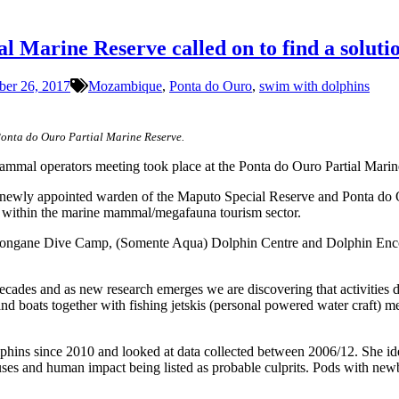
 Marine Reserve called on to find a solutio
ber 26, 2017
Mozambique
,
Ponta do Ouro
,
swim with dolphins
Ponta do Ouro Partial Marine Reserve.
 mammal operators meeting took place at the Ponta do Ouro Partial Mar
 newly appointed warden of the Maputo Special Reserve and Ponta do 
g within the marine mammal/megafauna tourism sector.
longane Dive Camp, (Somente Aqua) Dolphin Centre and Dolphin Encoun
des and as new research emerges we are discovering that activities de
and boats together with fishing jetskis (personal powered water craft) me
hins since 2010 and looked at data collected between 2006/12. She ide
uses and human impact being listed as probable culprits. Pods with new