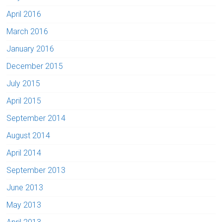
April 2016
March 2016
January 2016
December 2015
July 2015
April 2015
September 2014
August 2014
April 2014
September 2013
June 2013
May 2013