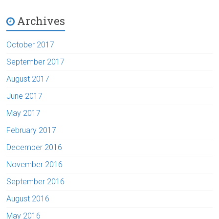
Archives
October 2017
September 2017
August 2017
June 2017
May 2017
February 2017
December 2016
November 2016
September 2016
August 2016
May 2016