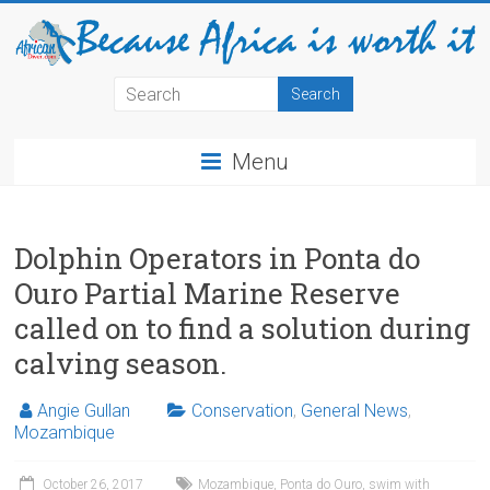
Menu
Dolphin Operators in Ponta do
Ouro Partial Marine Reserve
called on to find a solution during
calving season.
Angie Gullan
Conservation
,
General News
,
Mozambique
October 26, 2017
Mozambique
,
Ponta do Ouro
,
swim with