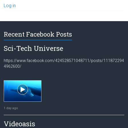
Log in
Recent Facebook Posts
Sci-Tech Universe
https://www.facebook.com/424528571048711/posts/111872294
4962600/
1 day ago
Videoasis