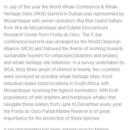
In July of this year the World Whale Conference & Whale
Heritage Sites (WHS) Summit in Durban was represented by
Mozambique with owner-operators
Ilha Blue Island Safaris
from Ilha de Moçambique
and Dolphin Encountours
Research Center from Ponta do Ouro. The 5 day
conference/summit was arranged by the World Cetacean
Alliance (WCA) and followed the theme of working towards
sustainable tourism for cetaceans [dolphins and whales]
and whale heritage site initiatives. In a survey undertaken by
WCA, thirty three area’s of interest in twenty two countries
were surveyed as possible whale heritage sites, most
individual replies listed locations in South Africa, with
Mozambique receiving the highest nomination. With both
populations of wild dolphins and humpback whales that
navigate these waters from June to December every year,
the Ponta do Ouro Partial Marine Reserve is of great
importance for the protection of these species.
A second meeting has been agreed upon by Marine