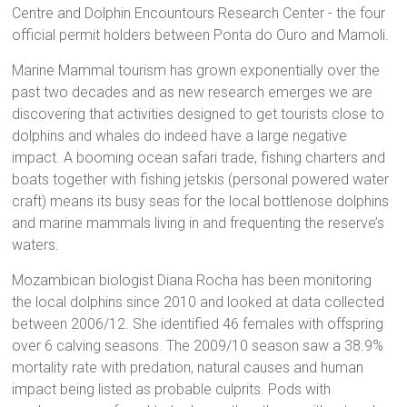
Centre and Dolphin Encountours Research Center - the four
official permit holders between Ponta do Ouro and Mamoli.
Marine Mammal tourism has grown exponentially over the
past two decades and as new research emerges we are
discovering that activities designed to get tourists close to
dolphins and whales do indeed have a large negative
impact. A booming ocean safari trade, fishing charters and
boats together with fishing jetskis (personal powered water
craft) means its busy seas for the local bottlenose dolphins
and marine mammals living in and frequenting the reserve’s
waters.
Mozambican biologist Diana Rocha has been monitoring
the local dolphins since 2010 and looked at data collected
between 2006/12. She identified 46 females with offspring
over 6 calving seasons. The 2009/10 season saw a 38.9%
mortality rate with predation, natural causes and human
impact being listed as probable culprits. Pods with