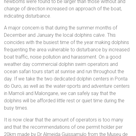
newborns were found to be larger than those without and
change of direction increased on approach of the boat,
indicating disturbance.
A major concern is that during the summer months of
December and January the local dolphins calve. This
coincides with the busiest time of the year making dolphins
frequenting the area vulnerable to disturbance by increased
boat traffic, noise pollution and harassment. On a good
weather day commercial dolphin swim operators and
ocean safari tours start at sunrise and run throughout the
day. If we take the two dedicated dolphin centers in Ponta
do Ouro, as well as the water-sports and adventure centers
in Mamoli and Malongane, we can safely say that the
dolphins will be afforded little rest or quiet time during the
busy times.
It is now clear that the amount of operators is too many
and that the recommendations of one permit holder per
20km made by Dr Almeida Guissamulo from the Museu de