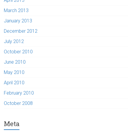
April 2013
March 2013
January 2013
December 2012
July 2012
October 2010
June 2010
May 2010
April 2010
February 2010
October 2008
Meta