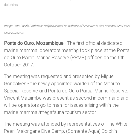
dolphins
Image: Indo-Pacific Bottlenose Dolphin named Bo with one of her calves in the Ponta do Ouro Partial
Marine Reserve.
Ponta do Ouro, Mozambique
- The first official dedicated
marine mammal operators meeting took place at the Ponta
do Ouro Partial Marine Reserve (PPMR) offices on the 6th
October 2017.
The meeting was requested and presented by Miguel
Goncalves - the newly appointed warden of the Maputo
Special Reserve and Ponta do Ouro Partial Marine Reserve.
Vincent Matsimbe was present as second in command and
will be operators go to man for issues arising within the
marine mammal/megafauna tourism sector.
The meeting was attended by representatives of The White
Pearl, Malongane Dive Camp, (Somente Aqua) Dolphin