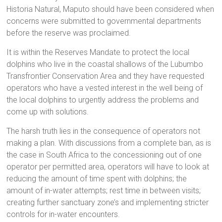
Historia Natural, Maputo should have been considered when
concerns were submitted to governmental departments
before the reserve was proclaimed.
It is within the Reserves Mandate to protect the local
dolphins who live in the coastal shallows of the Lubumbo
Transfrontier Conservation Area and they have requested
operators who have a vested interest in the well being of
the local dolphins to urgently address the problems and
come up with solutions.
The harsh truth lies in the consequence of operators not
making a plan. With discussions from a complete ban, as is
the case in South Africa to the concessioning out of one
operator per permitted area, operators will have to look at
reducing the amount of time spent with dolphins; the
amount of in-water attempts; rest time in between visits;
creating further sanctuary zone’s and implementing stricter
controls for in-water encounters.