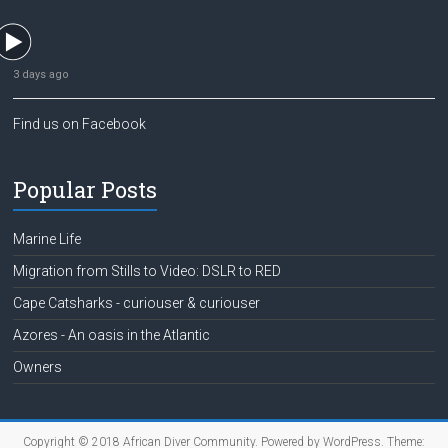
3 days ago
Find us on Facebook
Popular Posts
Marine Life
Migration from Stills to Video: DSLR to RED
Cape Catsharks - curiouser & curiouser
Azores - An oasis in the Atlantic
Owners
Copyright © 2018
African Diver Community
. Powered by
WordPress
. Theme: