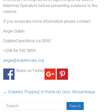
Mammal Operators before presenting solutions to the
reserve.
If you would like more information please contact:
Angie Gullan
DolphinCareAfrica t/a DERC
+258 84 330 3859
angie@dolphincare.org
Share on Twitter
←
Dolphins ‘Popping’ in Ponta do Ouro, Mozambique…