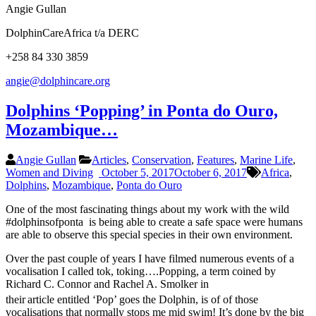
Angie Gullan
DolphinCareAfrica t/a DERC
+258 84 330 3859
angie@dolphincare.org
Dolphins ‘Popping’ in Ponta do Ouro,
Mozambique…
Angie Gullan
Articles
,
Conservation
,
Features
,
Marine Life
,
Women and Diving
October 5, 2017
October 6, 2017
Africa
,
Dolphins
,
Mozambique
,
Ponta do Ouro
One of the most fascinating things about my work with the wild
#dolphinsofponta is being able to create a safe space were humans
are able to observe this special species in their own environment.
Over the past couple of years I have filmed numerous events of a
vocalisation I called tok, toking….Popping, a term coined by
Richard C. Connor and Rachel A. Smolker in
their
article entitled ‘Pop’ goes the Dolphin, is of of those
vocalisations that normally stops me mid swim! It’s done by the big