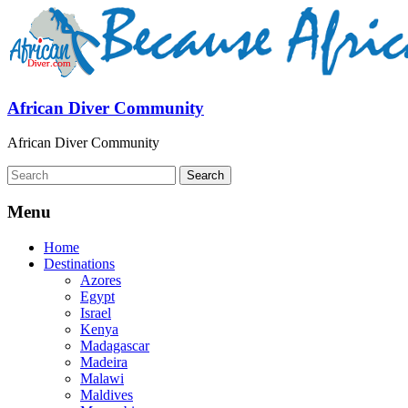
African Diver Community
African Diver Community
Menu
Home
Destinations
Azores
Egypt
Israel
Kenya
Madagascar
Madeira
Malawi
Maldives