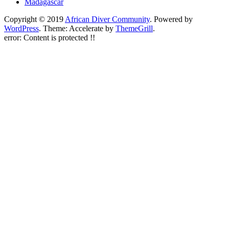
Madagascar
Copyright © 2019
African Diver Community
. Powered by
WordPress
. Theme: Accelerate by
ThemeGrill
.
error:
Content is protected !!