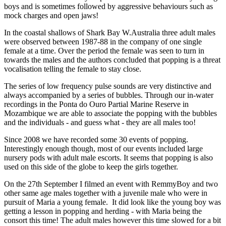
boys and is sometimes followed by aggressive behaviours such as
mock charges and open jaws!
In the coastal shallows of Shark Bay W.Australia three adult males
were observed between 1987-88 in the company of one single
female at a time. Over the period the female was seen to turn in
towards the males and the authors concluded that popping is a threat
vocalisation telling the female to stay close.
The series of low frequency pulse sounds are very distinctive and
always accompanied by a series of bubbles. Through our in-water
recordings in the Ponta do Ouro Partial Marine Reserve in
Mozambique we are able to associate the popping with the bubbles
and the individuals - and guess what - they are all males too!
Since 2008 we have recorded some 30 events of popping.
Interestingly enough though, most of our events included large
nursery pods with adult male escorts. It seems that popping is also
used on this side of the globe to keep the girls together.
On the 27th September I filmed an event with RemmyBoy and two
other same age males together with a juvenile male who were in
pursuit of Maria a young female. It did look like the young boy was
getting a lesson in popping and herding - with Maria being the
consort this time! The adult males however this time slowed for a bit