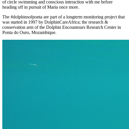
of circle swimming and conscious interaction with me before
heading off in pursuit of Maria once more.
The #dolphinsofponta are part of a longterm monitoring project that
was started in 1997 by DolphinCareAfrica; the research &
conservation arm of the Dolphin Encountours Research Center in
Ponta do Ouro, Mozambique.