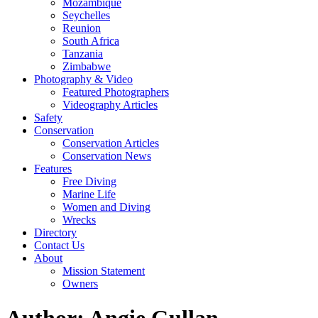
Mozambique
Seychelles
Reunion
South Africa
Tanzania
Zimbabwe
Photography & Video
Featured Photographers
Videography Articles
Safety
Conservation
Conservation Articles
Conservation News
Features
Free Diving
Marine Life
Women and Diving
Wrecks
Directory
Contact Us
About
Mission Statement
Owners