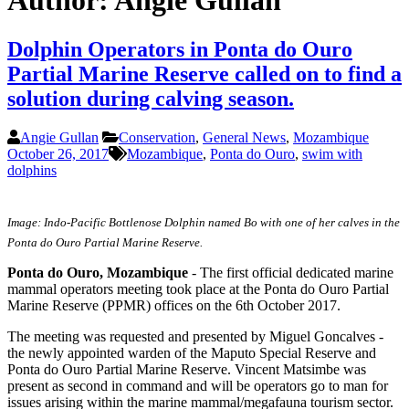
Author:
Angie Gullan
Dolphin Operators in Ponta do Ouro
Partial Marine Reserve called on to find a
solution during calving season.
Angie Gullan
Conservation
,
General News
,
Mozambique
October 26, 2017
Mozambique
,
Ponta do Ouro
,
swim with
dolphins
Image: Indo-Pacific Bottlenose Dolphin named Bo with one of her calves in the
Ponta do Ouro Partial Marine Reserve.
Ponta do Ouro, Mozambique
- The first official dedicated marine
mammal operators meeting took place at the Ponta do Ouro Partial
Marine Reserve (PPMR) offices on the 6th October 2017.
The meeting was requested and presented by Miguel Goncalves -
the newly appointed warden of the Maputo Special Reserve and
Ponta do Ouro Partial Marine Reserve. Vincent Matsimbe was
present as second in command and will be operators go to man for
issues arising within the marine mammal/megafauna tourism sector.