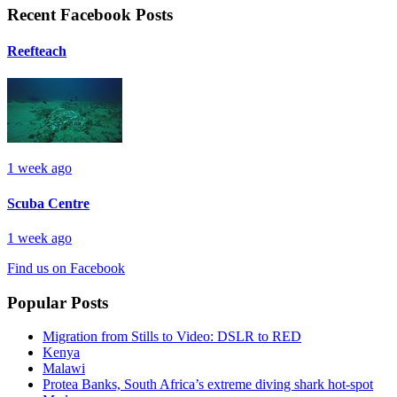
Recent Facebook Posts
Reefteach
1 week ago
Scuba Centre
1 week ago
Find us on Facebook
Popular Posts
Migration from Stills to Video: DSLR to RED
Kenya
Malawi
Protea Banks, South Africa’s extreme diving shark hot-spot