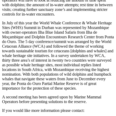
operators will have to look at reducing the amount of time spent
with dolphins; the amount of in-water attempts; rest time in between
visits; creating further sanctuary zone’s and implementing stricter
controls for in-water encounters.
In July of this year the World Whale Conference & Whale Heritage
Sites (WHS) Summit in Durban was represented by Mozambique
with owner-operators
Ilha Blue Island Safaris from Ilha de
Moçambique
and Dolphin Encountours Research Center from Ponta
do Ouro. The 5 day conference/summit was arranged by the World
Cetacean Alliance (WCA) and followed the theme of working
towards sustainable tourism for cetaceans [dolphins and whales] and
whale heritage site initiatives. In a survey undertaken by WCA,
thirty three area’s of interest in twenty two countries were surveyed
as possible whale heritage sites, most individual replies listed
locations in South Africa, with Mozambique receiving the highest
nomination. With both populations of wild dolphins and humpback
whales that navigate these waters from June to December every
year, the Ponta do Ouro Partial Marine Reserve is of great
importance for the protection of these species.
A second meeting has been agreed upon by Marine Mammal
Operators before presenting solutions to the reserve.
If you would like more information please contact: