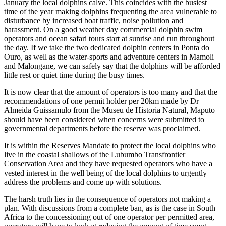
January the local dolphins calve. This coincides with the busiest
time of the year making dolphins frequenting the area vulnerable to
disturbance by increased boat traffic, noise pollution and
harassment. On a good weather day commercial dolphin swim
operators and ocean safari tours start at sunrise and run throughout
the day. If we take the two dedicated dolphin centers in Ponta do
Ouro, as well as the water-sports and adventure centers in Mamoli
and Malongane, we can safely say that the dolphins will be afforded
little rest or quiet time during the busy times.
It is now clear that the amount of operators is too many and that the
recommendations of one permit holder per 20km made by Dr
Almeida Guissamulo from the Museu de Historia Natural, Maputo
should have been considered when concerns were submitted to
governmental departments before the reserve was proclaimed.
It is within the Reserves Mandate to protect the local dolphins who
live in the coastal shallows of the Lubumbo Transfrontier
Conservation Area and they have requested operators who have a
vested interest in the well being of the local dolphins to urgently
address the problems and come up with solutions.
The harsh truth lies in the consequence of operators not making a
plan. With discussions from a complete ban, as is the case in South
Africa to the concessioning out of one operator per permitted area,