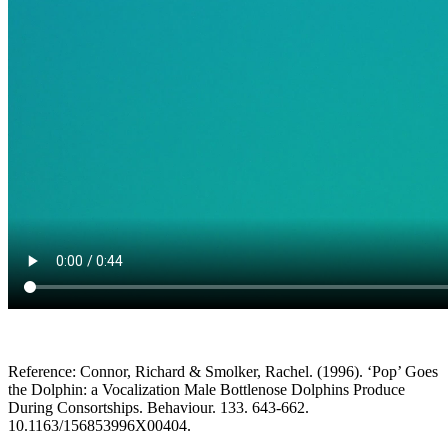
Reference: Connor, Richard & Smolker, Rachel. (1996). ‘Pop’ Goes
the Dolphin: a Vocalization Male Bottlenose Dolphins Produce
During Consortships. Behaviour. 133. 643-662.
10.1163/156853996X00404.