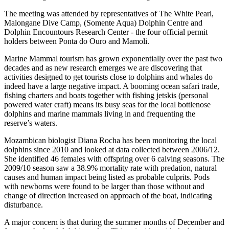
The meeting was attended by representatives of The White Pearl,
Malongane Dive Camp, (Somente Aqua) Dolphin Centre and
Dolphin Encountours Research Center - the four official permit
holders between Ponta do Ouro and Mamoli.
Marine Mammal tourism has grown exponentially over the past two
decades and as new research emerges we are discovering that
activities designed to get tourists close to dolphins and whales do
indeed have a large negative impact. A booming ocean safari trade,
fishing charters and boats together with fishing jetskis (personal
powered water craft) means its busy seas for the local bottlenose
dolphins and marine mammals living in and frequenting the
reserve’s waters.
Mozambican biologist Diana Rocha has been monitoring the local
dolphins since 2010 and looked at data collected between 2006/12.
She identified 46 females with offspring over 6 calving seasons. The
2009/10 season saw a 38.9% mortality rate with predation, natural
causes and human impact being listed as probable culprits. Pods
with newborns were found to be larger than those without and
change of direction increased on approach of the boat, indicating
disturbance.
A major concern is that during the summer months of December and