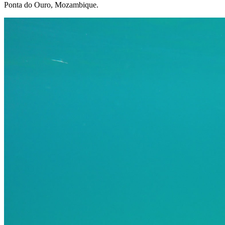
Ponta do Ouro, Mozambique.