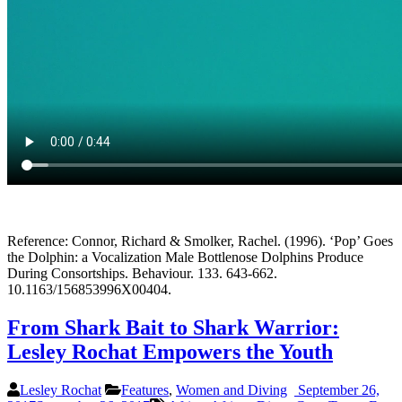
Reference: Connor, Richard & Smolker, Rachel. (1996). ‘Pop’ Goes
the Dolphin: a Vocalization Male Bottlenose Dolphins Produce
During Consortships. Behaviour. 133. 643-662.
10.1163/156853996X00404.
From Shark Bait to Shark Warrior:
Lesley Rochat Empowers the Youth
Lesley Rochat
Features
,
Women and Diving
September 26,