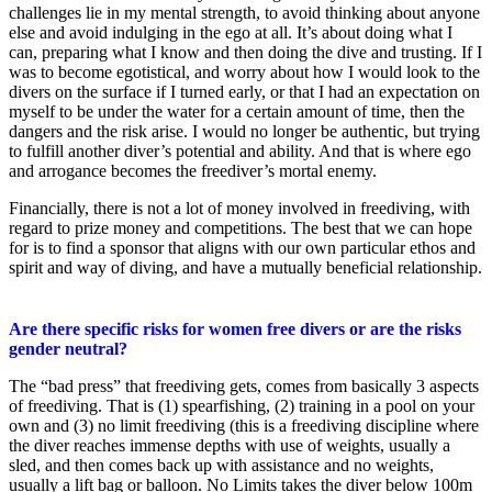
challenges lie in my mental strength, to avoid thinking about anyone
else and avoid indulging in the ego at all. It’s about doing what I
can, preparing what I know and then doing the dive and trusting. If I
was to become egotistical, and worry about how I would look to the
divers on the surface if I turned early, or that I had an expectation on
myself to be under the water for a certain amount of time, then the
dangers and the risk arise. I would no longer be authentic, but trying
to fulfill another diver’s potential and ability. And that is where ego
and arrogance becomes the freediver’s mortal enemy.
Financially, there is not a lot of money involved in freediving, with
regard to prize money and competitions. The best that we can hope
for is to find a sponsor that aligns with our own particular ethos and
spirit and way of diving, and have a mutually beneficial relationship.
Are there specific risks for women free divers or are the risks
gender neutral?
The “bad press” that freediving gets, comes from basically 3 aspects
of freediving. That is (1) spearfishing, (2) training in a pool on your
own and (3) no limit freediving (this is a freediving discipline where
the diver reaches immense depths with use of weights, usually a
sled, and then comes back up with assistance and no weights,
usually a lift bag or balloon. No Limits takes the diver below 100m