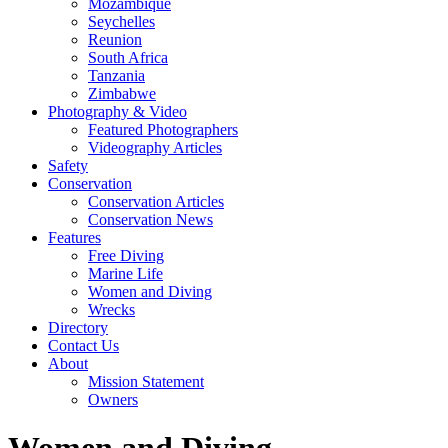
Mozambique
Seychelles
Reunion
South Africa
Tanzania
Zimbabwe
Photography & Video
Featured Photographers
Videography Articles
Safety
Conservation
Conservation Articles
Conservation News
Features
Free Diving
Marine Life
Women and Diving
Wrecks
Directory
Contact Us
About
Mission Statement
Owners