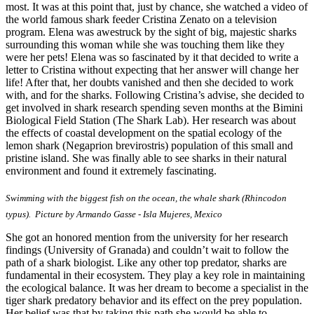
most. It was at this point that, just by chance, she watched a video of
the world famous shark feeder Cristina Zenato on a television
program. Elena was awestruck by the sight of big, majestic sharks
surrounding this woman while she was touching them like they
were her pets! Elena was so fascinated by it that decided to write a
letter to Cristina without expecting that her answer will change her
life! After that, her doubts vanished and then she decided to work
with, and for the sharks. Following Cristina’s advise, she decided to
get involved in shark research spending seven months at the Bimini
Biological Field Station (The Shark Lab). Her research was about
the effects of coastal development on the spatial ecology of the
lemon shark (Negaprion brevirostris) population of this small and
pristine island. She was finally able to see sharks in their natural
environment and found it extremely fascinating.
Swimming with the biggest fish on the ocean, the whale shark (Rhincodon
typus). Picture by Armando Gasse - Isla Mujeres, Mexico
She got an honored mention from the university for her research
findings (University of Granada) and couldn’t wait to follow the
path of a shark biologist. Like any other top predator, sharks are
fundamental in their ecosystem. They play a key role in maintaining
the ecological balance. It was her dream to become a specialist in the
tiger shark predatory behavior and its effect on the prey population.
Her belief was that by taking this path she would be able to