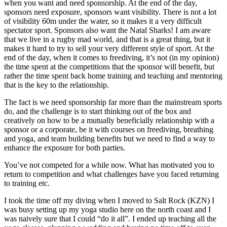
when you want and need sponsorship. At the end of the day,
sponsors need exposure, sponsors want visibility. There is not a lot
of visibility 60m under the water, so it makes it a very difficult
spectator sport. Sponsors also want the Natal Sharks! I am aware
that we live in a rugby mad world, and that is a great thing, but it
makes it hard to try to sell your very different style of sport. At the
end of the day, when it comes to freediving, it’s not (in my opinion)
the time spent at the competitions that the sponsor will benefit, but
rather the time spent back home training and teaching and mentoring
that is the key to the relationship.
The fact is we need sponsorship far more than the mainstream sports
do, and the challenge is to start thinking out of the box and
creatively on how to be a mutually beneficially relationship with a
sponsor or a corporate, be it with courses on freediving, breathing
and yoga, and team building benefits but we need to find a way to
enhance the exposure for both parties.
You’ve not competed for a while now. What has motivated you to
return to competition and what challenges have you faced returning
to training etc.
I took the time off my diving when I moved to Salt Rock (KZN) I
was busy setting up my yoga studio here on the north coast and I
was naively sure that I could “do it all”. I ended up teaching all the