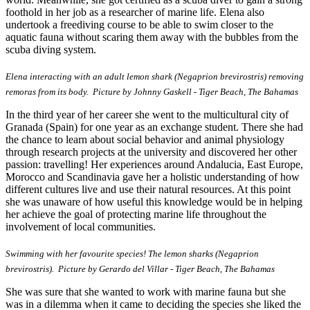
foothold in her job as a researcher of marine life. Elena also
undertook a freediving course to be able to swim closer to the
aquatic fauna without scaring them away with the bubbles from the
scuba diving system.
Elena interacting with an adult lemon shark (Negaprion brevirostris) removing
remoras from its body.
Picture by Johnny Gaskell - Tiger Beach, The Bahamas
In the third year of her career she went to the multicultural city of
Granada (Spain) for one year as an exchange student. There she had
the chance to learn about social behavior and animal physiology
through research projects at the university and discovered her other
passion: travelling! Her experiences around Andalucia, East Europe,
Morocco and Scandinavia gave her a holistic understanding of how
different cultures live and use their natural resources. At this point
she was unaware of how useful this knowledge would be in helping
her achieve the goal of protecting marine life throughout the
involvement of local communities.
Swimming with her favourite species! The lemon sharks (Negaprion
brevirostris). Picture by Gerardo del Villar - Tiger Beach, The Bahamas
She was sure that she wanted to work with marine fauna but she
was in a dilemma when it came to deciding the species she liked the