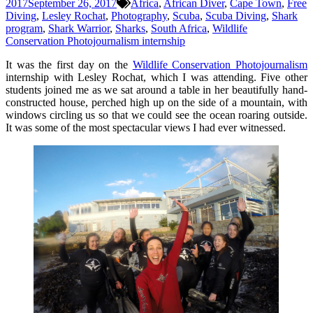
2017
September 26, 2017
Africa
,
African Diver
,
Cape Town
,
Free
Diving
,
Lesley Rochat
,
Photography
,
Scuba
,
Scuba Diving
,
Shark
program
,
Shark Warrior
,
Sharks
,
South Africa
,
Wildlife
Conservation Photojournalism internship
It was the first day on the
Wildlife Conservation Photojournalism
internship with Lesley Rochat, which I was attending. Five other
students joined me as we sat around a table in her beautifully hand-
constructed house, perched high up on the side of a mountain, with
windows circling us so that we could see the ocean roaring outside.
It was some of the most spectacular views I had ever witnessed.