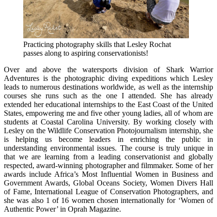
Practicing photography skills that Lesley Rochat
passes along to aspiring conservationists!
Over and above the watersports division of Shark Warrior
Adventures is the photographic diving expeditions which Lesley
leads to numerous destinations worldwide, as well as the internship
courses she runs such as the one I attended. She has already
extended her educational internships to the East Coast of the United
States, empowering me and five other young ladies, all of whom are
students at Coastal Carolina University. By working closely with
Lesley on the Wildlife Conservation Photojournalism internship, she
is helping us become leaders in enriching the public in
understanding environmental issues. The course is truly unique in
that we are learning from a leading conservationist and globally
respected, award-winning photographer and filmmaker. Some of her
awards include Africa’s Most Influential Women in Business and
Government Awards, Global Oceans Society, Women Divers Hall
of Fame, International League of Conservation Photographers, and
she was also 1 of 16 women chosen internationally for ‘Women of
Authentic Power’ in Oprah Magazine.