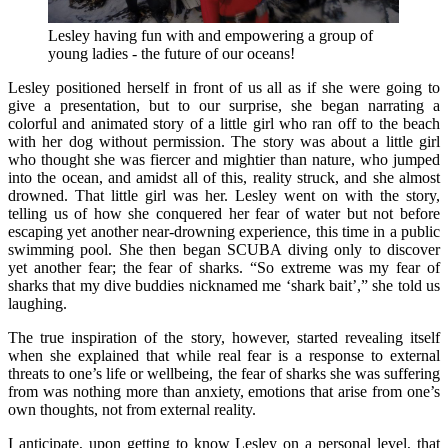
Lesley having fun with and empowering a group of
young ladies - the future of our oceans!
Lesley positioned herself in front of us all as if she were going to
give a presentation, but to our surprise, she began narrating a
colorful and animated story of a little girl who ran off to the beach
with her dog without permission. The story was about a little girl
who thought she was fiercer and mightier than nature, who jumped
into the ocean, and amidst all of this, reality struck, and she almost
drowned. That little girl was her. Lesley went on with the story,
telling us of how she conquered her fear of water but not before
escaping yet another near-drowning experience, this time in a public
swimming pool. She then began SCUBA diving only to discover
yet another fear; the fear of sharks. “So extreme was my fear of
sharks that my dive buddies nicknamed me ‘shark bait’,” she told us
laughing.
The true inspiration of the story, however, started revealing itself
when she explained that while real fear is a response to external
threats to one’s life or wellbeing, the fear of sharks she was suffering
from was nothing more than anxiety, emotions that arise from one’s
own thoughts, not from external reality.
I anticipate, upon getting to know Lesley on a personal level, that