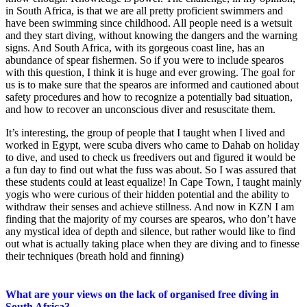
in South Africa, is that we are all pretty proficient swimmers and
have been swimming since childhood. All people need is a wetsuit
and they start diving, without knowing the dangers and the warning
signs. And South Africa, with its gorgeous coast line, has an
abundance of spear fishermen. So if you were to include spearos
with this question, I think it is huge and ever growing. The goal for
us is to make sure that the spearos are informed and cautioned about
safety procedures and how to recognize a potentially bad situation,
and how to recover an unconscious diver and resuscitate them.
It’s interesting, the group of people that I taught when I lived and
worked in Egypt, were scuba divers who came to Dahab on holiday
to dive, and used to check us freedivers out and figured it would be
a fun day to find out what the fuss was about. So I was assured that
these students could at least equalize! In Cape Town, I taught mainly
yogis who were curious of their hidden potential and the ability to
withdraw their senses and achieve stillness. And now in KZN I am
finding that the majority of my courses are spearos, who don’t have
any mystical idea of depth and silence, but rather would like to find
out what is actually taking place when they are diving and to finesse
their techniques (breath hold and finning)
What are your views on the lack of organised free diving in
South Africa?