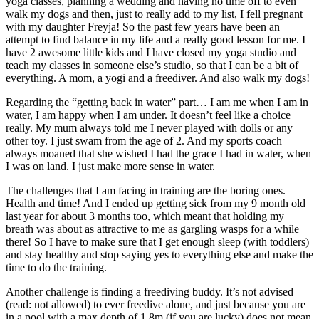
yoga classes, planning a wedding and having no time off to even
walk my dogs and then, just to really add to my list, I fell pregnant
with my daughter Freyja! So the past few years have been an
attempt to find balance in my life and a really good lesson for me. I
have 2 awesome little kids and I have closed my yoga studio and
teach my classes in someone else’s studio, so that I can be a bit of
everything. A mom, a yogi and a freediver. And also walk my dogs!
Regarding the “getting back in water” part… I am me when I am in
water, I am happy when I am under. It doesn’t feel like a choice
really. My mum always told me I never played with dolls or any
other toy. I just swam from the age of 2. And my sports coach
always moaned that she wished I had the grace I had in water, when
I was on land. I just make more sense in water.
The challenges that I am facing in training are the boring ones.
Health and time! And I ended up getting sick from my 9 month old
last year for about 3 months too, which meant that holding my
breath was about as attractive to me as gargling wasps for a while
there! So I have to make sure that I get enough sleep (with toddlers)
and stay healthy and stop saying yes to everything else and make the
time to do the training.
Another challenge is finding a freediving buddy. It’s not advised
(read: not allowed) to ever freedive alone, and just because you are
in a pool with a max depth of 1.8m (if you are lucky) does not mean