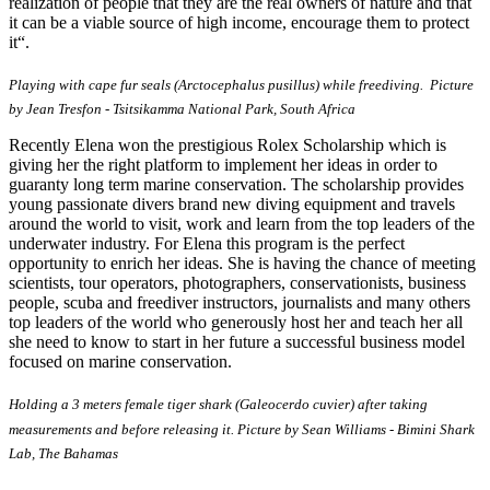
realization of people that they are the real owners of nature and that
it can be a viable source of high income, encourage them to protect
it“.
Playing with cape fur seals (Arctocephalus pusillus) while freediving. Picture
by Jean Tresfon - Tsitsikamma National Park, South Africa
Recently Elena won the prestigious Rolex Scholarship which is
giving her the right platform to implement her ideas in order to
guaranty long term marine conservation. The scholarship provides
young passionate divers brand new diving equipment and travels
around the world to visit, work and learn from the top leaders of the
underwater industry. For Elena this program is the perfect
opportunity to enrich her ideas. She is having the chance of meeting
scientists, tour operators, photographers, conservationists, business
people, scuba and freediver instructors, journalists and many others
top leaders of the world who generously host her and teach her all
she need to know to start in her future a successful business model
focused on marine conservation.
Holding a 3 meters female tiger shark (Galeocerdo cuvier) after taking
measurements and before releasing it. Picture by Sean Williams - Bimini Shark
Lab, The Bahamas