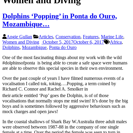
Women and Diving
Dolphins ‘Popping’ in Ponta do Ouro,
Mozambique…
Angie Gullan
Articles
,
Conservation
,
Features
,
Marine Life
,
Women and Diving
October 5, 2017
October 6, 2017
Africa
,
Dolphins
,
Mozambique
,
Ponta do Ouro
One of the most fascinating things about my work with the wild
#dolphinsofponta is being able to create a safe space were humans
are able to observe this special species in their own environment.
Over the past couple of years I have filmed numerous events of a
vocalisation I called tok, toking….Popping, a term coined by
Richard C. Connor and Rachel A. Smolker in
their
article entitled ‘Pop’ goes the Dolphin, is of of those
vocalisations that normally stops me mid swim! It’s done by the big
boys and is sometimes followed by aggressive behaviours such as
mock charges and open jaws!
In the coastal shallows of Shark Bay W.Australia three adult males
were observed between 1987-88 in the company of one single
female at a time. Over the period the female was seen to turn in