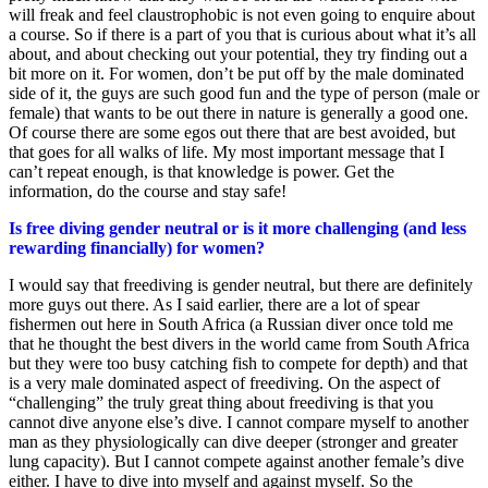
will freak and feel claustrophobic is not even going to enquire about
a course. So if there is a part of you that is curious about what it’s all
about, and about checking out your potential, they try finding out a
bit more on it. For women, don’t be put off by the male dominated
side of it, the guys are such good fun and the type of person (male or
female) that wants to be out there in nature is generally a good one.
Of course there are some egos out there that are best avoided, but
that goes for all walks of life. My most important message that I
can’t repeat enough, is that knowledge is power. Get the
information, do the course and stay safe!
Is free diving gender neutral or is it more challenging (and less
rewarding financially) for women?
I would say that freediving is gender neutral, but there are definitely
more guys out there. As I said earlier, there are a lot of spear
fishermen out here in South Africa (a Russian diver once told me
that he thought the best divers in the world came from South Africa
but they were too busy catching fish to compete for depth) and that
is a very male dominated aspect of freediving. On the aspect of
“challenging” the truly great thing about freediving is that you
cannot dive anyone else’s dive. I cannot compare myself to another
man as they physiologically can dive deeper (stronger and greater
lung capacity). But I cannot compete against another female’s dive
either. I have to dive into myself and against myself. So the