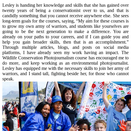
Lesley is handing her knowledge and skills that she has gained over
twenty years of being a conservationist over to us, and that is
candidly something that you cannot receive anywhere else. She sees
long-term goals for the courses, saying, “My aim for these courses is
to grow my own army of warriors, and students like yourselves are
going to be the next generation to make a difference. You are
already on your paths to your careers, and if I can guide you and
help you gain broader skills, then that is an accomplishment.”
Through multiple articles, blogs, and posts on social media
platforms, I have already seen my work having an impact. The
Wildlife Conservation Photojournalism course has encouraged me to
do more, and keep working as an environmental photojournalist.
Lesley has equipped me with the necessary skills to join her army of
warriors, and I stand tall, fighting beside her, for those who cannot
speak.