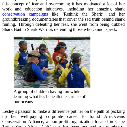
this concept of fear and overcoming it has motivated a lot of her
work and education initiatives, including her amazing shark
conservation campaigns
like ‘Rethink the Shark’, and her
groundbreaking documentaries that cover the sad truth behind shark
finning. Through defeating her fear, she went from being dubbed
Shark Bait to Shark Warrior, defending those who cannot speak.
A group of children having fun while
learning what lies beneath the surface of
our oceans
Lesley’s passion to make a difference put her on the path of packing
up her well-paying corporate career to found AfriOceans
Conservation Alliance, a non-profit organization located in Cape
Town, South Africa. AfriOceans has been involved in a number of