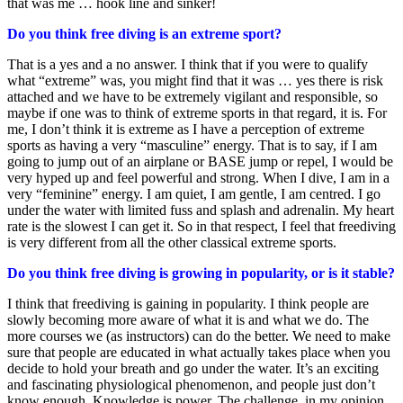
that was me … hook line and sinker!
Do you think free diving is an extreme sport?
That is a yes and a no answer. I think that if you were to qualify
what “extreme” was, you might find that it was … yes there is risk
attached and we have to be extremely vigilant and responsible, so
maybe if one was to think of extreme sports in that regard, it is. For
me, I don’t think it is extreme as I have a perception of extreme
sports as having a very “masculine” energy. That is to say, if I am
going to jump out of an airplane or BASE jump or repel, I would be
very hyped up and feel powerful and strong. When I dive, I am in a
very “feminine” energy. I am quiet, I am gentle, I am centred. I go
under the water with limited fuss and splash and adrenalin. My heart
rate is the slowest I can get it. So in that respect, I feel that freediving
is very different from all the other classical extreme sports.
Do you think free diving is growing in popularity, or is it stable?
I think that freediving is gaining in popularity. I think people are
slowly becoming more aware of what it is and what we do. The
more courses we (as instructors) can do the better. We need to make
sure that people are educated in what actually takes place when you
decide to hold your breath and go under the water. It’s an exciting
and fascinating physiological phenomenon, and people just don’t
know enough. Knowledge is power. The challenge, in my opinion,