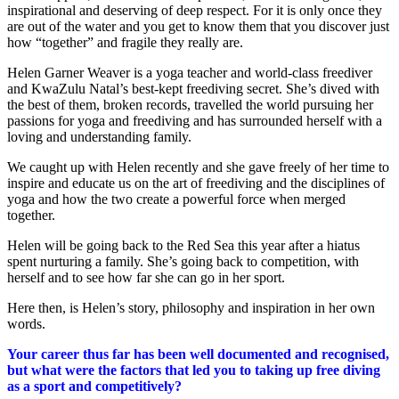
inspirational and deserving of deep respect. For it is only once they
are out of the water and you get to know them that you discover just
how “together” and fragile they really are.
Helen Garner Weaver is a yoga teacher and world-class freediver
and KwaZulu Natal’s best-kept freediving secret. She’s dived with
the best of them, broken records, travelled the world pursuing her
passions for yoga and freediving and has surrounded herself with a
loving and understanding family.
We caught up with Helen recently and she gave freely of her time to
inspire and educate us on the art of freediving and the disciplines of
yoga and how the two create a powerful force when merged
together.
Helen will be going back to the Red Sea this year after a hiatus
spent nurturing a family. She’s going back to competition, with
herself and to see how far she can go in her sport.
Here then, is Helen’s story, philosophy and inspiration in her own
words.
Your career thus far has been well documented and recognised,
but what were the factors that led you to taking up free diving
as a sport and competitively?