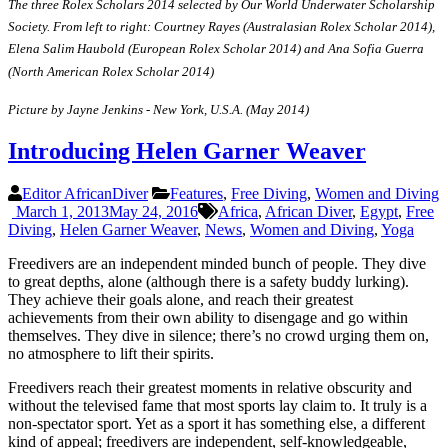
The three Rolex Scholars 2014 selected by Our World Underwater Scholarship
Society. From left to right: Courtney Rayes (Australasian Rolex Scholar 2014),
Elena Salim Haubold (European Rolex Scholar 2014) and Ana Sofia Guerra
(North American Rolex Scholar 2014)
Picture by Jayne Jenkins - New York, U.S.A. (May 2014)
Introducing Helen Garner Weaver
Editor AfricanDiver
Features
,
Free Diving
,
Women and Diving
March 1, 2013
May 24, 2016
Africa
,
African Diver
,
Egypt
,
Free
Diving
,
Helen Garner Weaver
,
News
,
Women and Diving
,
Yoga
Freedivers are an independent minded bunch of people. They dive
to great depths, alone (although there is a safety buddy lurking).
They achieve their goals alone, and reach their greatest
achievements from their own ability to disengage and go within
themselves. They dive in silence; there’s no crowd urging them on,
no atmosphere to lift their spirits.
Freedivers reach their greatest moments in relative obscurity and
without the televised fame that most sports lay claim to. It truly is a
non-spectator sport. Yet as a sport it has something else, a different
kind of appeal; freedivers are independent, self-knowledgeable,