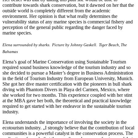
contribute towards shark conservation, but it dawned on her that the
outside world is completely different from the academic
environment. Her opinion is that what really determines the
vulnerability status of any marine species is commercial fishery and
perception of the general public regarding the danger faced by
marine species.
Elena surrounded by sharks. Picture by Johnny Gaskell. Tiger Beach, The
Bahamas
Elena’s goal of Marine Conservation using Sustainable Tourism
required sound business knowledge of the tourism industry and so
she decided to pursue a Master’s degree in Business Administration
in the field of Tourism Industry from European University, Munich.
She got her dive master certification with the pioneers in bull shark
diving with Phantom Divers in Playa del Carmen, Mexico, where
she worked for two months. This experience coupled with her stint
at the MBA gave her both, the theoretical and practical knowledge
required to get started with her endeavor in the sustainable tourism
industry.
Elena understands the importance of involving the society in the
ecotourism industry. „I strongly believe that the contribution of local
communities is a powerful catalyst in the conservation process. The