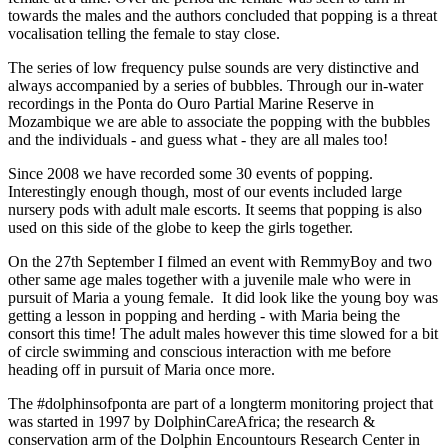
towards the males and the authors concluded that popping is a threat
vocalisation telling the female to stay close.
The series of low frequency pulse sounds are very distinctive and
always accompanied by a series of bubbles. Through our in-water
recordings in the Ponta do Ouro Partial Marine Reserve in
Mozambique we are able to associate the popping with the bubbles
and the individuals - and guess what - they are all males too!
Since 2008 we have recorded some 30 events of popping.
Interestingly enough though, most of our events included large
nursery pods with adult male escorts. It seems that popping is also
used on this side of the globe to keep the girls together.
On the 27th September I filmed an event with RemmyBoy and two
other same age males together with a juvenile male who were in
pursuit of Maria a young female. It did look like the young boy was
getting a lesson in popping and herding - with Maria being the
consort this time! The adult males however this time slowed for a bit
of circle swimming and conscious interaction with me before
heading off in pursuit of Maria once more.
The #dolphinsofponta are part of a longterm monitoring project that
was started in 1997 by DolphinCareAfrica; the research &
conservation arm of the Dolphin Encountours Research Center in