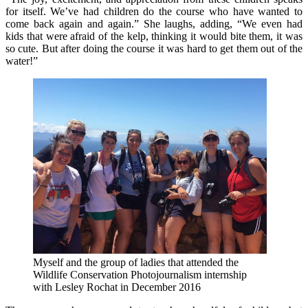
for itself. We’ve had children do the course who have wanted to
come back again and again.” She laughs, adding, “We even had
kids that were afraid of the kelp, thinking it would bite them, it was
so cute. But after doing the course it was hard to get them out of the
water!”
Myself and the group of ladies that attended the
Wildlife Conservation Photojournalism internship
with Lesley Rochat in December 2016