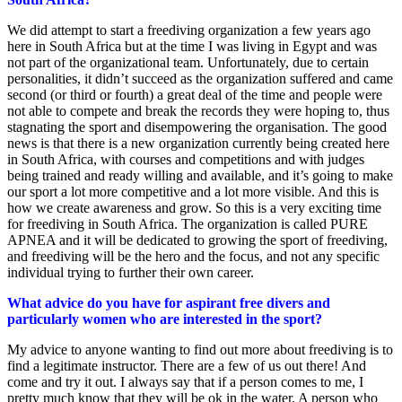
We did attempt to start a freediving organization a few years ago
here in South Africa but at the time I was living in Egypt and was
not part of the organizational team. Unfortunately, due to certain
personalities, it didn’t succeed as the organization suffered and came
second (or third or fourth) a great deal of the time and people were
not able to compete and break the records they were hoping to, thus
stagnating the sport and disempowering the organisation. The good
news is that there is a new organization currently being created here
in South Africa, with courses and competitions and with judges
being trained and ready willing and available, and it’s going to make
our sport a lot more competitive and a lot more visible. And this is
how we create awareness and grow. So this is a very exciting time
for freediving in South Africa. The organization is called PURE
APNEA and it will be dedicated to growing the sport of freediving,
and freediving will be the hero and the focus, and not any specific
individual trying to further their own career.
What advice do you have for aspirant free divers and
particularly women who are interested in the sport?
My advice to anyone wanting to find out more about freediving is to
find a legitimate instructor. There are a few of us out there! And
come and try it out. I always say that if a person comes to me, I
pretty much know that they will be ok in the water. A person who