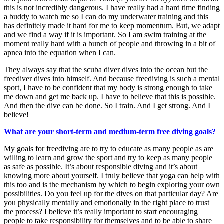
this is not incredibly dangerous. I have really had a hard time finding
a buddy to watch me so I can do my underwater training and this
has definitely made it hard for me to keep momentum. But, we adapt
and we find a way if it is important. So I am swim training at the
moment really hard with a bunch of people and throwing in a bit of
apnea into the equation when I can.
They always say that the scuba diver dives into the ocean but the
freediver dives into himself. And because freediving is such a mental
sport, I have to be confident that my body is strong enough to take
me down and get me back up. I have to believe that this is possible.
And then the dive can be done. So I train. And I get strong. And I
believe!
What are your short-term and medium-term free diving goals?
My goals for freediving are to try to educate as many people as are
willing to learn and grow the sport and try to keep as many people
as safe as possible. It’s about responsible diving and it’s about
knowing more about yourself. I truly believe that yoga can help with
this too and is the mechanism by which to begin exploring your own
possibilities. Do you feel up for the dives on that particular day? Are
you physically mentally and emotionally in the right place to trust
the process? I believe it’s really important to start encouraging
people to take responsibility for themselves and to be able to share