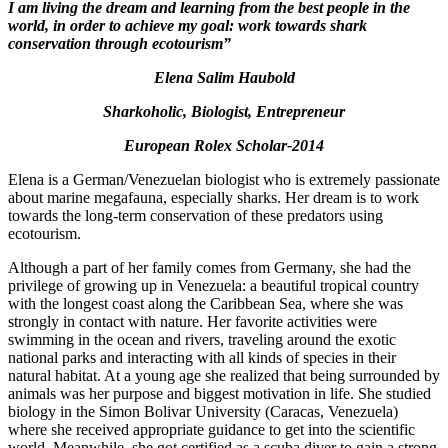
I
am living the dream and
learn
ing
from the best
people
in the
world
, in
order to achieve my
goal:
work towards shark
conservation through ecotourism”
Elena Salim Haubold
Sharkoholic, Biologist, Entrepreneur
European Rolex Scholar-2014
Elena is a German/Venezuelan biologist who is extremely passionate
about marine megafauna, especially sharks. Her dream is to work
towards the long-term conservation of these predators using
ecotourism.
Although a part of her family comes from Germany, she had the
privilege of growing up in Venezuela: a beautiful tropical country
with the longest coast along the Caribbean Sea, where she was
strongly in contact with nature. Her favorite activities were
swimming in the ocean and rivers, traveling around the exotic
national parks and interacting with all kinds of species in their
natural habitat. At a young age she realized that being surrounded by
animals was her purpose and biggest motivation in life. She studied
biology in the Simon Bolivar University (Caracas, Venezuela)
where she received appropriate guidance to get into the scientific
world. Meanwhile, she got certified as a scuba diver to gain a strong