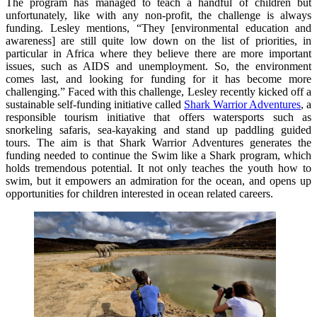
The program has managed to teach a handful of children but
unfortunately, like with any non-profit, the challenge is always
funding. Lesley mentions, “They [environmental education and
awareness] are still quite low down on the list of priorities, in
particular in Africa where they believe there are more important
issues, such as AIDS and unemployment. So, the environment
comes last, and looking for funding for it has become more
challenging.” Faced with this challenge, Lesley recently kicked off a
sustainable self-funding initiative called
Shark Warrior Adventures
, a
responsible tourism initiative that offers watersports such as
snorkeling safaris, sea-kayaking and stand up paddling guided
tours. The aim is that Shark Warrior Adventures generates the
funding needed to continue the Swim like a Shark program, which
holds tremendous potential. It not only teaches the youth how to
swim, but it empowers an admiration for the ocean, and opens up
opportunities for children interested in ocean related careers.