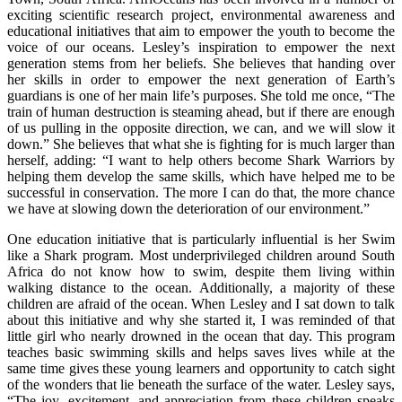
exciting scientific research project, environmental awareness and
educational initiatives that aim to empower the youth to become the
voice of our oceans. Lesley’s inspiration to empower the next
generation stems from her beliefs. She believes that handing over
her skills in order to empower the next generation of Earth’s
guardians is one of her main life’s purposes. She told me once, “The
train of human destruction is steaming ahead, but if there are enough
of us pulling in the opposite direction, we can, and we will slow it
down.” She believes that what she is fighting for is much larger than
herself, adding: “I want to help others become Shark Warriors by
helping them develop the same skills, which have helped me to be
successful in conservation. The more I can do that, the more chance
we have at slowing down the deterioration of our environment.”
One education initiative that is particularly influential is her Swim
like a Shark program. Most underprivileged children around South
Africa do not know how to swim, despite them living within
walking distance to the ocean. Additionally, a majority of these
children are afraid of the ocean. When Lesley and I sat down to talk
about this initiative and why she started it, I was reminded of that
little girl who nearly drowned in the ocean that day. This program
teaches basic swimming skills and helps saves lives while at the
same time gives these young learners and opportunity to catch sight
of the wonders that lie beneath the surface of the water. Lesley says,
“The joy, excitement, and appreciation from these children speaks