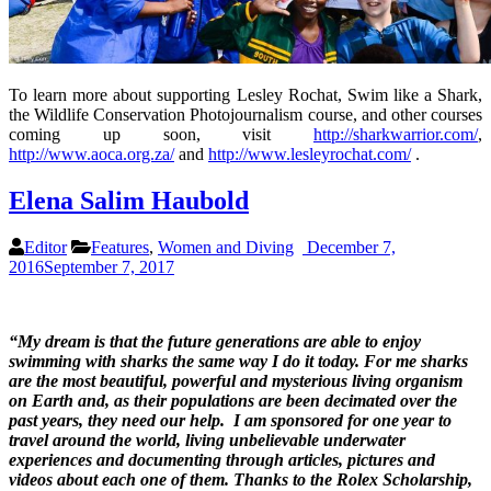
To learn more about supporting Lesley Rochat, Swim like a Shark,
the Wildlife Conservation Photojournalism course, and other courses
coming up soon, visit
http://sharkwarrior.com/
,
http://www.aoca.org.za/
and
http://www.lesleyrochat.com/
.
Elena Salim Haubold
Editor
Features
,
Women and Diving
December 7,
2016
September 7, 2017
“My dream is that the future generations are able to enjoy
swimming with sharks the same way I do it today. For me sharks
are the most beautiful, powerful and mysterious living organism
on Earth and, as their
populations
are
been decimated
over the
past years, they need our help.
I am sponsored for one year
to
travel around the world, living unbelievable underwater
experiences and
documenting through articles, pictures and
videos
about each one of them. Thanks to the Rolex Scholarship,