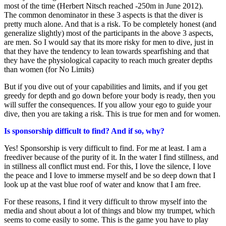
most of the time (Herbert Nitsch reached -250m in June 2012).
The common denominator in these 3 aspects is that the diver is
pretty much alone. And that is a risk. To be completely honest (and
generalize slightly) most of the participants in the above 3 aspects,
are men. So I would say that its more risky for men to dive, just in
that they have the tendency to lean towards spearfishing and that
they have the physiological capacity to reach much greater depths
than women (for No Limits)
But if you dive out of your capabilities and limits, and if you get
greedy for depth and go down before your body is ready, then you
will suffer the consequences. If you allow your ego to guide your
dive, then you are taking a risk. This is true for men and for women.
Is sponsorship difficult to find? And if so, why?
Yes! Sponsorship is very difficult to find. For me at least. I am a
freediver because of the purity of it. In the water I find stillness, and
in stillness all conflict must end. For this, I love the silence, I love
the peace and I love to immerse myself and be so deep down that I
look up at the vast blue roof of water and know that I am free.
For these reasons, I find it very difficult to throw myself into the
media and shout about a lot of things and blow my trumpet, which
seems to come easily to some. This is the game you have to play