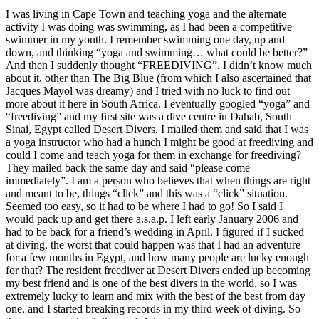
I was living in Cape Town and teaching yoga and the alternate
activity I was doing was swimming, as I had been a competitive
swimmer in my youth. I remember swimming one day, up and
down, and thinking “yoga and swimming… what could be better?”
And then I suddenly thought “FREEDIVING”. I didn’t know much
about it, other than The Big Blue (from which I also ascertained that
Jacques Mayol was dreamy) and I tried with no luck to find out
more about it here in South Africa. I eventually googled “yoga” and
“freediving” and my first site was a dive centre in Dahab, South
Sinai, Egypt called Desert Divers. I mailed them and said that I was
a yoga instructor who had a hunch I might be good at freediving and
could I come and teach yoga for them in exchange for freediving?
They mailed back the same day and said “please come
immediately”. I am a person who believes that when things are right
and meant to be, things “click” and this was a “click” situation.
Seemed too easy, so it had to be where I had to go! So I said I
would pack up and get there a.s.a.p. I left early January 2006 and
had to be back for a friend’s wedding in April. I figured if I sucked
at diving, the worst that could happen was that I had an adventure
for a few months in Egypt, and how many people are lucky enough
for that? The resident freediver at Desert Divers ended up becoming
my best friend and is one of the best divers in the world, so I was
extremely lucky to learn and mix with the best of the best from day
one, and I started breaking records in my third week of diving. So