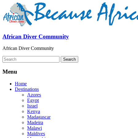
African Diver Community
African Diver Community
Menu
Home
Destinations
Azores
Egypt
Israel
Kenya
Madagascar
Madeira
Malawi
Maldives