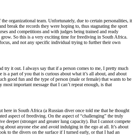
the organizational team. Unfortunately, due to certain personalities, it
and break the records they were hoping to, thus stagnating the sport
urses and competitions and with judges being trained and ready
grow. So this is a very exciting time for freediving in South Africa.
cus, and not any specific individual trying to further their own
 try it out. I always say that if a person comes to me, I pretty much
is a part of you that is curious about what it’s all about, and about
 such good fun and the type of person (male or female) that wants to be
My most important message that I can’t repeat enough, is that
 out here in South Africa (a Russian diver once told me that he thought
ted aspect of freediving. On the aspect of “challenging” the truly
ive deeper (stronger and greater lung capacity). But I cannot compete
ng about anyone else and avoid indulging in the ego at all. It’s about
to the divers on the surface if I turned early, or that I had an