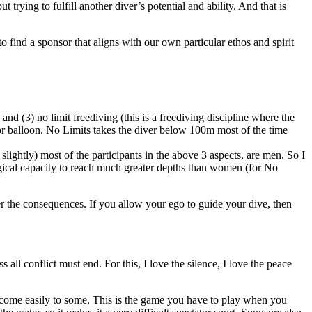
 trying to fulfill another diver’s potential and ability. And that is
o find a sponsor that aligns with our own particular ethos and spirit
and (3) no limit freediving (this is a freediving discipline where the
 or balloon. No Limits takes the diver below 100m most of the time
lightly) most of the participants in the above 3 aspects, are men. So I
logical capacity to reach much greater depths than women (for No
fer the consequences. If you allow your ego to guide your dive, then
ss all conflict must end. For this, I love the silence, I love the peace
to come easily to some. This is the game you have to play when you