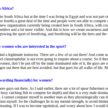
h Africa?
n South Africa but at the time I was living in Egypt and was not part of 
or fourth) a great deal of the time and people were not able to compete 
new organization currently being created here in South Africa, with co
etitive and a lot more visible. And this is how we create awareness and 
ing the sport of freediving, and freediving will be the hero and the fo
y women who are interested in the sport?
nd a legitimate instructor. There are a few of us out there! And come and
l claustrophobic is not even going to enquire about a course. So if there 
r women, don’t be put off by the male dominated side of it, the guys are
gos out there that are best avoided, but that goes for all walks of life. 
rewarding financially) for women?
more guys out there. As I said earlier, there are a lot of spear fishermen
busy catching fish to compete for depth) and that is a very male domina
ve. I cannot compare myself to another man as they physiologically can d
ainst myself. So the challenges lie in my mental strength, to avoid thinki
usting. If I was to become egotistical, and worry about how I would look 