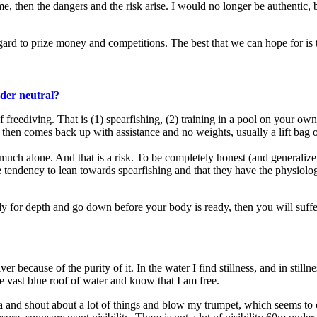
, then the dangers and the risk arise. I would no longer be authentic, but
egard to prize money and competitions. The best that we can hope for is t
nder neutral?
freediving. That is (1) spearfishing, (2) training in a pool on your own 
 then comes back up with assistance and no weights, usually a lift bag
uch alone. And that is a risk. To be completely honest (and generalize s
the tendency to lean towards spearfishing and that they have the physio
eedy for depth and go down before your body is ready, then you will suf
er because of the purity of it. In the water I find stillness, and in stillne
e vast blue roof of water and know that I am free.
media and shout about a lot of things and blow my trumpet, which seems 