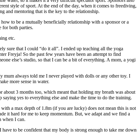
e water, so it makes it a very difficult spectator sport. Sponsors also
erent style of sport. At the end of the day, when it comes to freediving,
ng and mentoring that is the key to the relationship.
 how to be a mutually beneficially relationship with a sponsor or a
 for both parties.
ing etc.
 sure that I could “do it all”. I ended up teaching all the yoga
hter Freyja! So the past few years have been an attempt to find
one else’s studio, so that I can be a bit of everything. A mom, a yogi
y mum always told me I never played with dolls or any other toy. I
make more sense in water.
 for about 3 months too, which meant that holding my breath was about
p saying yes to everything else and make the time to do the training.
l with a max depth of 1.8m (if you are lucky) does not mean this is not
 made it hard for me to keep momentum. But, we adapt and we find a
on when I can.
, I have to be confident that my body is strong enough to take me down