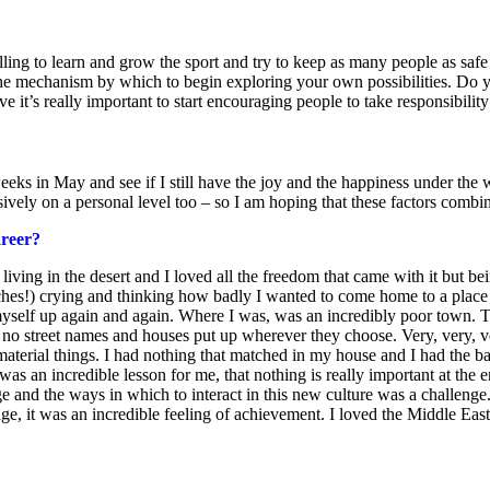
lling to learn and grow the sport and try to keep as many people as safe
s the mechanism by which to begin exploring your own possibilities. Do y
ve it’s really important to start encouraging people to take responsibilit
eeks in May and see if I still have the joy and the happiness under the 
ively on a personal level too – so I am hoping that these factors combi
areer?
 living in the desert and I loved all the freedom that came with it but be
uches!) crying and thinking how badly I wanted to come home to a plac
yself up again and again. Where I was, was an incredibly poor town. Th
 no street names and houses put up wherever they choose. Very, very, ve
 material things. I had nothing that matched in my house and I had the
was an incredible lesson for me, that nothing is really important at the
 and the ways in which to interact in this new culture was a challenge.
ge, it was an incredible feeling of achievement. I loved the Middle Ea