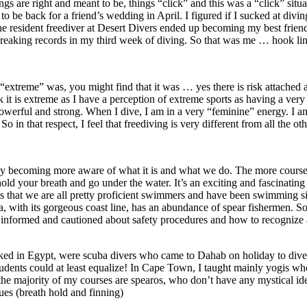
 are right and meant to be, things “click” and this was a “click” situat
to be back for a friend’s wedding in April. I figured if I sucked at divi
resident freediver at Desert Divers ended up becoming my best friend a
d breaking records in my third week of diving. So that was me … hook li
t “extreme” was, you might find that it was … yes there is risk attached
ink it is extreme as I have a perception of extreme sports as having a ver
erful and strong. When I dive, I am in a very “feminine” energy. I am q
So in that respect, I feel that freediving is very different from all the ot
lowly becoming more aware of what it is and what we do. The more course
hold your breath and go under the water. It’s an exciting and fascinat
 that we are all pretty proficient swimmers and have been swimming sin
ith its gorgeous coast line, has an abundance of spear fishermen. So if
e informed and cautioned about safety procedures and how to recognize 
worked in Egypt, were scuba divers who came to Dahab on holiday to dive
tudents could at least equalize! In Cape Town, I taught mainly yogis who
he majority of my courses are spearos, who don’t have any mystical idea
ques (breath hold and finning)