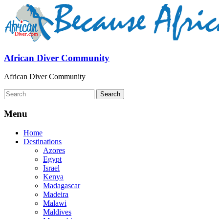
African Diver Community
African Diver Community
Menu
Home
Destinations
Azores
Egypt
Israel
Kenya
Madagascar
Madeira
Malawi
Maldives