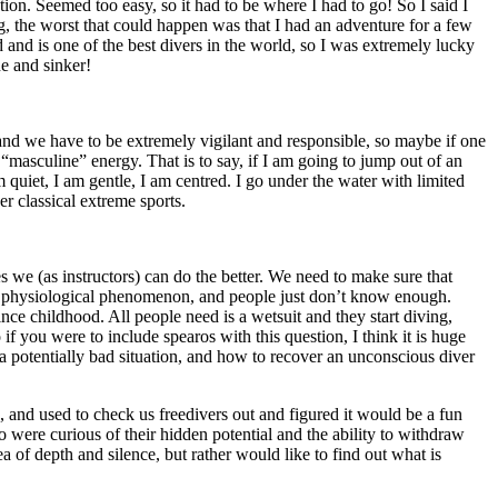
ion. Seemed too easy, so it had to be where I had to go! So I said I
ng, the worst that could happen was that I had an adventure for a few
nd is one of the best divers in the world, so I was extremely lucky
ne and sinker!
 and we have to be extremely vigilant and responsible, so maybe if one
y “masculine” energy. That is to say, if I am going to jump out of an
uiet, I am gentle, I am centred. I go under the water with limited
her classical extreme sports.
s we (as instructors) can do the better. We need to make sure that
ing physiological phenomenon, and people just don’t know enough.
ce childhood. All people need is a wetsuit and they start diving,
 you were to include spearos with this question, I think it is huge
a potentially bad situation, and how to recover an unconscious diver
, and used to check us freedivers out and figured it would be a fun
 were curious of their hidden potential and the ability to withdraw
 of depth and silence, but rather would like to find out what is