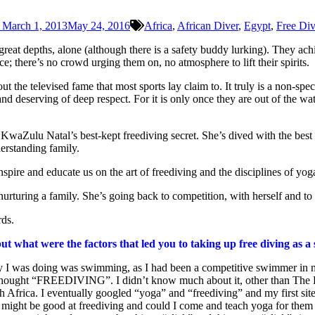
March 1, 2013
May 24, 2016
Africa
,
African Diver
,
Egypt
,
Free Di
eat depths, alone (although there is a safety buddy lurking). They achie
; there’s no crowd urging them on, no atmosphere to lift their spirits.
 the televised fame that most sports lay claim to. It truly is a non-spect
and deserving of deep respect. For it is only once they are out of the 
waZulu Natal’s best-kept freediving secret. She’s dived with the best 
erstanding family.
nspire and educate us on the art of freediving and the disciplines of y
nurturing a family. She’s going back to competition, with herself and to
rds.
t what were the factors that led you to taking up free diving as a
vity I was doing was swimming, as I had been a competitive swimmer i
ought “FREEDIVING”. I didn’t know much about it, other than The Bi
th Africa. I eventually googled “yoga” and “freediving” and my first si
I might be good at freediving and could I come and teach yoga for the