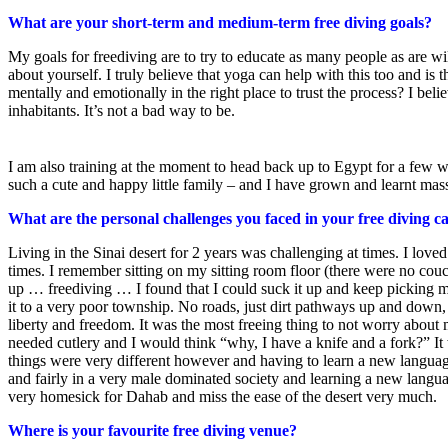
What are your short-term and medium-term free diving goals?
My goals for freediving are to try to educate as many people as are wi
about yourself. I truly believe that yoga can help with this too and i
mentally and emotionally in the right place to trust the process? I belie
inhabitants. It’s not a bad way to be.
I am also training at the moment to head back up to Egypt for a few w
such a cute and happy little family – and I have grown and learnt mass
What are the personal challenges you faced in your free diving c
Living in the Sinai desert for 2 years was challenging at times. I loved
times. I remember sitting on my sitting room floor (there were no co
up … freediving … I found that I could suck it up and keep picking m
it to a very poor township. No roads, just dirt pathways up and down,
liberty and freedom. It was the most freeing thing to not worry about
needed cutlery and I would think “why, I have a knife and a fork?” It 
things were very different however and having to learn a new language
and fairly in a very male dominated society and learning a new langua
very homesick for Dahab and miss the ease of the desert very much.
Where is your favourite free diving venue?