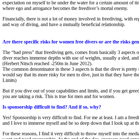
expectation on myself to be under the water for a certain amount of time
where ego and arrogance becomes the freediver’s mortal enemy.
Financially, there is not a lot of money involved in freediving, with r
and way of diving, and have a mutually beneficial relationship.
Are there specific risks for women free divers or are the risks ge
The “bad press” that freediving gets, comes from basically 3 aspects of 
diver reaches immense depths with use of weights, usually a sled, and
(Herbert Nitsch reached -250m in June 2012).
The common denominator in these 3 aspects is that the diver is pretty m
would say that its more risky for men to dive, just in that they have 
Limits)
But if you dive out of your capabilities and limits, and if you get gr
you are taking a risk. This is true for men and for women.
Is sponsorship difficult to find? And if so, why?
Yes! Sponsorship is very difficult to find. For me at least. I am a freediv
and I love to immerse myself and be so deep down that I look up at th
For these reasons, I find it very difficult to throw myself into the 