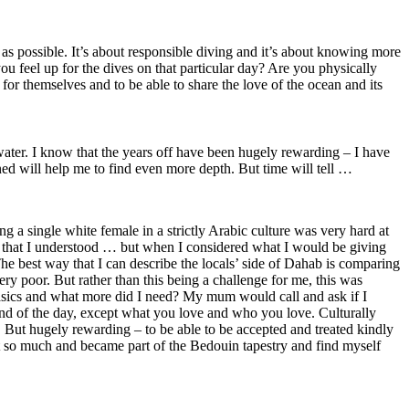
 as possible. It’s about responsible diving and it’s about knowing more
ou feel up for the dives on that particular day? Are you physically
y for themselves and to be able to share the love of the ocean and its
water. I know that the years off have been hugely rewarding – I have
ned will help me to find even more depth. But time will tell …
ing a single white female in a strictly Arabic culture was very hard at
e that I understood … but when I considered what I would be giving
e best way that I can describe the locals’ side of Dahab is comparing
ry poor. But rather than this being a challenge for me, this was
 basics and what more did I need? My mum would call and ask if I
 end of the day, except what you love and who you love. Culturally
 But hugely rewarding – to be able to be accepted and treated kindly
st so much and became part of the Bedouin tapestry and find myself