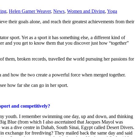
ving
,
Helen Garner Weaver
,
News
,
Women and Diving
,
Yoga
ve their goals alone, and reach their greatest achievements from their
ator sport. Yet as a sport it has something else, a different kind of
water and you get to know them that you discover just how “together”
of them, broken records, travelled the world pursuing her passions for
oga and how the two create a powerful force when merged together.
 see how far she can go in her sport.
 sport and competitively?
n my youth. I remember swimming one day, up and down, and thinking
g Blue (from which I also ascertained that Jacques Mayol was
te was a dive centre in Dahab, South Sinai, Egypt called Desert Divers.
m in exchange for freediving? They mailed back the same day and said