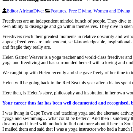
Editor AfricanDiver
Features
,
Free Diving
,
Women and Diving
Freedivers are an independent minded bunch of people. They dive to gr
own ability to disengage and go within themselves. They dive in silence
Freedivers reach their greatest moments in relative obscurity and without
appeal; freedivers are independent, self-knowledgeable, inspirational 
and fragile they really are.
Helen Garner Weaver is a yoga teacher and world-class freediver and K
yoga and freediving and has surrounded herself with a loving and und
We caught up with Helen recently and she gave freely of her time to i
Helen will be going back to the Red Sea this year after a hiatus spent 
Here then, is Helen’s story, philosophy and inspiration in her own wo
Your career thus far has been well documented and recognised, bu
I was living in Cape Town and teaching yoga and the alternate acti
“yoga and swimming… what could be better?” And then I suddenly th
dreamy) and I tried with no luck to find out more about it here in Sou
I mailed them and said that I was a yoga instructor who had a hunch 