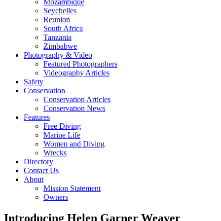
Mozambique
Seychelles
Reunion
South Africa
Tanzania
Zimbabwe
Photography & Video
Featured Photographers
Videography Articles
Safety
Conservation
Conservation Articles
Conservation News
Features
Free Diving
Marine Life
Women and Diving
Wrecks
Directory
Contact Us
About
Mission Statement
Owners
Introducing Helen Garner Weaver