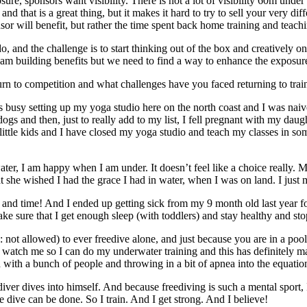
e, sponsors want visibility. There is not a lot of visibility 60m under th
 that is a great thing, but it makes it hard to try to sell your very diff
nsor will benefit, but rather the time spent back home training and teachi
, and the challenge is to start thinking out of the box and creatively on
eam building benefits but we need to find a way to enhance the exposure
n to competition and what challenges have you faced returning to train
usy setting up my yoga studio here on the north coast and I was naively
s and then, just to really add to my list, I fell pregnant with my daug
ittle kids and I have closed my yoga studio and teach my classes in some
er, I am happy when I am under. It doesn’t feel like a choice really. M
she wished I had the grace I had in water, when I was on land. I just 
th and time! And I ended up getting sick from my 9 month old last year
ake sure that I get enough sleep (with toddlers) and stay healthy and sto
: not allowed) to ever freedive alone, and just because you are in a poo
to watch me so I can do my underwater training and this has definitely
d with a bunch of people and throwing in a bit of apnea into the equati
ediver dives into himself. And because freediving is such a mental sport
e dive can be done. So I train. And I get strong. And I believe!