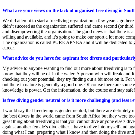
What are your views on the lack of organised free diving in Sout
We did attempt to start a freediving organization a few years ago here i
didn’t succeed as the organization suffered and came second (or third 
and disempowering the organisation. The good news is that there is a 
willing and available, and it’s going to make our sport a lot more comp
The organization is called PURE APNEA and it will be dedicated to grow
career.
What advice do you have for aspirant free divers and particularl
My advice to anyone wanting to find out more about freediving is to fi
know that they will be ok in the water. A person who will freak and fee
checking out your potential, they try finding out a bit more on it. Fo
out there in nature is generally a good one. Of course there are some e
knowledge is power. Get the information, do the course and stay safe!
Is free diving gender neutral or is it more challenging (and less 
I would say that freediving is gender neutral, but there are definitely 
the best divers in the world came from South Africa but they were too 
great thing about freediving is that you cannot dive anyone else’s di
against another female’s dive either. I have to dive into myself and ag
doing what I can, preparing what I know and then doing the dive and tr