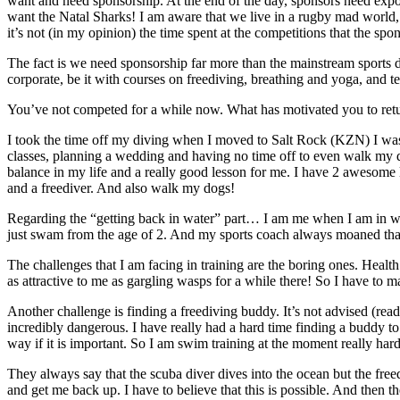
want and need sponsorship. At the end of the day, sponsors need exposur
want the Natal Sharks! I am aware that we live in a rugby mad world, and
it’s not (in my opinion) the time spent at the competitions that the spo
The fact is we need sponsorship far more than the mainstream sports do
corporate, be it with courses on freediving, breathing and yoga, and t
You’ve not competed for a while now. What has motivated you to retur
I took the time off my diving when I moved to Salt Rock (KZN) I was b
classes, planning a wedding and having no time off to even walk my dog
balance in my life and a really good lesson for me. I have 2 awesome l
and a freediver. And also walk my dogs!
Regarding the “getting back in water” part… I am me when I am in wat
just swam from the age of 2. And my sports coach always moaned that 
The challenges that I am facing in training are the boring ones. Heal
as attractive to me as gargling wasps for a while there! So I have to m
Another challenge is finding a freediving buddy. It’s not advised (read
incredibly dangerous. I have really had a hard time finding a buddy 
way if it is important. So I am swim training at the moment really har
They always say that the scuba diver dives into the ocean but the fre
and get me back up. I have to believe that this is possible. And then th