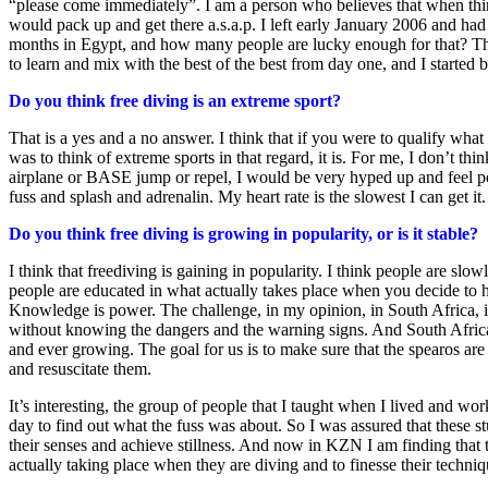
“please come immediately”. I am a person who believes that when things
would pack up and get there a.s.a.p. I left early January 2006 and had 
months in Egypt, and how many people are lucky enough for that? The 
to learn and mix with the best of the best from day one, and I starte
Do you think free diving is an extreme sport?
That is a yes and a no answer. I think that if you were to qualify wha
was to think of extreme sports in that regard, it is. For me, I don’t th
airplane or BASE jump or repel, I would be very hyped up and feel pow
fuss and splash and adrenalin. My heart rate is the slowest I can get it. 
Do you think free diving is growing in popularity, or is it stable?
I think that freediving is gaining in popularity. I think people are s
people are educated in what actually takes place when you decide to 
Knowledge is power. The challenge, in my opinion, in South Africa, is
without knowing the dangers and the warning signs. And South Africa, w
and ever growing. The goal for us is to make sure that the spearos ar
and resuscitate them.
It’s interesting, the group of people that I taught when I lived and 
day to find out what the fuss was about. So I was assured that these s
their senses and achieve stillness. And now in KZN I am finding that t
actually taking place when they are diving and to finesse their techni