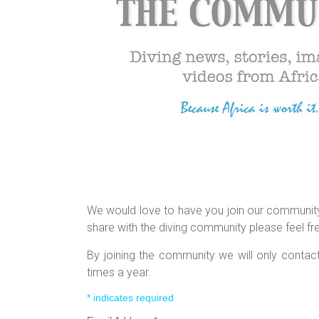
We would love to have you join our community.
share with the diving community please feel fr
By joining the community we will only conta
times a year.
*
indicates required