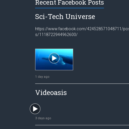
Recent Facebook Posts
Sci-Tech Universe
https://www.facebook.com/424528571048711/po
s/1118722944962600/
1 day ago
Videoasis
3 days ago