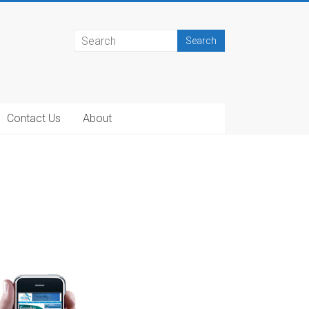
Contact Us
About