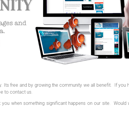
 Its free and by growing the community we all benefit. If you 
ee to contact us.
ct you when something significant happens on our site. Would