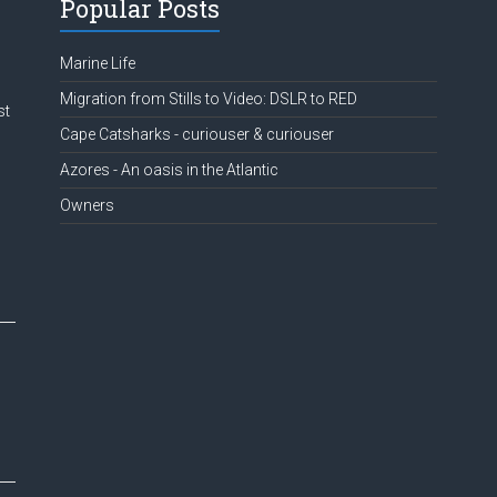
Popular Posts
Marine Life
Migration from Stills to Video: DSLR to RED
st
Cape Catsharks - curiouser & curiouser
Azores - An oasis in the Atlantic
Owners