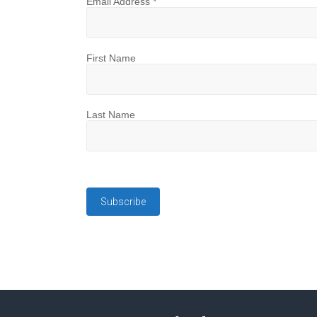
Email Address
*
First Name
Last Name