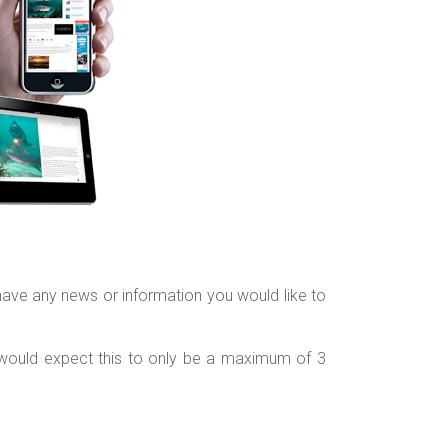
have any news or information you would like to
 would expect this to only be a maximum of 3