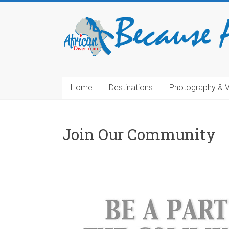
Home
Destinations
Photography & 
Join Our Community