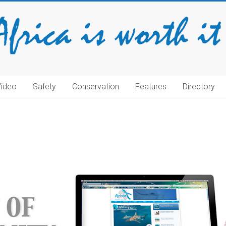
Video
Safety
Conservation
Features
Directory