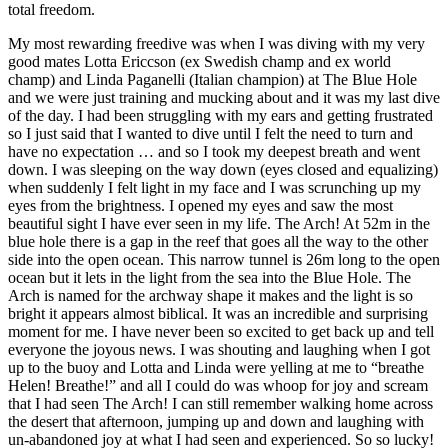
total freedom.
My most rewarding freedive was when I was diving with my very
good mates Lotta Ericcson (ex Swedish champ and ex world
champ) and Linda Paganelli (Italian champion) at The Blue Hole
and we were just training and mucking about and it was my last dive
of the day. I had been struggling with my ears and getting frustrated
so I just said that I wanted to dive until I felt the need to turn and
have no expectation … and so I took my deepest breath and went
down. I was sleeping on the way down (eyes closed and equalizing)
when suddenly I felt light in my face and I was scrunching up my
eyes from the brightness. I opened my eyes and saw the most
beautiful sight I have ever seen in my life. The Arch! At 52m in the
blue hole there is a gap in the reef that goes all the way to the other
side into the open ocean. This narrow tunnel is 26m long to the open
ocean but it lets in the light from the sea into the Blue Hole. The
Arch is named for the archway shape it makes and the light is so
bright it appears almost biblical. It was an incredible and surprising
moment for me. I have never been so excited to get back up and tell
everyone the joyous news. I was shouting and laughing when I got
up to the buoy and Lotta and Linda were yelling at me to “breathe
Helen! Breathe!” and all I could do was whoop for joy and scream
that I had seen The Arch! I can still remember walking home across
the desert that afternoon, jumping up and down and laughing with
un-abandoned joy at what I had seen and experienced. So so lucky!