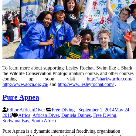
To learn more about supporting Lesley Rochat, Swim like a Shark,
the Wildlife Conservation Photojournalism course, and other courses
coming up soon, visit
http://sharkwarrior.com/
,
http://www.aoca.org.za/
and
http://www.lesleyrochat.com/
.
Pure Apnea
Editor AfricanDiver
Free Diving
September 1, 2014
May 24,
2016
Africa
,
African Diver
,
Daniela Daines
,
Free Diving
,
Sodwana Bay
,
South Africa
Pure Apnea is a dynamic international freediving organisation