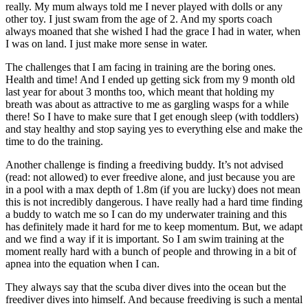
really. My mum always told me I never played with dolls or any
other toy. I just swam from the age of 2. And my sports coach
always moaned that she wished I had the grace I had in water, when
I was on land. I just make more sense in water.
The challenges that I am facing in training are the boring ones.
Health and time! And I ended up getting sick from my 9 month old
last year for about 3 months too, which meant that holding my
breath was about as attractive to me as gargling wasps for a while
there! So I have to make sure that I get enough sleep (with toddlers)
and stay healthy and stop saying yes to everything else and make the
time to do the training.
Another challenge is finding a freediving buddy. It’s not advised
(read: not allowed) to ever freedive alone, and just because you are
in a pool with a max depth of 1.8m (if you are lucky) does not mean
this is not incredibly dangerous. I have really had a hard time finding
a buddy to watch me so I can do my underwater training and this
has definitely made it hard for me to keep momentum. But, we adapt
and we find a way if it is important. So I am swim training at the
moment really hard with a bunch of people and throwing in a bit of
apnea into the equation when I can.
They always say that the scuba diver dives into the ocean but the
freediver dives into himself. And because freediving is such a mental