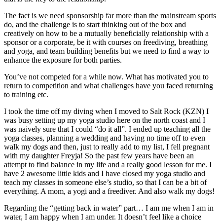
The fact is we need sponsorship far more than the mainstream sports
do, and the challenge is to start thinking out of the box and
creatively on how to be a mutually beneficially relationship with a
sponsor or a corporate, be it with courses on freediving, breathing
and yoga, and team building benefits but we need to find a way to
enhance the exposure for both parties.
You’ve not competed for a while now. What has motivated you to
return to competition and what challenges have you faced returning
to training etc.
I took the time off my diving when I moved to Salt Rock (KZN) I
was busy setting up my yoga studio here on the north coast and I
was naively sure that I could “do it all”. I ended up teaching all the
yoga classes, planning a wedding and having no time off to even
walk my dogs and then, just to really add to my list, I fell pregnant
with my daughter Freyja! So the past few years have been an
attempt to find balance in my life and a really good lesson for me. I
have 2 awesome little kids and I have closed my yoga studio and
teach my classes in someone else’s studio, so that I can be a bit of
everything. A mom, a yogi and a freediver. And also walk my dogs!
Regarding the “getting back in water” part… I am me when I am in
water, I am happy when I am under. It doesn’t feel like a choice