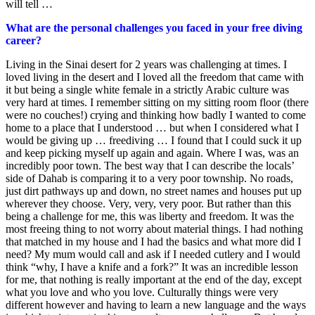
will tell …
What are the personal challenges you faced in your free diving
career?
Living in the Sinai desert for 2 years was challenging at times. I
loved living in the desert and I loved all the freedom that came with
it but being a single white female in a strictly Arabic culture was
very hard at times. I remember sitting on my sitting room floor (there
were no couches!) crying and thinking how badly I wanted to come
home to a place that I understood … but when I considered what I
would be giving up … freediving … I found that I could suck it up
and keep picking myself up again and again. Where I was, was an
incredibly poor town. The best way that I can describe the locals’
side of Dahab is comparing it to a very poor township. No roads,
just dirt pathways up and down, no street names and houses put up
wherever they choose. Very, very, very poor. But rather than this
being a challenge for me, this was liberty and freedom. It was the
most freeing thing to not worry about material things. I had nothing
that matched in my house and I had the basics and what more did I
need? My mum would call and ask if I needed cutlery and I would
think “why, I have a knife and a fork?” It was an incredible lesson
for me, that nothing is really important at the end of the day, except
what you love and who you love. Culturally things were very
different however and having to learn a new language and the ways