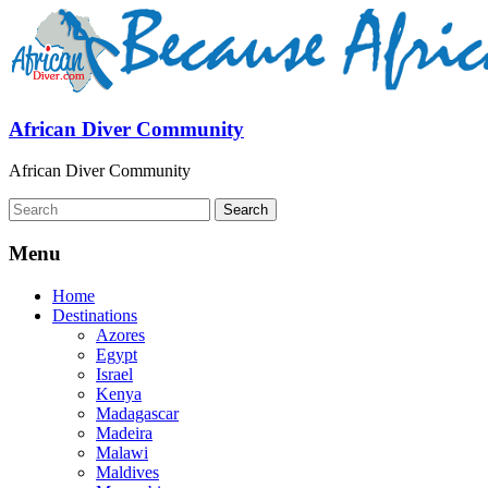
African Diver Community
African Diver Community
Menu
Home
Destinations
Azores
Egypt
Israel
Kenya
Madagascar
Madeira
Malawi
Maldives