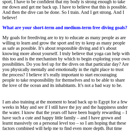
sport, I have to be confident that my body is strong enough to take
me down and get me back up. I have to believe that this is possible.
And then the dive can be done. So I train. And I get strong. And I
believe!
What are your short-term and medium-term free diving goals?
My goals for freediving are to try to educate as many people as are
willing to learn and grow the sport and try to keep as many people
as safe as possible. It’s about responsible diving and it’s about
knowing more about yourself. I truly believe that yoga can help with
this too and is the mechanism by which to begin exploring your own
possibilities. Do you feel up for the dives on that particular day? Are
you physically mentally and emotionally in the right place to trust
the process? I believe it’s really important to start encouraging
people to take responsibility for themselves and to be able to share
the love of the ocean and its inhabitants. It’s not a bad way to be.
I am also training at the moment to head back up to Egypt for a few
weeks in May and see if I still have the joy and the happiness under
the water. I know that the years off have been hugely rewarding – I
have such a cute and happy little family – and I have grown and
learnt massively on a personal level too – so I am hoping that these
factors combined will help me to find even more depth. But time