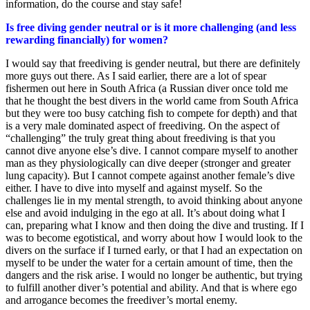
information, do the course and stay safe!
Is free diving gender neutral or is it more challenging (and less
rewarding financially) for women?
I would say that freediving is gender neutral, but there are definitely
more guys out there. As I said earlier, there are a lot of spear
fishermen out here in South Africa (a Russian diver once told me
that he thought the best divers in the world came from South Africa
but they were too busy catching fish to compete for depth) and that
is a very male dominated aspect of freediving. On the aspect of
“challenging” the truly great thing about freediving is that you
cannot dive anyone else’s dive. I cannot compare myself to another
man as they physiologically can dive deeper (stronger and greater
lung capacity). But I cannot compete against another female’s dive
either. I have to dive into myself and against myself. So the
challenges lie in my mental strength, to avoid thinking about anyone
else and avoid indulging in the ego at all. It’s about doing what I
can, preparing what I know and then doing the dive and trusting. If I
was to become egotistical, and worry about how I would look to the
divers on the surface if I turned early, or that I had an expectation on
myself to be under the water for a certain amount of time, then the
dangers and the risk arise. I would no longer be authentic, but trying
to fulfill another diver’s potential and ability. And that is where ego
and arrogance becomes the freediver’s mortal enemy.