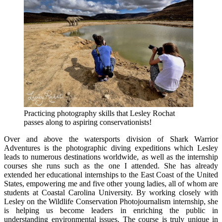
Practicing photography skills that Lesley Rochat
passes along to aspiring conservationists!
Over and above the watersports division of Shark Warrior
Adventures is the photographic diving expeditions which Lesley
leads to numerous destinations worldwide, as well as the internship
courses she runs such as the one I attended. She has already
extended her educational internships to the East Coast of the United
States, empowering me and five other young ladies, all of whom are
students at Coastal Carolina University. By working closely with
Lesley on the Wildlife Conservation Photojournalism internship, she
is helping us become leaders in enriching the public in
understanding environmental issues. The course is truly unique in