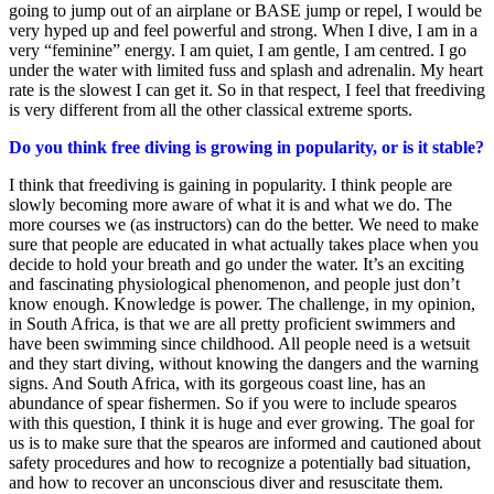
going to jump out of an airplane or BASE jump or repel, I would be
very hyped up and feel powerful and strong. When I dive, I am in a
very “feminine” energy. I am quiet, I am gentle, I am centred. I go
under the water with limited fuss and splash and adrenalin. My heart
rate is the slowest I can get it. So in that respect, I feel that freediving
is very different from all the other classical extreme sports.
Do you think free diving is growing in popularity, or is it stable?
I think that freediving is gaining in popularity. I think people are
slowly becoming more aware of what it is and what we do. The
more courses we (as instructors) can do the better. We need to make
sure that people are educated in what actually takes place when you
decide to hold your breath and go under the water. It’s an exciting
and fascinating physiological phenomenon, and people just don’t
know enough. Knowledge is power. The challenge, in my opinion,
in South Africa, is that we are all pretty proficient swimmers and
have been swimming since childhood. All people need is a wetsuit
and they start diving, without knowing the dangers and the warning
signs. And South Africa, with its gorgeous coast line, has an
abundance of spear fishermen. So if you were to include spearos
with this question, I think it is huge and ever growing. The goal for
us is to make sure that the spearos are informed and cautioned about
safety procedures and how to recognize a potentially bad situation,
and how to recover an unconscious diver and resuscitate them.