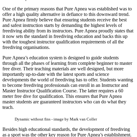
One of the primary reasons that Pure Apnea was established was to
offer a high quality alternative in defiance to this downward trend.
Pure Apnea firmly believe that ensuring students receive the best
and safest instruction starts by demanding the highest levels of
freediving ability from its instructors. Pure Apnea proudly states that
it now sets the standard in freediving education and backs this up
with the toughest instructor qualification requirements of all the
freediving organisations.
Pure Apnea’s education system is designed to guide students
through all the phases of learning from complete beginner to master
free diver. Their teaching materials are well designed, but more
importantly up-to-date with the latest sports and science
developments the world of freediving has to offer. Students wanting
to become freediving professionals can enroll in an Instructor and
Master Instructor Qualification Course. The latter requires a 60
meter free dive for qualification. This ensures that Pure Apnea
master students are guaranteed instructors who can do what they
teach.
Dynamic without fins - image by Mark van Coller
Besides high educational standards, the development of freediving
as a sport was the other key reason for Pure Apnea’s establishment.