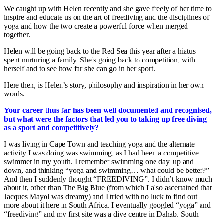
We caught up with Helen recently and she gave freely of her time to
inspire and educate us on the art of freediving and the disciplines of
yoga and how the two create a powerful force when merged
together.
Helen will be going back to the Red Sea this year after a hiatus
spent nurturing a family. She’s going back to competition, with
herself and to see how far she can go in her sport.
Here then, is Helen’s story, philosophy and inspiration in her own
words.
Your career thus far has been well documented and recognised,
but what were the factors that led you to taking up free diving
as a sport and competitively?
I was living in Cape Town and teaching yoga and the alternate
activity I was doing was swimming, as I had been a competitive
swimmer in my youth. I remember swimming one day, up and
down, and thinking “yoga and swimming… what could be better?”
And then I suddenly thought “FREEDIVING”. I didn’t know much
about it, other than The Big Blue (from which I also ascertained that
Jacques Mayol was dreamy) and I tried with no luck to find out
more about it here in South Africa. I eventually googled “yoga” and
“freediving” and my first site was a dive centre in Dahab, South