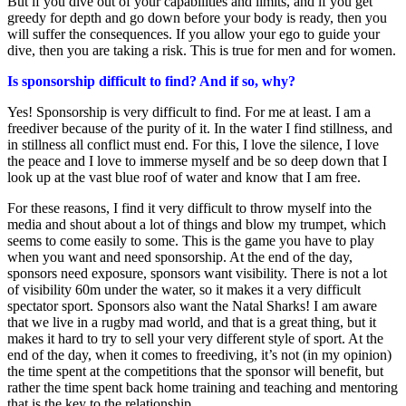
But if you dive out of your capabilities and limits, and if you get
greedy for depth and go down before your body is ready, then you
will suffer the consequences. If you allow your ego to guide your
dive, then you are taking a risk. This is true for men and for women.
Is sponsorship difficult to find? And if so, why?
Yes! Sponsorship is very difficult to find. For me at least. I am a
freediver because of the purity of it. In the water I find stillness, and
in stillness all conflict must end. For this, I love the silence, I love
the peace and I love to immerse myself and be so deep down that I
look up at the vast blue roof of water and know that I am free.
For these reasons, I find it very difficult to throw myself into the
media and shout about a lot of things and blow my trumpet, which
seems to come easily to some. This is the game you have to play
when you want and need sponsorship. At the end of the day,
sponsors need exposure, sponsors want visibility. There is not a lot
of visibility 60m under the water, so it makes it a very difficult
spectator sport. Sponsors also want the Natal Sharks! I am aware
that we live in a rugby mad world, and that is a great thing, but it
makes it hard to try to sell your very different style of sport. At the
end of the day, when it comes to freediving, it’s not (in my opinion)
the time spent at the competitions that the sponsor will benefit, but
rather the time spent back home training and teaching and mentoring
that is the key to the relationship.