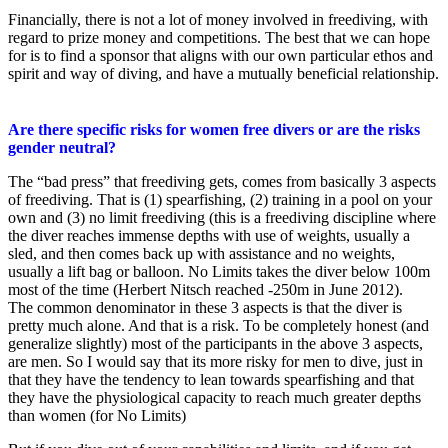
Financially, there is not a lot of money involved in freediving, with
regard to prize money and competitions. The best that we can hope
for is to find a sponsor that aligns with our own particular ethos and
spirit and way of diving, and have a mutually beneficial relationship.
Are there specific risks for women free divers or are the risks
gender neutral?
The “bad press” that freediving gets, comes from basically 3 aspects
of freediving. That is (1) spearfishing, (2) training in a pool on your
own and (3) no limit freediving (this is a freediving discipline where
the diver reaches immense depths with use of weights, usually a
sled, and then comes back up with assistance and no weights,
usually a lift bag or balloon. No Limits takes the diver below 100m
most of the time (Herbert Nitsch reached -250m in June 2012).
The common denominator in these 3 aspects is that the diver is
pretty much alone. And that is a risk. To be completely honest (and
generalize slightly) most of the participants in the above 3 aspects,
are men. So I would say that its more risky for men to dive, just in
that they have the tendency to lean towards spearfishing and that
they have the physiological capacity to reach much greater depths
than women (for No Limits)