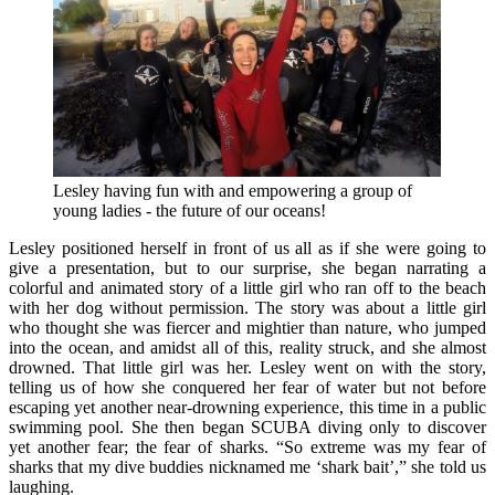
Lesley having fun with and empowering a group of
young ladies - the future of our oceans!
Lesley positioned herself in front of us all as if she were going to
give a presentation, but to our surprise, she began narrating a
colorful and animated story of a little girl who ran off to the beach
with her dog without permission. The story was about a little girl
who thought she was fiercer and mightier than nature, who jumped
into the ocean, and amidst all of this, reality struck, and she almost
drowned. That little girl was her. Lesley went on with the story,
telling us of how she conquered her fear of water but not before
escaping yet another near-drowning experience, this time in a public
swimming pool. She then began SCUBA diving only to discover
yet another fear; the fear of sharks. “So extreme was my fear of
sharks that my dive buddies nicknamed me ‘shark bait’,” she told us
laughing.