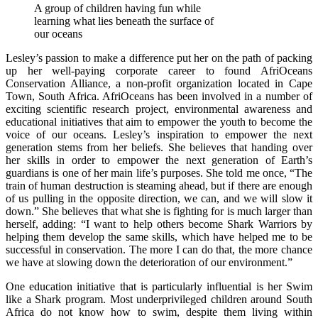
A group of children having fun while
learning what lies beneath the surface of
our oceans
Lesley’s passion to make a difference put her on the path of packing
up her well-paying corporate career to found AfriOceans
Conservation Alliance, a non-profit organization located in Cape
Town, South Africa. AfriOceans has been involved in a number of
exciting scientific research project, environmental awareness and
educational initiatives that aim to empower the youth to become the
voice of our oceans. Lesley’s inspiration to empower the next
generation stems from her beliefs. She believes that handing over
her skills in order to empower the next generation of Earth’s
guardians is one of her main life’s purposes. She told me once, “The
train of human destruction is steaming ahead, but if there are enough
of us pulling in the opposite direction, we can, and we will slow it
down.” She believes that what she is fighting for is much larger than
herself, adding: “I want to help others become Shark Warriors by
helping them develop the same skills, which have helped me to be
successful in conservation. The more I can do that, the more chance
we have at slowing down the deterioration of our environment.”
One education initiative that is particularly influential is her Swim
like a Shark program. Most underprivileged children around South
Africa do not know how to swim, despite them living within