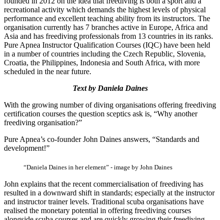
founded in 2012 on the idea that freediving is both a sport and a
recreational activity which demands the highest levels of physical
performance and excellent teaching ability from its instructors. The
organisation currently has 7 branches active in Europe, Africa and
Asia and has freediving professionals from 13 countries in its ranks.
Pure Apnea Instructor Qualification Courses (IQC) have been held
in a number of countries including the Czech Republic, Slovenia,
Croatia, the Philippines, Indonesia and South Africa, with more
scheduled in the near future.
Text by Daniela Daines
With the growing number of diving organisations offering freediving
certification courses the question sceptics ask is, “Why another
freediving organisation?”
Pure Apnea’s co-founder John Daines answers, “Standards and
development!”
“Daniela Daines in her element” - image by John Daines
John explains that the recent commercialisation of freediving has
resulted in a downward shift in standards; especially at the instructor
and instructor trainer levels. Traditional scuba organisations have
realised the monetary potential in offering freediving courses
alongside scuba courses and are quickly growing their freediving