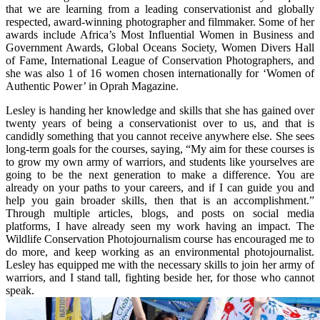
that we are learning from a leading conservationist and globally
respected, award-winning photographer and filmmaker. Some of her
awards include Africa’s Most Influential Women in Business and
Government Awards, Global Oceans Society, Women Divers Hall
of Fame, International League of Conservation Photographers, and
she was also 1 of 16 women chosen internationally for ‘Women of
Authentic Power’ in Oprah Magazine.
Lesley is handing her knowledge and skills that she has gained over
twenty years of being a conservationist over to us, and that is
candidly something that you cannot receive anywhere else. She sees
long-term goals for the courses, saying, “My aim for these courses is
to grow my own army of warriors, and students like yourselves are
going to be the next generation to make a difference. You are
already on your paths to your careers, and if I can guide you and
help you gain broader skills, then that is an accomplishment.”
Through multiple articles, blogs, and posts on social media
platforms, I have already seen my work having an impact. The
Wildlife Conservation Photojournalism course has encouraged me to
do more, and keep working as an environmental photojournalist.
Lesley has equipped me with the necessary skills to join her army of
warriors, and I stand tall, fighting beside her, for those who cannot
speak.