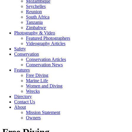
Mozambique
Seychelles
Reunion
South Africa
Tanzania
Zimbabwe
Photography & Video
Featured Photographers
Videography Articles
Safety
Conservation
Conservation Articles
Conservation News
Features
Free Diving
Marine Life
Women and Diving
Wrecks
Directory
Contact Us
About
Mission Statement
Owners