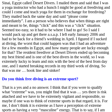
Sinai, Egypt called Desert Divers. I mailed them and said that I was
a yoga instructor who had a hunch I might be good at freediving and
could I come and teach yoga for them in exchange for freediving?
They mailed back the same day and said “please come
immediately”. I am a person who believes that when things are right
and meant to be, things “click” and this was a “click” situation.
Seemed too easy, so it had to be where I had to go! So I said I
would pack up and get there a.s.a.p. I left early January 2006 and
had to be back for a friend’s wedding in April. I figured if I sucked
at diving, the worst that could happen was that I had an adventure
for a few months in Egypt, and how many people are lucky enough
for that? The resident freediver at Desert Divers ended up becoming
my best friend and is one of the best divers in the world, so I was
extremely lucky to learn and mix with the best of the best from day
one, and I started breaking records in my third week of diving. So
that was me … hook line and sinker!
Do you think free diving is an extreme sport?
That is a yes and a no answer. I think that if you were to qualify
what “extreme” was, you might find that it was … yes there is risk
attached and we have to be extremely vigilant and responsible, so
maybe if one was to think of extreme sports in that regard, it is. For
me, I don’t think it is extreme as I have a perception of extreme
sports as having a very “masculine” energy. That is to say, if I am