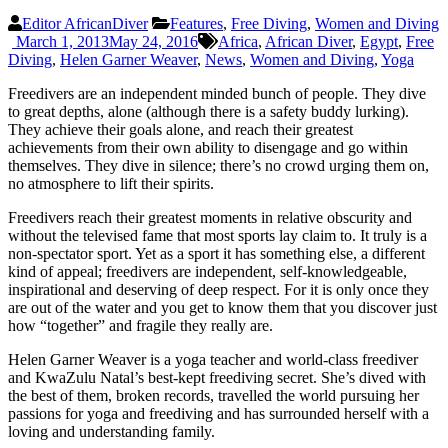
Editor AfricanDiver
Features
,
Free Diving
,
Women and Diving
March 1, 2013
May 24, 2016
Africa
,
African Diver
,
Egypt
,
Free
Diving
,
Helen Garner Weaver
,
News
,
Women and Diving
,
Yoga
Freedivers are an independent minded bunch of people. They dive
to great depths, alone (although there is a safety buddy lurking).
They achieve their goals alone, and reach their greatest
achievements from their own ability to disengage and go within
themselves. They dive in silence; there’s no crowd urging them on,
no atmosphere to lift their spirits.
Freedivers reach their greatest moments in relative obscurity and
without the televised fame that most sports lay claim to. It truly is a
non-spectator sport. Yet as a sport it has something else, a different
kind of appeal; freedivers are independent, self-knowledgeable,
inspirational and deserving of deep respect. For it is only once they
are out of the water and you get to know them that you discover just
how “together” and fragile they really are.
Helen Garner Weaver is a yoga teacher and world-class freediver
and KwaZulu Natal’s best-kept freediving secret. She’s dived with
the best of them, broken records, travelled the world pursuing her
passions for yoga and freediving and has surrounded herself with a
loving and understanding family.