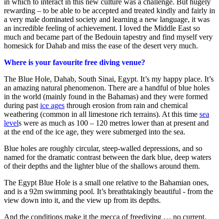
in which to interact in this new culture was a challenge. But hugely
rewarding – to be able to be accepted and treated kindly and fairly in
a very male dominated society and learning a new language, it was
an incredible feeling of achievement. I loved the Middle East so
much and became part of the Bedouin tapestry and find myself very
homesick for Dahab and miss the ease of the desert very much.
Where is your favourite free diving venue?
The Blue Hole, Dahab, South Sinai, Egypt. It’s my happy place. It’s
an amazing natural phenomenon. There are a handful of blue holes
in the world (mainly found in the Bahamas) and they were formed
during past
ice ages
through erosion from rain and chemical
weathering (common in all limestone rich terrains). At this time
sea
level
s were as much as 100 – 120 metres lower than at present and
at the end of the ice age, they were submerged into the sea.
Blue holes are roughly circular, steep-walled depressions, and so
named for the dramatic contrast between the dark blue, deep waters
of their depths and the lighter blue of the shallows around them.
The Egypt Blue Hole is a small one relative to the Bahamian ones,
and is a 92m swimming pool. It’s breathtakingly beautiful - from the
view down into it, and the view up from its depths.
And the conditions make it the mecca of freediving … no current,