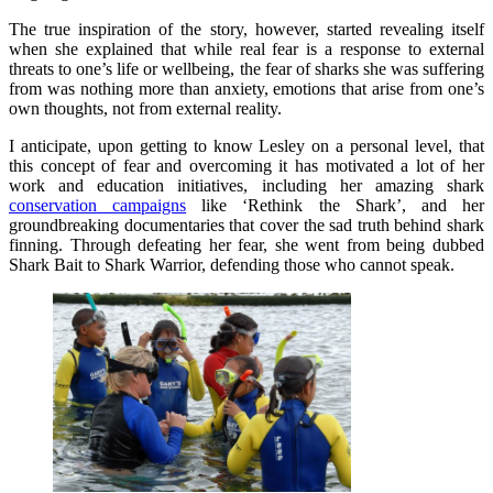
The true inspiration of the story, however, started revealing itself
when she explained that while real fear is a response to external
threats to one’s life or wellbeing, the fear of sharks she was suffering
from was nothing more than anxiety, emotions that arise from one’s
own thoughts, not from external reality.
I anticipate, upon getting to know Lesley on a personal level, that
this concept of fear and overcoming it has motivated a lot of her
work and education initiatives, including her amazing shark
conservation campaigns
like ‘Rethink the Shark’, and her
groundbreaking documentaries that cover the sad truth behind shark
finning. Through defeating her fear, she went from being dubbed
Shark Bait to Shark Warrior, defending those who cannot speak.