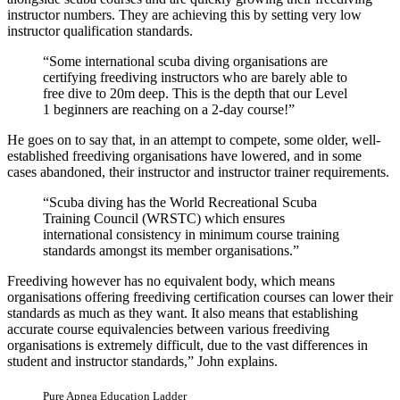
instructor numbers. They are achieving this by setting very low
instructor qualification standards.
“Some international scuba diving organisations are
certifying freediving instructors who are barely able to
free dive to 20m deep. This is the depth that our Level
1 beginners are reaching on a 2-day course!”
He goes on to say that, in an attempt to compete, some older, well-
established freediving organisations have lowered, and in some
cases abandoned, their instructor and instructor trainer requirements.
“Scuba diving has the World Recreational Scuba
Training Council (WRSTC) which ensures
international consistency in minimum course training
standards amongst its member organisations.”
Freediving however has no equivalent body, which means
organisations offering freediving certification courses can lower their
standards as much as they want. It also means that establishing
accurate course equivalencies between various freediving
organisations is extremely difficult, due to the vast differences in
student and instructor standards,” John explains.
Pure Apnea Education Ladder