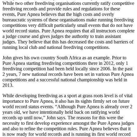
While two other freediving organisations currently ratify competitive
freediving records and provide rules and regulations for these
events, Pure Apnea believes that the high costs and overly
bureaucratic systems of these organisations make running freediving
competitions very difficult particularly small events that do not have
world record status. Pure Apnea requires that all instructors complete
a judge course and gives judges the authority to train assistant
judges. They believe that this has decreased the costs and barriers of
running local club and national freediving competitions.
John gives his own country South Africa as an example. Prior to
Pure Apnea starting freediving competitions there in 2012, only 1
freediving competition had been held locally since 2006. In the past
2 years, 7 new national records have been set in various Pure Apnea
competitions and a successful national championship was held in
2013.
While developing freediving as a sport at grass roots level is of vital
importance to Pure Apnea, it also has its sights firmly set on future
world record status events. “Although Pure Apnea is already over 2
years old, we have intentionally held back on ratifying world
records up until now,” John says. The reasons for this were the
necessity to first develop experience amongst the Pure Apnea judges
and also to refine the competition rules. Pure Apnea believes that it
is now ready for world records and is running its first world record