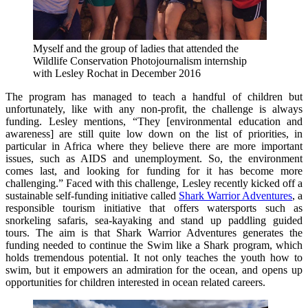
Myself and the group of ladies that attended the
Wildlife Conservation Photojournalism internship
with Lesley Rochat in December 2016
The program has managed to teach a handful of children but
unfortunately, like with any non-profit, the challenge is always
funding. Lesley mentions, “They [environmental education and
awareness] are still quite low down on the list of priorities, in
particular in Africa where they believe there are more important
issues, such as AIDS and unemployment. So, the environment
comes last, and looking for funding for it has become more
challenging.” Faced with this challenge, Lesley recently kicked off a
sustainable self-funding initiative called
Shark Warrior Adventures
, a
responsible tourism initiative that offers watersports such as
snorkeling safaris, sea-kayaking and stand up paddling guided
tours. The aim is that Shark Warrior Adventures generates the
funding needed to continue the Swim like a Shark program, which
holds tremendous potential. It not only teaches the youth how to
swim, but it empowers an admiration for the ocean, and opens up
opportunities for children interested in ocean related careers.