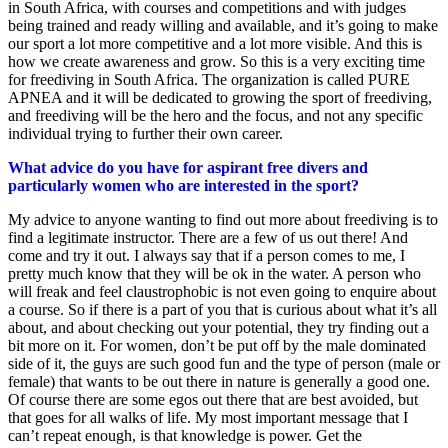
in South Africa, with courses and competitions and with judges
being trained and ready willing and available, and it’s going to make
our sport a lot more competitive and a lot more visible. And this is
how we create awareness and grow. So this is a very exciting time
for freediving in South Africa. The organization is called PURE
APNEA and it will be dedicated to growing the sport of freediving,
and freediving will be the hero and the focus, and not any specific
individual trying to further their own career.
What advice do you have for aspirant free divers and
particularly women who are interested in the sport?
My advice to anyone wanting to find out more about freediving is to
find a legitimate instructor. There are a few of us out there! And
come and try it out. I always say that if a person comes to me, I
pretty much know that they will be ok in the water. A person who
will freak and feel claustrophobic is not even going to enquire about
a course. So if there is a part of you that is curious about what it’s all
about, and about checking out your potential, they try finding out a
bit more on it. For women, don’t be put off by the male dominated
side of it, the guys are such good fun and the type of person (male or
female) that wants to be out there in nature is generally a good one.
Of course there are some egos out there that are best avoided, but
that goes for all walks of life. My most important message that I
can’t repeat enough, is that knowledge is power. Get the