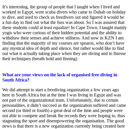
It’s interesting, the group of people that I taught when I lived and
worked in Egypt, were scuba divers who came to Dahab on holiday
to dive, and used to check us freedivers out and figured it would be
a fun day to find out what the fuss was about. So I was assured that
these students could at least equalize! In Cape Town, I taught mainly
yogis who were curious of their hidden potential and the ability to
withdraw their senses and achieve stillness. And now in KZN I am
finding that the majority of my courses are spearos, who don’t have
any mystical idea of depth and silence, but rather would like to find
out what is actually taking place when they are diving and to finesse
their techniques (breath hold and finning)
What are your views on the lack of organised free diving in
South Africa?
We did attempt to start a freediving organization a few years ago
here in South Africa but at the time I was living in Egypt and was
not part of the organizational team. Unfortunately, due to certain
personalities, it didn’t succeed as the organization suffered and came
second (or third or fourth) a great deal of the time and people were
not able to compete and break the records they were hoping to, thus
stagnating the sport and disempowering the organisation. The good
news is that there is a new organization currently being created here