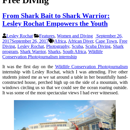
Free Diving
From Shark Bait to Shark Warrior:
Lesley Rochat Empowers the Youth
Lesley Rochat
Features
,
Women and Diving
September 26,
2017
September 26, 2017
Africa
,
African Diver
,
Cape Town
,
Free
Diving
,
Lesley Rochat
,
Photography
,
Scuba
,
Scuba Diving
,
Shark
program
,
Shark Warrior
,
Sharks
,
South Africa
,
Wildlife
Conservation Photojournalism internship
It was the first day on the
Wildlife Conservation Photojournalism
internship with Lesley Rochat, which I was attending. Five other
students joined me as we sat around a table in her beautifully hand-
constructed house, perched high up on the side of a mountain, with
windows circling us so that we could see the ocean roaring outside.
It was some of the most spectacular views I had ever witnessed.