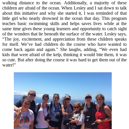
walking distance to the ocean. Additionally, a majority of these
children are afraid of the ocean. When Lesley and I sat down to talk
about this initiative and why she started it, I was reminded of that
little girl who nearly drowned in the ocean that day. This program
teaches basic swimming skills and helps saves lives while at the
same time gives these young learners and opportunity to catch sight
of the wonders that lie beneath the surface of the water. Lesley says,
“The joy, excitement, and appreciation from these children speaks
for itself. We’ve had children do the course who have wanted to
come back again and again.” She laughs, adding, “We even had
kids that were afraid of the kelp, thinking it would bite them, it was
so cute. But after doing the course it was hard to get them out of the
water!”