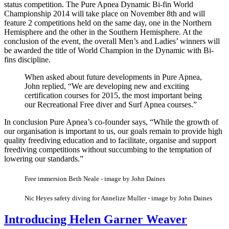
status competition. The Pure Apnea Dynamic Bi-fin World
Championship 2014 will take place on November 8th and will
feature 2 competitions held on the same day, one in the Northern
Hemisphere and the other in the Southern Hemisphere. At the
conclusion of the event, the overall Men’s and Ladies’ winners will
be awarded the title of World Champion in the Dynamic with Bi-
fins discipline.
When asked about future developments in Pure Apnea,
John replied, “We are developing new and exciting
certification courses for 2015, the most important being
our Recreational Free diver and Surf Apnea courses.”
In conclusion Pure Apnea’s co-founder says, “While the growth of
our organisation is important to us, our goals remain to provide high
quality freediving education and to facilitate, organise and support
freediving competitions without succumbing to the temptation of
lowering our standards.”
Free immersion Beth Neale - image by John Daines
Nic Heyes safety diving for Annelize Muller - image by John Daines
Introducing Helen Garner Weaver