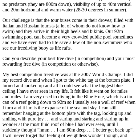
no predators (they are 800m down), visibility of up to 40m vertical
and 20m horizontal and warm water (28-30 degrees in summer).
Our challenge is that the tour buses come in their droves; filled with
Italian and Russian tourists (a lot of whom do not know how to
swim) and they arrive in their high heels and bikinis. Our 92m
swimming pool can become a very crowded public pool sometimes
and we have even had to life save a few of the non-swimmers who
see our freediving buoy as life rafts.
Can you describe your best free dive (in competition) and your most
rewarding free dive (in competition or otherwise).
My best competition freedive was at the 2007 World Champs. I did
my record dive and when I got to the white tag at the bottom plate, I
turned and looked up and all I could see what the biggest blue
ceiling I have ever seen in my life. It felt like it went on for miles
and miles. I am very used to diving in the Blue Hole, which is a tin
can of a reef going down to 92m so I usually see a wall of reef when
I turn and it limits the expanse of the sea and sky. I can still
remember hanging at the bottom plate with the tag, looking up and
smiling with pure joy … and staring and staring and staring up in
wonder at the most fluid roof of blue I had ever seen, until I
suddenly thought “hmm … I am 60m deep … I better get back up”.
I will never forget that feeling of weightless wonder though, and