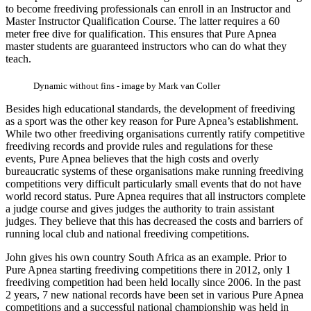
to become freediving professionals can enroll in an Instructor and
Master Instructor Qualification Course. The latter requires a 60
meter free dive for qualification. This ensures that Pure Apnea
master students are guaranteed instructors who can do what they
teach.
Dynamic without fins - image by Mark van Coller
Besides high educational standards, the development of freediving
as a sport was the other key reason for Pure Apnea’s establishment.
While two other freediving organisations currently ratify competitive
freediving records and provide rules and regulations for these
events, Pure Apnea believes that the high costs and overly
bureaucratic systems of these organisations make running freediving
competitions very difficult particularly small events that do not have
world record status. Pure Apnea requires that all instructors complete
a judge course and gives judges the authority to train assistant
judges. They believe that this has decreased the costs and barriers of
running local club and national freediving competitions.
John gives his own country South Africa as an example. Prior to
Pure Apnea starting freediving competitions there in 2012, only 1
freediving competition had been held locally since 2006. In the past
2 years, 7 new national records have been set in various Pure Apnea
competitions and a successful national championship was held in