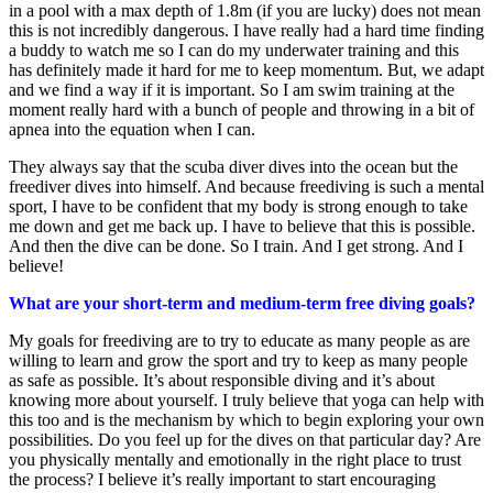
in a pool with a max depth of 1.8m (if you are lucky) does not mean
this is not incredibly dangerous. I have really had a hard time finding
a buddy to watch me so I can do my underwater training and this
has definitely made it hard for me to keep momentum. But, we adapt
and we find a way if it is important. So I am swim training at the
moment really hard with a bunch of people and throwing in a bit of
apnea into the equation when I can.
They always say that the scuba diver dives into the ocean but the
freediver dives into himself. And because freediving is such a mental
sport, I have to be confident that my body is strong enough to take
me down and get me back up. I have to believe that this is possible.
And then the dive can be done. So I train. And I get strong. And I
believe!
What are your short-term and medium-term free diving goals?
My goals for freediving are to try to educate as many people as are
willing to learn and grow the sport and try to keep as many people
as safe as possible. It’s about responsible diving and it’s about
knowing more about yourself. I truly believe that yoga can help with
this too and is the mechanism by which to begin exploring your own
possibilities. Do you feel up for the dives on that particular day? Are
you physically mentally and emotionally in the right place to trust
the process? I believe it’s really important to start encouraging