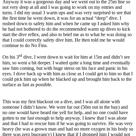
Anyway it was a gorgeous day and we went out to the 25m line so
not very deep at all and I was going to work on my entries and
turns. I did my usual 3 warm ups and was very surprised to see that
the first time he went down, it was for an actual “deep” dive. I
rushed down to safety him and when he came up I asked him why
he had not bothered to do the recommended warm up dives to kick
start the dive reflex, and also to brief me as to what he was doing so
that I could correctly safety dive him. He then told me he would
continue to do No Fins.
rd
On his 3
dive, I went down to wait for him at 15m and didn’t see
him, so went a bit deeper. I waited quite a long time and eventually
saw him coming, but with huge stress on his face and panic in his
eyes. I dove back up with him as close as I could get to him so that I
could pick him up when he blacked up and brought him back to the
surface as fast as possible.
This was my first blackout on a dive, and I was all alone with
someone I didn’t know. We were far out (50m out in the bay) and
no one would have heard me yell for help, and no one could have
gotten to me fast enough to help anyway. I knew that I was alone
and that I had to rescue him if he was going to survive. He was very
heavy (he was a grown man and had no more oxygen in his body so
there was zero buoyancy) I knew that if I dropped him I would not