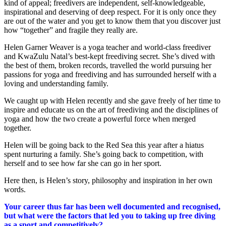
kind of appeal; freedivers are independent, self-knowledgeable,
inspirational and deserving of deep respect. For it is only once they
are out of the water and you get to know them that you discover just
how “together” and fragile they really are.
Helen Garner Weaver is a yoga teacher and world-class freediver
and KwaZulu Natal’s best-kept freediving secret. She’s dived with
the best of them, broken records, travelled the world pursuing her
passions for yoga and freediving and has surrounded herself with a
loving and understanding family.
We caught up with Helen recently and she gave freely of her time to
inspire and educate us on the art of freediving and the disciplines of
yoga and how the two create a powerful force when merged
together.
Helen will be going back to the Red Sea this year after a hiatus
spent nurturing a family. She’s going back to competition, with
herself and to see how far she can go in her sport.
Here then, is Helen’s story, philosophy and inspiration in her own
words.
Your career thus far has been well documented and recognised,
but what were the factors that led you to taking up free diving
as a sport and competitively?