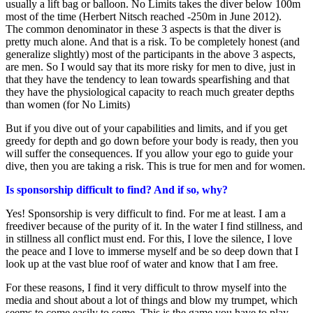
usually a lift bag or balloon. No Limits takes the diver below 100m
most of the time (Herbert Nitsch reached -250m in June 2012).
The common denominator in these 3 aspects is that the diver is
pretty much alone. And that is a risk. To be completely honest (and
generalize slightly) most of the participants in the above 3 aspects,
are men. So I would say that its more risky for men to dive, just in
that they have the tendency to lean towards spearfishing and that
they have the physiological capacity to reach much greater depths
than women (for No Limits)
But if you dive out of your capabilities and limits, and if you get
greedy for depth and go down before your body is ready, then you
will suffer the consequences. If you allow your ego to guide your
dive, then you are taking a risk. This is true for men and for women.
Is sponsorship difficult to find? And if so, why?
Yes! Sponsorship is very difficult to find. For me at least. I am a
freediver because of the purity of it. In the water I find stillness, and
in stillness all conflict must end. For this, I love the silence, I love
the peace and I love to immerse myself and be so deep down that I
look up at the vast blue roof of water and know that I am free.
For these reasons, I find it very difficult to throw myself into the
media and shout about a lot of things and blow my trumpet, which
seems to come easily to some. This is the game you have to play