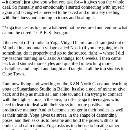
– it doesn’t just give you what you ask for – it gives you the whole
deal. So mentally and emotionally I started connecting with myself
again and facing what needed to be faced and ultimately dealing
with the illness and coming to terms and beating it.
“Yoga teaches us to cure what need not be endured and endure what
cannot be cured.” ~ B.K.S. Iyengar.
I then went off to India to Yoga Vidya Dham - an ashram just out of
Mumbai in a mountain village called Nasik (if you are going to do
something, do it properly and go to the source, right) – where I did
my teacher training in Classic Ashtanga for 6 weeks. I then came
back and studied more styles and qualified in teaching more
disciplines and taught and taught and taught at all the top studios in
Cape Town.
I am now living and working on the KZN North Coast and teaching
yoga at Sugardance Studio in Ballito. Its also a goal of mine to give
back and help as much as I am able to, and I am trying to connect
with the high schools in the area, to offer yoga to teenagers who
need to learn to deal with their stress in a more positive and
productive manner. And to become stronger in their bodies as well
as their minds. Yoga gives us stress, in the shape of demanding
poses, and then asks us to breathe and hold the poses with calm
bodies and calm minds. Yoga asks us to choose to breathe rather