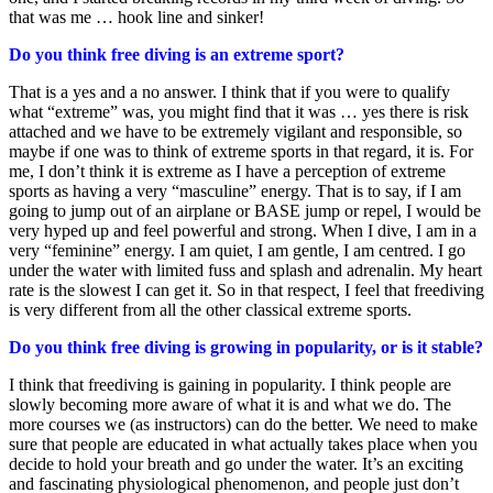
that was me … hook line and sinker!
Do you think free diving is an extreme sport?
That is a yes and a no answer. I think that if you were to qualify
what “extreme” was, you might find that it was … yes there is risk
attached and we have to be extremely vigilant and responsible, so
maybe if one was to think of extreme sports in that regard, it is. For
me, I don’t think it is extreme as I have a perception of extreme
sports as having a very “masculine” energy. That is to say, if I am
going to jump out of an airplane or BASE jump or repel, I would be
very hyped up and feel powerful and strong. When I dive, I am in a
very “feminine” energy. I am quiet, I am gentle, I am centred. I go
under the water with limited fuss and splash and adrenalin. My heart
rate is the slowest I can get it. So in that respect, I feel that freediving
is very different from all the other classical extreme sports.
Do you think free diving is growing in popularity, or is it stable?
I think that freediving is gaining in popularity. I think people are
slowly becoming more aware of what it is and what we do. The
more courses we (as instructors) can do the better. We need to make
sure that people are educated in what actually takes place when you
decide to hold your breath and go under the water. It’s an exciting
and fascinating physiological phenomenon, and people just don’t