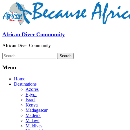
African Diver Community
African Diver Community
Menu
Home
Destinations
Azores
Egypt
Israel
Kenya
Madagascar
Madeira
Malawi
Maldives