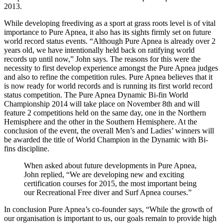
2013.
While developing freediving as a sport at grass roots level is of vital
importance to Pure Apnea, it also has its sights firmly set on future
world record status events. “Although Pure Apnea is already over 2
years old, we have intentionally held back on ratifying world
records up until now,” John says. The reasons for this were the
necessity to first develop experience amongst the Pure Apnea judges
and also to refine the competition rules. Pure Apnea believes that it
is now ready for world records and is running its first world record
status competition. The Pure Apnea Dynamic Bi-fin World
Championship 2014 will take place on November 8th and will
feature 2 competitions held on the same day, one in the Northern
Hemisphere and the other in the Southern Hemisphere. At the
conclusion of the event, the overall Men’s and Ladies’ winners will
be awarded the title of World Champion in the Dynamic with Bi-
fins discipline.
When asked about future developments in Pure Apnea,
John replied, “We are developing new and exciting
certification courses for 2015, the most important being
our Recreational Free diver and Surf Apnea courses.”
In conclusion Pure Apnea’s co-founder says, “While the growth of
our organisation is important to us, our goals remain to provide high