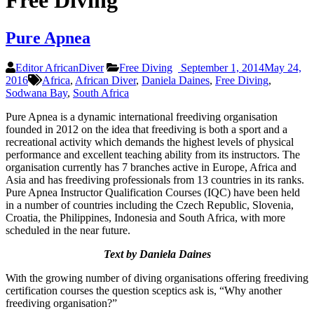
Free Diving
Pure Apnea
Editor AfricanDiver
Free Diving
September 1, 2014
May 24,
2016
Africa
,
African Diver
,
Daniela Daines
,
Free Diving
,
Sodwana Bay
,
South Africa
Pure Apnea is a dynamic international freediving organisation
founded in 2012 on the idea that freediving is both a sport and a
recreational activity which demands the highest levels of physical
performance and excellent teaching ability from its instructors. The
organisation currently has 7 branches active in Europe, Africa and
Asia and has freediving professionals from 13 countries in its ranks.
Pure Apnea Instructor Qualification Courses (IQC) have been held
in a number of countries including the Czech Republic, Slovenia,
Croatia, the Philippines, Indonesia and South Africa, with more
scheduled in the near future.
Text by Daniela Daines
With the growing number of diving organisations offering freediving
certification courses the question sceptics ask is, “Why another
freediving organisation?”