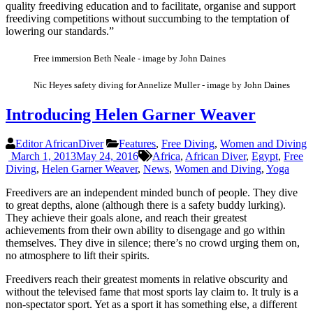
quality freediving education and to facilitate, organise and support
freediving competitions without succumbing to the temptation of
lowering our standards.”
Free immersion Beth Neale - image by John Daines
Nic Heyes safety diving for Annelize Muller - image by John Daines
Introducing Helen Garner Weaver
Editor AfricanDiver
Features
,
Free Diving
,
Women and Diving
March 1, 2013
May 24, 2016
Africa
,
African Diver
,
Egypt
,
Free
Diving
,
Helen Garner Weaver
,
News
,
Women and Diving
,
Yoga
Freedivers are an independent minded bunch of people. They dive
to great depths, alone (although there is a safety buddy lurking).
They achieve their goals alone, and reach their greatest
achievements from their own ability to disengage and go within
themselves. They dive in silence; there’s no crowd urging them on,
no atmosphere to lift their spirits.
Freedivers reach their greatest moments in relative obscurity and
without the televised fame that most sports lay claim to. It truly is a
non-spectator sport. Yet as a sport it has something else, a different