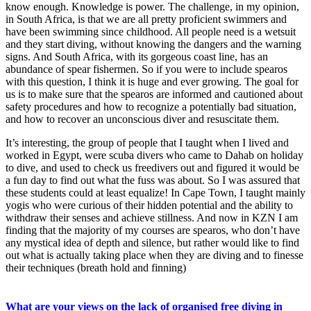
know enough. Knowledge is power. The challenge, in my opinion,
in South Africa, is that we are all pretty proficient swimmers and
have been swimming since childhood. All people need is a wetsuit
and they start diving, without knowing the dangers and the warning
signs. And South Africa, with its gorgeous coast line, has an
abundance of spear fishermen. So if you were to include spearos
with this question, I think it is huge and ever growing. The goal for
us is to make sure that the spearos are informed and cautioned about
safety procedures and how to recognize a potentially bad situation,
and how to recover an unconscious diver and resuscitate them.
It’s interesting, the group of people that I taught when I lived and
worked in Egypt, were scuba divers who came to Dahab on holiday
to dive, and used to check us freedivers out and figured it would be
a fun day to find out what the fuss was about. So I was assured that
these students could at least equalize! In Cape Town, I taught mainly
yogis who were curious of their hidden potential and the ability to
withdraw their senses and achieve stillness. And now in KZN I am
finding that the majority of my courses are spearos, who don’t have
any mystical idea of depth and silence, but rather would like to find
out what is actually taking place when they are diving and to finesse
their techniques (breath hold and finning)
What are your views on the lack of organised free diving in