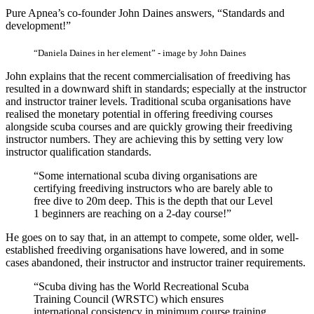
Pure Apnea’s co-founder John Daines answers, “Standards and
development!”
“Daniela Daines in her element” - image by John Daines
John explains that the recent commercialisation of freediving has
resulted in a downward shift in standards; especially at the instructor
and instructor trainer levels. Traditional scuba organisations have
realised the monetary potential in offering freediving courses
alongside scuba courses and are quickly growing their freediving
instructor numbers. They are achieving this by setting very low
instructor qualification standards.
“Some international scuba diving organisations are
certifying freediving instructors who are barely able to
free dive to 20m deep. This is the depth that our Level
1 beginners are reaching on a 2-day course!”
He goes on to say that, in an attempt to compete, some older, well-
established freediving organisations have lowered, and in some
cases abandoned, their instructor and instructor trainer requirements.
“Scuba diving has the World Recreational Scuba
Training Council (WRSTC) which ensures
international consistency in minimum course training