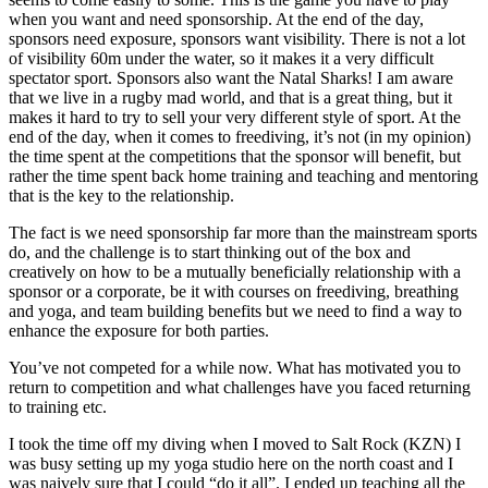
when you want and need sponsorship. At the end of the day,
sponsors need exposure, sponsors want visibility. There is not a lot
of visibility 60m under the water, so it makes it a very difficult
spectator sport. Sponsors also want the Natal Sharks! I am aware
that we live in a rugby mad world, and that is a great thing, but it
makes it hard to try to sell your very different style of sport. At the
end of the day, when it comes to freediving, it’s not (in my opinion)
the time spent at the competitions that the sponsor will benefit, but
rather the time spent back home training and teaching and mentoring
that is the key to the relationship.
The fact is we need sponsorship far more than the mainstream sports
do, and the challenge is to start thinking out of the box and
creatively on how to be a mutually beneficially relationship with a
sponsor or a corporate, be it with courses on freediving, breathing
and yoga, and team building benefits but we need to find a way to
enhance the exposure for both parties.
You’ve not competed for a while now. What has motivated you to
return to competition and what challenges have you faced returning
to training etc.
I took the time off my diving when I moved to Salt Rock (KZN) I
was busy setting up my yoga studio here on the north coast and I
was naively sure that I could “do it all”. I ended up teaching all the