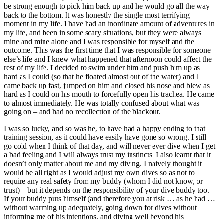
be strong enough to pick him back up and he would go all the way
back to the bottom. It was honestly the single most terrifying
moment in my life. I have had an inordinate amount of adventures in
my life, and been in some scary situations, but they were always
mine and mine alone and I was responsible for myself and the
outcome. This was the first time that I was responsible for someone
else’s life and I knew what happened that afternoon could affect the
rest of my life. I decided to swim under him and push him up as
hard as I could (so that he floated almost out of the water) and I
came back up fast, jumped on him and closed his nose and blew as
hard as I could on his mouth to forcefully open his trachea. He came
to almost immediately. He was totally confused about what was
going on – and had no recollection of the blackout.
I was so lucky, and so was he, to have had a happy ending to that
training session, as it could have easily have gone so wrong. I still
go cold when I think of that day, and will never ever dive when I get
a bad feeling and I will always trust my instincts. I also learnt that it
doesn’t only matter about me and my diving. I naively thought it
would be all right as I would adjust my own dives so as not to
require any real safety from my buddy (whom I did not know, or
trust) – but it depends on the responsibility of your dive buddy too.
If your buddy puts himself (and therefore you at risk … as he had …
without warming up adequately, going down for dives without
informing me of his intentions, and diving well beyond his