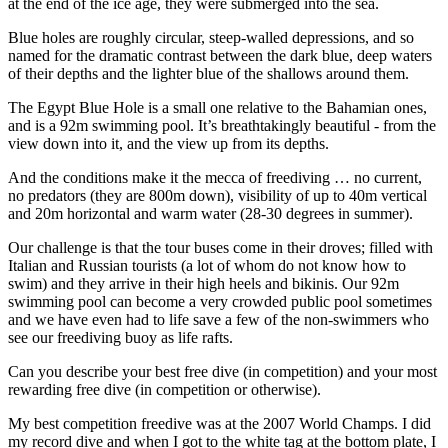
at the end of the ice age, they were submerged into the sea.
Blue holes are roughly circular, steep-walled depressions, and so
named for the dramatic contrast between the dark blue, deep waters
of their depths and the lighter blue of the shallows around them.
The Egypt Blue Hole is a small one relative to the Bahamian ones,
and is a 92m swimming pool. It’s breathtakingly beautiful - from the
view down into it, and the view up from its depths.
And the conditions make it the mecca of freediving … no current,
no predators (they are 800m down), visibility of up to 40m vertical
and 20m horizontal and warm water (28-30 degrees in summer).
Our challenge is that the tour buses come in their droves; filled with
Italian and Russian tourists (a lot of whom do not know how to
swim) and they arrive in their high heels and bikinis. Our 92m
swimming pool can become a very crowded public pool sometimes
and we have even had to life save a few of the non-swimmers who
see our freediving buoy as life rafts.
Can you describe your best free dive (in competition) and your most
rewarding free dive (in competition or otherwise).
My best competition freedive was at the 2007 World Champs. I did
my record dive and when I got to the white tag at the bottom plate, I