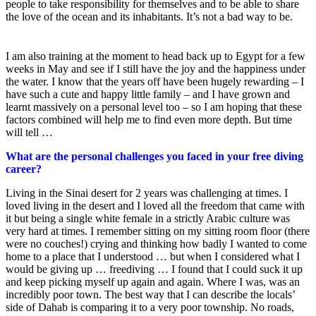
people to take responsibility for themselves and to be able to share
the love of the ocean and its inhabitants. It’s not a bad way to be.
I am also training at the moment to head back up to Egypt for a few
weeks in May and see if I still have the joy and the happiness under
the water. I know that the years off have been hugely rewarding – I
have such a cute and happy little family – and I have grown and
learnt massively on a personal level too – so I am hoping that these
factors combined will help me to find even more depth. But time
will tell …
What are the personal challenges you faced in your free diving
career?
Living in the Sinai desert for 2 years was challenging at times. I
loved living in the desert and I loved all the freedom that came with
it but being a single white female in a strictly Arabic culture was
very hard at times. I remember sitting on my sitting room floor (there
were no couches!) crying and thinking how badly I wanted to come
home to a place that I understood … but when I considered what I
would be giving up … freediving … I found that I could suck it up
and keep picking myself up again and again. Where I was, was an
incredibly poor town. The best way that I can describe the locals’
side of Dahab is comparing it to a very poor township. No roads,