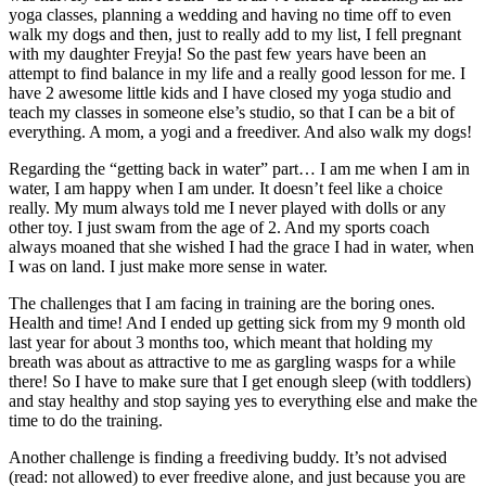
yoga classes, planning a wedding and having no time off to even
walk my dogs and then, just to really add to my list, I fell pregnant
with my daughter Freyja! So the past few years have been an
attempt to find balance in my life and a really good lesson for me. I
have 2 awesome little kids and I have closed my yoga studio and
teach my classes in someone else’s studio, so that I can be a bit of
everything. A mom, a yogi and a freediver. And also walk my dogs!
Regarding the “getting back in water” part… I am me when I am in
water, I am happy when I am under. It doesn’t feel like a choice
really. My mum always told me I never played with dolls or any
other toy. I just swam from the age of 2. And my sports coach
always moaned that she wished I had the grace I had in water, when
I was on land. I just make more sense in water.
The challenges that I am facing in training are the boring ones.
Health and time! And I ended up getting sick from my 9 month old
last year for about 3 months too, which meant that holding my
breath was about as attractive to me as gargling wasps for a while
there! So I have to make sure that I get enough sleep (with toddlers)
and stay healthy and stop saying yes to everything else and make the
time to do the training.
Another challenge is finding a freediving buddy. It’s not advised
(read: not allowed) to ever freedive alone, and just because you are