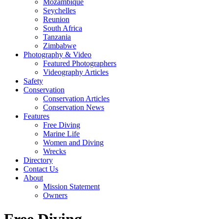
Mozambique
Seychelles
Reunion
South Africa
Tanzania
Zimbabwe
Photography & Video
Featured Photographers
Videography Articles
Safety
Conservation
Conservation Articles
Conservation News
Features
Free Diving
Marine Life
Women and Diving
Wrecks
Directory
Contact Us
About
Mission Statement
Owners