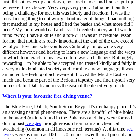
just dirt pathways up and down, no street names and houses put up
wherever they choose. Very, very, very poor. But rather than this
being a challenge for me, this was liberty and freedom. It was the
most freeing thing to not worry about material things. I had nothing
that matched in my house and I had the basics and what more did I
need? My mum would call and ask if I needed cutlery and I would
think “why, I have a knife and a fork?” It was an incredible lesson
for me, that nothing is really important at the end of the day, except
what you love and who you love. Culturally things were very
different however and having to learn a new language and the ways
in which to interact in this new culture was a challenge. But hugely
rewarding – to be able to be accepted and treated kindly and fairly in
a very male dominated society and learning a new language, it was
an incredible feeling of achievement. I loved the Middle East so
much and became part of the Bedouin tapestry and find myself very
homesick for Dahab and miss the ease of the desert very much.
Where is your favourite free diving venue?
The Blue Hole, Dahab, South Sinai, Egypt. It’s my happy place. It’s
an amazing natural phenomenon. There are a handful of blue holes
in the world (mainly found in the Bahamas) and they were formed
during past
ice ages
through erosion from rain and chemical
weathering (common in all limestone rich terrains). At this time
sea
level
s were as much as 100 – 120 metres lower than at present and