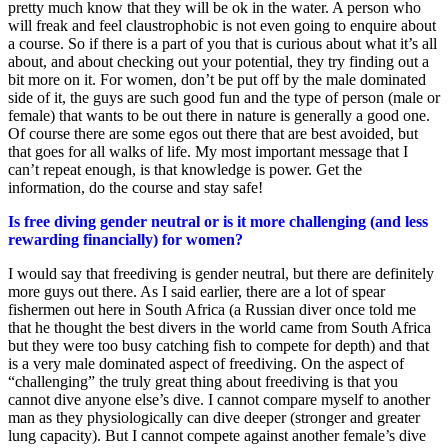
pretty much know that they will be ok in the water. A person who
will freak and feel claustrophobic is not even going to enquire about
a course. So if there is a part of you that is curious about what it’s all
about, and about checking out your potential, they try finding out a
bit more on it. For women, don’t be put off by the male dominated
side of it, the guys are such good fun and the type of person (male or
female) that wants to be out there in nature is generally a good one.
Of course there are some egos out there that are best avoided, but
that goes for all walks of life. My most important message that I
can’t repeat enough, is that knowledge is power. Get the
information, do the course and stay safe!
Is free diving gender neutral or is it more challenging (and less
rewarding financially) for women?
I would say that freediving is gender neutral, but there are definitely
more guys out there. As I said earlier, there are a lot of spear
fishermen out here in South Africa (a Russian diver once told me
that he thought the best divers in the world came from South Africa
but they were too busy catching fish to compete for depth) and that
is a very male dominated aspect of freediving. On the aspect of
“challenging” the truly great thing about freediving is that you
cannot dive anyone else’s dive. I cannot compare myself to another
man as they physiologically can dive deeper (stronger and greater
lung capacity). But I cannot compete against another female’s dive