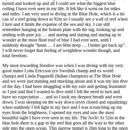
turned and looked up and all I could see what the biggest blue
ceiling I have ever seen in my life. It felt like it went on for miles
and miles. I am very used to diving in the Blue Hole, which is a tin
can of a reef going down to 92m so I usually see a wall of reef when
I turn and it limits the expanse of the sea and sky. I can still
remember hanging at the bottom plate with the tag, looking up and
smiling with pure joy … and staring and staring and staring up in
wonder at the most fluid roof of blue I had ever seen, until I
suddenly thought “hmm … I am 60m deep … I better get back up”.
I will never forget that feeling of weightless wonder though, and
total freedom.
My most rewarding freedive was when I was diving with my very
good mates Lotta Ericcson (ex Swedish champ and ex world
champ) and Linda Paganelli (Italian champion) at The Blue Hole
and we were just training and mucking about and it was my last dive
of the day. I had been struggling with my ears and getting frustrated
so I just said that I wanted to dive until I felt the need to turn and
have no expectation … and so I took my deepest breath and went
down. I was sleeping on the way down (eyes closed and equalizing)
when suddenly I felt light in my face and I was scrunching up my
eyes from the brightness. I opened my eyes and saw the most
beautiful sight I have ever seen in my life. The Arch! At 52m in the
blue hole there is a gap in the reef that goes all the way to the other
side into the open ocean. This narrow tunnel is 26m long to the open