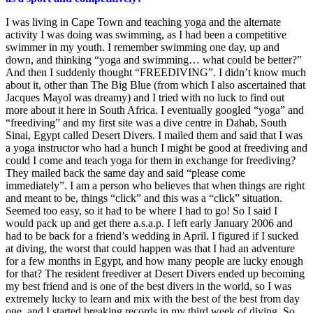
I was living in Cape Town and teaching yoga and the alternate
activity I was doing was swimming, as I had been a competitive
swimmer in my youth. I remember swimming one day, up and
down, and thinking “yoga and swimming… what could be better?”
And then I suddenly thought “FREEDIVING”. I didn’t know much
about it, other than The Big Blue (from which I also ascertained that
Jacques Mayol was dreamy) and I tried with no luck to find out
more about it here in South Africa. I eventually googled “yoga” and
“freediving” and my first site was a dive centre in Dahab, South
Sinai, Egypt called Desert Divers. I mailed them and said that I was
a yoga instructor who had a hunch I might be good at freediving and
could I come and teach yoga for them in exchange for freediving?
They mailed back the same day and said “please come
immediately”. I am a person who believes that when things are right
and meant to be, things “click” and this was a “click” situation.
Seemed too easy, so it had to be where I had to go! So I said I
would pack up and get there a.s.a.p. I left early January 2006 and
had to be back for a friend’s wedding in April. I figured if I sucked
at diving, the worst that could happen was that I had an adventure
for a few months in Egypt, and how many people are lucky enough
for that? The resident freediver at Desert Divers ended up becoming
my best friend and is one of the best divers in the world, so I was
extremely lucky to learn and mix with the best of the best from day
one, and I started breaking records in my third week of diving. So