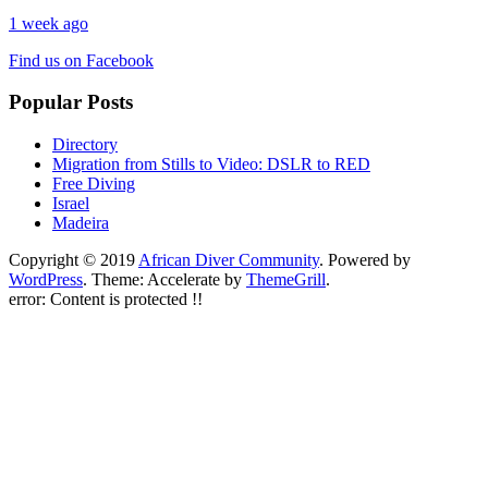
1 week ago
Find us on Facebook
Popular Posts
Directory
Migration from Stills to Video: DSLR to RED
Free Diving
Israel
Madeira
Copyright © 2019
African Diver Community
. Powered by
WordPress
. Theme: Accelerate by
ThemeGrill
.
error:
Content is protected !!