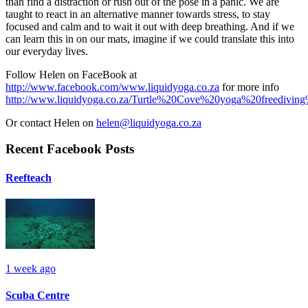
than find a distraction or rush out of the pose in a panic. We are
taught to react in an alternative manner towards stress, to stay
focused and calm and to wait it out with deep breathing. And if we
can learn this in on our mats, imagine if we could translate this into
our everyday lives.
Follow Helen on FaceBook at
http://www.facebook.com/www.liquidyoga.co.za
for more info
http://www.liquidyoga.co.za/Turtle%20Cove%20yoga%20freedivin
Or contact Helen on
helen@liquidyoga.co.za
Recent Facebook Posts
Reefteach
1 week ago
Scuba Centre