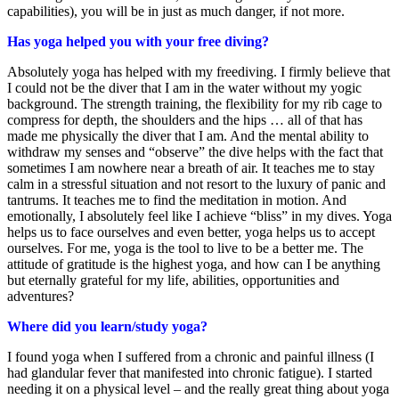
capabilities), you will be in just as much danger, if not more.
Has yoga helped you with your free diving?
Absolutely yoga has helped with my freediving. I firmly believe that
I could not be the diver that I am in the water without my yogic
background. The strength training, the flexibility for my rib cage to
compress for depth, the shoulders and the hips … all of that has
made me physically the diver that I am. And the mental ability to
withdraw my senses and “observe” the dive helps with the fact that
sometimes I am nowhere near a breath of air. It teaches me to stay
calm in a stressful situation and not resort to the luxury of panic and
tantrums. It teaches me to find the meditation in motion. And
emotionally, I absolutely feel like I achieve “bliss” in my dives. Yoga
helps us to face ourselves and even better, yoga helps us to accept
ourselves. For me, yoga is the tool to live to be a better me. The
attitude of gratitude is the highest yoga, and how can I be anything
but eternally grateful for my life, abilities, opportunities and
adventures?
Where did you learn/study yoga?
I found yoga when I suffered from a chronic and painful illness (I
had glandular fever that manifested into chronic fatigue). I started
needing it on a physical level – and the really great thing about yoga