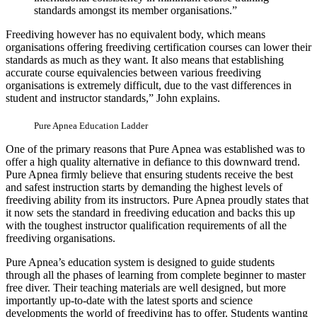
standards amongst its member organisations.”
Freediving however has no equivalent body, which means
organisations offering freediving certification courses can lower their
standards as much as they want. It also means that establishing
accurate course equivalencies between various freediving
organisations is extremely difficult, due to the vast differences in
student and instructor standards,” John explains.
Pure Apnea Education Ladder
One of the primary reasons that Pure Apnea was established was to
offer a high quality alternative in defiance to this downward trend.
Pure Apnea firmly believe that ensuring students receive the best
and safest instruction starts by demanding the highest levels of
freediving ability from its instructors. Pure Apnea proudly states that
it now sets the standard in freediving education and backs this up
with the toughest instructor qualification requirements of all the
freediving organisations.
Pure Apnea’s education system is designed to guide students
through all the phases of learning from complete beginner to master
free diver. Their teaching materials are well designed, but more
importantly up-to-date with the latest sports and science
developments the world of freediving has to offer. Students wanting