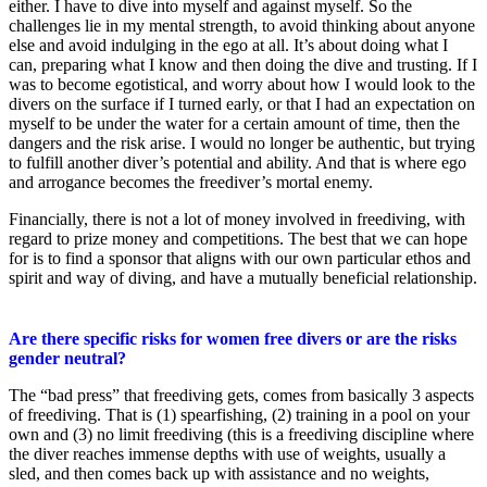
either. I have to dive into myself and against myself. So the
challenges lie in my mental strength, to avoid thinking about anyone
else and avoid indulging in the ego at all. It’s about doing what I
can, preparing what I know and then doing the dive and trusting. If I
was to become egotistical, and worry about how I would look to the
divers on the surface if I turned early, or that I had an expectation on
myself to be under the water for a certain amount of time, then the
dangers and the risk arise. I would no longer be authentic, but trying
to fulfill another diver’s potential and ability. And that is where ego
and arrogance becomes the freediver’s mortal enemy.
Financially, there is not a lot of money involved in freediving, with
regard to prize money and competitions. The best that we can hope
for is to find a sponsor that aligns with our own particular ethos and
spirit and way of diving, and have a mutually beneficial relationship.
Are there specific risks for women free divers or are the risks
gender neutral?
The “bad press” that freediving gets, comes from basically 3 aspects
of freediving. That is (1) spearfishing, (2) training in a pool on your
own and (3) no limit freediving (this is a freediving discipline where
the diver reaches immense depths with use of weights, usually a
sled, and then comes back up with assistance and no weights,