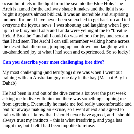
ocean but it lets in the light from the sea into the Blue Hole. The
Arch is named for the archway shape it makes and the light is so
bright it appears almost biblical. It was an incredible and surprising
moment for me. I have never been so excited to get back up and tell
everyone the joyous news. I was shouting and laughing when I got
up to the buoy and Lotta and Linda were yelling at me to “breathe
Helen! Breathe!” and all I could do was whoop for joy and scream
that I had seen The Arch! I can still remember walking home across
the desert that afternoon, jumping up and down and laughing with
un-abandoned joy at what I had seen and experienced. So so lucky!
Can you describe your most challenging free dive?
My most challenging (and terrifying) dive was when I went out
training with an Australian guy one day in the bay (Masbat Bay in
Dahab).
He had been in and out of the dive centre a lot over the past week
asking me to dive with him and there was something stopping me
from agreeing. Eventually he made me feel really uncomfortable and
bad for always making an excuse, so I went ahead and agreed to
train with him. I know that I should never have agreed, and I should
always trust my instincts – this is what freediving, and yoga has
taught me, but I felt I had been impolite to refuse.