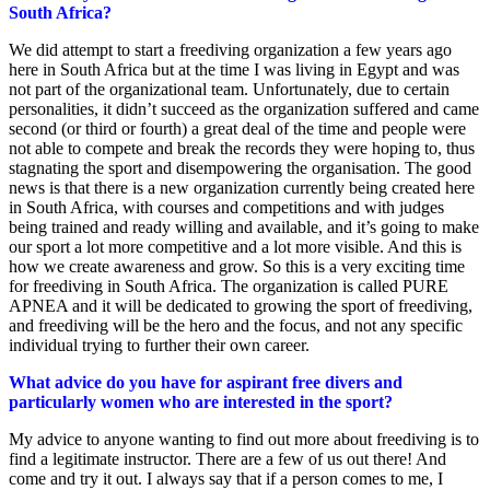
South Africa?
We did attempt to start a freediving organization a few years ago
here in South Africa but at the time I was living in Egypt and was
not part of the organizational team. Unfortunately, due to certain
personalities, it didn’t succeed as the organization suffered and came
second (or third or fourth) a great deal of the time and people were
not able to compete and break the records they were hoping to, thus
stagnating the sport and disempowering the organisation. The good
news is that there is a new organization currently being created here
in South Africa, with courses and competitions and with judges
being trained and ready willing and available, and it’s going to make
our sport a lot more competitive and a lot more visible. And this is
how we create awareness and grow. So this is a very exciting time
for freediving in South Africa. The organization is called PURE
APNEA and it will be dedicated to growing the sport of freediving,
and freediving will be the hero and the focus, and not any specific
individual trying to further their own career.
What advice do you have for aspirant free divers and
particularly women who are interested in the sport?
My advice to anyone wanting to find out more about freediving is to
find a legitimate instructor. There are a few of us out there! And
come and try it out. I always say that if a person comes to me, I