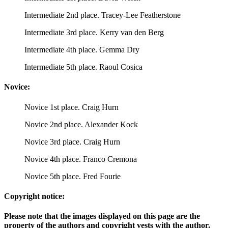
Intermediate 2nd place. Tracey-Lee Featherstone
Intermediate 3rd place. Kerry van den Berg
Intermediate 4th place. Gemma Dry
Intermediate 5th place. Raoul Cosica
Novice:
Novice 1st place. Craig Hurn
Novice 2nd place. Alexander Kock
Novice 3rd place. Craig Hurn
Novice 4th place. Franco Cremona
Novice 5th place. Fred Fourie
Copyright notice:
Please note that the images displayed on this page are the
property of the authors and copyright vests with the author.