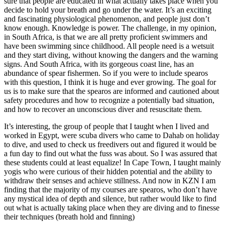
sure that people are educated in what actually takes place when you
decide to hold your breath and go under the water. It’s an exciting
and fascinating physiological phenomenon, and people just don’t
know enough. Knowledge is power. The challenge, in my opinion,
in South Africa, is that we are all pretty proficient swimmers and
have been swimming since childhood. All people need is a wetsuit
and they start diving, without knowing the dangers and the warning
signs. And South Africa, with its gorgeous coast line, has an
abundance of spear fishermen. So if you were to include spearos
with this question, I think it is huge and ever growing. The goal for
us is to make sure that the spearos are informed and cautioned about
safety procedures and how to recognize a potentially bad situation,
and how to recover an unconscious diver and resuscitate them.
It’s interesting, the group of people that I taught when I lived and
worked in Egypt, were scuba divers who came to Dahab on holiday
to dive, and used to check us freedivers out and figured it would be
a fun day to find out what the fuss was about. So I was assured that
these students could at least equalize! In Cape Town, I taught mainly
yogis who were curious of their hidden potential and the ability to
withdraw their senses and achieve stillness. And now in KZN I am
finding that the majority of my courses are spearos, who don’t have
any mystical idea of depth and silence, but rather would like to find
out what is actually taking place when they are diving and to finesse
their techniques (breath hold and finning)