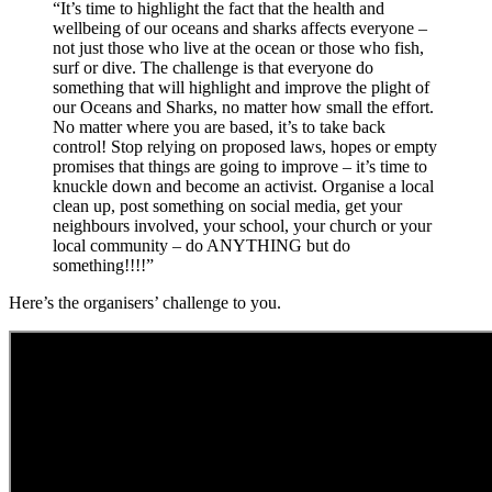
“It’s time to highlight the fact that the health and
wellbeing of our oceans and sharks affects everyone –
not just those who live at the ocean or those who fish,
surf or dive. The challenge is that everyone do
something that will highlight and improve the plight of
our Oceans and Sharks, no matter how small the effort.
No matter where you are based, it’s to take back
control! Stop relying on proposed laws, hopes or empty
promises that things are going to improve – it’s time to
knuckle down and become an activist. Organise a local
clean up, post something on social media, get your
neighbours involved, your school, your church or your
local community – do ANYTHING but do
something!!!!”
Here’s the organisers’ challenge to you.