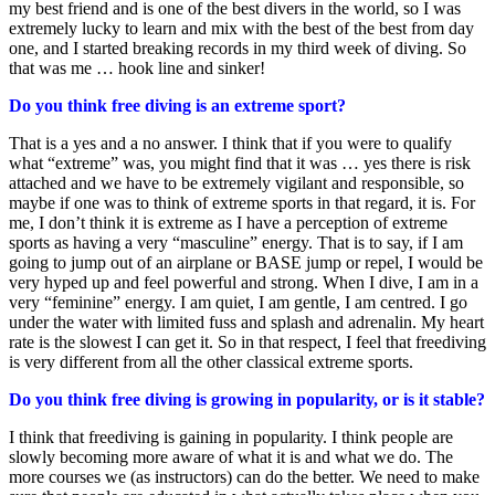
my best friend and is one of the best divers in the world, so I was
extremely lucky to learn and mix with the best of the best from day
one, and I started breaking records in my third week of diving. So
that was me … hook line and sinker!
Do you think free diving is an extreme sport?
That is a yes and a no answer. I think that if you were to qualify
what “extreme” was, you might find that it was … yes there is risk
attached and we have to be extremely vigilant and responsible, so
maybe if one was to think of extreme sports in that regard, it is. For
me, I don’t think it is extreme as I have a perception of extreme
sports as having a very “masculine” energy. That is to say, if I am
going to jump out of an airplane or BASE jump or repel, I would be
very hyped up and feel powerful and strong. When I dive, I am in a
very “feminine” energy. I am quiet, I am gentle, I am centred. I go
under the water with limited fuss and splash and adrenalin. My heart
rate is the slowest I can get it. So in that respect, I feel that freediving
is very different from all the other classical extreme sports.
Do you think free diving is growing in popularity, or is it stable?
I think that freediving is gaining in popularity. I think people are
slowly becoming more aware of what it is and what we do. The
more courses we (as instructors) can do the better. We need to make