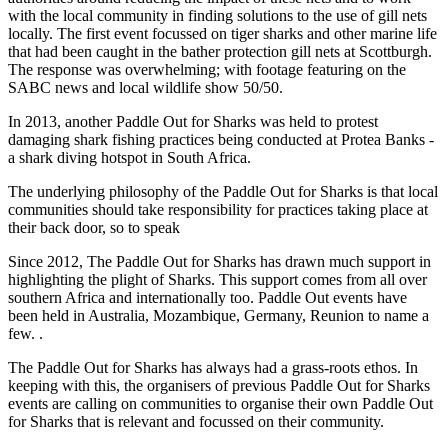
with the local community in finding solutions to the use of gill nets
locally. The first event focussed on tiger sharks and other marine life
that had been caught in the bather protection gill nets at Scottburgh.
The response was overwhelming; with footage featuring on the
SABC news and local wildlife show 50/50.
In 2013, another Paddle Out for Sharks was held to protest
damaging shark fishing practices being conducted at Protea Banks -
a shark diving hotspot in South Africa.
The underlying philosophy of the Paddle Out for Sharks is that local
communities should take responsibility for practices taking place at
their back door, so to speak
Since 2012, The Paddle Out for Sharks has drawn much support in
highlighting the plight of Sharks. This support comes from all over
southern Africa and internationally too. Paddle Out events have
been held in Australia, Mozambique, Germany, Reunion to name a
few. .
The Paddle Out for Sharks has always had a grass-roots ethos. In
keeping with this, the organisers of previous Paddle Out for Sharks
events are calling on communities to organise their own Paddle Out
for Sharks that is relevant and focussed on their community.