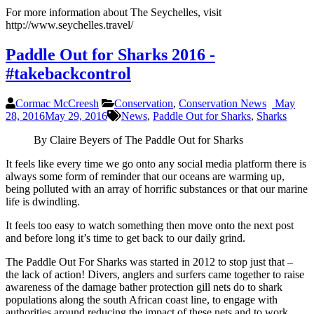
For more information about The Seychelles, visit
http://www.seychelles.travel/
Paddle Out for Sharks 2016 -
#takebackcontrol
Cormac McCreesh
Conservation
,
Conservation News
May
28, 2016
May 29, 2016
News
,
Paddle Out for Sharks
,
Sharks
By Claire Beyers of The Paddle Out for Sharks
It feels like every time we go onto any social media platform there is
always some form of reminder that our oceans are warming up,
being polluted with an array of horrific substances or that our marine
life is dwindling.
It feels too easy to watch something then move onto the next post
and before long it’s time to get back to our daily grind.
The Paddle Out For Sharks was started in 2012 to stop just that –
the lack of action! Divers, anglers and surfers came together to raise
awareness of the damage bather protection gill nets do to shark
populations along the south African coast line, to engage with
authorities around reducing the impact of these nets and to work