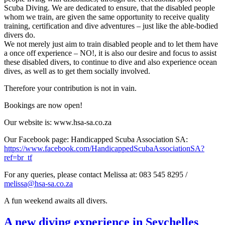
Scuba Diving. We are dedicated to ensure, that the disabled people
whom we train, are given the same opportunity to receive quality
training, certification and dive adventures – just like the able-bodied
divers do.
We not merely just aim to train disabled people and to let them have
a once off experience – NO!, it is also our desire and focus to assist
these disabled divers, to continue to dive and also experience ocean
dives, as well as to get them socially involved.
Therefore your contribution is not in vain.
Bookings are now open!
Our website is: www.hsa-sa.co.za
Our Facebook page: Handicapped Scuba Association SA:
https://www.facebook.com/HandicappedScubaAssociationSA?
ref=br_tf
For any queries, please contact Melissa at: 083 545 8295 /
melissa@hsa-sa.co.za
A fun weekend awaits all divers.
A new diving experience in Seychelles