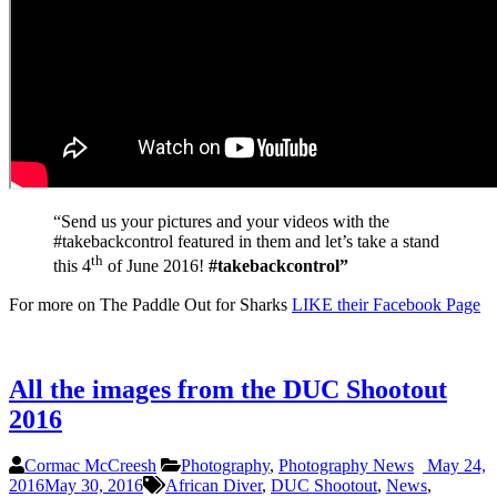
“Send us your pictures and your videos with the
#takebackcontrol featured in them and let’s take a stand
th
this 4
of June 2016!
#takebackcontrol”
For more on The Paddle Out for Sharks
LIKE their Facebook Page
All the images from the DUC Shootout
2016
Cormac McCreesh
Photography
,
Photography News
May 24,
2016
May 30, 2016
African Diver
,
DUC Shootout
,
News
,