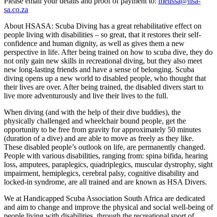
Please email your details and proof of payment to:
melissa@hsa-
sa.co.za
About HSASA: Scuba Diving has a great rehabilitative effect on
people living with disabilities – so great, that it restores their self-
confidence and human dignity, as well as gives them a new
perspective in life. After being trained on how to scuba dive, they do
not only gain new skills in recreational diving, but they also meet
new long-lasting friends and have a sense of belonging. Scuba
diving opens up a new world to disabled people, who thought that
their lives are over. After being trained, the disabled divers start to
live more adventurously and live their lives to the full.
When diving (and with the help of their dive buddies), the
physically challenged and wheelchair bound people, get the
opportunity to be free from gravity for approximately 50 minutes
(duration of a dive) and are able to move as freely as they like.
These disabled people’s outlook on life, are permanently changed.
People with various disabilities, ranging from: spina bifida, hearing
loss, amputees, paraplegics, quadriplegics, muscular dystrophy, sight
impairment, hemiplegics, cerebral palsy, cognitive disability and
locked-in syndrome, are all trained and are known as HSA Divers.
We at Handicapped Scuba Association South Africa are dedicated
and aim to change and improve the physical and social well-being of
people living with disabilities, through the recreational sport of