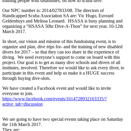
training people with disabilities, on how to scuba dive.
Our NPC number is: 2014/027833/08. The directors of
Handicapped Scuba Association SA are: Vic Hugo, Euvrard
Geldenhuys and Melissa Leonard. HSASA is busy planning and
organizing a “HSASA 50hr Dive-A-Thon” for next year, 10-12th
March 2017.
In short, our vision and mission of this fundraising event, is to
organize and plan, dive trips for- and the training of new disabled
divers for 2017 – so that they can too share in the experience of
diving. We need everyone’s support to come on board with this
project. Our goal is to get as many dive schools and divers of all
institutes, involved. Therefore we would like to ask every diver, to
participate in this event and help us make it a HUGE success
through buying dive-slots.
We have created a Facebook event and would like to invite
everyone to join.
https://www.facebook.com/events/1614728932163335/?
active_tab=discussion
We are going to have two special events taking place on Saturday
the 11th March 2017.
They are: