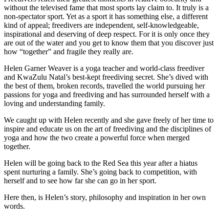
without the televised fame that most sports lay claim to. It truly is a
non-spectator sport. Yet as a sport it has something else, a different
kind of appeal; freedivers are independent, self-knowledgeable,
inspirational and deserving of deep respect. For it is only once they
are out of the water and you get to know them that you discover just
how “together” and fragile they really are.
Helen Garner Weaver is a yoga teacher and world-class freediver
and KwaZulu Natal’s best-kept freediving secret. She’s dived with
the best of them, broken records, travelled the world pursuing her
passions for yoga and freediving and has surrounded herself with a
loving and understanding family.
We caught up with Helen recently and she gave freely of her time to
inspire and educate us on the art of freediving and the disciplines of
yoga and how the two create a powerful force when merged
together.
Helen will be going back to the Red Sea this year after a hiatus
spent nurturing a family. She’s going back to competition, with
herself and to see how far she can go in her sport.
Here then, is Helen’s story, philosophy and inspiration in her own
words.