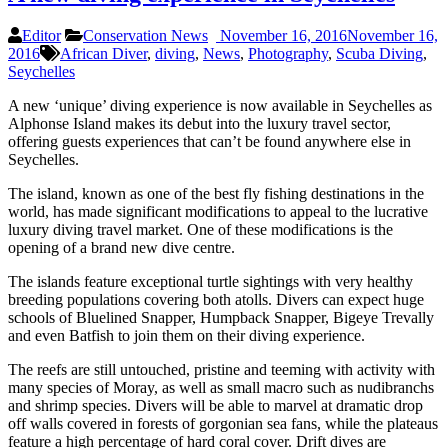
Editor
Conservation News
November 16, 2016
November 16,
2016
African Diver
,
diving
,
News
,
Photography
,
Scuba Diving
,
Seychelles
A new ‘unique’ diving experience is now available in Seychelles as
Alphonse Island makes its debut into the luxury travel sector,
offering guests experiences that can’t be found anywhere else in
Seychelles.
The island, known as one of the best fly fishing destinations in the
world, has made significant modifications to appeal to the lucrative
luxury diving travel market. One of these modifications is the
opening of a brand new dive centre.
The islands feature exceptional turtle sightings with very healthy
breeding populations covering both atolls. Divers can expect huge
schools of Bluelined Snapper, Humpback Snapper, Bigeye Trevally
and even Batfish to join them on their diving experience.
The reefs are still untouched, pristine and teeming with activity with
many species of Moray, as well as small macro such as nudibranchs
and shrimp species. Divers will be able to marvel at dramatic drop
off walls covered in forests of gorgonian sea fans, while the plateaus
feature a high percentage of hard coral cover. Drift dives are