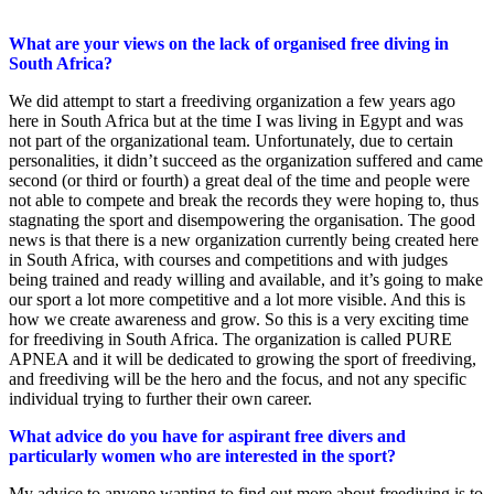
What are your views on the lack of organised free diving in
South Africa?
We did attempt to start a freediving organization a few years ago
here in South Africa but at the time I was living in Egypt and was
not part of the organizational team. Unfortunately, due to certain
personalities, it didn’t succeed as the organization suffered and came
second (or third or fourth) a great deal of the time and people were
not able to compete and break the records they were hoping to, thus
stagnating the sport and disempowering the organisation. The good
news is that there is a new organization currently being created here
in South Africa, with courses and competitions and with judges
being trained and ready willing and available, and it’s going to make
our sport a lot more competitive and a lot more visible. And this is
how we create awareness and grow. So this is a very exciting time
for freediving in South Africa. The organization is called PURE
APNEA and it will be dedicated to growing the sport of freediving,
and freediving will be the hero and the focus, and not any specific
individual trying to further their own career.
What advice do you have for aspirant free divers and
particularly women who are interested in the sport?
My advice to anyone wanting to find out more about freediving is to