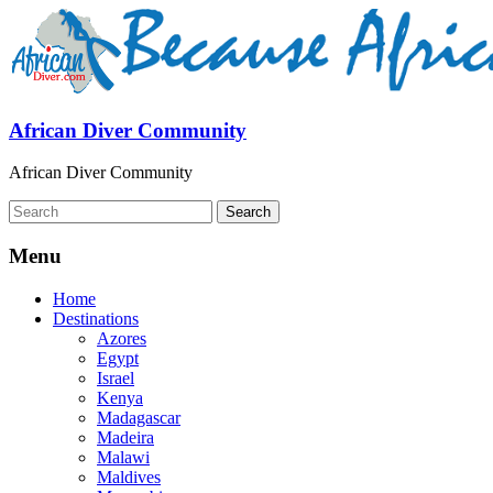
African Diver Community
African Diver Community
Menu
Home
Destinations
Azores
Egypt
Israel
Kenya
Madagascar
Madeira
Malawi
Maldives