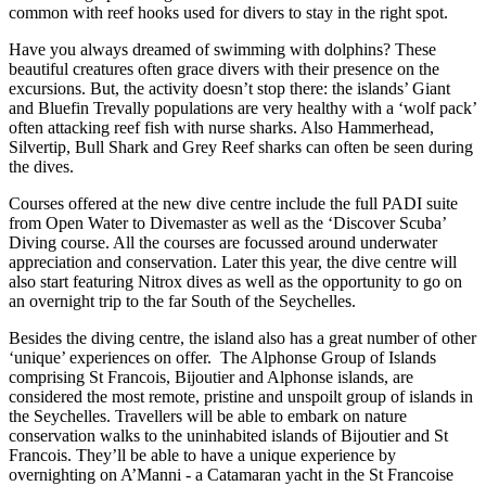
common with reef hooks used for divers to stay in the right spot.
Have you always dreamed of swimming with dolphins? These
beautiful creatures often grace divers with their presence on the
excursions. But, the activity doesn’t stop there: the islands’ Giant
and Bluefin Trevally populations are very healthy with a ‘wolf pack’
often attacking reef fish with nurse sharks. Also Hammerhead,
Silvertip, Bull Shark and Grey Reef sharks can often be seen during
the dives.
Courses offered at the new dive centre include the full PADI suite
from Open Water to Divemaster as well as the ‘Discover Scuba’
Diving course. All the courses are focussed around underwater
appreciation and conservation. Later this year, the dive centre will
also start featuring Nitrox dives as well as the opportunity to go on
an overnight trip to the far South of the Seychelles.
Besides the diving centre, the island also has a great number of other
‘unique’ experiences on offer. The Alphonse Group of Islands
comprising St Francois, Bijoutier and Alphonse islands, are
considered the most remote, pristine and unspoilt group of islands in
the Seychelles. Travellers will be able to embark on nature
conservation walks to the uninhabited islands of Bijoutier and St
Francois. They’ll be able to have a unique experience by
overnighting on A’Manni - a Catamaran yacht in the St Francoise