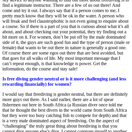
find a legitimate instructor. There are a few of us out there! And
come and try it out. I always say that if a person comes to me, I
pretty much know that they will be ok in the water. A person who
will freak and feel claustrophobic is not even going to enquire about
a course. So if there is a part of you that is curious about what it’s all
about, and about checking out your potential, they try finding out a
bit more on it. For women, don’t be put off by the male dominated
side of it, the guys are such good fun and the type of person (male or
female) that wants to be out there in nature is generally a good one.
Of course there are some egos out there that are best avoided, but
that goes for all walks of life. My most important message that I
can’t repeat enough, is that knowledge is power. Get the
information, do the course and stay safe!
Is free diving gender neutral or is it more challenging (and less
rewarding financially) for women?
I would say that freediving is gender neutral, but there are definitely
more guys out there. As I said earlier, there are a lot of spear
fishermen out here in South Africa (a Russian diver once told me
that he thought the best divers in the world came from South Africa
but they were too busy catching fish to compete for depth) and that
is a very male dominated aspect of freediving. On the aspect of
“challenging” the truly great thing about freediving is that you
cannot dive anyone else’s dive. I cannot compare myself to another