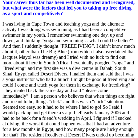
Your career thus far has been well documented and recognised,
but what were the factors that led you to taking up free diving
as a sport and competitively?
I was living in Cape Town and teaching yoga and the alternate
activity I was doing was swimming, as I had been a competitive
swimmer in my youth. I remember swimming one day, up and
down, and thinking “yoga and swimming… what could be better?”
And then I suddenly thought “FREEDIVING”. I didn’t know much
about it, other than The Big Blue (from which I also ascertained that
Jacques Mayol was dreamy) and I tried with no luck to find out
more about it here in South Africa. I eventually googled “yoga” and
“freediving” and my first site was a dive centre in Dahab, South
Sinai, Egypt called Desert Divers. I mailed them and said that I was
a yoga instructor who had a hunch I might be good at freediving and
could I come and teach yoga for them in exchange for freediving?
They mailed back the same day and said “please come
immediately”. I am a person who believes that when things are right
and meant to be, things “click” and this was a “click” situation.
Seemed too easy, so it had to be where I had to go! So I said I
would pack up and get there a.s.a.p. I left early January 2006 and
had to be back for a friend’s wedding in April. I figured if I sucked
at diving, the worst that could happen was that I had an adventure
for a few months in Egypt, and how many people are lucky enough
for that? The resident freediver at Desert Divers ended up becoming