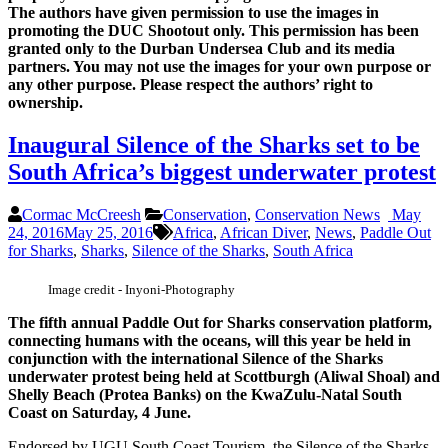
The authors have given permission to use the images in
promoting the DUC Shootout only. This permission has been
granted only to the Durban Undersea Club and its media
partners. You may not use the images for your own purpose or
any other purpose. Please respect the authors’ right to
ownership.
Inaugural Silence of the Sharks set to be
South Africa’s biggest underwater protest
Cormac McCreesh
Conservation
,
Conservation News
May
24, 2016
May 25, 2016
Africa
,
African Diver
,
News
,
Paddle Out
for Sharks
,
Sharks
,
Silence of the Sharks
,
South Africa
Image credit - Inyoni-Photography
The fifth annual Paddle Out for Sharks conservation platform,
connecting humans with the oceans, will this year be held in
conjunction with the international Silence of the Sharks
underwater protest being held at Scottburgh (Aliwal Shoal) and
Shelly Beach (Protea Banks) on the KwaZulu-Natal South
Coast on Saturday, 4 June.
Endorsed by UGU South Coast Tourism, the Silence of the Sharks