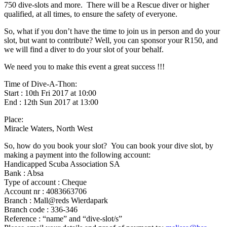
750 dive-slots and more. There will be a Rescue diver or higher
qualified, at all times, to ensure the safety of everyone.
So, what if you don’t have the time to join us in person and do your
slot, but want to contribute? Well, you can sponsor your R150, and
we will find a diver to do your slot of your behalf.
We need you to make this event a great success !!!
Time of Dive-A-Thon:
Start : 10th Fri 2017 at 10:00
End : 12th Sun 2017 at 13:00
Place:
Miracle Waters, North West
So, how do you book your slot? You can book your dive slot, by
making a payment into the following account:
Handicapped Scuba Association SA
Bank : Absa
Type of account : Cheque
Account nr : 4083663706
Branch : Mall@reds Wierdapark
Branch code : 336-346
Reference : “name” and “dive-slot/s”