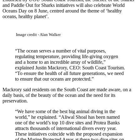
and Paddle Out for Sharks initiatives will also celebrate World
Oceans Day on 8 June, centred around the theme of ‘healthy
oceans, healthy planet’.
Image credit - Alan Walker
“The ocean serves a number of vital purposes,
regulating temperature, providing life-giving oxygen
and a home to an incredible array of wildlife,”
explained Justin Mackrory, CEO: South Coast Tourism.
“To ensure the health of all future generations, we need
to ensure that our oceans are protected.”
Mackrory said residents on the South Coast are made aware, on a
daily basis, of the beauty of the ocean and the need for its
preservation.
“We have some of the best big animal diving in the
world,” he explained. “Aliwal Shoal has been named
one of the world’s top 10 dive sites and Protea Banks
attracts thousands of international divers every year.
These initiatives coincide with the proposed expansion
of the Marine Protected Areas at these two dive sites on