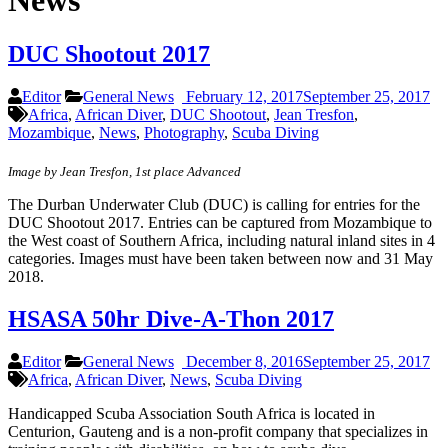
News
DUC Shootout 2017
Editor
General News
February 12, 2017
September 25, 2017
Africa
,
African Diver
,
DUC Shootout
,
Jean Tresfon
,
Mozambique
,
News
,
Photography
,
Scuba Diving
Image by Jean Tresfon, 1st place Advanced
The Durban Underwater Club (DUC) is calling for entries for the
DUC Shootout 2017. Entries can be captured from Mozambique to
the West coast of Southern Africa, including natural inland sites in 4
categories. Images must have been taken between now and 31 May
2018.
HSASA 50hr Dive-A-Thon 2017
Editor
General News
December 8, 2016
September 25, 2017
Africa
,
African Diver
,
News
,
Scuba Diving
Handicapped Scuba Association South Africa is located in
Centurion, Gauteng and is a non-profit company that specializes in