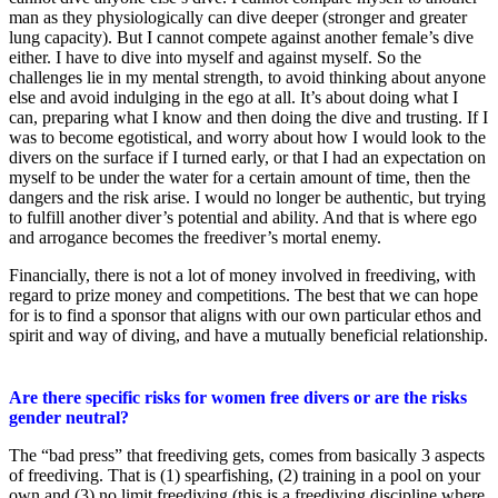
man as they physiologically can dive deeper (stronger and greater
lung capacity). But I cannot compete against another female’s dive
either. I have to dive into myself and against myself. So the
challenges lie in my mental strength, to avoid thinking about anyone
else and avoid indulging in the ego at all. It’s about doing what I
can, preparing what I know and then doing the dive and trusting. If I
was to become egotistical, and worry about how I would look to the
divers on the surface if I turned early, or that I had an expectation on
myself to be under the water for a certain amount of time, then the
dangers and the risk arise. I would no longer be authentic, but trying
to fulfill another diver’s potential and ability. And that is where ego
and arrogance becomes the freediver’s mortal enemy.
Financially, there is not a lot of money involved in freediving, with
regard to prize money and competitions. The best that we can hope
for is to find a sponsor that aligns with our own particular ethos and
spirit and way of diving, and have a mutually beneficial relationship.
Are there specific risks for women free divers or are the risks
gender neutral?
The “bad press” that freediving gets, comes from basically 3 aspects
of freediving. That is (1) spearfishing, (2) training in a pool on your
own and (3) no limit freediving (this is a freediving discipline where