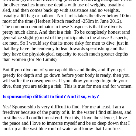
the diver reaches immense depths with use of weights, usually a
sled, and then comes back up with assistance and no weights,
usually a lift bag or balloon. No Limits takes the diver below 100m
most of the time (Herbert Nitsch reached -250m in June 2012).
The common denominator in these 3 aspects is that the diver is
pretty much alone. And that is a risk. To be completely honest (and
generalize slightly) most of the participants in the above 3 aspects,
are men. So I would say that its more risky for men to dive, just in
that they have the tendency to lean towards spearfishing and that
they have the physiological capacity to reach much greater depths
than women (for No Limits)
But if you dive out of your capabilities and limits, and if you get
greedy for depth and go down before your body is ready, then you
will suffer the consequences. If you allow your ego to guide your
dive, then you are taking a risk. This is true for men and for women.
Is sponsorship difficult to find? And if so, why?
Yes! Sponsorship is very difficult to find. For me at least. I am a
freediver because of the purity of it. In the water I find stillness, and
in stillness all conflict must end. For this, I love the silence, I love
the peace and I love to immerse myself and be so deep down that I
look up at the vast blue roof of water and know that I am free.