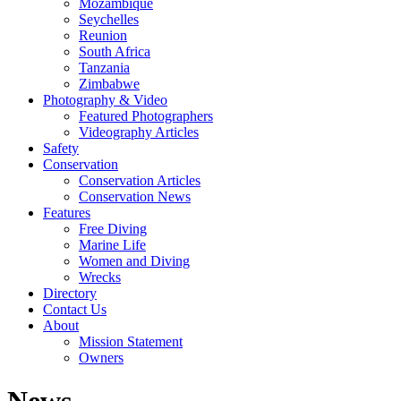
Mozambique
Seychelles
Reunion
South Africa
Tanzania
Zimbabwe
Photography & Video
Featured Photographers
Videography Articles
Safety
Conservation
Conservation Articles
Conservation News
Features
Free Diving
Marine Life
Women and Diving
Wrecks
Directory
Contact Us
About
Mission Statement
Owners