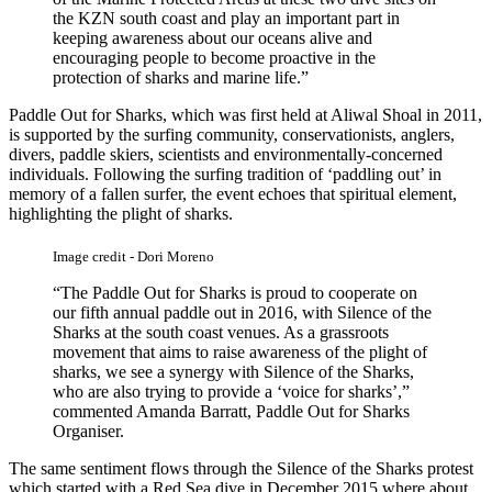
the KZN south coast and play an important part in
keeping awareness about our oceans alive and
encouraging people to become proactive in the
protection of sharks and marine life.”
Paddle Out for Sharks, which was first held at Aliwal Shoal in 2011,
is supported by the surfing community, conservationists, anglers,
divers, paddle skiers, scientists and environmentally-concerned
individuals. Following the surfing tradition of ‘paddling out’ in
memory of a fallen surfer, the event echoes that spiritual element,
highlighting the plight of sharks.
Image credit - Dori Moreno
“The Paddle Out for Sharks is proud to cooperate on
our fifth annual paddle out in 2016, with Silence of the
Sharks at the south coast venues. As a grassroots
movement that aims to raise awareness of the plight of
sharks, we see a synergy with Silence of the Sharks,
who are also trying to provide a ‘voice for sharks’,”
commented Amanda Barratt, Paddle Out for Sharks
Organiser.
The same sentiment flows through the Silence of the Sharks protest
which started with a Red Sea dive in December 2015 where about