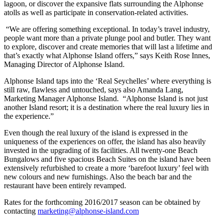
lagoon, or discover the expansive flats surrounding the Alphonse
atolls as well as participate in conservation-related activities.
“We are offering something exceptional. In today’s travel industry,
people want more than a private plunge pool and butler. They want
to explore, discover and create memories that will last a lifetime and
that’s exactly what Alphonse Island offers,” says Keith Rose Innes,
Managing Director of Alphonse Island.
Alphonse Island taps into the ‘Real Seychelles’ where everything is
still raw, flawless and untouched, says also Amanda Lang,
Marketing Manager Alphonse Island. “Alphonse Island is not just
another Island resort; it is a destination where the real luxury lies in
the experience.”
Even though the real luxury of the island is expressed in the
uniqueness of the experiences on offer, the island has also heavily
invested in the upgrading of its facilities. All twenty-one Beach
Bungalows and five spacious Beach Suites on the island have been
extensively refurbished to create a more ‘barefoot luxury’ feel with
new colours and new furnishings. Also the beach bar and the
restaurant have been entirely revamped.
Rates for the forthcoming 2016/2017 season can be obtained by
contacting
marketing@alphonse-island.com