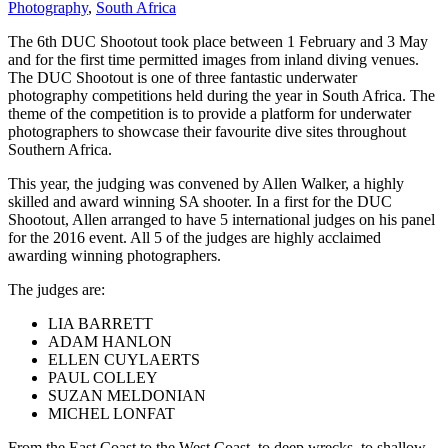
Photography
,
South Africa
The 6th DUC Shootout took place between 1 February and 3 May
and for the first time permitted images from inland diving venues.
The DUC Shootout is one of three fantastic underwater
photography competitions held during the year in South Africa. The
theme of the competition is to provide a platform for underwater
photographers to showcase their favourite dive sites throughout
Southern Africa.
This year, the judging was convened by Allen Walker, a highly
skilled and award winning SA shooter. In a first for the DUC
Shootout, Allen arranged to have 5 international judges on his panel
for the 2016 event. All 5 of the judges are highly acclaimed
awarding winning photographers.
The judges are:
LIA BARRETT
ADAM HANLON
ELLEN CUYLAERTS
PAUL COLLEY
SUZAN MELDONIAN
MICHEL LONFAT
From the East Coast to the West Coast, to deep wrecks, to shallow