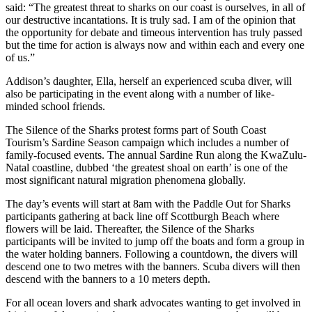
said: “The greatest threat to sharks on our coast is ourselves, in all of
our destructive incantations. It is truly sad. I am of the opinion that
the opportunity for debate and timeous intervention has truly passed
but the time for action is always now and within each and every one
of us.”
Addison’s daughter, Ella, herself an experienced scuba diver, will
also be participating in the event along with a number of like-
minded school friends.
The Silence of the Sharks protest forms part of South Coast
Tourism’s Sardine Season campaign which includes a number of
family-focused events. The annual Sardine Run along the KwaZulu-
Natal coastline, dubbed ‘the greatest shoal on earth’ is one of the
most significant natural migration phenomena globally.
The day’s events will start at 8am with the Paddle Out for Sharks
participants gathering at back line off Scottburgh Beach where
flowers will be laid. Thereafter, the Silence of the Sharks
participants will be invited to jump off the boats and form a group in
the water holding banners. Following a countdown, the divers will
descend one to two metres with the banners. Scuba divers will then
descend with the banners to a 10 meters depth.
For all ocean lovers and shark advocates wanting to get involved in