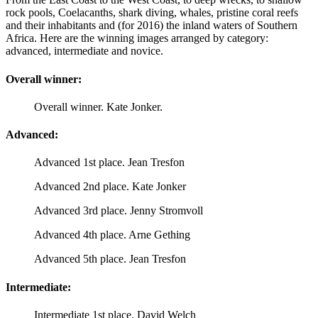
rock pools, Coelacanths, shark diving, whales, pristine coral reefs
and their inhabitants and (for 2016) the inland waters of Southern
Africa. Here are the winning images arranged by category:
advanced, intermediate and novice.
Overall winner:
Overall winner. Kate Jonker.
Advanced:
Advanced 1st place. Jean Tresfon
Advanced 2nd place. Kate Jonker
Advanced 3rd place. Jenny Stromvoll
Advanced 4th place. Arne Gething
Advanced 5th place. Jean Tresfon
Intermediate:
Intermediate 1st place. David Welch