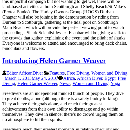
this impactful campaign but not wanting to get wet, there will be
land-based activities at both Scottburgh and Shelly Beach/St Mike’s
(Protea Banks). The Harley Owners Group (HOGS) Durban
Chapter will also be joining in the demonstration by riding from
Durban to Scottburgh, gathering at the tidal pool on Scottburgh
Main Beach which will provide the perfect viewing point to watch
proceedings. Shark Scientist Jessica Escobar will be giving a talk to
the crowds that gather, explaining the event and the plight of sharks.
Everyone is welcome to attend and encouraged to bring deck chairs,
binoculars and flowers.
Introducing Helen Garner Weaver
Editor AfricanDiver
Features
,
Free Diving
,
Women and Diving
March 1, 2013
May 24, 2016
Africa
,
African Diver
,
Egypt
,
Free
Diving
,
Helen Garner Weaver
,
News
,
Women and Diving
,
Yoga
Freedivers are an independent minded bunch of people. They dive
to great depths, alone (although there is a safety buddy lurking).
They achieve their goals alone, and reach their greatest
achievements from their own ability to disengage and go within
themselves. They dive in silence; there’s no crowd urging them on,
no atmosphere to lift their spirits.
Freedivers reach their greatest moments in relative obscurity and