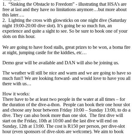
1. “Sinking the Obstacle to Freedom” - illustrating that HSA’s are
free at last and they have no limitations anymore…but more about
this later….
2. Lighting the cross with glowsticks on one night dive (Saturday
night 19:00-20:00 dive slot). It’s going be so much fun, an
experience and quite a sight to see. So be sure to book one of your
slots on this hour.
We are going to have food stalls, great prizes to be won, a boma fire
at night, jumping castle for the kiddies, etc…
Demo gear will be available and DAN will also be joining us.
The weather will still be nice and warm and we are going to have so
much fun!! We are looking forward- and would love to have you all
there with us…
How it works:
There have to be at least two people in the water at all times – for
the duration of the dive-a-thon. People can book their one hour slot
and choose any hour between Friday 10:00 – Sunday 13:00, to do a
dive. They can also book more than one slot. The first dive will
start on the Friday, 10th at 10:00 and the last dive will end on
Sunday, 12th at 13:00. The cost is R150 per person, per dive-slot
hour (even sponsors of dive-slots are welcome). We aim to book