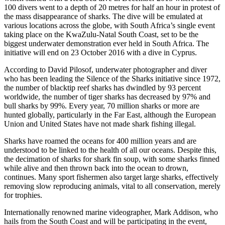
100 divers went to a depth of 20 metres for half an hour in protest of
the mass disappearance of sharks. The dive will be emulated at
various locations across the globe, with South Africa’s single event
taking place on the KwaZulu-Natal South Coast, set to be the
biggest underwater demonstration ever held in South Africa. The
initiative will end on 23 October 2016 with a dive in Cyprus.
According to David Pilosof, underwater photographer and diver
who has been leading the Silence of the Sharks initiative since 1972,
the number of blacktip reef sharks has dwindled by 93 percent
worldwide, the number of tiger sharks has decreased by 97% and
bull sharks by 99%. Every year, 70 million sharks or more are
hunted globally, particularly in the Far East, although the European
Union and United States have not made shark fishing illegal.
Sharks have roamed the oceans for 400 million years and are
understood to be linked to the health of all our oceans. Despite this,
the decimation of sharks for shark fin soup, with some sharks finned
while alive and then thrown back into the ocean to drown,
continues. Many sport fishermen also target large sharks, effectively
removing slow reproducing animals, vital to all conservation, merely
for trophies.
Internationally renowned marine videographer, Mark Addison, who
hails from the South Coast and will be participating in the event,