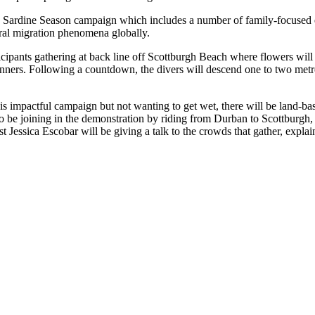
’s Sardine Season campaign which includes a number of family-focused
tural migration phenomena globally.
cipants gathering at back line off Scottburgh Beach where flowers will b
anners. Following a countdown, the divers will descend one to two metr
is impactful campaign but not wanting to get wet, there will be land-ba
 joining in the demonstration by riding from Durban to Scottburgh, g
t Jessica Escobar will be giving a talk to the crowds that gather, expla