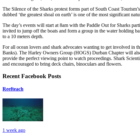
The Silence of the Sharks protest forms part of South Coast Tourism
dubbed ‘the greatest shoal on earth’ is one of the most significant na
The day’s events will start at 8am with the Paddle Out for Sharks parti
invited to jump off the boats and form a group in the water holding b
to a 10 meters depth.
For all ocean lovers and shark advocates wanting to get involved in th
Banks). The Harley Owners Group (HOGS) Durban Chapter will also be
provide the perfect viewing point to watch proceedings. Shark Scientis
and encouraged to bring deck chairs, binoculars and flowers.
Recent Facebook Posts
Reefteach
1 week ago