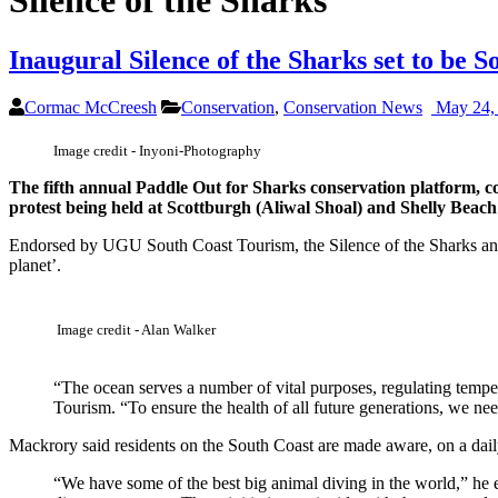
Silence of the Sharks
Inaugural Silence of the Sharks set to be S
Cormac McCreesh
Conservation
,
Conservation News
May 24,
Image credit - Inyoni-Photography
The fifth annual Paddle Out for Sharks conservation platform, co
protest being held at Scottburgh (Aliwal Shoal) and Shelly Bea
Endorsed by UGU South Coast Tourism, the Silence of the Sharks and 
planet’.
Image credit - Alan Walker
“The ocean serves a number of vital purposes, regulating tempe
Tourism. “To ensure the health of all future generations, we nee
Mackrory said residents on the South Coast are made aware, on a daily 
“We have some of the best big animal diving in the world,” he 