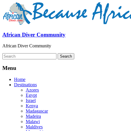
African Diver Community
African Diver Community
Menu
Home
Destinations
Azores
Egypt
Israel
Kenya
Madagascar
Madeira
Malawi
Maldives