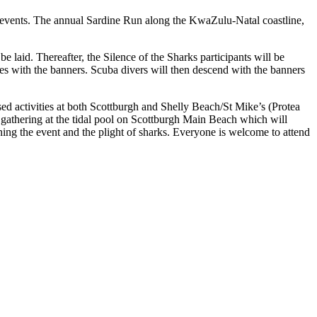
 events. The annual Sardine Run along the KwaZulu-Natal coastline,
e laid. Thereafter, the Silence of the Sharks participants will be
es with the banners. Scuba divers will then descend with the banners
sed activities at both Scottburgh and Shelly Beach/St Mike’s (Protea
athering at the tidal pool on Scottburgh Main Beach which will
ining the event and the plight of sharks. Everyone is welcome to attend