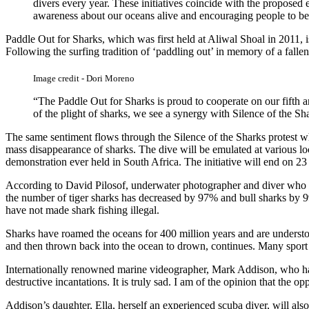
divers every year. These initiatives coincide with the proposed
awareness about our oceans alive and encouraging people to bec
Paddle Out for Sharks, which was first held at Aliwal Shoal in 2011, i
Following the surfing tradition of ‘paddling out’ in memory of a fallen 
Image credit - Dori Moreno
“The Paddle Out for Sharks is proud to cooperate on our fifth a
of the plight of sharks, we see a synergy with Silence of the S
The same sentiment flows through the Silence of the Sharks protest w
mass disappearance of sharks. The dive will be emulated at various lo
demonstration ever held in South Africa. The initiative will end on 2
According to David Pilosof, underwater photographer and diver who ha
the number of tiger sharks has decreased by 97% and bull sharks by 99
have not made shark fishing illegal.
Sharks have roamed the oceans for 400 million years and are understood
and then thrown back into the ocean to drown, continues. Many sport fi
Internationally renowned marine videographer, Mark Addison, who hails 
destructive incantations. It is truly sad. I am of the opinion that the
Addison’s daughter, Ella, herself an experienced scuba diver, will als