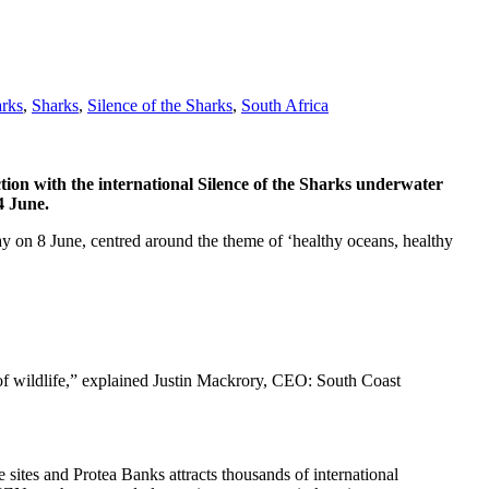
arks
,
Sharks
,
Silence of the Sharks
,
South Africa
tion with the international Silence of the Sharks underwater
4 June.
y on 8 June, centred around the theme of ‘healthy oceans, healthy
 of wildlife,” explained Justin Mackrory, CEO: South Coast
sites and Protea Banks attracts thousands of international