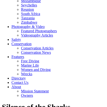
Mozambique
Seychelles
Reunion
South Africa
Tanzania
Zimbabwe
Photography & Video
Featured Photographers
Videography Articles
Safety
Conservation
Conservation Articles
Conservation News
Features
Free Diving
Marine Life
Women and Diving
Wrecks
Directory
Contact Us
About
Mission Statement
Owners