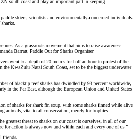
 KZN south coast and play an important part in keeping
 paddle skiers, scientists and environmentally-concerned individuals.
f sharks.
 venues. As a grassroots movement that aims to raise awareness
 Amanda Barratt, Paddle Out for Sharks Organiser.
s went to a depth of 20 metres for half an hour in protest of the
 on the KwaZulu-Natal South Coast, set to be the biggest underwater
mber of blacktip reef sharks has dwindled by 93 percent worldwide,
arly in the Far East, although the European Union and United States
ion of sharks for shark fin soup, with some sharks finned while alive
 animals, vital to all conservation, merely for trophies.
greatest threat to sharks on our coast is ourselves, in all of our
 time for action is always now and within each and every one of us.”
l friends.