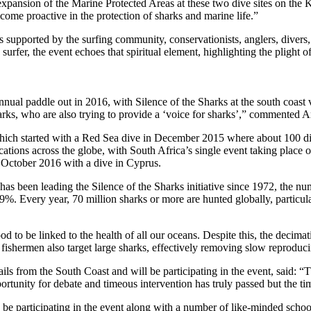
 expansion of the Marine Protected Areas at these two dive sites on the
ome proactive in the protection of sharks and marine life.”
s supported by the surfing community, conservationists, anglers, divers,
surfer, the event echoes that spiritual element, highlighting the plight o
nnual paddle out in 2016, with Silence of the Sharks at the south coast
harks, who are also trying to provide a ‘voice for sharks’,” commented
hich started with a Red Sea dive in December 2015 where about 100 diver
cations across the globe, with South Africa’s single event taking place
3 October 2016 with a dive in Cyprus.
s been leading the Silence of the Sharks initiative since 1972, the nu
%. Every year, 70 million sharks or more are hunted globally, particul
 to be linked to the health of all our oceans. Despite this, the decimat
shermen also target large sharks, effectively removing slow reproducing
from the South Coast and will be participating in the event, said: “The 
 opportunity for debate and timeous intervention has truly passed but the
o be participating in the event along with a number of like-minded schoo