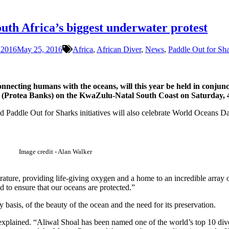
outh Africa’s biggest underwater protest
 2016
May 25, 2016
Africa
,
African Diver
,
News
,
Paddle Out for Sh
nnecting humans with the oceans, will this year be held in conjunc
ch (Protea Banks) on the KwaZulu-Natal South Coast on Saturday, 
Paddle Out for Sharks initiatives will also celebrate World Oceans Da
Image credit - Alan Walker
rature, providing life-giving oxygen and a home to an incredible array
d to ensure that our oceans are protected.”
basis, of the beauty of the ocean and the need for its preservation.
explained. “Aliwal Shoal has been named one of the world’s top 10 dive 