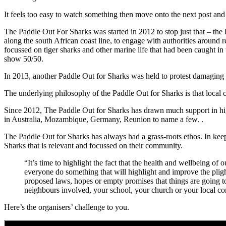
It feels too easy to watch something then move onto the next post and b
The Paddle Out For Sharks was started in 2012 to stop just that – the 
along the south African coast line, to engage with authorities around r
focussed on tiger sharks and other marine life that had been caught i
show 50/50.
In 2013, another Paddle Out for Sharks was held to protest damaging s
The underlying philosophy of the Paddle Out for Sharks is that local c
Since 2012, The Paddle Out for Sharks has drawn much support in high
in Australia, Mozambique, Germany, Reunion to name a few. .
The Paddle Out for Sharks has always had a grass-roots ethos. In keep
Sharks that is relevant and focussed on their community.
“It’s time to highlight the fact that the health and wellbeing of
everyone do something that will highlight and improve the pligh
proposed laws, hopes or empty promises that things are going t
neighbours involved, your school, your church or your loca
Here’s the organisers’ challenge to you.