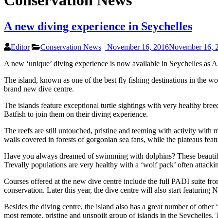
Conservation News
A new diving experience in Seychelles
Editor
Conservation News
November 16, 2016
November 16, 
A new ‘unique’ diving experience is now available in Seychelles as Alp
The island, known as one of the best fly fishing destinations in the wo
brand new dive centre.
The islands feature exceptional turtle sightings with very healthy b
Batfish to join them on their diving experience.
The reefs are still untouched, pristine and teeming with activity with
walls covered in forests of gorgonian sea fans, while the plateaus feat
Have you always dreamed of swimming with dolphins? These beautiful cr
Trevally populations are very healthy with a ‘wolf pack’ often attack
Courses offered at the new dive centre include the full PADI suite f
conservation. Later this year, the dive centre will also start featuring 
Besides the diving centre, the island also has a great number of othe
most remote, pristine and unspoilt group of islands in the Seychelles. 