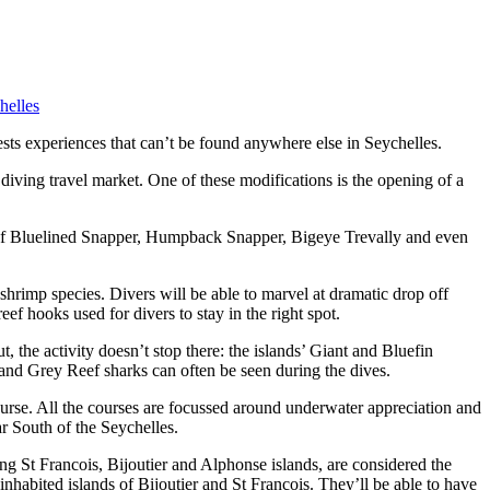
helles
ests experiences that can’t be found anywhere else in Seychelles.
 diving travel market. One of these modifications is the opening of a
ls of Bluelined Snapper, Humpback Snapper, Bigeye Trevally and even
shrimp species. Divers will be able to marvel at dramatic drop off
ef hooks used for divers to stay in the right spot.
the activity doesn’t stop there: the islands’ Giant and Bluefin
 and Grey Reef sharks can often be seen during the dives.
urse. All the courses are focussed around underwater appreciation and
far South of the Seychelles.
ng St Francois, Bijoutier and Alphonse islands, are considered the
inhabited islands of Bijoutier and St Francois. They’ll be able to have