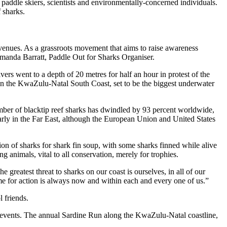
 paddle skiers, scientists and environmentally-concerned individuals.
f sharks.
 venues. As a grassroots movement that aims to raise awareness
 Amanda Barratt, Paddle Out for Sharks Organiser.
s went to a depth of 20 metres for half an hour in protest of the
 on the KwaZulu-Natal South Coast, set to be the biggest underwater
mber of blacktip reef sharks has dwindled by 93 percent worldwide,
arly in the Far East, although the European Union and United States
ion of sharks for shark fin soup, with some sharks finned while alive
 animals, vital to all conservation, merely for trophies.
greatest threat to sharks on our coast is ourselves, in all of our
 time for action is always now and within each and every one of us.”
l friends.
 events. The annual Sardine Run along the KwaZulu-Natal coastline,