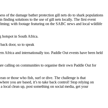
ess of the damage bather protection gill nets do to shark populations
inding solutions to the use of gill nets locally. The first event
helming; with footage featuring on the SABC news and local wildlife
g hotspot in South Africa.
 back door, so to speak
rn Africa and internationally too. Paddle Out events have been held
are calling on communities to organise their own Paddle Out for
cean or those who fish, surf or dive. The challenge is that
here you are based, it’s to take back control! Stop relying on
a local clean up, post something on social media, get your