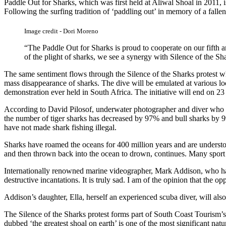
Paddle Out for Sharks, which was first held at Aliwal Shoal in 2011, i
Following the surfing tradition of ‘paddling out’ in memory of a fallen 
Image credit - Dori Moreno
“The Paddle Out for Sharks is proud to cooperate on our fifth a
of the plight of sharks, we see a synergy with Silence of the S
The same sentiment flows through the Silence of the Sharks protest w
mass disappearance of sharks. The dive will be emulated at various lo
demonstration ever held in South Africa. The initiative will end on 2
According to David Pilosof, underwater photographer and diver who ha
the number of tiger sharks has decreased by 97% and bull sharks by 99
have not made shark fishing illegal.
Sharks have roamed the oceans for 400 million years and are understood
and then thrown back into the ocean to drown, continues. Many sport fi
Internationally renowned marine videographer, Mark Addison, who hails 
destructive incantations. It is truly sad. I am of the opinion that the
Addison’s daughter, Ella, herself an experienced scuba diver, will als
The Silence of the Sharks protest forms part of South Coast Tourism
dubbed ‘the greatest shoal on earth’ is one of the most significant na