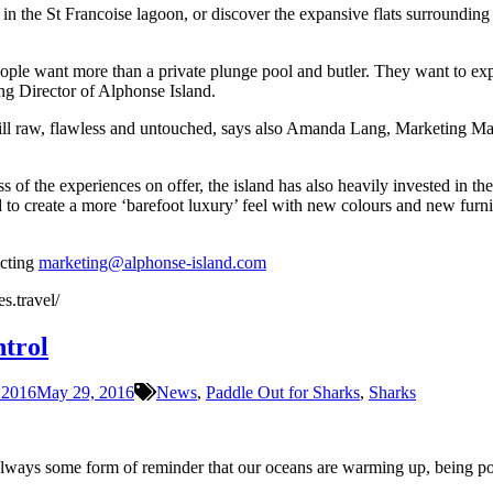
 the St Francoise lagoon, or discover the expansive flats surrounding th
ople want more than a private plunge pool and butler. They want to explo
ng Director of Alphonse Island.
still raw, flawless and untouched, says also Amanda Lang, Marketing Ma
s of the experiences on offer, the island has also heavily invested in t
 to create a more ‘barefoot luxury’ feel with new colours and new furni
acting
marketing@alphonse-island.com
s.travel/
ntrol
 2016
May 29, 2016
News
,
Paddle Out for Sharks
,
Sharks
 always some form of reminder that our oceans are warming up, being pollu