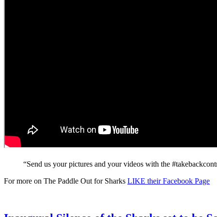
“Send us your pictures and your videos with the #takebackcontrol
For more on The Paddle Out for Sharks
LIKE their Facebook Page