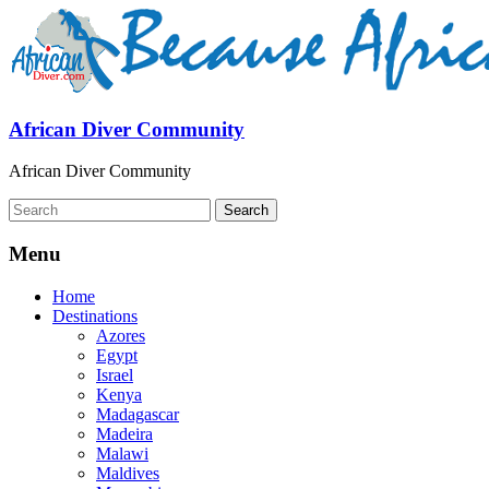
African Diver Community
African Diver Community
Menu
Home
Destinations
Azores
Egypt
Israel
Kenya
Madagascar
Madeira
Malawi
Maldives