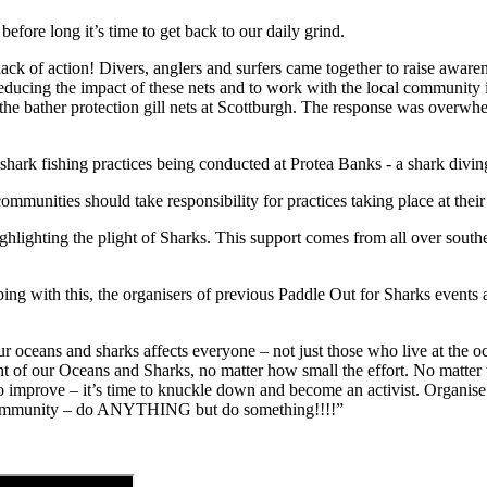
efore long it’s time to get back to our daily grind.
lack of action! Divers, anglers and surfers came together to raise awaren
educing the impact of these nets and to work with the local community in f
n the bather protection gill nets at Scottburgh. The response was overw
hark fishing practices being conducted at Protea Banks - a shark divin
ommunities should take responsibility for practices taking place at their
lighting the plight of Sharks. This support comes from all over southe
ing with this, the organisers of previous Paddle Out for Sharks events 
 our oceans and sharks affects everyone – not just those who live at the o
t of our Oceans and Sharks, no matter how small the effort. No matter w
o improve – it’s time to knuckle down and become an activist. Organise 
l community – do ANYTHING but do something!!!!”