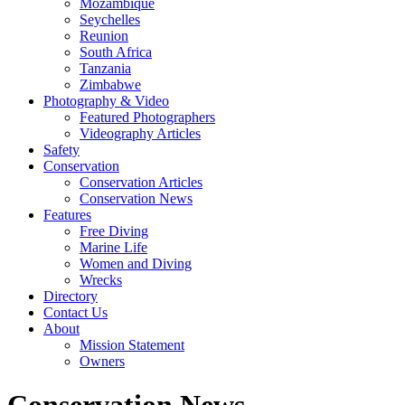
Mozambique
Seychelles
Reunion
South Africa
Tanzania
Zimbabwe
Photography & Video
Featured Photographers
Videography Articles
Safety
Conservation
Conservation Articles
Conservation News
Features
Free Diving
Marine Life
Women and Diving
Wrecks
Directory
Contact Us
About
Mission Statement
Owners