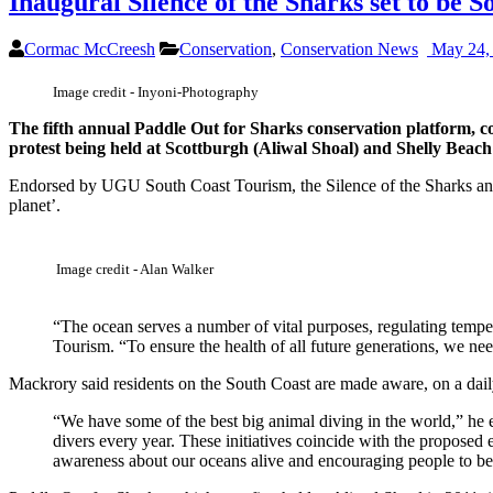
Inaugural Silence of the Sharks set to be S
Cormac McCreesh
Conservation
,
Conservation News
May 24,
Image credit - Inyoni-Photography
The fifth annual Paddle Out for Sharks conservation platform, co
protest being held at Scottburgh (Aliwal Shoal) and Shelly Bea
Endorsed by UGU South Coast Tourism, the Silence of the Sharks and 
planet’.
Image credit - Alan Walker
“The ocean serves a number of vital purposes, regulating tempe
Tourism. “To ensure the health of all future generations, we nee
Mackrory said residents on the South Coast are made aware, on a daily 
“We have some of the best big animal diving in the world,” he 
divers every year. These initiatives coincide with the proposed
awareness about our oceans alive and encouraging people to bec