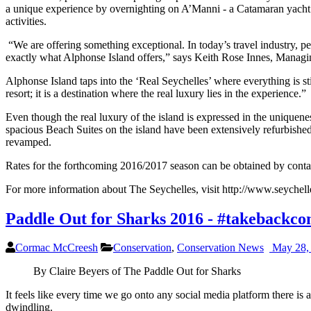
a unique experience by overnighting on A’Manni - a Catamaran yacht in
activities.
“We are offering something exceptional. In today’s travel industry, pe
exactly what Alphonse Island offers,” says Keith Rose Innes, Managi
Alphonse Island taps into the ‘Real Seychelles’ where everything is 
resort; it is a destination where the real luxury lies in the experience.”
Even though the real luxury of the island is expressed in the uniquenes
spacious Beach Suites on the island have been extensively refurbished
revamped.
Rates for the forthcoming 2016/2017 season can be obtained by cont
For more information about The Seychelles, visit http://www.seychelle
Paddle Out for Sharks 2016 - #takebackco
Cormac McCreesh
Conservation
,
Conservation News
May 28,
By Claire Beyers of The Paddle Out for Sharks
It feels like every time we go onto any social media platform there is
dwindling.