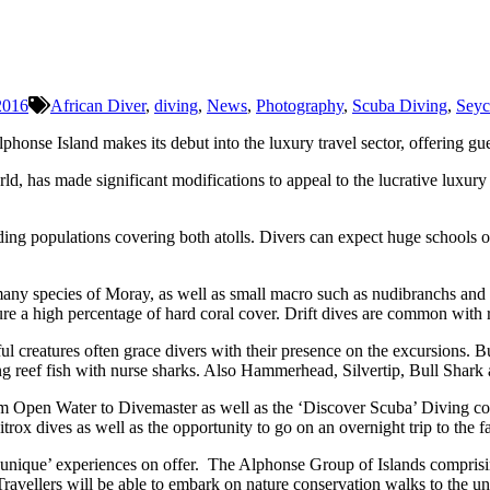
2016
African Diver
,
diving
,
News
,
Photography
,
Scuba Diving
,
Seyc
honse Island makes its debut into the luxury travel sector, offering gu
rld, has made significant modifications to appeal to the lucrative luxury
reeding populations covering both atolls. Divers can expect huge schoo
 many species of Moray, as well as small macro such as nudibranchs and 
ure a high percentage of hard coral cover. Drift dives are common with re
eatures often grace divers with their presence on the excursions. But, 
ing reef fish with nurse sharks. Also Hammerhead, Silvertip, Bull Shark
rom Open Water to Divemaster as well as the ‘Discover Scuba’ Diving co
Nitrox dives as well as the opportunity to go on an overnight trip to the 
r ‘unique’ experiences on offer. The Alphonse Group of Islands comprisi
Travellers will be able to embark on nature conservation walks to the un