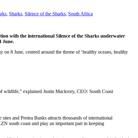
arks
,
Sharks
,
Silence of the Sharks
,
South Africa
tion with the international Silence of the Sharks underwater
4 June.
y on 8 June, centred around the theme of ‘healthy oceans, healthy
 of wildlife,” explained Justin Mackrory, CEO: South Coast
sites and Protea Banks attracts thousands of international
 KZN south coast and play an important part in keeping