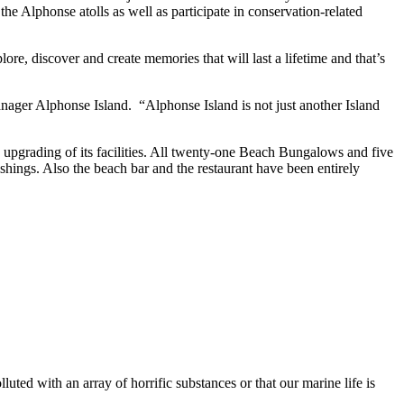
e Alphonse atolls as well as participate in conservation-related
re, discover and create memories that will last a lifetime and that’s
nager Alphonse Island. “Alphonse Island is not just another Island
he upgrading of its facilities. All twenty-one Beach Bungalows and five
shings. Also the beach bar and the restaurant have been entirely
ted with an array of horrific substances or that our marine life is