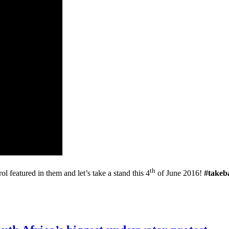
th
 featured in them and let’s take a stand this 4
of June 2016!
#takeb