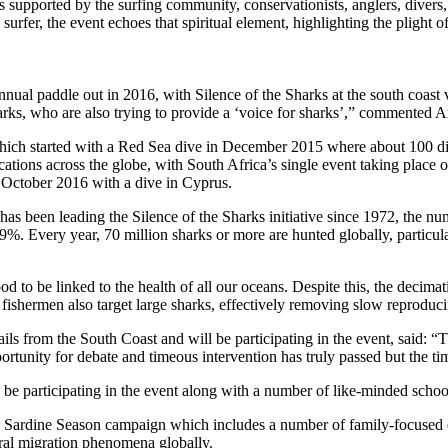
s supported by the surfing community, conservationists, anglers, divers,
surfer, the event echoes that spiritual element, highlighting the plight o
nnual paddle out in 2016, with Silence of the Sharks at the south coast
harks, who are also trying to provide a ‘voice for sharks’,” commented
hich started with a Red Sea dive in December 2015 where about 100 diver
cations across the globe, with South Africa’s single event taking place
3 October 2016 with a dive in Cyprus.
s been leading the Silence of the Sharks initiative since 1972, the nu
%. Every year, 70 million sharks or more are hunted globally, particul
 to be linked to the health of all our oceans. Despite this, the decimat
shermen also target large sharks, effectively removing slow reproducing
from the South Coast and will be participating in the event, said: “The 
 opportunity for debate and timeous intervention has truly passed but the
o be participating in the event along with a number of like-minded schoo
’s Sardine Season campaign which includes a number of family-focused
tural migration phenomena globally.