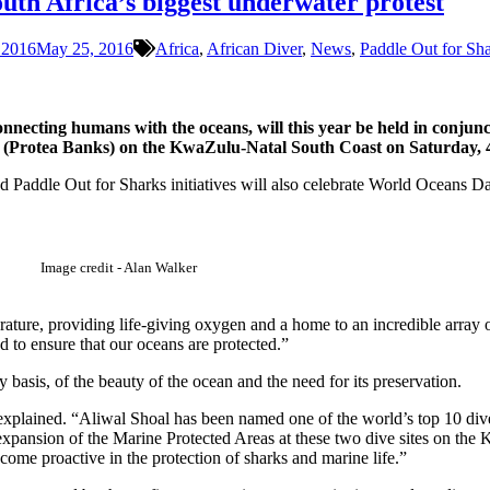
outh Africa’s biggest underwater protest
 2016
May 25, 2016
Africa
,
African Diver
,
News
,
Paddle Out for Sh
nnecting humans with the oceans, will this year be held in conjunc
ch (Protea Banks) on the KwaZulu-Natal South Coast on Saturday, 
Paddle Out for Sharks initiatives will also celebrate World Oceans Da
Image credit - Alan Walker
rature, providing life-giving oxygen and a home to an incredible array
d to ensure that our oceans are protected.”
basis, of the beauty of the ocean and the need for its preservation.
explained. “Aliwal Shoal has been named one of the world’s top 10 dive 
 expansion of the Marine Protected Areas at these two dive sites on the
ome proactive in the protection of sharks and marine life.”