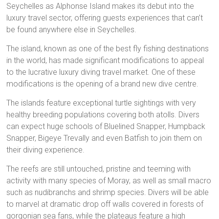
Seychelles as Alphonse Island makes its debut into the
luxury travel sector, offering guests experiences that can’t
be found anywhere else in Seychelles.
The island, known as one of the best fly fishing destinations
in the world, has made significant modifications to appeal
to the lucrative luxury diving travel market. One of these
modifications is the opening of a brand new dive centre.
The islands feature exceptional turtle sightings with very
healthy breeding populations covering both atolls. Divers
can expect huge schools of Bluelined Snapper, Humpback
Snapper, Bigeye Trevally and even Batfish to join them on
their diving experience.
The reefs are still untouched, pristine and teeming with
activity with many species of Moray, as well as small macro
such as nudibranchs and shrimp species. Divers will be able
to marvel at dramatic drop off walls covered in forests of
gorgonian sea fans, while the plateaus feature a high