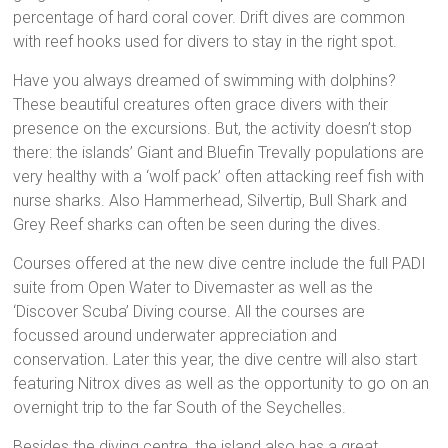
percentage of hard coral cover. Drift dives are common
with reef hooks used for divers to stay in the right spot.
Have you always dreamed of swimming with dolphins?
These beautiful creatures often grace divers with their
presence on the excursions. But, the activity doesn’t stop
there: the islands’ Giant and Bluefin Trevally populations are
very healthy with a ‘wolf pack’ often attacking reef fish with
nurse sharks. Also Hammerhead, Silvertip, Bull Shark and
Grey Reef sharks can often be seen during the dives.
Courses offered at the new dive centre include the full PADI
suite from Open Water to Divemaster as well as the
‘Discover Scuba’ Diving course. All the courses are
focussed around underwater appreciation and
conservation. Later this year, the dive centre will also start
featuring Nitrox dives as well as the opportunity to go on an
overnight trip to the far South of the Seychelles.
Besides the diving centre, the island also has a great