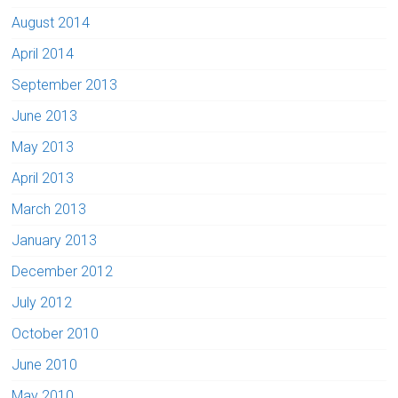
August 2014
April 2014
September 2013
June 2013
May 2013
April 2013
March 2013
January 2013
December 2012
July 2012
October 2010
June 2010
May 2010