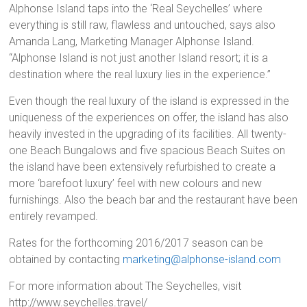
Alphonse Island taps into the ‘Real Seychelles’ where
everything is still raw, flawless and untouched, says also
Amanda Lang, Marketing Manager Alphonse Island.
“Alphonse Island is not just another Island resort; it is a
destination where the real luxury lies in the experience.”
Even though the real luxury of the island is expressed in the
uniqueness of the experiences on offer, the island has also
heavily invested in the upgrading of its facilities. All twenty-
one Beach Bungalows and five spacious Beach Suites on
the island have been extensively refurbished to create a
more ‘barefoot luxury’ feel with new colours and new
furnishings. Also the beach bar and the restaurant have been
entirely revamped.
Rates for the forthcoming 2016/2017 season can be
obtained by contacting
marketing@alphonse-island.com
For more information about The Seychelles, visit
http://www.seychelles.travel/