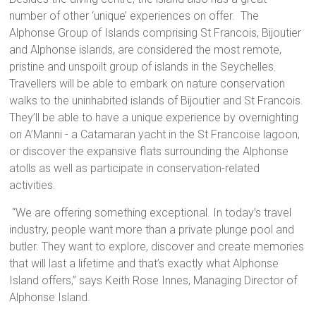
number of other ‘unique’ experiences on offer. The
Alphonse Group of Islands comprising St Francois, Bijoutier
and Alphonse islands, are considered the most remote,
pristine and unspoilt group of islands in the Seychelles.
Travellers will be able to embark on nature conservation
walks to the uninhabited islands of Bijoutier and St Francois.
They’ll be able to have a unique experience by overnighting
on A’Manni - a Catamaran yacht in the St Francoise lagoon,
or discover the expansive flats surrounding the Alphonse
atolls as well as participate in conservation-related
activities.
“We are offering something exceptional. In today’s travel
industry, people want more than a private plunge pool and
butler. They want to explore, discover and create memories
that will last a lifetime and that’s exactly what Alphonse
Island offers,” says Keith Rose Innes, Managing Director of
Alphonse Island.