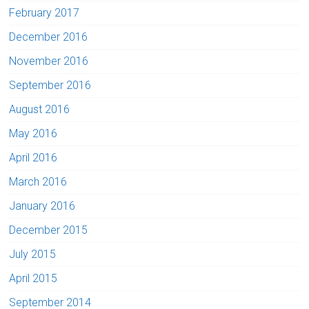
February 2017
December 2016
November 2016
September 2016
August 2016
May 2016
April 2016
March 2016
January 2016
December 2015
July 2015
April 2015
September 2014