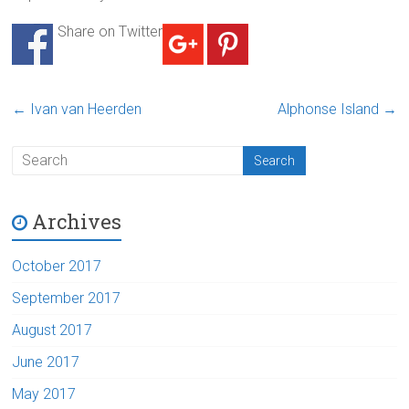
Share on Twitter
←
Ivan van Heerden
Alphonse Island
→
Archives
October 2017
September 2017
August 2017
June 2017
May 2017