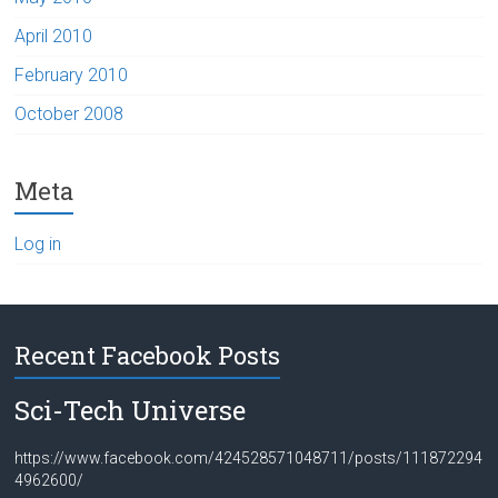
April 2010
February 2010
October 2008
Meta
Log in
Recent Facebook Posts
Sci-Tech Universe
https://www.facebook.com/424528571048711/posts/111872294
4962600/