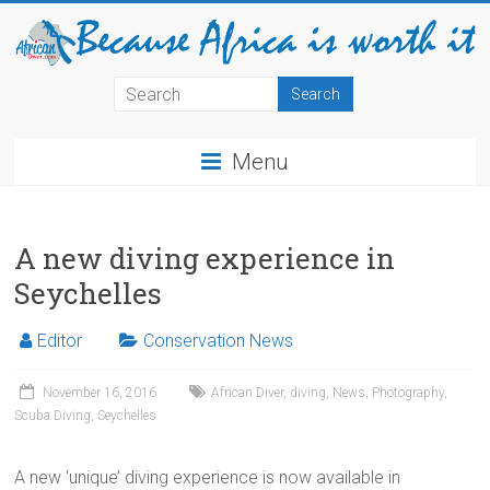
Menu
A new diving experience in
Seychelles
Editor
Conservation News
November 16, 2016
African Diver
,
diving
,
News
,
Photography
,
Scuba Diving
,
Seychelles
A new ‘unique’ diving experience is now available in