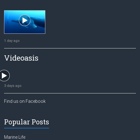
1 day ago
Videoasis
3 days ago
Find us on Facebook
Popular Posts
Marine Life