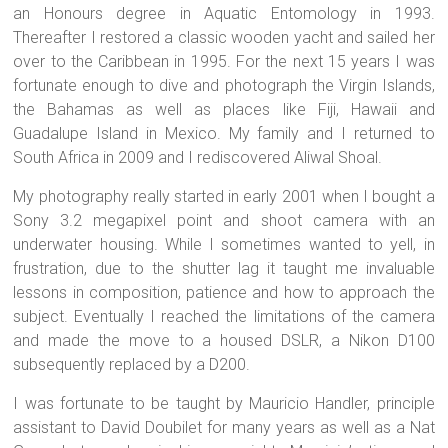
an Honours degree in Aquatic Entomology in 1993.
Thereafter I restored a classic wooden yacht and sailed her
over to the Caribbean in 1995. For the next 15 years I was
fortunate enough to dive and photograph the Virgin Islands,
the Bahamas as well as places like Fiji, Hawaii and
Guadalupe Island in Mexico. My family and I returned to
South Africa in 2009 and I rediscovered Aliwal Shoal.
My photography really started in early 2001 when I bought a
Sony 3.2 megapixel point and shoot camera with an
underwater housing. While I sometimes wanted to yell, in
frustration, due to the shutter lag it taught me invaluable
lessons in composition, patience and how to approach the
subject. Eventually I reached the limitations of the camera
and made the move to a housed DSLR, a Nikon D100
subsequently replaced by a D200.
I was fortunate to be taught by Mauricio Handler, principle
assistant to David Doubilet for many years as well as a Nat