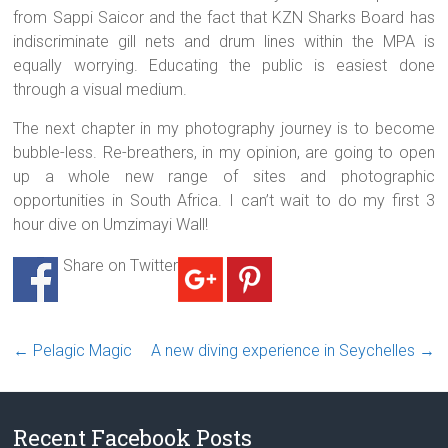
from Sappi Saicor and the fact that KZN Sharks Board has
indiscriminate gill nets and drum lines within the MPA is
equally worrying. Educating the public is easiest done
through a visual medium.
The next chapter in my photography journey is to become
bubble-less. Re-breathers, in my opinion, are going to open
up a whole new range of sites and photographic
opportunities in South Africa. I can’t wait to do my first 3
hour dive on Umzimayi Wall!
Share on Twitter
←
Pelagic Magic
A new diving experience in Seychelles
→
Recent Facebook Posts