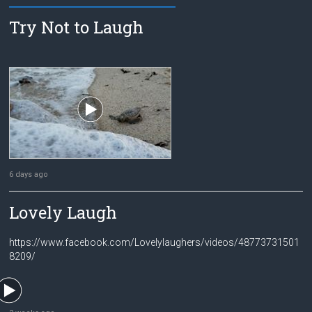
Try Not to Laugh
6 days ago
Lovely Laugh
https://www.facebook.com/Lovelylaughers/videos/48773731501
8209/