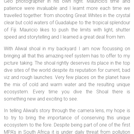
Geo photographer in his own right. Mauricio’s time and
patience were invaluable and I learnt more each time we
travelled together: from shooting Great Whites in the crystal
clear but cold waters of Guadalupe to the tropical splendour
of Fiji. Mauricio likes to push the limits with light, shutter
speed and storytelling and I learned a great deal from him.
With Aliwal shoal in my backyard I am now focussing on
bringing all that this amazing reef system has to offer to my
picture taking. The shoal rightly deserves its place in the top
dive sites of the world despite its reputation for current, bad
viz and rough launches. Very few places on the planet have
the mix of cold and warm water and the resulting unique
ecosystem. Every time you dive the Shoal there is
something new and exciting to see.
In telling Aliwal’s story through the camera lens, my hope is
to try to bring the importance of conserving this unique
ecosystem to the fore. Despite being part of one of the first
MPA’s in South Africa it is under daily threat from pollution