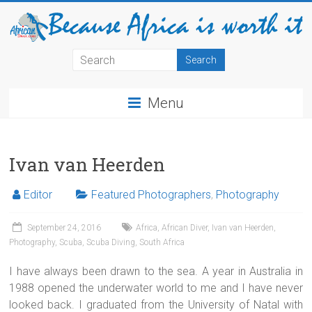
Menu
Ivan van Heerden
Editor
Featured Photographers
,
Photography
September 24, 2016
Africa
,
African Diver
,
Ivan van Heerden
,
Photography
,
Scuba
,
Scuba Diving
,
South Africa
I have always been drawn to the sea. A year in Australia in
1988 opened the underwater world to me and I have never
looked back. I graduated from the University of Natal with