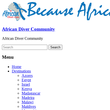
African Diver Community
African Diver Community
Menu
Home
Destinations
Azores
Egypt
Israel
Kenya
Madagascar
Madeira
Malawi
Maldives