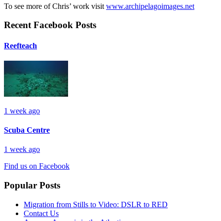
To see more of Chris’ work visit
www.archipelagoimages.net
Recent Facebook Posts
Reefteach
1 week ago
Scuba Centre
1 week ago
Find us on Facebook
Popular Posts
Migration from Stills to Video: DSLR to RED
Contact Us