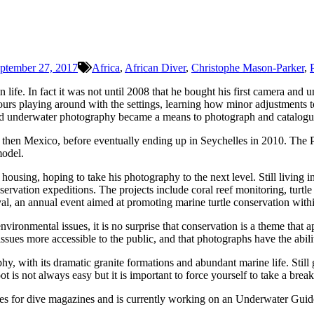
ptember 27, 2017
Africa
,
African Diver
,
Christophe Mason-Parker
,
life. In fact it was not until 2008 that he bought his first camera 
rs playing around with the settings, learning how minor adjustments to
d underwater photography became a means to photograph and catalogue t
nd then Mexico, before eventually ending up in Seychelles in 2010. Th
model.
using, hoping to take his photography to the next level. Still living i
servation expeditions. The projects include coral reef monitoring, turt
al, an annual event aimed at promoting marine turtle conservation withi
vironmental issues, it is no surprise that conservation is a theme that a
sues more accessible to the public, and that photographs have the abilit
, with its dramatic granite formations and abundant marine life. Still 
oot is not always easy but it is important to force yourself to take a br
cles for dive magazines and is currently working on an Underwater Guide