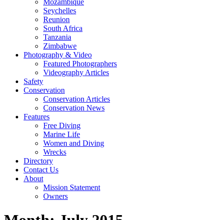
Mozambique
Seychelles
Reunion
South Africa
Tanzania
Zimbabwe
Photography & Video
Featured Photographers
Videography Articles
Safety
Conservation
Conservation Articles
Conservation News
Features
Free Diving
Marine Life
Women and Diving
Wrecks
Directory
Contact Us
About
Mission Statement
Owners