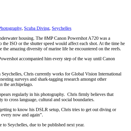
Photography
,
Scuba Diving
,
Seychelles
and underwater housing. The 8MP Canon Powershot A720 was a
 the ISO or the shutter speed would affect each shot. At the time he
he amazing diversity of marine life he encountered on the reefs.
e Powershot accompanied him every step of the way until Canon
n Seychelles, Chris currently works for Global Vision International
le nesting surveys and shark-tagging research amongst other
n the archipelago.
ppears regularly in his photography. Chris firmly believes that
y to cross language, cultural and social boundaries.
getting to know his DSLR setup, Chris tries to get out diving or
eak every now and again”.
 to Seychelles, due to be published next year.