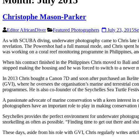
Month:
July 2015
Christophe Mason-Parker
Editor AfricanDiver
Featured Photographers
July 23, 2015
Se
As with SCUBA diving, underwater photography came to Chris late in 
revelation. The Powershot had a full manual mode, and Chris spent hou
was working on a coral reef monitoring programme in Philippines, an
When his contract finished in the Philippines Chris moved to Bali a
stopped making the housing and he was forced to switch to a newer 
In 2013 Chris bought a Canon 7D and soon after purchased an Ikelite ho
(GVI), where he oversees the organisation’s marine and terrestrial con
programmes. He is also co-founder of the Seychelles Sea Turtle Festiv
A passionate advocate of marine conservation with a keen interest in en
photographers have an important role to play in making conservation is
Seychelles provides the perfect environment for underwater photography
snorkelling as often as possible. “Finding time to get out there and sh
These days, aside from his role with GVI, Chris regularly writes arti