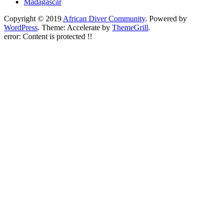
Madagascar
Copyright © 2019
African Diver Community
. Powered by
WordPress
. Theme: Accelerate by
ThemeGrill
.
error:
Content is protected !!