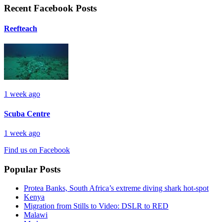
Recent Facebook Posts
Reefteach
1 week ago
Scuba Centre
1 week ago
Find us on Facebook
Popular Posts
Protea Banks, South Africa’s extreme diving shark hot-spot
Kenya
Migration from Stills to Video: DSLR to RED
Malawi