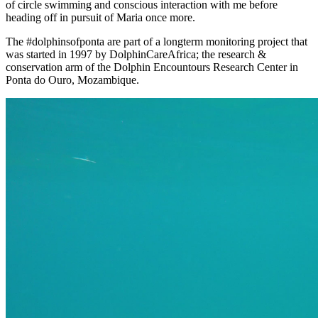
of circle swimming and conscious interaction with me before
heading off in pursuit of Maria once more.
The #dolphinsofponta are part of a longterm monitoring project that
was started in 1997 by DolphinCareAfrica; the research &
conservation arm of the Dolphin Encountours Research Center in
Ponta do Ouro, Mozambique.