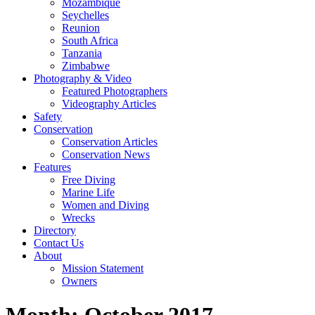
Mozambique
Seychelles
Reunion
South Africa
Tanzania
Zimbabwe
Photography & Video
Featured Photographers
Videography Articles
Safety
Conservation
Conservation Articles
Conservation News
Features
Free Diving
Marine Life
Women and Diving
Wrecks
Directory
Contact Us
About
Mission Statement
Owners