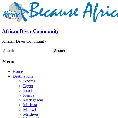
African Diver Community
African Diver Community
Menu
Home
Destinations
Azores
Egypt
Israel
Kenya
Madagascar
Madeira
Malawi
Maldives