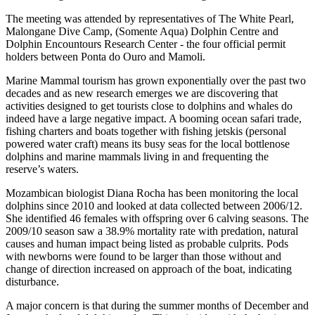
The meeting was attended by representatives of The White Pearl,
Malongane Dive Camp, (Somente Aqua) Dolphin Centre and
Dolphin Encountours Research Center - the four official permit
holders between Ponta do Ouro and Mamoli.
Marine Mammal tourism has grown exponentially over the past two
decades and as new research emerges we are discovering that
activities designed to get tourists close to dolphins and whales do
indeed have a large negative impact. A booming ocean safari trade,
fishing charters and boats together with fishing jetskis (personal
powered water craft) means its busy seas for the local bottlenose
dolphins and marine mammals living in and frequenting the
reserve’s waters.
Mozambican biologist Diana Rocha has been monitoring the local
dolphins since 2010 and looked at data collected between 2006/12.
She identified 46 females with offspring over 6 calving seasons. The
2009/10 season saw a 38.9% mortality rate with predation, natural
causes and human impact being listed as probable culprits. Pods
with newborns were found to be larger than those without and
change of direction increased on approach of the boat, indicating
disturbance.
A major concern is that during the summer months of December and