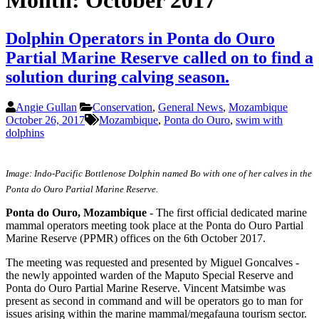
Month:
October 2017
Dolphin Operators in Ponta do Ouro
Partial Marine Reserve called on to find a
solution during calving season.
Angie Gullan
Conservation
,
General News
,
Mozambique
October 26, 2017
Mozambique
,
Ponta do Ouro
,
swim with
dolphins
Image: Indo-Pacific Bottlenose Dolphin named Bo with one of her calves in the
Ponta do Ouro Partial Marine Reserve.
Ponta do Ouro, Mozambique
- The first official dedicated marine
mammal operators meeting took place at the Ponta do Ouro Partial
Marine Reserve (PPMR) offices on the 6th October 2017.
The meeting was requested and presented by Miguel Goncalves -
the newly appointed warden of the Maputo Special Reserve and
Ponta do Ouro Partial Marine Reserve. Vincent Matsimbe was
present as second in command and will be operators go to man for
issues arising within the marine mammal/megafauna tourism sector.