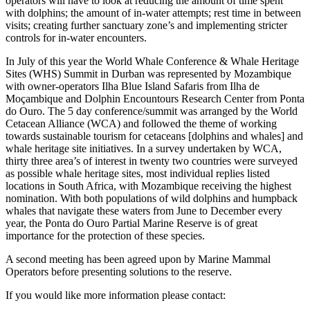
operators will have to look at reducing the amount of time spent
with dolphins; the amount of in-water attempts; rest time in between
visits; creating further sanctuary zone’s and implementing stricter
controls for in-water encounters.
In July of this year the World Whale Conference & Whale Heritage
Sites (WHS) Summit in Durban was represented by Mozambique
with owner-operators
Ilha Blue Island Safaris from Ilha de
Moçambique
and Dolphin Encountours Research Center from Ponta
do Ouro. The 5 day conference/summit was arranged by the World
Cetacean Alliance (WCA) and followed the theme of working
towards sustainable tourism for cetaceans [dolphins and whales] and
whale heritage site initiatives. In a survey undertaken by WCA,
thirty three area’s of interest in twenty two countries were surveyed
as possible whale heritage sites, most individual replies listed
locations in South Africa, with Mozambique receiving the highest
nomination. With both populations of wild dolphins and humpback
whales that navigate these waters from June to December every
year, the Ponta do Ouro Partial Marine Reserve is of great
importance for the protection of these species.
A second meeting has been agreed upon by Marine Mammal
Operators before presenting solutions to the reserve.
If you would like more information please contact: