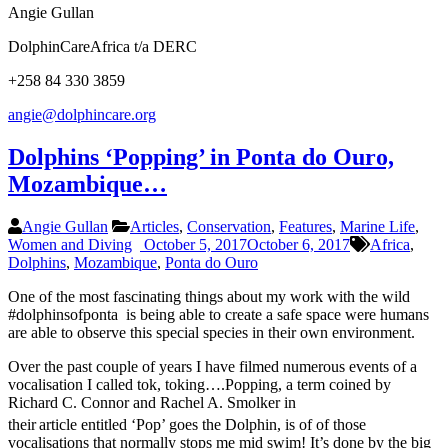
Angie Gullan
DolphinCareAfrica t/a DERC
+258 84 330 3859
angie@dolphincare.org
Dolphins ‘Popping’ in Ponta do Ouro,
Mozambique…
Angie Gullan
Articles
,
Conservation
,
Features
,
Marine Life
,
Women and Diving
October 5, 2017
October 6, 2017
Africa
,
Dolphins
,
Mozambique
,
Ponta do Ouro
One of the most fascinating things about my work with the wild
#dolphinsofponta is being able to create a safe space were humans
are able to observe this special species in their own environment.
Over the past couple of years I have filmed numerous events of a
vocalisation I called tok, toking….Popping, a term coined by
Richard C. Connor and Rachel A. Smolker in
their
article entitled ‘Pop’ goes the Dolphin, is of of those
vocalisations that normally stops me mid swim! It’s done by the big