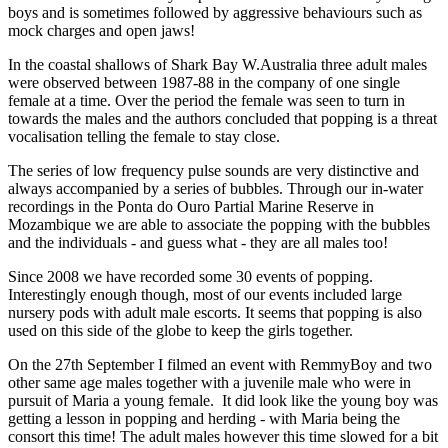
boys and is sometimes followed by aggressive behaviours such as
mock charges and open jaws!
In the coastal shallows of Shark Bay W.Australia three adult males
were observed between 1987-88 in the company of one single
female at a time. Over the period the female was seen to turn in
towards the males and the authors concluded that popping is a threat
vocalisation telling the female to stay close.
The series of low frequency pulse sounds are very distinctive and
always accompanied by a series of bubbles. Through our in-water
recordings in the Ponta do Ouro Partial Marine Reserve in
Mozambique we are able to associate the popping with the bubbles
and the individuals - and guess what - they are all males too!
Since 2008 we have recorded some 30 events of popping.
Interestingly enough though, most of our events included large
nursery pods with adult male escorts. It seems that popping is also
used on this side of the globe to keep the girls together.
On the 27th September I filmed an event with RemmyBoy and two
other same age males together with a juvenile male who were in
pursuit of Maria a young female. It did look like the young boy was
getting a lesson in popping and herding - with Maria being the
consort this time! The adult males however this time slowed for a bit