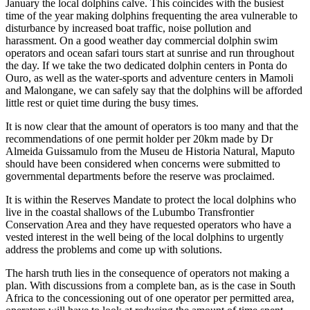
January the local dolphins calve. This coincides with the busiest
time of the year making dolphins frequenting the area vulnerable to
disturbance by increased boat traffic, noise pollution and
harassment. On a good weather day commercial dolphin swim
operators and ocean safari tours start at sunrise and run throughout
the day. If we take the two dedicated dolphin centers in Ponta do
Ouro, as well as the water-sports and adventure centers in Mamoli
and Malongane, we can safely say that the dolphins will be afforded
little rest or quiet time during the busy times.
It is now clear that the amount of operators is too many and that the
recommendations of one permit holder per 20km made by Dr
Almeida Guissamulo from the Museu de Historia Natural, Maputo
should have been considered when concerns were submitted to
governmental departments before the reserve was proclaimed.
It is within the Reserves Mandate to protect the local dolphins who
live in the coastal shallows of the Lubumbo Transfrontier
Conservation Area and they have requested operators who have a
vested interest in the well being of the local dolphins to urgently
address the problems and come up with solutions.
The harsh truth lies in the consequence of operators not making a
plan. With discussions from a complete ban, as is the case in South
Africa to the concessioning out of one operator per permitted area,