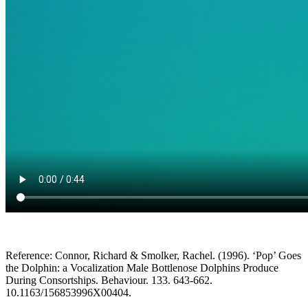
Reference: Connor, Richard & Smolker, Rachel. (1996). ‘Pop’ Goes
the Dolphin: a Vocalization Male Bottlenose Dolphins Produce
During Consortships. Behaviour. 133. 643-662.
10.1163/156853996X00404.