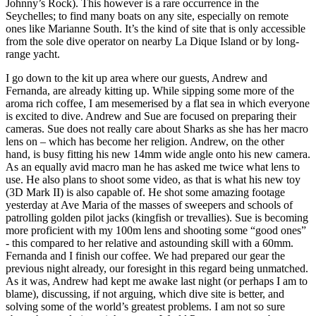
Johnny’s Rock). This however is a rare occurrence in the
Seychelles; to find many boats on any site, especially on remote
ones like Marianne South. It’s the kind of site that is only accessible
from the sole dive operator on nearby La Dique Island or by long-
range yacht.
I go down to the kit up area where our guests, Andrew and
Fernanda, are already kitting up. While sipping some more of the
aroma rich coffee, I am mesemerised by a flat sea in which everyone
is excited to dive. Andrew and Sue are focused on preparing their
cameras. Sue does not really care about Sharks as she has her macro
lens on – which has become her religion. Andrew, on the other
hand, is busy fitting his new 14mm wide angle onto his new camera.
As an equally avid macro man he has asked me twice what lens to
use. He also plans to shoot some video, as that is what his new toy
(3D Mark II) is also capable of. He shot some amazing footage
yesterday at Ave Maria of the masses of sweepers and schools of
patrolling golden pilot jacks (kingfish or trevallies). Sue is becoming
more proficient with my 100m lens and shooting some “good ones”
- this compared to her relative and astounding skill with a 60mm.
Fernanda and I finish our coffee. We had prepared our gear the
previous night already, our foresight in this regard being unmatched.
As it was, Andrew had kept me awake last night (or perhaps I am to
blame), discussing, if not arguing, which dive site is better, and
solving some of the world’s greatest problems. I am not so sure