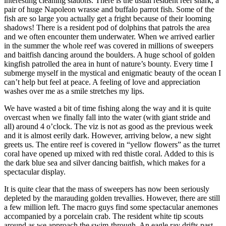
interesting cleaning stations. There is the usual resident reef shark, a
pair of huge Napoleon wrasse and buffalo parrot fish. Some of the
fish are so large you actually get a fright because of their looming
shadows! There is a resident pod of dolphins that patrols the area
and we often encounter them underwater. When we arrived earlier
in the summer the whole reef was covered in millions of sweepers
and baitfish dancing around the boulders. A huge school of golden
kingfish patrolled the area in hunt of nature’s bounty. Every time I
submerge myself in the mystical and enigmatic beauty of the ocean I
can’t help but feel at peace. A feeling of love and appreciation
washes over me as a smile stretches my lips.
We have wasted a bit of time fishing along the way and it is quite
overcast when we finally fall into the water (with giant stride and
all) around 4 o’clock. The viz is not as good as the previous week
and it is almost eerily dark. However, arriving below, a new sight
greets us. The entire reef is covered in “yellow flowers” as the turret
coral have opened up mixed with red thistle coral. Added to this is
the dark blue sea and silver dancing baitfish, which makes for a
spectacular display.
It is quite clear that the mass of sweepers has now been seriously
depleted by the marauding golden trevallies. However, there are still
a few million left. The macro guys find some spectacular anemones
accompanied by a porcelain crab. The resident white tip scouts
around as we approach the swim-through. An eagle ray drifts past