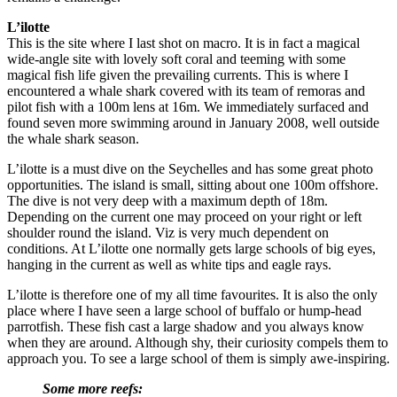
L’ilotte
This is the site where I last shot on macro. It is in fact a magical
wide-angle site with lovely soft coral and teeming with some
magical fish life given the prevailing currents. This is where I
encountered a whale shark covered with its team of remoras and
pilot fish with a 100m lens at 16m. We immediately surfaced and
found seven more swimming around in January 2008, well outside
the whale shark season.
L’ilotte is a must dive on the Seychelles and has some great photo
opportunities. The island is small, sitting about one 100m offshore.
The dive is not very deep with a maximum depth of 18m.
Depending on the current one may proceed on your right or left
shoulder round the island. Viz is very much dependent on
conditions. At L’ilotte one normally gets large schools of big eyes,
hanging in the current as well as white tips and eagle rays.
L’ilotte is therefore one of my all time favourites. It is also the only
place where I have seen a large school of buffalo or hump-head
parrotfish. These fish cast a large shadow and you always know
when they are around. Although shy, their curiosity compels them to
approach you. To see a large school of them is simply awe-inspiring.
Some more reefs: