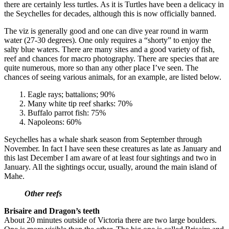
there are certainly less turtles. As it is Turtles have been a delicacy in
the Seychelles for decades, although this is now officially banned.
The viz is generally good and one can dive year round in warm
water (27-30 degrees). One only requires a “shorty” to enjoy the
salty blue waters. There are many sites and a good variety of fish,
reef and chances for macro photography. There are species that are
quite numerous, more so than any other place I’ve seen. The
chances of seeing various animals, for an example, are listed below.
1. Eagle rays; battalions; 90%
2. Many white tip reef sharks: 70%
3. Buffalo parrot fish: 75%
4. Napoleons: 60%
Seychelles has a whale shark season from September through
November. In fact I have seen these creatures as late as January and
this last December I am aware of at least four sightings and two in
January. All the sightings occur, usually, around the main island of
Mahe.
Other reefs
Brisaire and Dragon’s teeth
About 20 minutes outside of Victoria there are two large boulders.