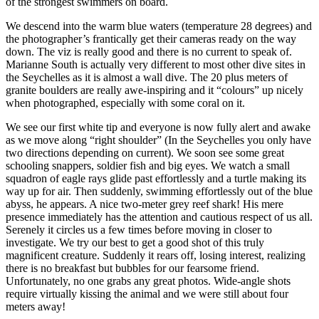
of the strongest swimmers on board.
We descend into the warm blue waters (temperature 28 degrees) and
the photographer’s frantically get their cameras ready on the way
down. The viz is really good and there is no current to speak of.
Marianne South is actually very different to most other dive sites in
the Seychelles as it is almost a wall dive. The 20 plus meters of
granite boulders are really awe-inspiring and it “colours” up nicely
when photographed, especially with some coral on it.
We see our first white tip and everyone is now fully alert and awake
as we move along “right shoulder” (In the Seychelles you only have
two directions depending on current). We soon see some great
schooling snappers, soldier fish and big eyes. We watch a small
squadron of eagle rays glide past effortlessly and a turtle making its
way up for air. Then suddenly, swimming effortlessly out of the blue
abyss, he appears. A nice two-meter grey reef shark! His mere
presence immediately has the attention and cautious respect of us all.
Serenely it circles us a few times before moving in closer to
investigate. We try our best to get a good shot of this truly
magnificent creature. Suddenly it rears off, losing interest, realizing
there is no breakfast but bubbles for our fearsome friend.
Unfortunately, no one grabs any great photos. Wide-angle shots
require virtually kissing the animal and we were still about four
meters away!