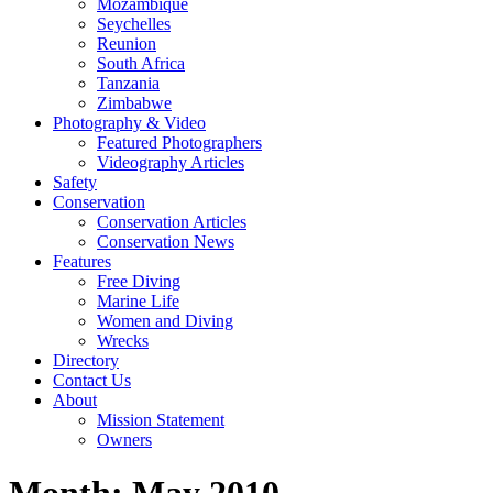
Mozambique
Seychelles
Reunion
South Africa
Tanzania
Zimbabwe
Photography & Video
Featured Photographers
Videography Articles
Safety
Conservation
Conservation Articles
Conservation News
Features
Free Diving
Marine Life
Women and Diving
Wrecks
Directory
Contact Us
About
Mission Statement
Owners