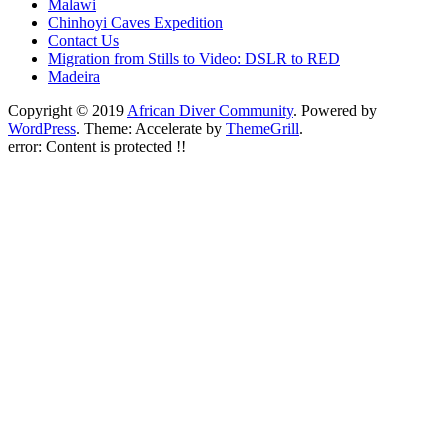
Malawi
Chinhoyi Caves Expedition
Contact Us
Migration from Stills to Video: DSLR to RED
Madeira
Copyright © 2019
African Diver Community
. Powered by
WordPress
. Theme: Accelerate by
ThemeGrill
.
error:
Content is protected !!