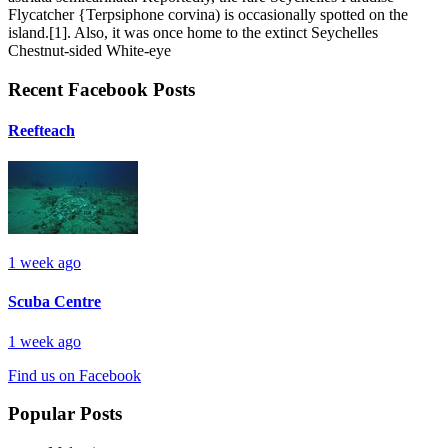
Flycatcher {Terpsiphone corvina) is occasionally spotted on the
island.[1]. Also, it was once home to the extinct Seychelles
Chestnut-sided White-eye
Recent Facebook Posts
Reefteach
1 week ago
Scuba Centre
1 week ago
Find us on Facebook
Popular Posts