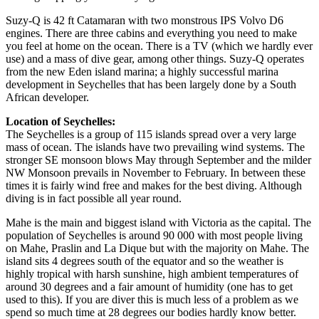
Suzy-Q is 42 ft Catamaran with two monstrous IPS Volvo D6
engines. There are three cabins and everything you need to make
you feel at home on the ocean. There is a TV (which we hardly ever
use) and a mass of dive gear, among other things. Suzy-Q operates
from the new Eden island marina; a highly successful marina
development in Seychelles that has been largely done by a South
African developer.
Location of Seychelles:
The Seychelles is a group of 115 islands spread over a very large
mass of ocean. The islands have two prevailing wind systems. The
stronger SE monsoon blows May through September and the milder
NW Monsoon prevails in November to February. In between these
times it is fairly wind free and makes for the best diving. Although
diving is in fact possible all year round.
Mahe is the main and biggest island with Victoria as the capital. The
population of Seychelles is around 90 000 with most people living
on Mahe, Praslin and La Dique but with the majority on Mahe. The
island sits 4 degrees south of the equator and so the weather is
highly tropical with harsh sunshine, high ambient temperatures of
around 30 degrees and a fair amount of humidity (one has to get
used to this). If you are diver this is much less of a problem as we
spend so much time at 28 degrees our bodies hardly know better.