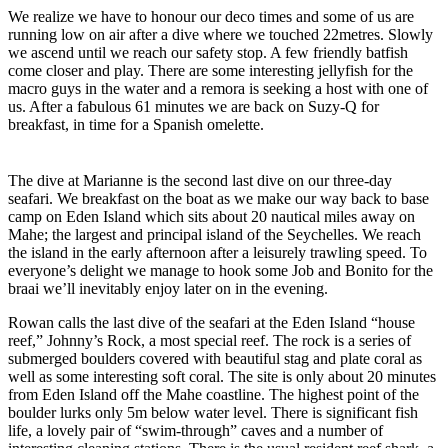
We realize we have to honour our deco times and some of us are
running low on air after a dive where we touched 22metres. Slowly
we ascend until we reach our safety stop. A few friendly batfish
come closer and play. There are some interesting jellyfish for the
macro guys in the water and a remora is seeking a host with one of
us. After a fabulous 61 minutes we are back on Suzy-Q for
breakfast, in time for a Spanish omelette.
The dive at Marianne is the second last dive on our three-day
seafari. We breakfast on the boat as we make our way back to base
camp on Eden Island which sits about 20 nautical miles away on
Mahe; the largest and principal island of the Seychelles. We reach
the island in the early afternoon after a leisurely trawling speed. To
everyone’s delight we manage to hook some Job and Bonito for the
braai we’ll inevitably enjoy later on in the evening.
Rowan calls the last dive of the seafari at the Eden Island “house
reef,” Johnny’s Rock, a most special reef. The rock is a series of
submerged boulders covered with beautiful stag and plate coral as
well as some interesting soft coral. The site is only about 20 minutes
from Eden Island off the Mahe coastline. The highest point of the
boulder lurks only 5m below water level. There is significant fish
life, a lovely pair of “swim-through” caves and a number of