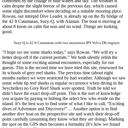
comforted by the collage of blue waters and sky. The weather is
calm despite the slight breeze of the previous day, which caused
some slight discomfort when deciding on a suitable mooring place.
Rowan, our intrepid Dive Leader, is already up on the fly bridge of
the 42 ft Catamaran, Suzy-Q, with Alastair. The boat is moving at
about 8 knots on calm flat seas and no wind. Things are looking
good.
Suzy-Q is 42 ft Catamaran with two monstrous IPS Volvo D6 engines.
“I hope we see some sharks today,” says Rowan. “We will try a
better drop-off if the current permits.” We both silently relish the
thought of some exciting animal encounters, especially for our
guests. This is the second time we have tried this site, renowned for
its schools of grey reef sharks. The previous time (about eight
months earlier) we were restricted by bad weather. Although we saw
some white tip reef sharks (a regular occurrence when diving in the
Seychelles) no Grey Reef Shark were spotted. Truth be told we
didn’t have the exact drop-off point. This is the sort of knowledge
you acquire by paying or bribing the select few who reside on the
island. It’s the best way to find some of what I like to call, “Exciting
dives of Adventure and Discovery!”… Another option is to find
another dive boat on the prospective site and watch their drop-off
point carefully (assuming they know what they are doing). Marking
the spot on the GPS then becomes a formality (It’s how we found