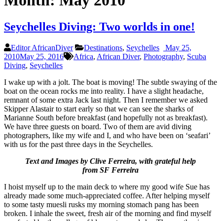
Month:
May 2010
Seychelles Diving: Two worlds in one!
Editor AfricanDiver
Destinations
,
Seychelles
May 25,
2010
May 25, 2016
Africa
,
African Diver
,
Photography
,
Scuba
Diving
,
Seychelles
I wake up with a jolt. The boat is moving! The subtle swaying of the
boat on the ocean rocks me into reality. I have a slight headache,
remnant of some extra Jack last night. Then I remember we asked
Skipper Alastair to start early so that we can see the sharks of
Marianne South before breakfast (and hopefully not as breakfast).
We have three guests on board. Two of them are avid diving
photographers, like my wife and I, and who have been on ‘seafari’
with us for the past three days in the Seychelles.
Text and Images by Clive Ferreira, with grateful help
from SF Ferreira
I hoist myself up to the main deck to where my good wife Sue has
already made some much-appreciated coffee. After helping myself
to some tasty muesli rusks my morning stomach pang has been
broken. I inhale the sweet, fresh air of the morning and find myself