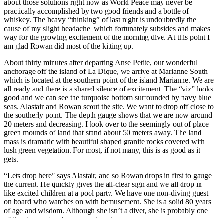
about those solutions right now as World Peace may never be
practically accomplished by two good friends and a bottle of
whiskey. The heavy “thinking” of last night is undoubtedly the
cause of my slight headache, which fortunately subsides and makes
way for the growing excitement of the morning dive. At this point I
am glad Rowan did most of the kitting up.
About thirty minutes after departing Anse Petite, our wonderful
anchorage off the island of La Dique, we arrive at Marianne South
which is located at the southern point of the island Marianne. We are
all ready and there is a shared silence of excitement. The “viz” looks
good and we can see the turquoise bottom surrounded by navy blue
seas. Alastair and Rowan scout the site. We want to drop off close to
the southerly point. The depth gauge shows that we are now around
20 meters and decreasing. I look over to the seemingly out of place
green mounds of land that stand about 50 meters away. The land
mass is dramatic with beautiful shaped granite rocks covered with
lush green vegetation. For most, if not many, this is as good as it
gets.
“Lets drop here” says Alastair, and so Rowan drops in first to gauge
the current. He quickly gives the all-clear sign and we all drop in
like excited children at a pool party. We have one non-diving guest
on board who watches on with bemusement. She is a solid 80 years
of age and wisdom. Although she isn’t a diver, she is probably one