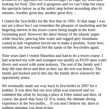
looking for food. This reef is gorgeous and we can’t help but enjoy
the spectacle below us at the safety stop before ascending after 61
minutes. Another great day, another great dive…
I visited the Seychelles for the first time in 1991. At that stage I was
not yet a diver but I can remember the pleasure of snorkeling and the
lingering interest in the resort course being taught in the hotel
swimming pool. However the sheer beauty of the islands’ paper
white beaches, piercing blue water and rugged grey mountains
coated in lush vegetation forced me to make a promise. Some how,
sometime, my feet would feel the sands of the Seychelles again.
Nine years later I visited Mauritius and had to do a resort course. I
had watched my wife and youngest son qualify as PADI open water
divers and oozed with some jealousy. The rest of the family and I
duly did nine dives and then as they say the rest was history. The
family got hooked and to this day the family dives whenever the
opportunity arises.
We eventually made our way back to Seychelles in 2007 for a
holiday. It was then that our love affair was renewed and we
validated this affair by buying a place at Eden island and then, of
course, the good ship Suzy Q! It is, today, the ultimate diving
experience in the Seychelles… If you don’t believe me, there is
nothing stopping you from trying.