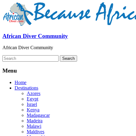
African Diver Community
African Diver Community
Menu
Home
Destinations
Azores
Egypt
Israel
Kenya
Madagascar
Madeira
Malawi
Maldives