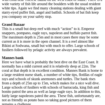
wide variety of fish life around the boulders with the usual resident
white tips. Again we find many cleaning stations dealing with giant
starry-eyed puffer fish, angel and batfish. Schools of bat fish keep
you company on your safety stop.
Grand Bazaar
This is a small but deep reef with much “action” to it. Emperor
snappers, pompano, eagle rays, napoleon and buffalo parrot fish.
The maximum depth is 25m and in most cases there may be some
current as it is more in the open channel. It is a reef almost like
Bikini at Sodwana, small but with much to offer. Large schools of
fusiliers followed by pelagic activity are always prevalent.
Mannes bank
Here we have what is probably the best dive on the East Coast. It
normally has a mild current and it is relatively deep at 22m. The
coral at that depth is in excellent condition. Mannes Bank is home to
a large resident nurse shark, a number of white tips, flotillas of eagle
rays and schools of skunk anemones and turtles. The bank rises
from a depth of 25m up to 15m, which makes for a nice wall dive.
Large schools of fusiliers with schools of barracuda, king fish and
bonito patrol the area as well as large eagle rays. In addition to this,
fairly large napoleons patrol the area. These fish, unfortunately are,
not as friendly as potato bass so taking good pictures of them
remains a challenge.