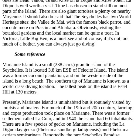
ones are Beau Vallon, Grand Anse on la Dique and Anse Soleil. La
Dique is well worth a visit. Time has chosen to stand still on most
parts of the Island. There are also giant tortoises a-plenty on nearby
Moyenne. It should also be said that The Seychelles has two World
Heritage sites: the Vallee de Mai, with the famous black parrot, and
coco de mere on Praslin and Aldabara. Obviously, visiting the
botanical gardens and the local market can be quite a treat. In
Victoria, Little Big Ben, is a must-see and of course, if it’s not too
much of a bother, you can always just go diving!
Some reference
Marianne Island is a small (238 acres) granitic island of the
Seychelles. It is located 3.8 km ESE of Félecité Island. The island
was a former coconut plantation, and on the western side of the
island is a long beach. The southern tip of Marianne is known as a
world-class diving location. The tallest peak on the island is Estel
Hill at 130 meters.
Presently, Marianne Island is uninhabited but is routinely visited by
tourists and boaters. For much of the 19th and 20th century, farming
and copra production took place on Marianne. There was a former
settlement called La Cour, and in 1940 the island had 60 inhabitants.
There are a few species of gecko on Marianne, including the La
Digue day gecko (Phelsuma sundbergi ladiguensis) and Phelsuma
astriata semicarinata. Reportedly, the rare Seychelles Paradise