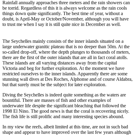
Rainfall annually approaches three meters and the rain showers can
be torrid. Regardless of this it is always welcome as the rain cools
things down quite significantly. The best time of year, without a
doubt, is April-May or October/November, although you will have
to trust me when I say it is still quite nice in December as well.
The Seychelles mainly consists of the inner islands situated on a
large underwater granitic plateau that is no deeper than 50m. At the
so-called drop-off, where the depth plunges to thousands of meters,
there are the first of the outer islands that are all in fact coral atolls.
These islands are all varying distances away from the capital
Victoria and beg for further exploration. At the moment we have
restricted ourselves to the inner islands. Apparently there are some
stunning wall dives at Des Roches, Alphonse and of course Aldabra,
but that surely must be the subject for later exploration.
Diving the Seychelles is indeed quite something as the waters are
bountiful. There are masses of fish and other examples of
underwater life despite the significant bleaching that followed the
1998 El Nino. The good news is that the coral is recovering nicely.
The fish life is still prolific and many interesting species abound.
In my view the reefs, albeit limited at this time, are not in such bad
shape and appear to have improved over the last few years although