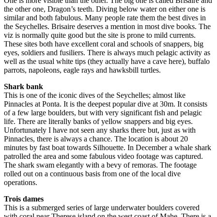
One is more visible than the other. The big one is called Brisaire and
the other one, Dragon’s teeth. Diving below water on either one is
similar and both fabulous. Many people rate them the best dives in
the Seychelles. Brisaire deserves a mention in most dive books. The
viz is normally quite good but the site is prone to mild currents.
These sites both have excellent coral and schools of snappers, big
eyes, soldiers and fusiliers. There is always much pelagic activity as
well as the usual white tips (they actually have a cave here), buffalo
parrots, napoleons, eagle rays and hawksbill turtles.
Shark bank
This is one of the iconic dives of the Seychelles; almost like
Pinnacles at Ponta. It is the deepest popular dive at 30m. It consists
of a few large boulders, but with very significant fish and pelagic
life. There are literally banks of yellow snappers and big eyes.
Unfortunately I have not seen any sharks there but, just as with
Pinnacles, there is always a chance. The location is about 20
minutes by fast boat towards Silhouette. In December a whale shark
patrolled the area and some fabulous video footage was captured.
The shark swam elegantly with a bevy of remoras. The footage
rolled out on a continuous basis from one of the local dive
operations.
Trois dames
This is a submerged series of large underwater boulders covered
with coral near Therese island on the west coast of Mahe. There is a