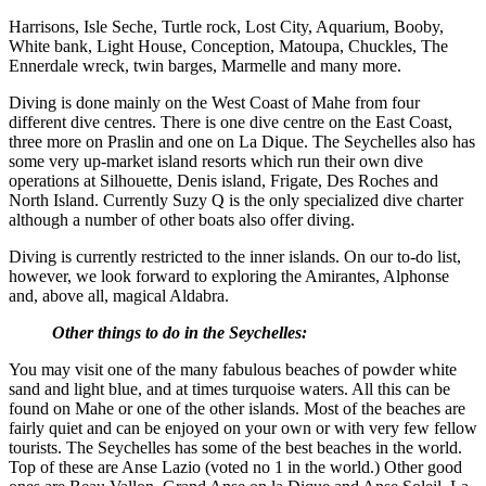
Harrisons, Isle Seche, Turtle rock, Lost City, Aquarium, Booby,
White bank, Light House, Conception, Matoupa, Chuckles, The
Ennerdale wreck, twin barges, Marmelle and many more.
Diving is done mainly on the West Coast of Mahe from four
different dive centres. There is one dive centre on the East Coast,
three more on Praslin and one on La Dique. The Seychelles also has
some very up-market island resorts which run their own dive
operations at Silhouette, Denis island, Frigate, Des Roches and
North Island. Currently Suzy Q is the only specialized dive charter
although a number of other boats also offer diving.
Diving is currently restricted to the inner islands. On our to-do list,
however, we look forward to exploring the Amirantes, Alphonse
and, above all, magical Aldabra.
Other things to do in the Seychelles:
You may visit one of the many fabulous beaches of powder white
sand and light blue, and at times turquoise waters. All this can be
found on Mahe or one of the other islands. Most of the beaches are
fairly quiet and can be enjoyed on your own or with very few fellow
tourists. The Seychelles has some of the best beaches in the world.
Top of these are Anse Lazio (voted no 1 in the world.) Other good