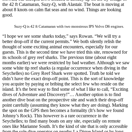
the 42 ft Catamaran, Suzy-Q, with Alastair. The boat is moving at
about 8 knots on calm flat seas and no wind. Things are looking
good.
Suzy-Q is 42 ft Catamaran with two monstrous IPS Volvo D6 engines.
“I hope we see some sharks today,” says Rowan. “We will try a
better drop-off if the current permits.” We both silently relish the
thought of some exciting animal encounters, especially for our
guests. This is the second time we have tried this site, renowned for
its schools of grey reef sharks. The previous time (about eight
months earlier) we were restricted by bad weather. Although we saw
some white tip reef sharks (a regular occurrence when diving in the
Seychelles) no Grey Reef Shark were spotted. Truth be told we
didn’t have the exact drop-off point. This is the sort of knowledge
you acquire by paying or bribing the select few who reside on the
island. It’s the best way to find some of what I like to call, “Exciting
dives of Adventure and Discovery!”… Another option is to find
another dive boat on the prospective site and watch their drop-off
point carefully (assuming they know what they are doing). Marking
the spot on the GPS then becomes a formality (It’s how we found
Johnny’s Rock). This however is a rare occurrence in the
Seychelles; to find many boats on any site, especially on remote
ones like Marianne South. It’s the kind of site that is only accessible
from the sole dive operator on nearby La Dique Island or by long-