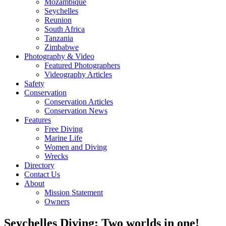
Mozambique
Seychelles
Reunion
South Africa
Tanzania
Zimbabwe
Photography & Video
Featured Photographers
Videography Articles
Safety
Conservation
Conservation Articles
Conservation News
Features
Free Diving
Marine Life
Women and Diving
Wrecks
Directory
Contact Us
About
Mission Statement
Owners
Seychelles Diving: Two worlds in one!