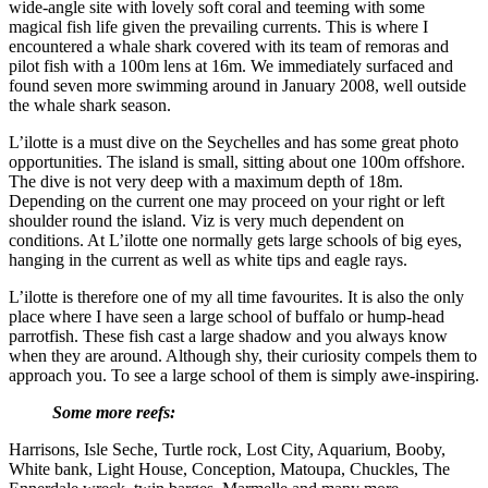
wide-angle site with lovely soft coral and teeming with some
magical fish life given the prevailing currents. This is where I
encountered a whale shark covered with its team of remoras and
pilot fish with a 100m lens at 16m. We immediately surfaced and
found seven more swimming around in January 2008, well outside
the whale shark season.
L’ilotte is a must dive on the Seychelles and has some great photo
opportunities. The island is small, sitting about one 100m offshore.
The dive is not very deep with a maximum depth of 18m.
Depending on the current one may proceed on your right or left
shoulder round the island. Viz is very much dependent on
conditions. At L’ilotte one normally gets large schools of big eyes,
hanging in the current as well as white tips and eagle rays.
L’ilotte is therefore one of my all time favourites. It is also the only
place where I have seen a large school of buffalo or hump-head
parrotfish. These fish cast a large shadow and you always know
when they are around. Although shy, their curiosity compels them to
approach you. To see a large school of them is simply awe-inspiring.
Some more reefs:
Harrisons, Isle Seche, Turtle rock, Lost City, Aquarium, Booby,
White bank, Light House, Conception, Matoupa, Chuckles, The