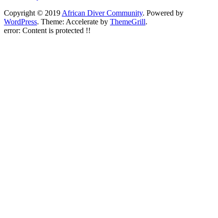
Copyright © 2019
African Diver Community
. Powered by
WordPress
. Theme: Accelerate by
ThemeGrill
.
error:
Content is protected !!