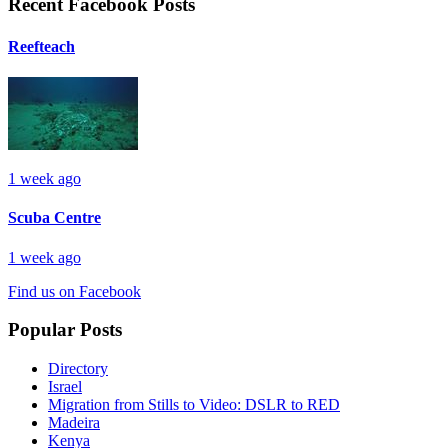
Recent Facebook Posts
Reefteach
1 week ago
Scuba Centre
1 week ago
Find us on Facebook
Popular Posts
Directory
Israel
Migration from Stills to Video: DSLR to RED
Madeira
Kenya