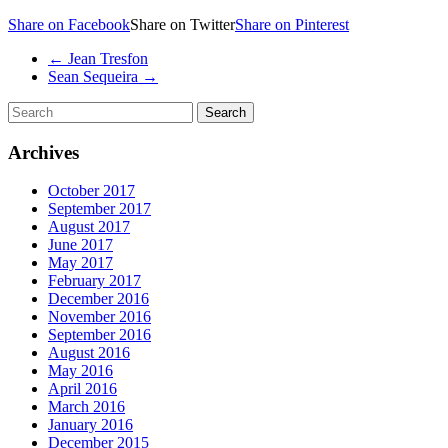
Share on Facebook
Share on Twitter
Share on Pinterest
←
Jean Tresfon
Sean Sequeira
→
Archives
October 2017
September 2017
August 2017
June 2017
May 2017
February 2017
December 2016
November 2016
September 2016
August 2016
May 2016
April 2016
March 2016
January 2016
December 2015