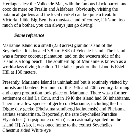
Heritage sites: the Vallee de Mai, with the famous black parrot, and
coco de mere on Praslin and Aldabara. Obviously, visiting the
botanical gardens and the local market can be quite a treat. In
Victoria, Little Big Ben, is a must-see and of course, if it’s not too
much of a bother, you can always just go diving!
Some reference
Marianne Island is a small (238 acres) granitic island of the
Seychelles. It is located 3.8 km ESE of Félecité Island. The island
was a former coconut plantation, and on the western side of the
island is a long beach. The southern tip of Marianne is known as a
world-class diving location. The tallest peak on the island is Estel
Hill at 130 meters.
Presently, Marianne Island is uninhabited but is routinely visited by
tourists and boaters. For much of the 19th and 20th century, farming
and copra production took place on Marianne. There was a former
settlement called La Cour, and in 1940 the island had 60 inhabitants.
There are a few species of gecko on Marianne, including the La
Digue day gecko (Phelsuma sundbergi ladiguensis) and Phelsuma
astriata semicarinata. Reportedly, the rare Seychelles Paradise
Flycatcher {Terpsiphone corvina) is occasionally spotted on the
island.[1]. Also, it was once home to the extinct Seychelles
Chestnut-sided White-eye