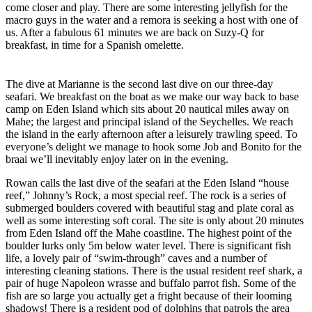
come closer and play. There are some interesting jellyfish for the
macro guys in the water and a remora is seeking a host with one of
us. After a fabulous 61 minutes we are back on Suzy-Q for
breakfast, in time for a Spanish omelette.
The dive at Marianne is the second last dive on our three-day
seafari. We breakfast on the boat as we make our way back to base
camp on Eden Island which sits about 20 nautical miles away on
Mahe; the largest and principal island of the Seychelles. We reach
the island in the early afternoon after a leisurely trawling speed. To
everyone’s delight we manage to hook some Job and Bonito for the
braai we’ll inevitably enjoy later on in the evening.
Rowan calls the last dive of the seafari at the Eden Island “house
reef,” Johnny’s Rock, a most special reef. The rock is a series of
submerged boulders covered with beautiful stag and plate coral as
well as some interesting soft coral. The site is only about 20 minutes
from Eden Island off the Mahe coastline. The highest point of the
boulder lurks only 5m below water level. There is significant fish
life, a lovely pair of “swim-through” caves and a number of
interesting cleaning stations. There is the usual resident reef shark, a
pair of huge Napoleon wrasse and buffalo parrot fish. Some of the
fish are so large you actually get a fright because of their looming
shadows! There is a resident pod of dolphins that patrols the area