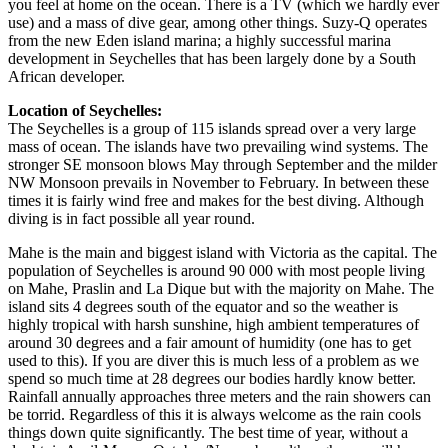
you feel at home on the ocean. There is a TV (which we hardly ever
use) and a mass of dive gear, among other things. Suzy-Q operates
from the new Eden island marina; a highly successful marina
development in Seychelles that has been largely done by a South
African developer.
Location of Seychelles:
The Seychelles is a group of 115 islands spread over a very large
mass of ocean. The islands have two prevailing wind systems. The
stronger SE monsoon blows May through September and the milder
NW Monsoon prevails in November to February. In between these
times it is fairly wind free and makes for the best diving. Although
diving is in fact possible all year round.
Mahe is the main and biggest island with Victoria as the capital. The
population of Seychelles is around 90 000 with most people living
on Mahe, Praslin and La Dique but with the majority on Mahe. The
island sits 4 degrees south of the equator and so the weather is
highly tropical with harsh sunshine, high ambient temperatures of
around 30 degrees and a fair amount of humidity (one has to get
used to this). If you are diver this is much less of a problem as we
spend so much time at 28 degrees our bodies hardly know better.
Rainfall annually approaches three meters and the rain showers can
be torrid. Regardless of this it is always welcome as the rain cools
things down quite significantly. The best time of year, without a