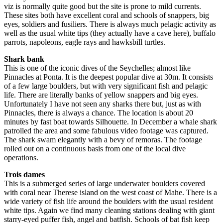
viz is normally quite good but the site is prone to mild currents.
These sites both have excellent coral and schools of snappers, big
eyes, soldiers and fusiliers. There is always much pelagic activity as
well as the usual white tips (they actually have a cave here), buffalo
parrots, napoleons, eagle rays and hawksbill turtles.
Shark bank
This is one of the iconic dives of the Seychelles; almost like
Pinnacles at Ponta. It is the deepest popular dive at 30m. It consists
of a few large boulders, but with very significant fish and pelagic
life. There are literally banks of yellow snappers and big eyes.
Unfortunately I have not seen any sharks there but, just as with
Pinnacles, there is always a chance. The location is about 20
minutes by fast boat towards Silhouette. In December a whale shark
patrolled the area and some fabulous video footage was captured.
The shark swam elegantly with a bevy of remoras. The footage
rolled out on a continuous basis from one of the local dive
operations.
Trois dames
This is a submerged series of large underwater boulders covered
with coral near Therese island on the west coast of Mahe. There is a
wide variety of fish life around the boulders with the usual resident
white tips. Again we find many cleaning stations dealing with giant
starry-eyed puffer fish, angel and batfish. Schools of bat fish keep