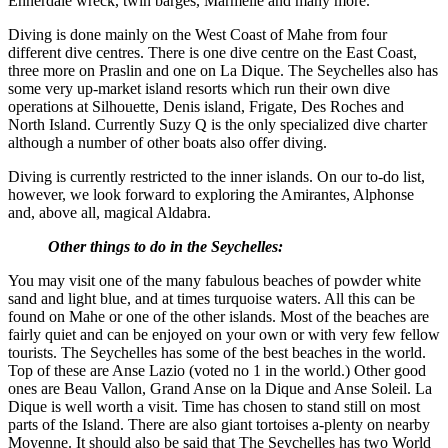
Ennerdale wreck, twin barges, Marmelle and many more.
Diving is done mainly on the West Coast of Mahe from four
different dive centres. There is one dive centre on the East Coast,
three more on Praslin and one on La Dique. The Seychelles also has
some very up-market island resorts which run their own dive
operations at Silhouette, Denis island, Frigate, Des Roches and
North Island. Currently Suzy Q is the only specialized dive charter
although a number of other boats also offer diving.
Diving is currently restricted to the inner islands. On our to-do list,
however, we look forward to exploring the Amirantes, Alphonse
and, above all, magical Aldabra.
Other things to do in the Seychelles:
You may visit one of the many fabulous beaches of powder white
sand and light blue, and at times turquoise waters. All this can be
found on Mahe or one of the other islands. Most of the beaches are
fairly quiet and can be enjoyed on your own or with very few fellow
tourists. The Seychelles has some of the best beaches in the world.
Top of these are Anse Lazio (voted no 1 in the world.) Other good
ones are Beau Vallon, Grand Anse on la Dique and Anse Soleil. La
Dique is well worth a visit. Time has chosen to stand still on most
parts of the Island. There are also giant tortoises a-plenty on nearby
Moyenne. It should also be said that The Seychelles has two World