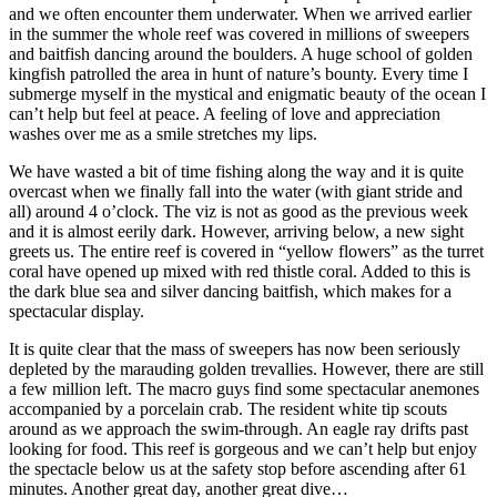
and we often encounter them underwater. When we arrived earlier
in the summer the whole reef was covered in millions of sweepers
and baitfish dancing around the boulders. A huge school of golden
kingfish patrolled the area in hunt of nature’s bounty. Every time I
submerge myself in the mystical and enigmatic beauty of the ocean I
can’t help but feel at peace. A feeling of love and appreciation
washes over me as a smile stretches my lips.
We have wasted a bit of time fishing along the way and it is quite
overcast when we finally fall into the water (with giant stride and
all) around 4 o’clock. The viz is not as good as the previous week
and it is almost eerily dark. However, arriving below, a new sight
greets us. The entire reef is covered in “yellow flowers” as the turret
coral have opened up mixed with red thistle coral. Added to this is
the dark blue sea and silver dancing baitfish, which makes for a
spectacular display.
It is quite clear that the mass of sweepers has now been seriously
depleted by the marauding golden trevallies. However, there are still
a few million left. The macro guys find some spectacular anemones
accompanied by a porcelain crab. The resident white tip scouts
around as we approach the swim-through. An eagle ray drifts past
looking for food. This reef is gorgeous and we can’t help but enjoy
the spectacle below us at the safety stop before ascending after 61
minutes. Another great day, another great dive…