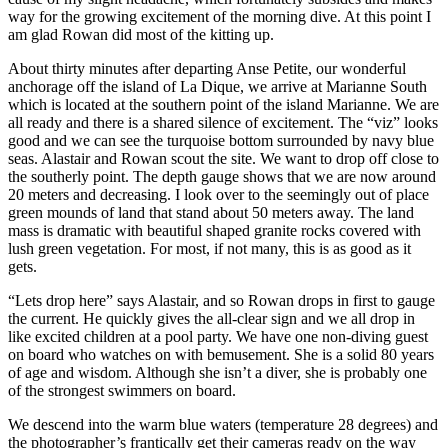
way for the growing excitement of the morning dive. At this point I
am glad Rowan did most of the kitting up.
About thirty minutes after departing Anse Petite, our wonderful
anchorage off the island of La Dique, we arrive at Marianne South
which is located at the southern point of the island Marianne. We are
all ready and there is a shared silence of excitement. The “viz” looks
good and we can see the turquoise bottom surrounded by navy blue
seas. Alastair and Rowan scout the site. We want to drop off close to
the southerly point. The depth gauge shows that we are now around
20 meters and decreasing. I look over to the seemingly out of place
green mounds of land that stand about 50 meters away. The land
mass is dramatic with beautiful shaped granite rocks covered with
lush green vegetation. For most, if not many, this is as good as it
gets.
“Lets drop here” says Alastair, and so Rowan drops in first to gauge
the current. He quickly gives the all-clear sign and we all drop in
like excited children at a pool party. We have one non-diving guest
on board who watches on with bemusement. She is a solid 80 years
of age and wisdom. Although she isn’t a diver, she is probably one
of the strongest swimmers on board.
We descend into the warm blue waters (temperature 28 degrees) and
the photographer’s frantically get their cameras ready on the way