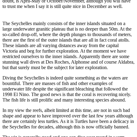
doubt, is April-May or October/November, although you will have
to trust me when I say it is still quite nice in December as well.
The Seychelles mainly consists of the inner islands situated on a
large underwater granitic plateau that is no deeper than 50m. At the
so-called drop-off, where the depth plunges to thousands of meters,
there are the first of the outer islands that are all in fact coral atolls.
These islands are all varying distances away from the capital
Victoria and beg for further exploration. At the moment we have
restricted ourselves to the inner islands. Apparently there are some
stunning wall dives at Des Roches, Alphonse and of course Aldabra,
but that surely must be the subject for later exploration.
Diving the Seychelles is indeed quite something as the waters are
bountiful. There are masses of fish and other examples of
underwater life despite the significant bleaching that followed the
1998 El Nino. The good news is that the coral is recovering nicely.
The fish life is still prolific and many interesting species abound.
In my view the reefs, albeit limited at this time, are not in such bad
shape and appear to have improved over the last few years although
there are certainly less turtles. As it is Turtles have been a delicacy in
the Seychelles for decades, although this is now officially banned.