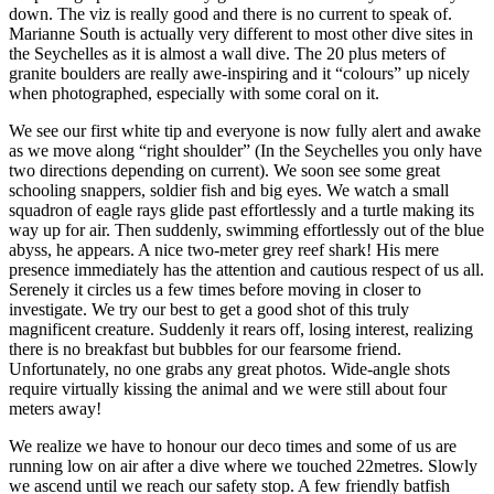
down. The viz is really good and there is no current to speak of.
Marianne South is actually very different to most other dive sites in
the Seychelles as it is almost a wall dive. The 20 plus meters of
granite boulders are really awe-inspiring and it “colours” up nicely
when photographed, especially with some coral on it.
We see our first white tip and everyone is now fully alert and awake
as we move along “right shoulder” (In the Seychelles you only have
two directions depending on current). We soon see some great
schooling snappers, soldier fish and big eyes. We watch a small
squadron of eagle rays glide past effortlessly and a turtle making its
way up for air. Then suddenly, swimming effortlessly out of the blue
abyss, he appears. A nice two-meter grey reef shark! His mere
presence immediately has the attention and cautious respect of us all.
Serenely it circles us a few times before moving in closer to
investigate. We try our best to get a good shot of this truly
magnificent creature. Suddenly it rears off, losing interest, realizing
there is no breakfast but bubbles for our fearsome friend.
Unfortunately, no one grabs any great photos. Wide-angle shots
require virtually kissing the animal and we were still about four
meters away!
We realize we have to honour our deco times and some of us are
running low on air after a dive where we touched 22metres. Slowly
we ascend until we reach our safety stop. A few friendly batfish