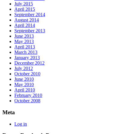
July 2015
April 2015
September 2014
August 2014
April 2014
September 2013
June 2013
May 2013
April 2013
March 2013
January 2013
December 2012
July 2012
October 2010
June 2010
May 2010
April 2010
February 2010
October 2008
Meta
Log in