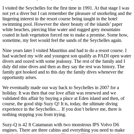
I visited the Seychelles for the first time in 1991. At that stage I was
not yet a diver but I can remember the pleasure of snorkeling and the
lingering interest in the resort course being taught in the hotel
swimming pool. However the sheer beauty of the islands’ paper
white beaches, piercing blue water and rugged grey mountains
coated in lush vegetation forced me to make a promise. Some how,
sometime, my feet would feel the sands of the Seychelles again.
Nine years later I visited Mauritius and had to do a resort course. I
had watched my wife and youngest son qualify as PADI open water
divers and oozed with some jealousy. The rest of the family and I
duly did nine dives and then as they say the rest was history. The
family got hooked and to this day the family dives whenever the
opportunity arises.
We eventually made our way back to Seychelles in 2007 for a
holiday. It was then that our love affair was renewed and we
validated this affair by buying a place at Eden island and then, of
course, the good ship Suzy Q! It is, today, the ultimate diving
experience in the Seychelles… If you don’t believe me, there is
nothing stopping you from trying.
Suzy-Q is 42 ft Catamaran with two monstrous IPS Volvo D6
engines. There are three cabins and everything you need to make