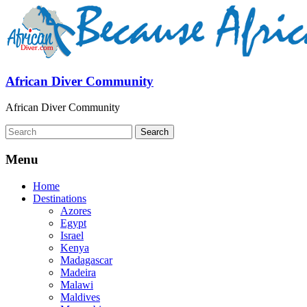
African Diver Community
African Diver Community
Menu
Home
Destinations
Azores
Egypt
Israel
Kenya
Madagascar
Madeira
Malawi
Maldives