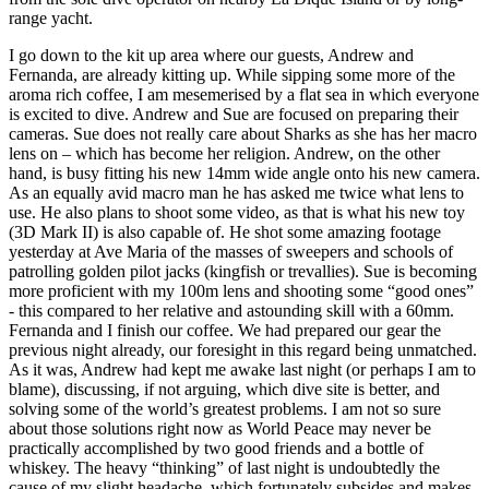
range yacht.
I go down to the kit up area where our guests, Andrew and
Fernanda, are already kitting up. While sipping some more of the
aroma rich coffee, I am mesemerised by a flat sea in which everyone
is excited to dive. Andrew and Sue are focused on preparing their
cameras. Sue does not really care about Sharks as she has her macro
lens on – which has become her religion. Andrew, on the other
hand, is busy fitting his new 14mm wide angle onto his new camera.
As an equally avid macro man he has asked me twice what lens to
use. He also plans to shoot some video, as that is what his new toy
(3D Mark II) is also capable of. He shot some amazing footage
yesterday at Ave Maria of the masses of sweepers and schools of
patrolling golden pilot jacks (kingfish or trevallies). Sue is becoming
more proficient with my 100m lens and shooting some “good ones”
- this compared to her relative and astounding skill with a 60mm.
Fernanda and I finish our coffee. We had prepared our gear the
previous night already, our foresight in this regard being unmatched.
As it was, Andrew had kept me awake last night (or perhaps I am to
blame), discussing, if not arguing, which dive site is better, and
solving some of the world’s greatest problems. I am not so sure
about those solutions right now as World Peace may never be
practically accomplished by two good friends and a bottle of
whiskey. The heavy “thinking” of last night is undoubtedly the
cause of my slight headache, which fortunately subsides and makes