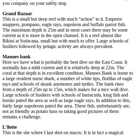
you company on your safety stop.
Grand Bazaar
This is a small but deep reef with much “action” to it. Emperor
snappers, pompano, eagle rays, napoleon and buffalo parrot fish.
The maximum depth is 25m and in most cases there may be some
current as it is more in the open channel. It is a reef almost like
Bikini at Sodwana, small but with much to offer. Large schools of
fusiliers followed by pelagic activity are always prevalent.
Mannes bank
Here we have what is probably the best dive on the East Coast. It
normally has a mild current and it is relatively deep at 22m. The
coral at that depth is in excellent condition. Mannes Bank is home to
a large resident nurse shark, a number of white tips, flotillas of eagle
rays and schools of skunk anemones and turtles. The bank rises
from a depth of 25m up to 15m, which makes for a nice wall dive.
Large schools of fusiliers with schools of barracuda, king fish and
bonito patrol the area as well as large eagle rays. In addition to this,
fairly large napoleons patrol the area. These fish, unfortunately are,
not as friendly as potato bass so taking good pictures of them
remains a challenge.
L’ilotte
This is the site where I last shot on macro. It is in fact a magical