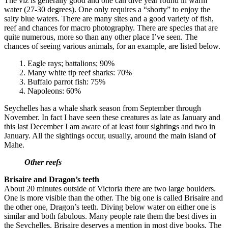
The viz is generally good and one can dive year round in warm
water (27-30 degrees). One only requires a “shorty” to enjoy the
salty blue waters. There are many sites and a good variety of fish,
reef and chances for macro photography. There are species that are
quite numerous, more so than any other place I’ve seen. The
chances of seeing various animals, for an example, are listed below.
1. Eagle rays; battalions; 90%
2. Many white tip reef sharks: 70%
3. Buffalo parrot fish: 75%
4. Napoleons: 60%
Seychelles has a whale shark season from September through
November. In fact I have seen these creatures as late as January and
this last December I am aware of at least four sightings and two in
January. All the sightings occur, usually, around the main island of
Mahe.
Other reefs
Brisaire and Dragon’s teeth
About 20 minutes outside of Victoria there are two large boulders.
One is more visible than the other. The big one is called Brisaire and
the other one, Dragon’s teeth. Diving below water on either one is
similar and both fabulous. Many people rate them the best dives in
the Seychelles. Brisaire deserves a mention in most dive books. The