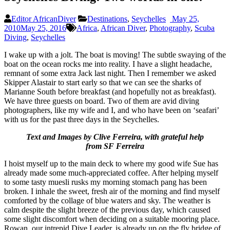
Editor AfricanDiver
Destinations
,
Seychelles
May 25,
2010
May 25, 2016
Africa
,
African Diver
,
Photography
,
Scuba
Diving
,
Seychelles
I wake up with a jolt. The boat is moving! The subtle swaying of the
boat on the ocean rocks me into reality. I have a slight headache,
remnant of some extra Jack last night. Then I remember we asked
Skipper Alastair to start early so that we can see the sharks of
Marianne South before breakfast (and hopefully not as breakfast).
We have three guests on board. Two of them are avid diving
photographers, like my wife and I, and who have been on ‘seafari’
with us for the past three days in the Seychelles.
Text and Images by Clive Ferreira, with grateful help
from SF Ferreira
I hoist myself up to the main deck to where my good wife Sue has
already made some much-appreciated coffee. After helping myself
to some tasty muesli rusks my morning stomach pang has been
broken. I inhale the sweet, fresh air of the morning and find myself
comforted by the collage of blue waters and sky. The weather is
calm despite the slight breeze of the previous day, which caused
some slight discomfort when deciding on a suitable mooring place.
Rowan, our intrepid Dive Leader, is already up on the fly bridge of