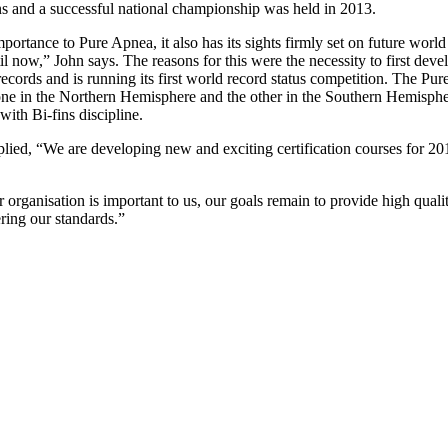
ns and a successful national championship was held in 2013.
 importance to Pure Apnea, it also has its sights firmly set on future wo
il now,” John says. The reasons for this were the necessity to first de
d records and is running its first world record status competition. The
ne in the Northern Hemisphere and the other in the Southern Hemisphere
ith Bi-fins discipline.
ied, “We are developing new and exciting certification courses for 201
rganisation is important to us, our goals remain to provide high quality
ring our standards.”