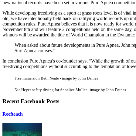
new national records have been set in various Pure Apnea competitio
While developing freediving as a sport at grass roots level is of vital
old, we have intentionally held back on ratifying world records up unt
competition rules. Pure Apnea believes that it is now ready for worl
November 8th and will feature 2 competitions held on the same day, o
winners will be awarded the title of World Champion in the Dynamic w
When asked about future developments in Pure Apnea, John repl
Surf Apnea courses.”
In conclusion Pure Apnea’s co-founder says, “While the growth of our o
freediving competitions without succumbing to the temptation of lowe
Free immersion Beth Neale - image by John Daines
Nic Heyes safety diving for Annelize Muller - image by John Daines
Recent Facebook Posts
Reefteach