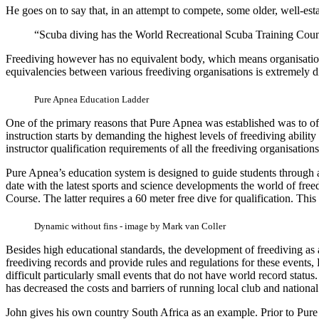
He goes on to say that, in an attempt to compete, some older, well-est
“Scuba diving has the World Recreational Scuba Training Coun
Freediving however has no equivalent body, which means organisations 
equivalencies between various freediving organisations is extremely dif
Pure Apnea Education Ladder
One of the primary reasons that Pure Apnea was established was to offe
instruction starts by demanding the highest levels of freediving ability
instructor qualification requirements of all the freediving organisations
Pure Apnea’s education system is designed to guide students through al
date with the latest sports and science developments the world of free
Course. The latter requires a 60 meter free dive for qualification. Th
Dynamic without fins - image by Mark van Coller
Besides high educational standards, the development of freediving as 
freediving records and provide rules and regulations for these events
difficult particularly small events that do not have world record status
has decreased the costs and barriers of running local club and nationa
John gives his own country South Africa as an example. Prior to Pure 