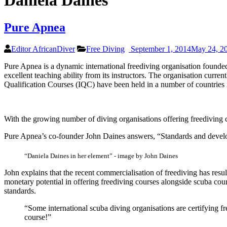
Daniela Daines
Pure Apnea
Editor AfricanDiver
Free Diving
September 1, 2014
May 24, 2
Pure Apnea is a dynamic international freediving organisation founded 
excellent teaching ability from its instructors. The organisation curre
Qualification Courses (IQC) have been held in a number of countries i
With the growing number of diving organisations offering freediving ce
Pure Apnea’s co-founder John Daines answers, “Standards and deve
“Daniela Daines in her element” - image by John Daines
John explains that the recent commercialisation of freediving has result
monetary potential in offering freediving courses alongside scuba cour
standards.
“Some international scuba diving organisations are certifying fr
course!”