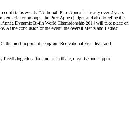
rld record status events. “Although Pure Apnea is already over 2 years
velop experience amongst the Pure Apnea judges and also to refine the
 Pure Apnea Dynamic Bi-fin World Championship 2014 will take place on
. At the conclusion of the event, the overall Men’s and Ladies’
5, the most important being our Recreational Free diver and
 freediving education and to facilitate, organise and support