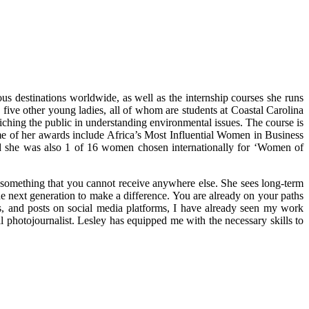
s destinations worldwide, as well as the internship courses she runs
five other young ladies, all of whom are students at Coastal Carolina
iching the public in understanding environmental issues. The course is
me of her awards include Africa’s Most Influential Women in Business
 she was also 1 of 16 women chosen internationally for ‘Women of
y something that you cannot receive anywhere else. She sees long-term
he next generation to make a difference. You are already on your paths
gs, and posts on social media platforms, I have already seen my work
hotojournalist. Lesley has equipped me with the necessary skills to