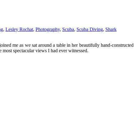
ng
,
Lesley Rochat
,
Photography
,
Scuba
,
Scuba Diving
,
Shark
joined me as we sat around a table in her beautifully hand-constructed
e most spectacular views I had ever witnessed.