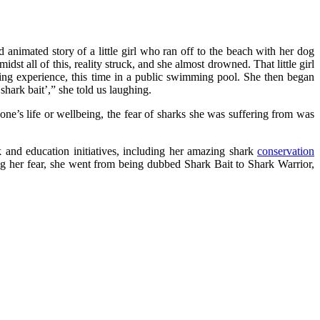
nd animated story of a little girl who ran off to the beach with her dog
st all of this, reality struck, and she almost drowned. That little girl
ning experience, this time in a public swimming pool. She then began
hark bait’,” she told us laughing.
o one’s life or wellbeing, the fear of sharks she was suffering from was
k and education initiatives, including her amazing shark
conservation
ng her fear, she went from being dubbed Shark Bait to Shark Warrior,