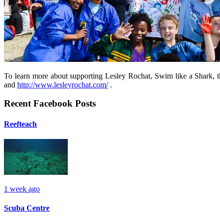
To learn more about supporting Lesley Rochat, Swim like a Shark, t
and
http://www.lesleyrochat.com/
.
Recent Facebook Posts
Reefteach
1 week ago
Scuba Centre