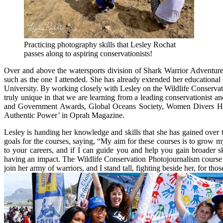
Practicing photography skills that Lesley Rochat
passes along to aspiring conservationists!
Over and above the watersports division of Shark Warrior Adventures
such as the one I attended. She has already extended her educational
University. By working closely with Lesley on the Wildlife Conservati
truly unique in that we are learning from a leading conservationist
and Government Awards, Global Oceans Society, Women Divers Hall
Authentic Power’ in Oprah Magazine.
Lesley is handing her knowledge and skills that she has gained over 
goals for the courses, saying, “My aim for these courses is to grow m
to your careers, and if I can guide you and help you gain broader s
having an impact. The Wildlife Conservation Photojournalism course
join her army of warriors, and I stand tall, fighting beside her, for th