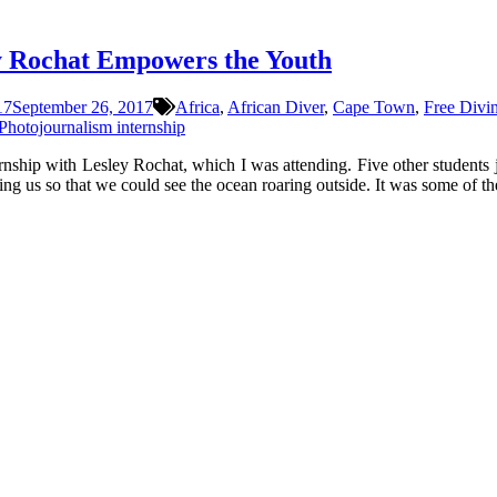
y Rochat Empowers the Youth
17
September 26, 2017
Africa
,
African Diver
,
Cape Town
,
Free Divi
Photojournalism internship
rnship with Lesley Rochat, which I was attending. Five other students 
ng us so that we could see the ocean roaring outside. It was some of th