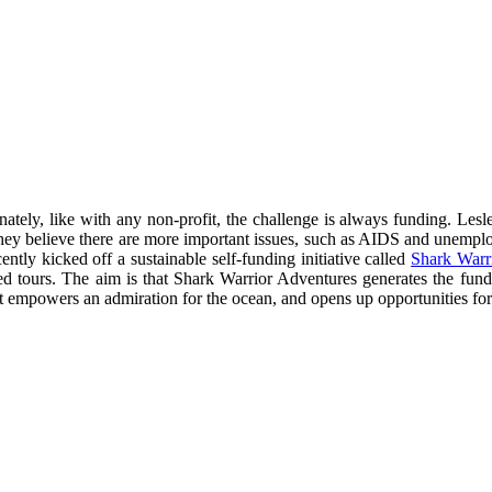
ately, like with any non-profit, the challenge is always funding. Lesl
re they believe there are more important issues, such as AIDS and unempl
tly kicked off a sustainable self-funding initiative called
Shark Warr
ded tours. The aim is that Shark Warrior Adventures generates the fu
t empowers an admiration for the ocean, and opens up opportunities for c