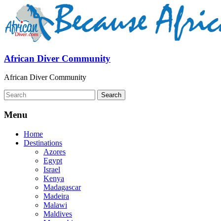
African Diver Community
African Diver Community
Menu
Home
Destinations
Azores
Egypt
Israel
Kenya
Madagascar
Madeira
Malawi
Maldives