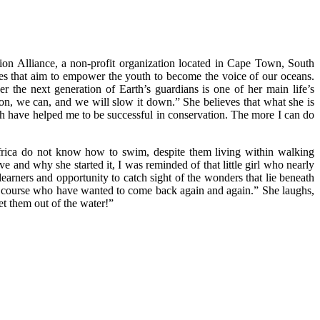
ion Alliance, a non-profit organization located in Cape Town, South
ives that aim to empower the youth to become the voice of our oceans.
r the next generation of Earth’s guardians is one of her main life’s
ion, we can, and we will slow it down.” She believes that what she is
ch have helped me to be successful in conservation. The more I can do
 Africa do not know how to swim, despite them living within walking
ve and why she started it, I was reminded of that little girl who nearly
arners and opportunity to catch sight of the wonders that lie beneath
the course who have wanted to come back again and again.” She laughs,
et them out of the water!”