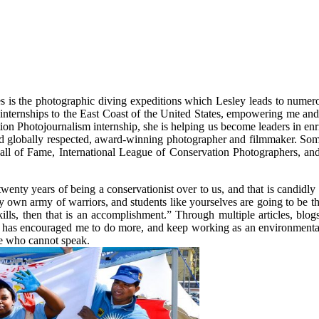
 is the photographic diving expeditions which Lesley leads to numerou
 internships to the East Coast of the United States, empowering me and 
on Photojournalism internship, she is helping us become leaders in enr
 and globally respected, award-winning photographer and filmmaker. So
 of Fame, International League of Conservation Photographers, and
twenty years of being a conservationist over to us, and that is candidl
y own army of warriors, and students like yourselves are going to be t
kills, then that is an accomplishment.” Through multiple articles, blo
 has encouraged me to do more, and keep working as an environmental p
ose who cannot speak.