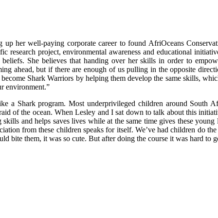
ng up her well-paying corporate career to found AfriOceans Conservat
fic research project, environmental awareness and educational initiat
beliefs. She believes that handing over her skills in order to empowe
ing ahead, but if there are enough of us pulling in the opposite direct
hers become Shark Warriors by helping them develop the same skills, whi
ur environment.”
wim like a Shark program. Most underprivileged children around South
fraid of the ocean. When Lesley and I sat down to talk about this initiati
kills and helps saves lives while at the same time gives these young le
reciation from these children speaks for itself. We’ve had children do 
ld bite them, it was so cute. But after doing the course it was hard to g