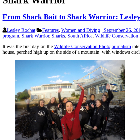
Shark Warrior
From Shark Bait to Shark Warrior: Lesle
Lesley Rochat
Features
,
Women and Diving
September 26, 20
program
,
Shark Warrior
,
Sharks
,
South Africa
,
Wildlife Conservation 
It was the first day on the
Wildlife Conservation Photojournalism
inte
house, perched high up on the side of a mountain, with windows circli