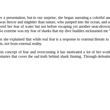
ve a presentation, but to our surprise, she began narrating a colorful a
as fiercer and mightier than nature, who jumped into the ocean, and amid
ered her fear of water but not before escaping yet another near-drow
“So extreme was my fear of sharks that my dive buddies nicknamed me ‘s
en she explained that while real fear is a response to external threats t
, not from external reality.
this concept of fear and overcoming it has motivated a lot of her wor
aries that cover the sad truth behind shark finning. Through defeati