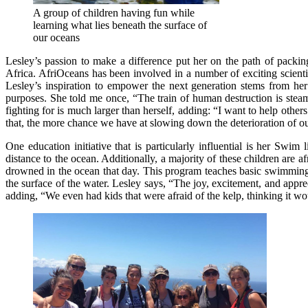
A group of children having fun while
learning what lies beneath the surface of
our oceans
Lesley’s passion to make a difference put her on the path of packi
Africa. AfriOceans has been involved in a number of exciting scienti
Lesley’s inspiration to empower the next generation stems from her 
purposes. She told me once, “The train of human destruction is steam
fighting for is much larger than herself, adding: “I want to help ot
that, the more chance we have at slowing down the deterioration of o
One education initiative that is particularly influential is her S
distance to the ocean. Additionally, a majority of these children are a
drowned in the ocean that day. This program teaches basic swimming s
the surface of the water. Lesley says, “The joy, excitement, and app
adding, “We even had kids that were afraid of the kelp, thinking it wou