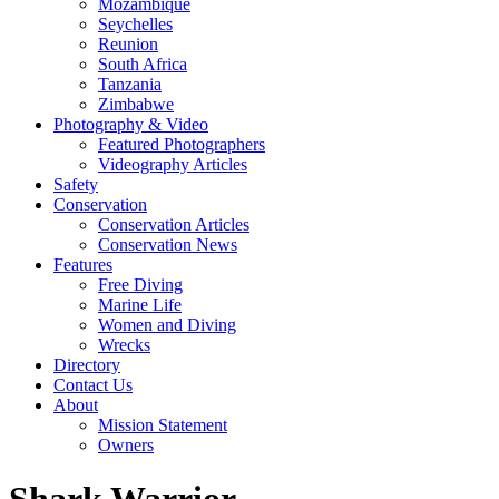
Mozambique
Seychelles
Reunion
South Africa
Tanzania
Zimbabwe
Photography & Video
Featured Photographers
Videography Articles
Safety
Conservation
Conservation Articles
Conservation News
Features
Free Diving
Marine Life
Women and Diving
Wrecks
Directory
Contact Us
About
Mission Statement
Owners