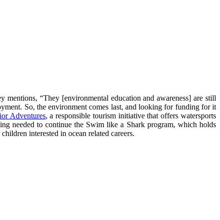
ey mentions, “They [environmental education and awareness] are still
oyment. So, the environment comes last, and looking for funding for it
ior Adventures
, a responsible tourism initiative that offers watersports
nding needed to continue the Swim like a Shark program, which holds
hildren interested in ocean related careers.