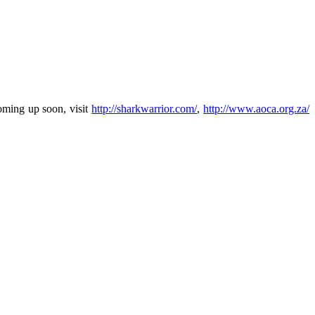
oming up soon, visit
http://sharkwarrior.com/
,
http://www.aoca.org.za/