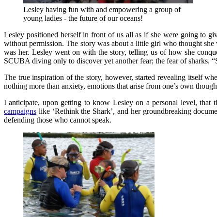
Lesley having fun with and empowering a group of
young ladies - the future of our oceans!
Lesley positioned herself in front of us all as if she were going to gi
without permission. The story was about a little girl who thought she w
was her. Lesley went on with the story, telling us of how she conqu
SCUBA diving only to discover yet another fear; the fear of sharks. 
The true inspiration of the story, however, started revealing itself wh
nothing more than anxiety, emotions that arise from one’s own thoughts
I anticipate, upon getting to know Lesley on a personal level, that 
campaigns
like ‘Rethink the Shark’, and her groundbreaking document
defending those who cannot speak.