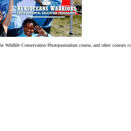
he Wildlife Conservation Photojournalism course, and other courses c