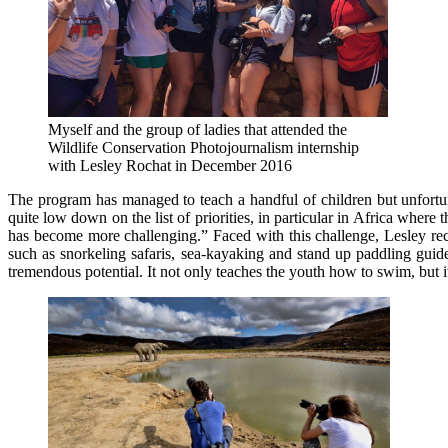
Myself and the group of ladies that attended the
Wildlife Conservation Photojournalism internship
with Lesley Rochat in December 2016
The program has managed to teach a handful of children but unfortun
quite low down on the list of priorities, in particular in Africa whe
has become more challenging.” Faced with this challenge, Lesley recen
such as snorkeling safaris, sea-kayaking and stand up paddling gui
tremendous potential. It not only teaches the youth how to swim, but i